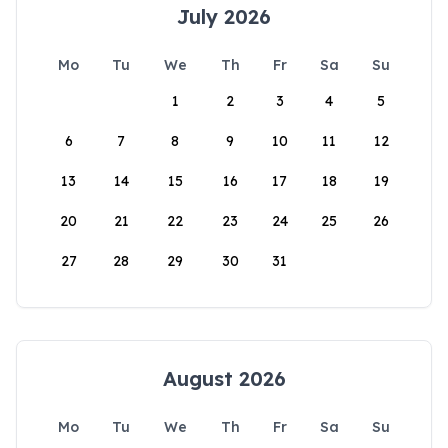
July 2026
Mo
Tu
We
Th
Fr
Sa
Su
1
2
3
4
5
6
7
8
9
10
11
12
13
14
15
16
17
18
19
20
21
22
23
24
25
26
27
28
29
30
31
August 2026
Mo
Tu
We
Th
Fr
Sa
Su