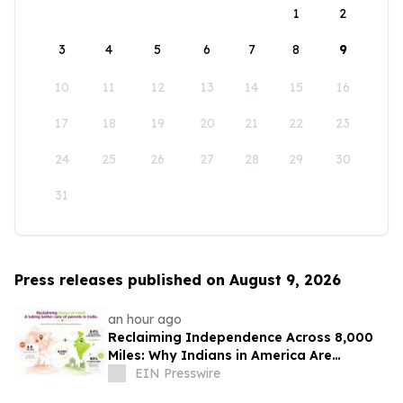
1
2
3
4
5
6
7
8
9
10
11
12
13
14
15
16
17
18
19
20
21
22
23
24
25
26
27
28
29
30
31
Press releases published on August 9, 2026
an hour ago
Reclaiming Independence Across 8,000
Miles: Why Indians in America Are
Rethinking Care for Aging Parents in
EIN Presswire
India