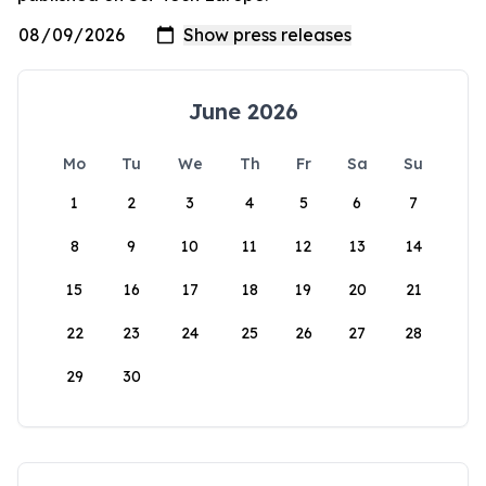
June 2026
Mo
Tu
We
Th
Fr
Sa
Su
1
2
3
4
5
6
7
8
9
10
11
12
13
14
15
16
17
18
19
20
21
22
23
24
25
26
27
28
29
30