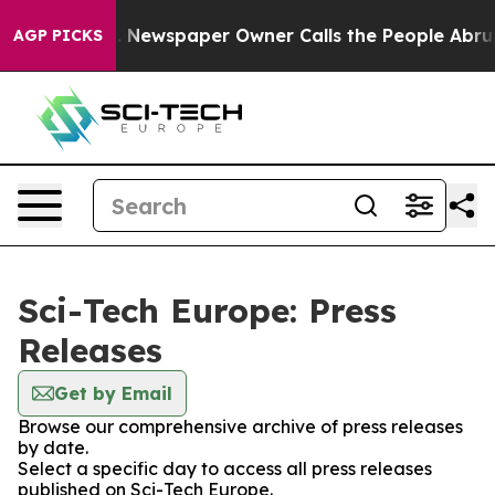
attanooga. Newspaper Owner Calls the People Abruptl
AGP PICKS
Sci-Tech Europe: Press
Releases
Get by Email
Browse our comprehensive archive of press releases
by date.
Select a specific day to access all press releases
published on Sci-Tech Europe.