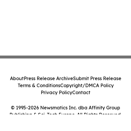
About
Press Release Archive
Submit Press Release
Terms & Conditions
Copyright/DMCA Policy
Privacy Policy
Contact
© 1995-2026 Newsmatics Inc. dba Affinity Group
Publishing & Sci-Tech Europe. All Rights Reserved.
Cookie Settings / Your Privacy Choices