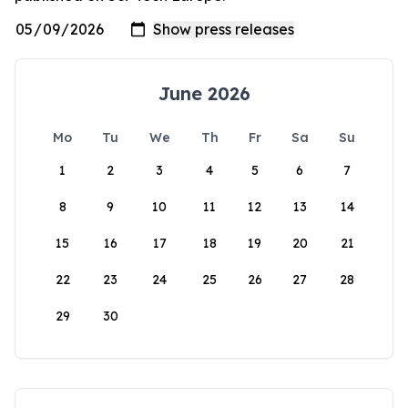
June 2026
Mo
Tu
We
Th
Fr
Sa
Su
1
2
3
4
5
6
7
8
9
10
11
12
13
14
15
16
17
18
19
20
21
22
23
24
25
26
27
28
29
30