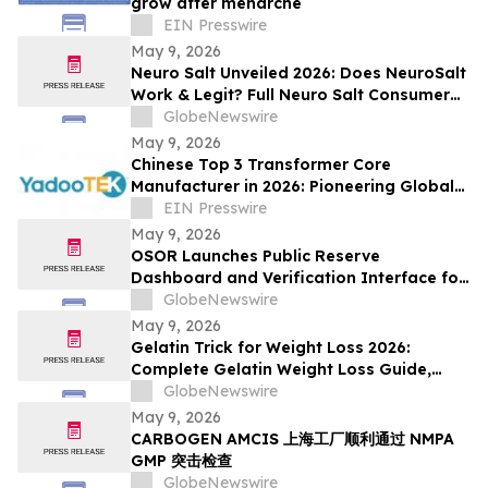
grow after menarche
EIN Presswire
May 9, 2026
Neuro Salt Unveiled 2026: Does NeuroSalt
Work & Legit? Full Neuro Salt Consumer
Report Reviewed
GlobeNewswire
May 9, 2026
Chinese Top 3 Transformer Core
Manufacturer in 2026: Pioneering Global
Power Core Technology and Industrial
EIN Presswire
Development
May 9, 2026
OSOR Launches Public Reserve
Dashboard and Verification Interface for
Its Digital Asset Framework
GlobeNewswire
May 9, 2026
Gelatin Trick for Weight Loss 2026:
Complete Gelatin Weight Loss Guide,
Viral Recipe Breakdown & Gelatine Sculpt
GlobeNewswire
Verdict
May 9, 2026
CARBOGEN AMCIS 上海工厂顺利通过 NMPA
GMP 突击检查
GlobeNewswire