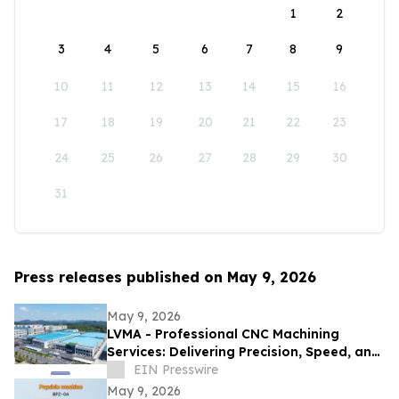
1
2
3
4
5
6
7
8
9
10
11
12
13
14
15
16
17
18
19
20
21
22
23
24
25
26
27
28
29
30
31
Press releases published on May 9, 2026
May 9, 2026
LVMA - Professional CNC Machining
Services: Delivering Precision, Speed, and
Reliability
EIN Presswire
May 9, 2026