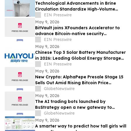
Technological Advancements in Brine
Circulation Standardize High-Volume
Popsicle Production
EIN Presswire
May 9, 2026
BitVault joins XFounders Accelerator to
advance Bitcoin-native security
architecture
EIN Presswire
May 9, 2026
Chinese Top 3 Solar Battery Manufacturer
in 2026: Leading Global Energy Storage
Innovation and Industrial Upgrade
EIN Presswire
May 9, 2026
New Crypto: AlphaPepe Presale Stage 15
Sells Out Amid Rising Bitcoin Price
Prediction To $250,000
GlobeNewswire
May 9, 2026
The AI trading bots launched by
BsStrategy open a new gateway to
automated quantitative trading for 2026
GlobeNewswire
May 9, 2026
A smarter way to predict how tall girls will