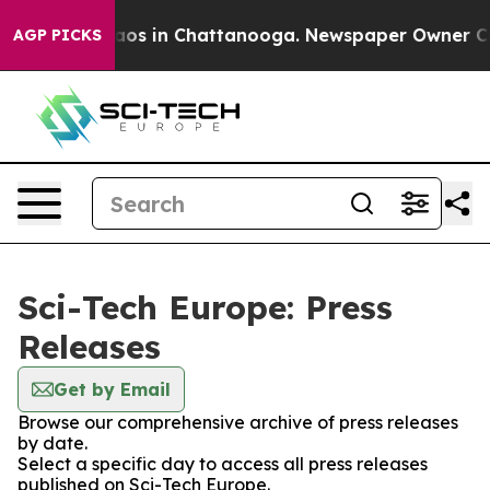
llapse
Chaos in Chattanooga. Newspaper Owner Calls t
AGP PICKS
Sci-Tech Europe: Press
Releases
Get by Email
Browse our comprehensive archive of press releases
by date.
Select a specific day to access all press releases
published on Sci-Tech Europe.