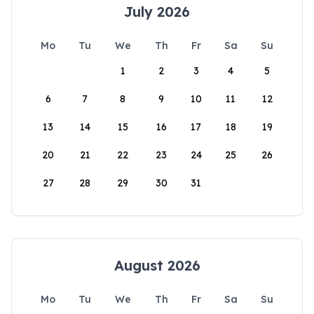
July 2026
Mo
Tu
We
Th
Fr
Sa
Su
1
2
3
4
5
6
7
8
9
10
11
12
13
14
15
16
17
18
19
20
21
22
23
24
25
26
27
28
29
30
31
August 2026
Mo
Tu
We
Th
Fr
Sa
Su