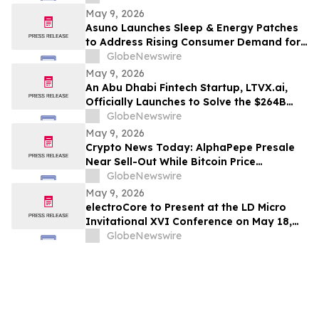
May 9, 2026
Asuno Launches Sleep & Energy Patches
to Address Rising Consumer Demand for
Wellness Solutions
GlobeNewswire
May 9, 2026
An Abu Dhabi Fintech Startup, LTVX.ai,
Officially Launches to Solve the $264B
Declined Transaction Problem Using AI
GlobeNewswire
May 9, 2026
Crypto News Today: AlphaPepe Presale
Near Sell-Out While Bitcoin Price
Prediction Points To $250k
GlobeNewswire
May 9, 2026
electroCore to Present at the LD Micro
Invitational XVI Conference on May 18,
2026
GlobeNewswire