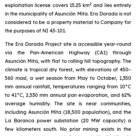
2
exploitation license covers 15.25 km
and lies entirely
in the municipality of Asunción Mita. Era Dorada is not
considered to be a property material to Company for
the purposes of NI 43-101.
The Era Dorada Project site is accessible year-round
via the Pan-American Highway (CA1) through
Asunción Mita, with flat to rolling hill topography. The
climate is tropical dry forest, with elevations of 450–
560 masl, a wet season from May to October, 1,350
mm annual rainfall, temperatures ranging from 10°C
to 41°C, 2,530 mm annual pan evaporation, and 62%
average humidity. The site is near communities,
including Asunción Mita (18,500 population), and the
La Baranca power substation (20 MW capacity) a
few kilometers south. No prior mining exists in the