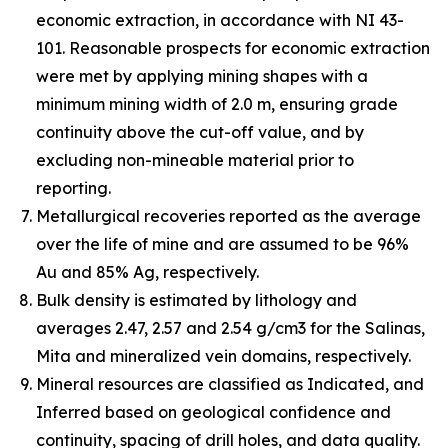
economic extraction, in accordance with NI 43-
101. Reasonable prospects for economic extraction
were met by applying mining shapes with a
minimum mining width of 2.0 m, ensuring grade
continuity above the cut-off value, and by
excluding non-mineable material prior to
reporting.
Metallurgical recoveries reported as the average
over the life of mine and are assumed to be 96%
Au and 85% Ag, respectively.
Bulk density is estimated by lithology and
averages 2.47, 2.57 and 2.54 g/cm3 for the Salinas,
Mita and mineralized vein domains, respectively.
Mineral resources are classified as Indicated, and
Inferred based on geological confidence and
continuity, spacing of drill holes, and data quality.