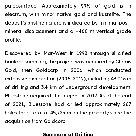
paleosurface. Approximately 99% of gold is in
electrum, with minor native gold and kustelite. The
deposit’s pristine nature is indicated by minimal post-
mineral displacement and a +400 m vertical grade
profile.
Discovered by Mar-West in 1998 through silicified
boulder sampling, the project was acquired by Glamis
Gold, then Goldcorp in 2006, which conducted
extensive exploration (2006–2012), including 43,016 m
of drilling and 3.4 km of underground development.
Bluestone acquired the project in 2017. As of the end
of 2021, Bluestone had drilled approximately 267
holes for a total of 45,725 m on the property since the
acquisition from Goldcorp.
Summary of Drilling