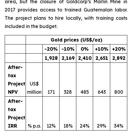
area, but the closure of Goldcorp’s Marlin Mine in
2017 provides access to trained Guatemalan labor.
The project plans to hire locally, with training costs
included in the budget.
Gold prices (US$/oz)
-20
%
-10
%
0
%
+10
%
+20
%
1,928
2,169
2,410
2,651
2,892
After-
tax
Project
US$
NPV
million
171
328
485
643
800
After-
tax
Project
IRR
% p.a.
12%
18%
24%
29%
34%