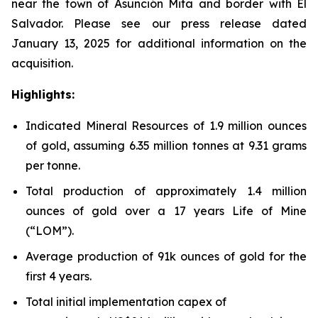
near the town of Asunción Mita and border with El
Salvador. Please see our press release dated
January 13, 2025 for additional information on the
acquisition.
Highlights:
Indicated Mineral Resources of 1.9 million ounces
of gold, assuming 6.35 million tonnes at 9.31 grams
per tonne.
Total production of approximately 1.4 million
ounces of gold over a 17 years Life of Mine
(“LOM”).
Average production of 91k ounces of gold for the
first 4 years.
Total initial implementation capex of