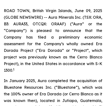
ROAD TOWN, British Virgin Islands, June 09, 2025
(GLOBE NEWSWIRE) -- Aura Minerals Inc. (TSX: ORA,
B3: AURA33, OTCQX: ORAAF) (“Aura” or the
“Company”) is pleased to announce that the
Company has filed a preliminary economic
assessment for the Company’s wholly owned Era
Dorada Project (“Era Dorada” or “Project”, which
project was previously known as the Cerro Blanco
Project), in the United States in accordance with S-K
1
1300.
In January 2025, Aura completed the acquisition of
Bluestone Resources Inc. (“Bluestone”), which was
the 100% owner of Era Dorada (or Cerro Blanco as it
was known then), located in Jutiapa, Guatemala,