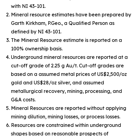
with NI 43-101.
Mineral resource estimates have been prepared by
Garth Kirkham, P.Geo., a Qualified Person as
defined by NI 43-101.
The Mineral Resource estimate is reported on a
100% ownership basis.
Underground mineral resources are reported at a
cut-off grade of 2.25 g Au/t. Cut-off grades are
based on a assumed metal prices of US$2,500/oz
gold and US$28/oz silver, and assumed
metallurgical recovery, mining, processing, and
G&A costs.
Mineral Resources are reported without applying
mining dilution, mining losses, or process losses.
Resources are constrained within underground
shapes based on reasonable prospects of