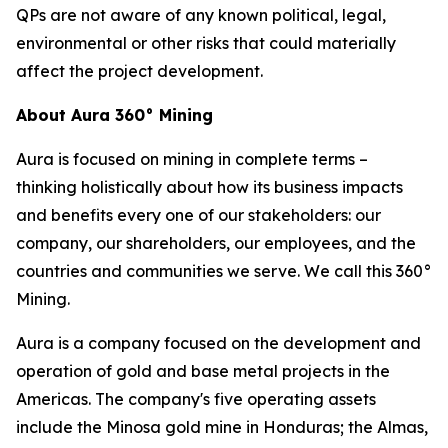
QPs are not aware of any known political, legal,
environmental or other risks that could materially
affect the project development.
About Aura 360° Mining
Aura is focused on mining in complete terms –
thinking holistically about how its business impacts
and benefits every one of our stakeholders: our
company, our shareholders, our employees, and the
countries and communities we serve. We call this 360°
Mining.
Aura is a company focused on the development and
operation of gold and base metal projects in the
Americas. The company's five operating assets
include the Minosa gold mine in Honduras; the Almas,