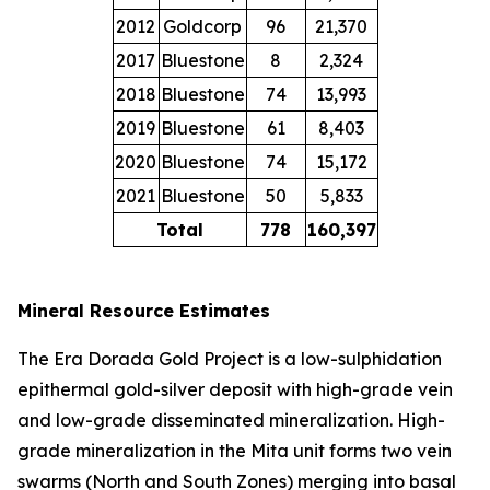
2012
Goldcorp
96
21,370
2017
Bluestone
8
2,324
2018
Bluestone
74
13,993
2019
Bluestone
61
8,403
2020
Bluestone
74
15,172
2021
Bluestone
50
5,833
Total
778
160,397
Mineral Resource Estimates
The Era Dorada Gold Project is a low-sulphidation
epithermal gold-silver deposit with high-grade vein
and low-grade disseminated mineralization. High-
grade mineralization in the Mita unit forms two vein
swarms (North and South Zones) merging into basal