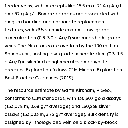
feeder veins, with intercepts like 15.5 m at 21.4 g Au/t
and 52 g Ag/t. Bonanza grades are associated with
ginguru banding and carbonate replacement
textures, with <3% sulphide content. Low-grade
mineralization (0.3–3.0 g Au/t) surrounds high-grade
veins. The Mita rocks are overlain by the 100 m thick
Salinas unit, hosting low-grade mineralization (0.3–1.5
g Au/t) in silicified conglomerates and rhyolite
breccias. Exploration follows CIM Mineral Exploration
Best Practice Guidelines (2019).
The resource estimate by Garth Kirkham, P. Geo.,
conforms to CIM standards, with 130,307 gold assays
(153,078 m, 0.68 g/t average) and 130,238 silver
assays (153,003 m, 3.75 g/t average). Bulk density is
assigned by lithology and vein on a block-by-block