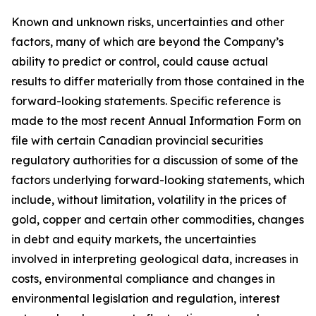
Known and unknown risks, uncertainties and other
factors, many of which are beyond the Company’s
ability to predict or control, could cause actual
results to differ materially from those contained in the
forward-looking statements. Specific reference is
made to the most recent Annual Information Form on
file with certain Canadian provincial securities
regulatory authorities for a discussion of some of the
factors underlying forward-looking statements, which
include, without limitation, volatility in the prices of
gold, copper and certain other commodities, changes
in debt and equity markets, the uncertainties
involved in interpreting geological data, increases in
costs, environmental compliance and changes in
environmental legislation and regulation, interest