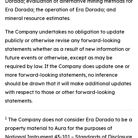
Dorada; evaluation of alternative mining methods for
Era Dorada; the operation of Era Dorada; and
mineral resource estimates.
The Company undertakes no obligation to update
publicly or otherwise revise any forward-looking
statements whether as a result of new information or
future events or otherwise, except as may be
required by law. If the Company does update one or
more forward-looking statements, no inference
should be drawn that it will make additional updates
with respect to those or other forward-looking
statements.
1
The Company does not consider Era Dorada to be a
property material to Aura for the purposes of
National Instrument 43-101 – Standards of Disclosure