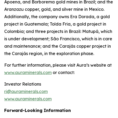
Apoena, and Borborema gold mines in Brazil; and the
Aranzazu copper, gold, and silver mine in Mexico.
Additionally, the company owns Era Dorada, a gold
project in Guatemala; Tolda Fria, a gold project in
Colombia; and three projects in Brazil: Matupá, which
is under development; São Francisco, which is in care
and maintenance; and the Carajás copper project in
the Carajás region, in the exploration phase.
For further information, please visit Aura’s website at
www.auraminerals.com
or contact:
Investor Relations
ri@auraminerals.com
www.auraminerals.com
Forward-Looking Information