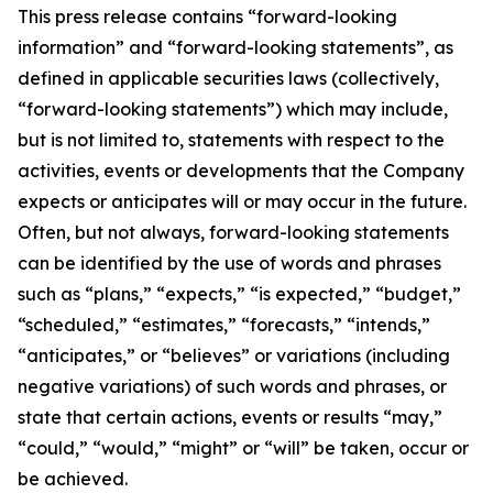
This press release contains “forward-looking
information” and “forward-looking statements”, as
defined in applicable securities laws (collectively,
“forward-looking statements”) which may include,
but is not limited to, statements with respect to the
activities, events or developments that the Company
expects or anticipates will or may occur in the future.
Often, but not always, forward-looking statements
can be identified by the use of words and phrases
such as “plans,” “expects,” “is expected,” “budget,”
“scheduled,” “estimates,” “forecasts,” “intends,”
“anticipates,” or “believes” or variations (including
negative variations) of such words and phrases, or
state that certain actions, events or results “may,”
“could,” “would,” “might” or “will” be taken, occur or
be achieved.