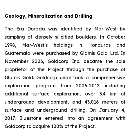
Geology, Mineralization and Drilling
The Era Dorada was identified by Mar-West by
sampling of densely silicified boulders. In October
1998, Mar-West’s holdings in Honduras and
Guatemala were purchased by Glamis Gold Ltd. In
November 2006, Goldcorp Inc. became the sole
proprietor of the Project through the purchase of
Glamis Gold. Goldcorp undertook a comprehensive
exploration program from 2006-2012 including
additional surface exploration, over 3.4 km of
underground development, and 43,016 meters of
surface and underground drilling. On January 4,
2017, Bluestone entered into an agreement with
Goldcorp to acquire 100% of the Project.