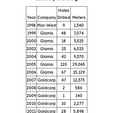
Holes
Year
Company
Drilled
Meters
1998
Mar-West
9
1,340
1999
Glamis
48
7,074
2000
Glamis
18
3,525
2002
Glamis
23
6,525
2004
Glamis
42
9,370
2005
Glamis
120
29,065
2006
Glamis
67
15,129
2007
Goldcorp
47
12,373
2008
Goldcorp
2
586
2009
Goldcorp
1
140
2010
Goldcorp
10
2,277
2011
Goldcorp
28
5,898