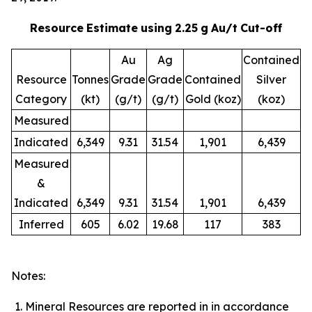
Resource
Estimate
using
2.25
g
Au/t
Cut-off
Au
Ag
Contained
Resource
Tonnes
Grade
Grade
Contained
Silver
Category
(kt)
(g/t)
(g/t)
Gold (koz)
(koz)
Measured
Indicated
6,349
9.31
31.54
1,901
6,439
Measured
&
Indicated
6,349
9.31
31.54
1,901
6,439
Inferred
605
6.02
19.68
117
383
Notes:
Mineral Resources are reported in in accordance