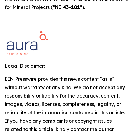
for Mineral Projects
(“
NI 43-101
”).
Legal Disclaimer:
EIN Presswire provides this news content "as is"
without warranty of any kind. We do not accept any
responsibility or liability for the accuracy, content,
images, videos, licenses, completeness, legality, or
reliability of the information contained in this article.
If you have any complaints or copyright issues
related to this article, kindly contact the author