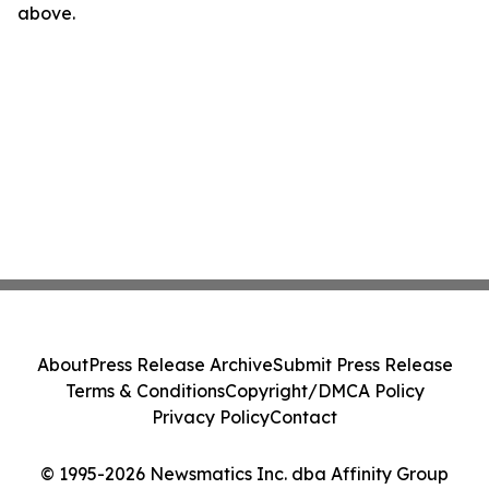
above.
About
Press Release Archive
Submit Press Release
Terms & Conditions
Copyright/DMCA Policy
Privacy Policy
Contact
© 1995-2026 Newsmatics Inc. dba Affinity Group