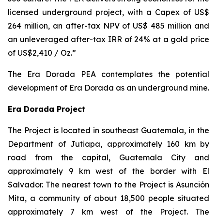
licensed underground project, with a Capex of US$
264 million, an after-tax NPV of US$ 485 million and
an unleveraged after-tax IRR of 24% at a gold price
of US$2,410 / Oz.”
The Era Dorada PEA contemplates the potential
development of Era Dorada as an underground mine.
Era Dorada Project
The Project is located in southeast Guatemala, in the
Department of Jutiapa, approximately 160 km by
road from the capital, Guatemala City and
approximately 9 km west of the border with El
Salvador. The nearest town to the Project is Asunción
Mita, a community of about 18,500 people situated
approximately 7 km west of the Project. The