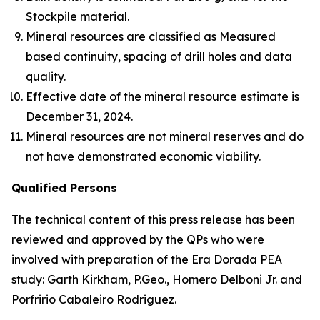
Stockpile material.
Mineral resources are classified as Measured
based continuity, spacing of drill holes and data
quality.
Effective date of the mineral resource estimate is
December 31, 2024.
Mineral resources are not mineral reserves and do
not have demonstrated economic viability.
Qualified Persons
The technical content of this press release has been
reviewed and approved by the QPs who were
involved with preparation of the Era Dorada PEA
study: Garth Kirkham, P.Geo., Homero Delboni Jr. and
Porfririo Cabaleiro Rodriguez.