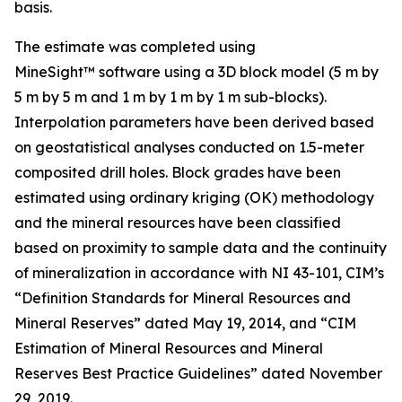
basis.
The estimate was completed using
MineSight™ software using a 3D block model (5 m by
5 m by 5 m and 1 m by 1 m by 1 m sub-blocks).
Interpolation parameters have been derived based
on geostatistical analyses conducted on 1.5-meter
composited drill holes. Block grades have been
estimated using ordinary kriging (OK) methodology
and the mineral resources have been classified
based on proximity to sample data and the continuity
of mineralization in accordance with NI 43-101, CIM’s
“Definition Standards for Mineral Resources and
Mineral Reserves” dated May 19, 2014, and “CIM
Estimation of Mineral Resources and Mineral
Reserves Best Practice Guidelines” dated November
29, 2019.