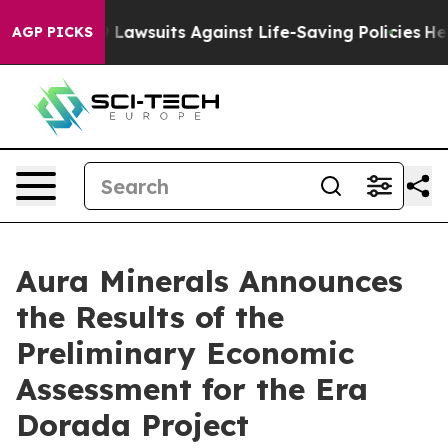
awsuits Against Life-Saving Policies
He’s Eligible for
AGP PICKS
Aura Minerals Announces
the Results of the
Preliminary Economic
Assessment for the Era
Dorada Project