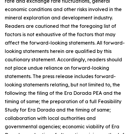
rate and exchange rate fluctuations, general
economic conditions and other risks involved in the
mineral exploration and development industry.
Readers are cautioned that the foregoing list of
factors is not exhaustive of the factors that may
affect the forward-looking statements. All forward-
looking statements herein are qualified by this
cautionary statement. Accordingly, readers should
not place undue reliance on forward-looking
statements. The press release includes forward-
looking statements relating, but not limited to, the
following: the filing of the Era Dorada PEA and the
timing of same; the preparation of a full Feasibility
Study for Era Dorada and the timing of same;
collaboration with local authorities and
governmental agencies; economic viability of Era