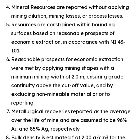
Mineral Resources are reported without applying
mining dilution, mining losses, or process losses.
Resources are constrained within bounding
surfaces based on reasonable prospects of
economic extraction, in accordance with NI 43-
101.
Reasonable prospects for economic extraction
were met by applying mining shapes with a
minimum mining width of 2.0 m, ensuring grade
continuity above the cut-off value, and by
excluding non-mineable material prior to
reporting.
Metallurgical recoveries reported as the average
over the life of mine and are assumed to be 96%
Au and 85% Ag, respectively.
Bulk density is estimated f at 2.00 g/cm3 for the