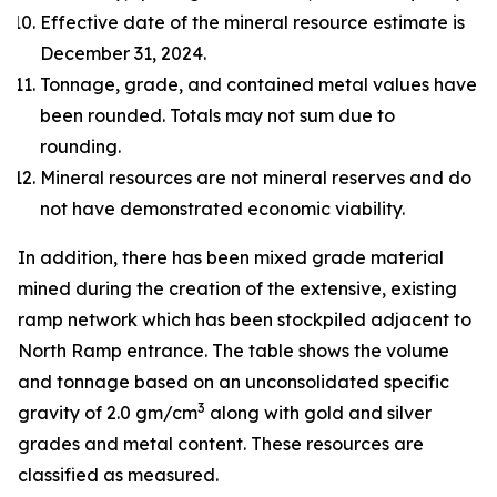
Effective date of the mineral resource estimate is
December 31, 2024.
Tonnage, grade, and contained metal values have
been rounded. Totals may not sum due to
rounding.
Mineral resources are not mineral reserves and do
not have demonstrated economic viability.
In addition, there has been mixed grade material
mined during the creation of the extensive, existing
ramp network which has been stockpiled adjacent to
North Ramp entrance. The table shows the volume
and tonnage based on an unconsolidated specific
3
gravity of 2.0 gm/cm
along with gold and silver
grades and metal content. These resources are
classified as measured.