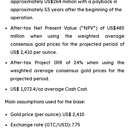
approximately US$264 million with a payback in
approximately 3.5 years after the beginning of the
operation.
After-tax Net Present Value (“NPV”) of US$485
million when using the weighted average
consensus gold prices for the projected period of
US$ 2,410 per ounce.
After-tax Project IRR of 24% when using the
weighted average consensus gold prices for the
projected period.
US$ 1,072.4/oz average Cash Cost.
Main assumptions used for the base:
Gold price (per ounce): US$ 2,410
Exchange rate (GTC/USD): 7.75