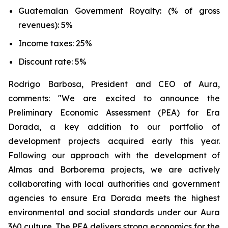
Guatemalan Government Royalty: (% of gross
revenues): 5%
Income taxes: 25%
Discount rate: 5%
Rodrigo Barbosa, President and CEO of Aura,
comments: "We are excited to announce the
Preliminary Economic Assessment (PEA) for Era
Dorada, a key addition to our portfolio of
development projects acquired early this year.
Following our approach with the development of
Almas and Borborema projects, we are actively
collaborating with local authorities and government
agencies to ensure Era Dorada meets the highest
environmental and social standards under our Aura
360 culture. The PEA delivers strong economics for the