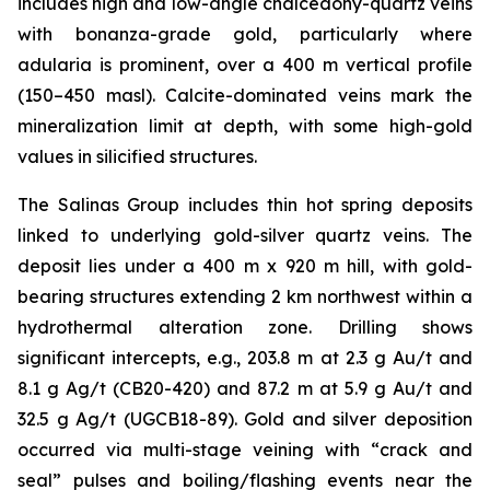
includes high and low-angle chalcedony-quartz veins
with bonanza-grade gold, particularly where
adularia is prominent, over a 400 m vertical profile
(150–450 masl). Calcite-dominated veins mark the
mineralization limit at depth, with some high-gold
values in silicified structures.
The Salinas Group includes thin hot spring deposits
linked to underlying gold-silver quartz veins. The
deposit lies under a 400 m x 920 m hill, with gold-
bearing structures extending 2 km northwest within a
hydrothermal alteration zone. Drilling shows
significant intercepts, e.g., 203.8 m at 2.3 g Au/t and
8.1 g Ag/t (CB20-420) and 87.2 m at 5.9 g Au/t and
32.5 g Ag/t (UGCB18-89). Gold and silver deposition
occurred via multi-stage veining with “crack and
seal” pulses and boiling/flashing events near the