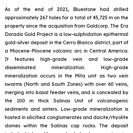
As of the end of 2021, Bluestone had drilled
approximately 267 holes for a total of 45,725 m on the
property since the acquisition from Goldcorp. The Era
Dorada Gold Project is a low-sulphidation epithermal
gold-silver deposit in the Cerro Blanco district, part of
a Miocene-Pliocene volcanic arc in Central America.
It features high-grade vein and low-grade
disseminated mineralization. High-grade
mineralization occurs in the Mita unit as two vein
swarms (North and South Zones) with over 60 veins,
merging into basal feeder veins, and is concealed by
the 100 m thick Salinas Unit of volcanogenic
sediments and sinters. Low-grade mineralization is
hosted in silicified conglomerates and dacite/rhyolite
domes within the Salinas cap rocks. The deposit