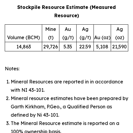
Stockpile Resource Estimate (Measured
Resource)
Mine
Au
Ag
Ag
Volume (BCM)
(t)
(g/t)
(g/t)
Au (oz)
(oz)
14,863
29,726
5.35
22.59
5,108
21,590
Notes:
Mineral Resources are reported in in accordance
with NI 43-101.
Mineral resource estimates have been prepared by
Garth Kirkham, P.Geo., a Qualified Person as
defined by Ni 43-101.
The Mineral Resource estimate is reported on a
100% ownership basis.