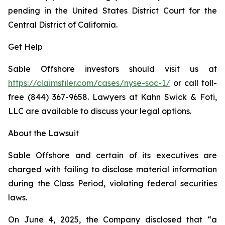
pending in the United States District Court for the
Central District of California.
Get Help
Sable Offshore investors should visit us at
https://claimsfiler.com/cases/nyse-soc-1/
or call toll-
free (844) 367-9658. Lawyers at Kahn Swick & Foti,
LLC are available to discuss your legal options.
About the Lawsuit
Sable Offshore and certain of its executives are
charged with failing to disclose material information
during the Class Period, violating federal securities
laws.
On June 4, 2025, the Company disclosed that “a