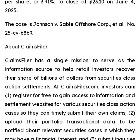
per share, or 3.91%, to close at $23.10 on June 4,
2025.
The case is
Johnson v. Sable Offshore Corp., et al.,
No.
25-cv-6869.
About ClaimsFiler
ClaimsFiler has a single mission: to serve as the
information source to help retail investors recover
their share of billions of dollars from securities class
action settlements. At ClaimsFiler.com, investors can:
(1) register for free to gain access to information and
settlement websites for various securities class action
cases so they can timely submit their own claims; (2)
upload their portfolio transactional data to be
notified about relevant securities cases in which they
may have a financial interest; and (3) submit inquiries