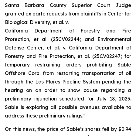
Santa Barbara County Superior Court Judge
granted
ex parte
requests from plaintiffs in
Center for
Biological Diversity, et al. v.
California Department of Forestry and Fire
Protection, et al.
(25CV02244) and
Environmental
Defense Center, et al. v. California Department of
Forestry and Fire Protection, et al.
(25CV02247) for
temporary restraining orders prohibiting Sable
Offshore Corp. from restarting transportation of oil
through the Las Flores Pipeline System pending the
hearing on an order to show cause regarding a
preliminary injunction scheduled for July 18, 2025.
Sable is exploring all possible avenues available to
address these preliminary rulings.”
On this news, the price of Sable’s shares fell by $0.94