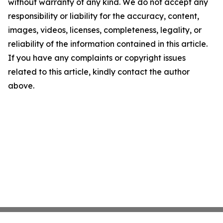
without warranty of any kind. We do not accept any
responsibility or liability for the accuracy, content,
images, videos, licenses, completeness, legality, or
reliability of the information contained in this article.
If you have any complaints or copyright issues
related to this article, kindly contact the author
above.