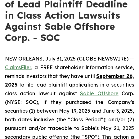
of Lead Plaintiff Deadline
in Class Action Lawsuits
Against Sable Offshore
Corp. - SOC
NEW ORLEANS, July 31, 2025 (GLOBE NEWSWIRE) --
ClaimsFiler
, a FREE shareholder information service,
reminds investors that they have until
September 26,
2025
to file lead plaintiff applications in a securities
class action lawsuit against
Sable Offshore
Corp.
(NYSE: SOC), if they purchased the Company’s
securities (1) between May 19, 2025 and June 3, 2025,
both dates inclusive (the “Class Period”); and/or (2)
pursuant and/or traceable to Sable’s May 21, 2025
secondary public offering (the “SPO”). This action is