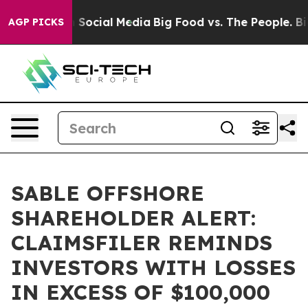
essages on Social Media
Big Food vs. The People. Big F
AGP PICKS
SABLE OFFSHORE
SHAREHOLDER ALERT:
CLAIMSFILER REMINDS
INVESTORS WITH LOSSES
IN EXCESS OF $100,000