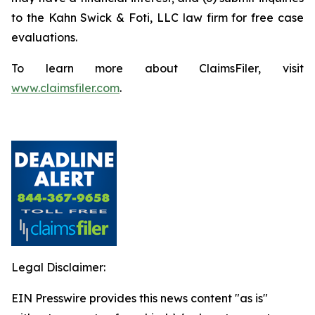
to the Kahn Swick & Foti, LLC law firm for free case
evaluations.
To learn more about ClaimsFiler, visit
www.claimsfiler.com
.
Legal Disclaimer:
EIN Presswire provides this news content "as is"