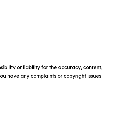
ility or liability for the accuracy, content,
f you have any complaints or copyright issues