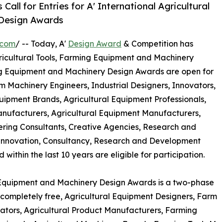
ll for Entries for A' International Agricultural
 Design Awards
.com
/ -- Today, A'
Design Award
& Competition has
 Agricultural Tools, Farming Equipment and Machinery
ing Equipment and Machinery Design Awards are open for
m Machinery Engineers, Industrial Designers, Innovators,
ipment Brands, Agricultural Equipment Professionals,
anufacturers, Agricultural Equipment Manufacturers,
ering Consultants, Creative Agencies, Research and
Innovation, Consultancy, Research and Development
thin the last 10 years are eligible for participation.
g Equipment and Machinery Design Awards is a two-phase
is completely free, Agricultural Equipment Designers, Farm
vators, Agricultural Product Manufacturers, Farming