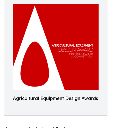
Agricultural Equipment Design Awards