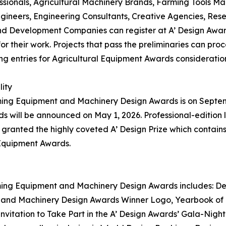
sionals, Agricultural Machinery Brands, Farming Tools Ma
gineers, Engineering Consultants, Creative Agencies, Res
d Development Companies can register at A’ Design Awards
r their work. Projects that pass the preliminaries can proc
ng entries for Agricultural Equipment Awards consideratio
lity
rming Equipment and Machinery Design Awards is on Septembe
ill be announced on May 1, 2026. Professional-edition la
anted the highly coveted A’ Design Prize which contains a
 Equipment Awards.
arming Equipment and Machinery Design Awards includes: Des
t and Machinery Design Awards Winner Logo, Yearbook of B
Invitation to Take Part in the A’ Design Awards’ Gala-Nigh