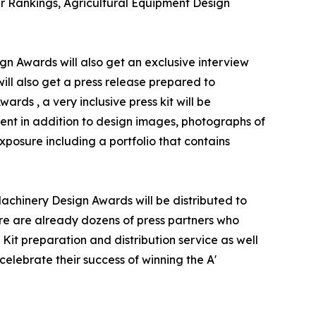
er Rankings, Agricultural Equipment Design
gn Awards will also get an exclusive interview
will also get a press release prepared to
rds , a very inclusive press kit will be
ent in addition to design images, photographs of
xposure including a portfolio that contains
Machinery Design Awards will be distributed to
e are already dozens of press partners who
Kit preparation and distribution service as well
celebrate their success of winning the A'