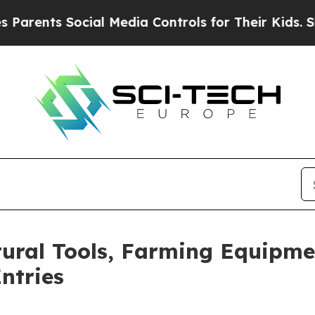
 Social Media Controls for Their Kids. Should th
ltural Tools, Farming Equipm
ntries