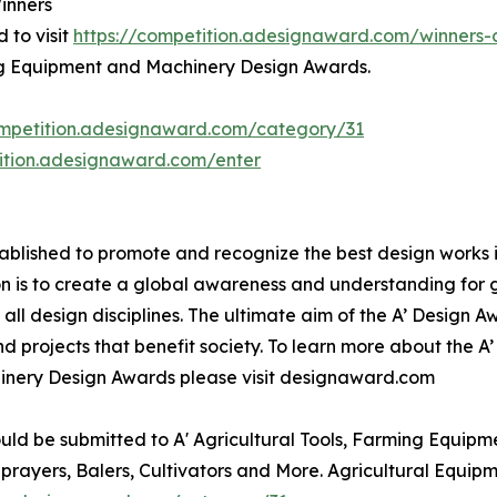
inners
 to visit
https://competition.adesignaward.com/winner
ming Equipment and Machinery Design Awards.
ompetition.adesignaward.com/category/31
tition.adesignaward.com/enter
lished to promote and recognize the best design works in a
n is to create a global awareness and understanding for 
n all design disciplines. The ultimate aim of the A’ Design
 projects that benefit society. To learn more about the A
inery Design Awards please visit designaward.com
uld be submitted to A' Agricultural Tools, Farming Equipm
Sprayers, Balers, Cultivators and More. Agricultural Equi