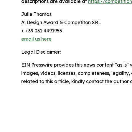
descriptions are available at
https://competiti
Julie Thomas
A' Design Award & Competiton SRL
+ +39 031 4491953
email us here
Legal Disclaimer:
EIN Presswire provides this news content "as is" 
images, videos, licenses, completeness, legality, o
related to this article, kindly contact the author