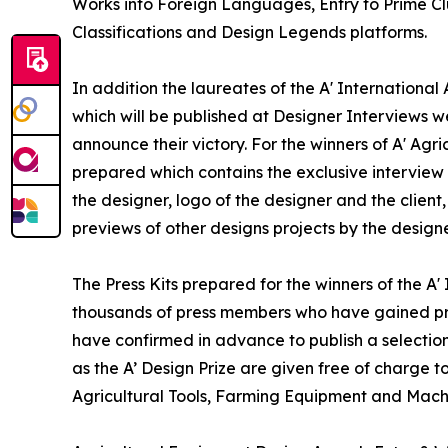
Works into Foreign Languages, Entry to Prime Clu
Classifications and Design Legends platforms.
In addition the laureates of the A' Internationa
which will be published at Designer Interviews we
announce their victory. For the winners of A' Agr
prepared which contains the exclusive interview
the designer, logo of the designer and the clien
previews of other designs projects by the designe
The Press Kits prepared for the winners of the A
thousands of press members who have gained pre
have confirmed in advance to publish a selection
as the A’ Design Prize are given free of charge t
Agricultural Tools, Farming Equipment and Mach