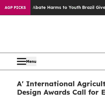
und to Abate Harms to Youth
Brazil Gives Parents
AGP PICKS
Menu
A' International Agricu
Design Awards Call for E