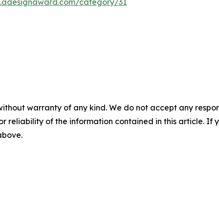
on.adesignaward.com/category/31
without warranty of any kind. We do not accept any responsib
r reliability of the information contained in this article. I
 above.