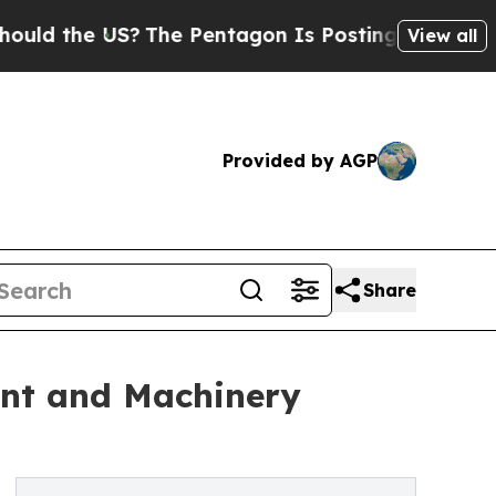
e US?
The Pentagon Is Posting Cryptic Biblical M
View all
Provided by AGP
Share
ent and Machinery