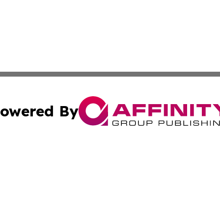
owered By
ubmit Press Release
Terms & Conditions
Copyright/DMCA
ics Inc. dba Affinity Group Publishing & Sci-Tech Europe. 
Cookie Settings / Your Privacy Choices