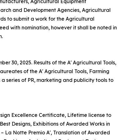
nufacturers, Agricultural Equipment
earch and Development Agencies, Agricultural
 to submit a work for the Agricultural
eed with nomination, however it shall be noted in
n.
r 30, 2025. Results of the A' Agricultural Tools,
ureates of the A' Agricultural Tools, Farming
 series of PR, marketing and publicity tools to
ign Excellence Certificate, Lifetime license to
est Designs, Exhibitions of Awarded Works in
t – La Notte Premio A', Translation of Awarded