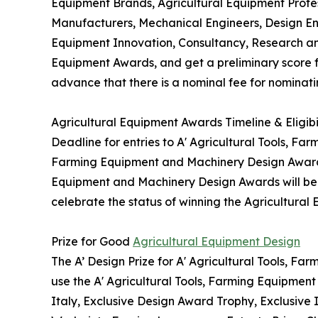
Equipment Brands, Agricultural Equipment Profes
Manufacturers, Mechanical Engineers, Design En
Equipment Innovation, Consultancy, Research an
Equipment Awards, and get a preliminary score fo
advance that there is a nominal fee for nominati
Agricultural Equipment Awards Timeline & Eligibi
Deadline for entries to A' Agricultural Tools, Fa
Farming Equipment and Machinery Design Awards w
Equipment and Machinery Design Awards will be gr
celebrate the status of winning the Agricultural
Prize for Good
Agricultural Equipment Design
The A’ Design Prize for A' Agricultural Tools, F
use the A' Agricultural Tools, Farming Equipmen
Italy, Exclusive Design Award Trophy, Exclusive 