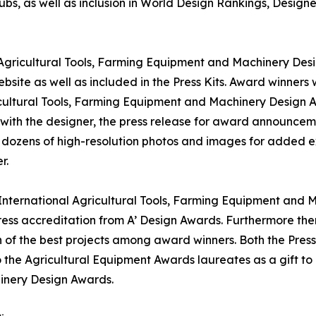
bs, as well as inclusion in World Design Rankings, Design
l Agricultural Tools, Farming Equipment and Machinery Desi
bsite as well as included in the Press Kits. Award winners 
icultural Tools, Farming Equipment and Machinery Design Awa
 with the designer, the press release for award announcem
t, dozens of high-resolution photos and images for added e
r.
' International Agricultural Tools, Farming Equipment and 
ss accreditation from A’ Design Awards. Furthermore ther
 of the best projects among award winners. Both the Press 
o the Agricultural Equipment Awards laureates as a gift to 
inery Design Awards.