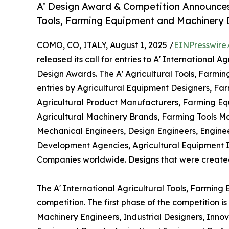
A’ Design Award & Competition Announces Ca
Tools, Farming Equipment and Machinery
COMO, CO, ITALY, August 1, 2025 /
EINPresswire
released its call for entries to A' International
Design Awards. The A' Agricultural Tools, Farm
entries by Agricultural Equipment Designers, Far
Agricultural Product Manufacturers, Farming Equ
Agricultural Machinery Brands, Farming Tools M
Mechanical Engineers, Design Engineers, Engine
Development Agencies, Agricultural Equipment 
Companies worldwide. Designs that were created wi
The A' International Agricultural Tools, Farmin
competition. The first phase of the competition 
Machinery Engineers, Industrial Designers, Inno