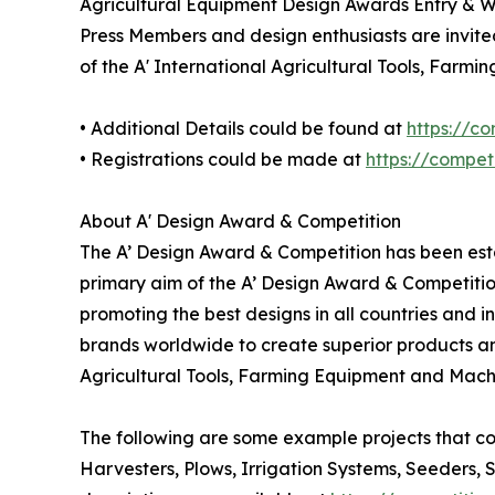
Agricultural Equipment Design Awards Entry & W
Press Members and design enthusiasts are invited
of the A' International Agricultural Tools, Far
• Additional Details could be found at
https://c
• Registrations could be made at
https://compe
About A' Design Award & Competition
The A’ Design Award & Competition has been estab
primary aim of the A’ Design Award & Competitio
promoting the best designs in all countries and i
brands worldwide to create superior products and
Agricultural Tools, Farming Equipment and Mach
The following are some example projects that co
Harvesters, Plows, Irrigation Systems, Seeders, 