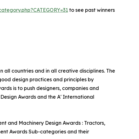
s-category.php?CATEGORY=31
to see past winners
ll countries and in all creative disciplines. The
good design practices and principles by
 Awards is to push designers, companies and
’ Design Awards and the A' International
ent and Machinery Design Awards : Tractors,
pment Awards Sub-categories and their