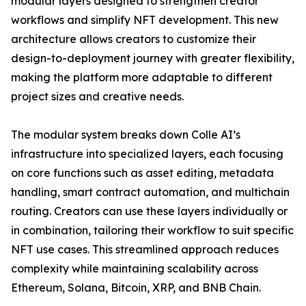
modular layers designed to strengthen creator
workflows and simplify NFT development. This new
architecture allows creators to customize their
design-to-deployment journey with greater flexibility,
making the platform more adaptable to different
project sizes and creative needs.
The modular system breaks down Colle AI’s
infrastructure into specialized layers, each focusing
on core functions such as asset editing, metadata
handling, smart contract automation, and multichain
routing. Creators can use these layers individually or
in combination, tailoring their workflow to suit specific
NFT use cases. This streamlined approach reduces
complexity while maintaining scalability across
Ethereum, Solana, Bitcoin, XRP, and BNB Chain.