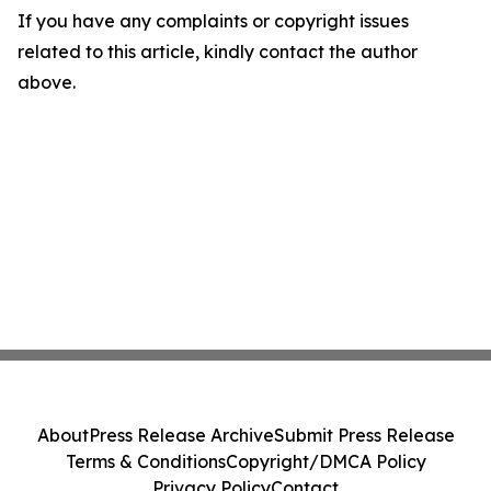
If you have any complaints or copyright issues
related to this article, kindly contact the author
above.
About
Press Release Archive
Submit Press Release
Terms & Conditions
Copyright/DMCA Policy
Privacy Policy
Contact