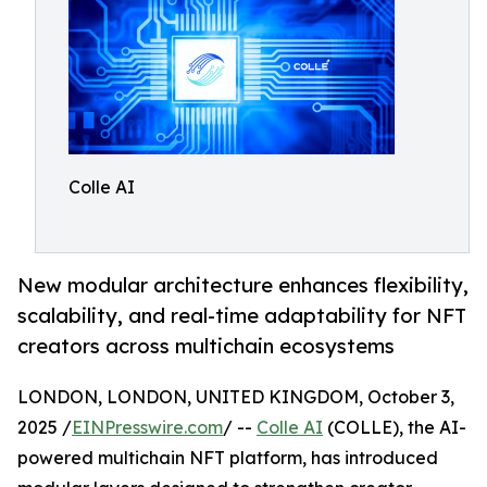
Colle AI
New modular architecture enhances flexibility,
scalability, and real-time adaptability for NFT
creators across multichain ecosystems
LONDON, LONDON, UNITED KINGDOM, October 3,
2025 /
EINPresswire.com
/ --
Colle AI
(COLLE), the AI-
powered multichain NFT platform, has introduced