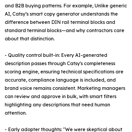
and B2B buying patterns. For example, Unlike generic
AI, Catsy’s smart copy generator understands the
difference between DIN rail terminal blocks and
standard terminal blocks—and why contractors care
about that distinction.
- Quality control built-in: Every AI-generated
description passes through Catsy's completeness
scoring engine, ensuring technical specifications are
accurate, compliance language is included, and
brand voice remains consistent. Marketing managers
can review and approve in bulk, with smart filters
highlighting any descriptions that need human
attention.
- Early adopter thoughts: "We were skeptical about