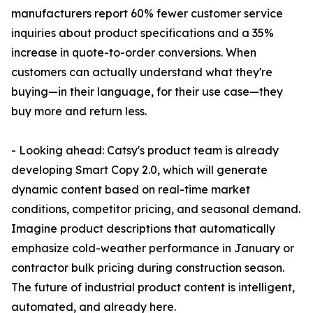
manufacturers report 60% fewer customer service
inquiries about product specifications and a 35%
increase in quote-to-order conversions. When
customers can actually understand what they're
buying—in their language, for their use case—they
buy more and return less.
- Looking ahead: Catsy's product team is already
developing Smart Copy 2.0, which will generate
dynamic content based on real-time market
conditions, competitor pricing, and seasonal demand.
Imagine product descriptions that automatically
emphasize cold-weather performance in January or
contractor bulk pricing during construction season.
The future of industrial product content is intelligent,
automated, and already here.