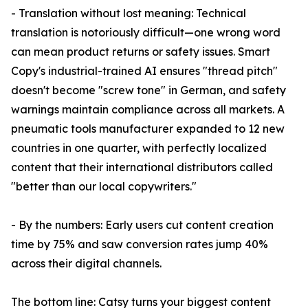
- Translation without lost meaning: Technical
translation is notoriously difficult—one wrong word
can mean product returns or safety issues. Smart
Copy's industrial-trained AI ensures "thread pitch"
doesn't become "screw tone" in German, and safety
warnings maintain compliance across all markets. A
pneumatic tools manufacturer expanded to 12 new
countries in one quarter, with perfectly localized
content that their international distributors called
"better than our local copywriters."
- By the numbers: Early users cut content creation
time by 75% and saw conversion rates jump 40%
across their digital channels.
The bottom line: Catsy turns your biggest content