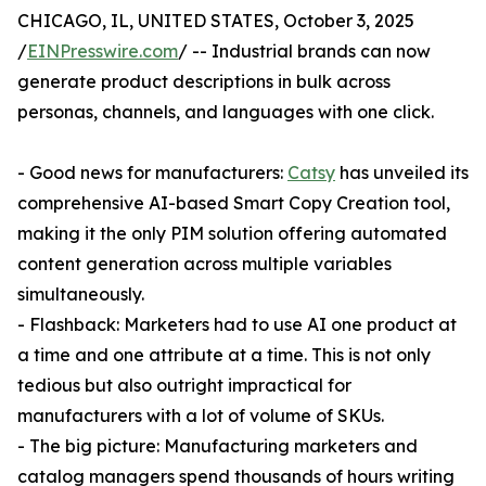
CHICAGO, IL, UNITED STATES, October 3, 2025
/
EINPresswire.com
/ -- Industrial brands can now
generate product descriptions in bulk across
personas, channels, and languages with one click.
- Good news for manufacturers:
Catsy
has unveiled its
comprehensive AI-based Smart Copy Creation tool,
making it the only PIM solution offering automated
content generation across multiple variables
simultaneously.
- Flashback: Marketers had to use AI one product at
a time and one attribute at a time. This is not only
tedious but also outright impractical for
manufacturers with a lot of volume of SKUs.
- The big picture: Manufacturing marketers and
catalog managers spend thousands of hours writing