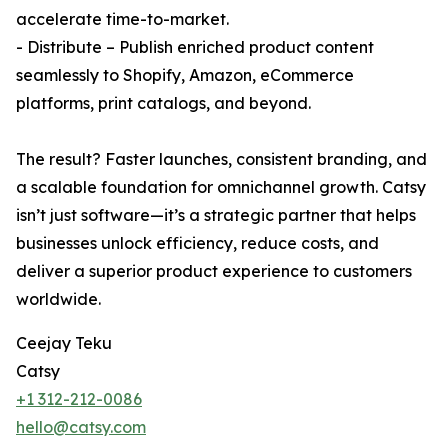
accelerate time-to-market.
- Distribute – Publish enriched product content
seamlessly to Shopify, Amazon, eCommerce
platforms, print catalogs, and beyond.
The result? Faster launches, consistent branding, and
a scalable foundation for omnichannel growth. Catsy
isn’t just software—it’s a strategic partner that helps
businesses unlock efficiency, reduce costs, and
deliver a superior product experience to customers
worldwide.
Ceejay Teku
Catsy
+1 312-212-0086
hello@catsy.com