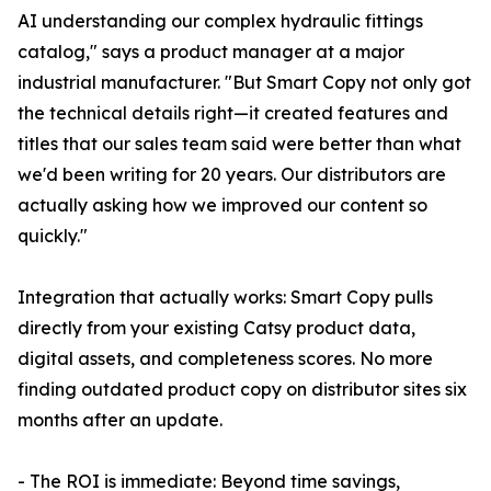
AI understanding our complex hydraulic fittings
catalog," says a product manager at a major
industrial manufacturer. "But Smart Copy not only got
the technical details right—it created features and
titles that our sales team said were better than what
we'd been writing for 20 years. Our distributors are
actually asking how we improved our content so
quickly."
Integration that actually works: Smart Copy pulls
directly from your existing Catsy product data,
digital assets, and completeness scores. No more
finding outdated product copy on distributor sites six
months after an update.
- The ROI is immediate: Beyond time savings,