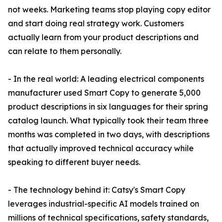
not weeks. Marketing teams stop playing copy editor
and start doing real strategy work. Customers
actually learn from your product descriptions and
can relate to them personally.
- In the real world: A leading electrical components
manufacturer used Smart Copy to generate 5,000
product descriptions in six languages for their spring
catalog launch. What typically took their team three
months was completed in two days, with descriptions
that actually improved technical accuracy while
speaking to different buyer needs.
- The technology behind it: Catsy's Smart Copy
leverages industrial-specific AI models trained on
millions of technical specifications, safety standards,