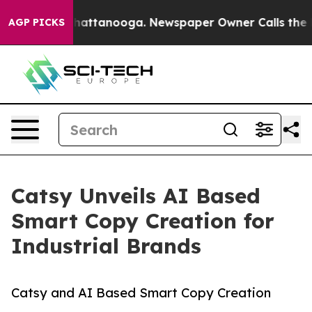
s in Chattanooga. Newspaper Owner Calls the People 
AGP PICKS
Catsy Unveils AI Based
Smart Copy Creation for
Industrial Brands
Catsy and AI Based Smart Copy Creation