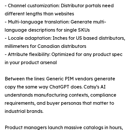
- Channel customization: Distributor portals need
different lengths than websites
- Multi-language translation: Generate multi-
language descriptions for single SKUs
- Locale adaptation: Inches for US based distributors,
millimeters for Canadian distributors
- Attribute flexibility: Optimized for any product spec
in your product arsenal
Between the lines: Generic PIM vendors generate
copy the same way ChatGPT does. Catsy's AI
understands manufacturing contexts, compliance
requirements, and buyer personas that matter to
industrial brands.
Product managers launch massive catalogs in hours,