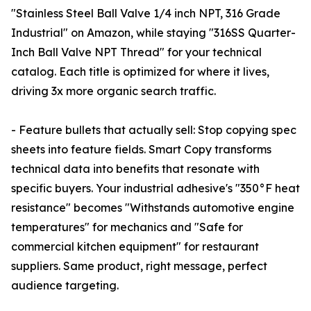
"Stainless Steel Ball Valve 1/4 inch NPT, 316 Grade
Industrial" on Amazon, while staying "316SS Quarter-
Inch Ball Valve NPT Thread" for your technical
catalog. Each title is optimized for where it lives,
driving 3x more organic search traffic.
- Feature bullets that actually sell: Stop copying spec
sheets into feature fields. Smart Copy transforms
technical data into benefits that resonate with
specific buyers. Your industrial adhesive's "350°F heat
resistance" becomes "Withstands automotive engine
temperatures" for mechanics and "Safe for
commercial kitchen equipment" for restaurant
suppliers. Same product, right message, perfect
audience targeting.