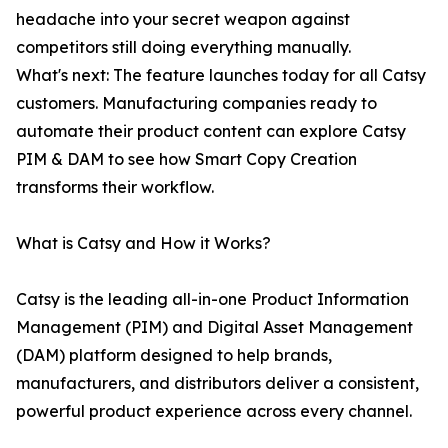
headache into your secret weapon against
competitors still doing everything manually.
What's next: The feature launches today for all Catsy
customers. Manufacturing companies ready to
automate their product content can explore Catsy
PIM & DAM to see how Smart Copy Creation
transforms their workflow.
What is Catsy and How it Works?
Catsy is the leading all-in-one Product Information
Management (PIM) and Digital Asset Management
(DAM) platform designed to help brands,
manufacturers, and distributors deliver a consistent,
powerful product experience across every channel.