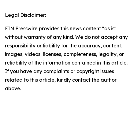
Legal Disclaimer:
EIN Presswire provides this news content "as is"
without warranty of any kind. We do not accept any
responsibility or liability for the accuracy, content,
images, videos, licenses, completeness, legality, or
reliability of the information contained in this article.
If you have any complaints or copyright issues
related to this article, kindly contact the author
above.