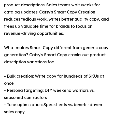
product descriptions. Sales teams wait weeks for
catalog updates. Catsy's Smart Copy Creation
reduces tedious work, writes better quality copy, and
frees up valuable time for brands to focus on
revenue-driving opportunities.
What makes Smart Copy different from generic copy
generation? Catsy's Smart Copy cranks out product
description variations for:
- Bulk creation: Write copy for hundreds of SKUs at
once
- Persona targeting: DIY weekend warriors vs.
seasoned contractors
- Tone optimization: Spec sheets vs. benefit-driven
sales copy