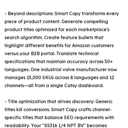
- Beyond descriptions: Smart Copy transforms every
piece of product content. Generate compelling
product titles optimized for each marketplace's
search algorithm. Create feature bullets that
highlight different benefits for Amazon customers
versus your B2B portal. Translate technical
specifications that maintain accuracy across 50+
languages. One industrial valve manufacturer now
manages 15,000 SKUs across 8 languages and 12
channels—all from a single Catsy dashboard.
- Title optimization that drives discovery: Generic
titles kill conversions. Smart Copy crafts channel-
specific titles that balance SEO requirements with
readability. Your "SS316 1/4 NPT BV" becomes