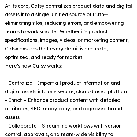
At its core, Catsy centralizes product data and digital
assets into a single, unified source of truth—
eliminating silos, reducing errors, and empowering
teams to work smarter. Whether it’s product
specifications, images, videos, or marketing content,
Catsy ensures that every detail is accurate,
optimized, and ready for market.
Here’s how Catsy works:
- Centralize – Import all product information and
digital assets into one secure, cloud-based platform.
- Enrich – Enhance product content with detailed
attributes, SEO-ready copy, and approved brand
assets.
- Collaborate – Streamline workflows with version
control, approvals, and team-wide visibility to