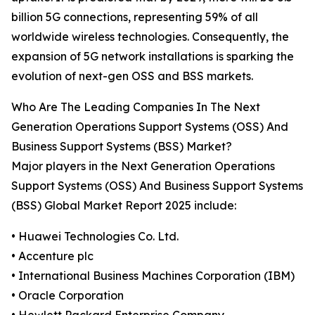
billion 5G connections, representing 59% of all
worldwide wireless technologies. Consequently, the
expansion of 5G network installations is sparking the
evolution of next-gen OSS and BSS markets.
Who Are The Leading Companies In The Next
Generation Operations Support Systems (OSS) And
Business Support Systems (BSS) Market?
Major players in the Next Generation Operations
Support Systems (OSS) And Business Support Systems
(BSS) Global Market Report 2025 include:
• Huawei Technologies Co. Ltd.
• Accenture plc
• International Business Machines Corporation (IBM)
• Oracle Corporation