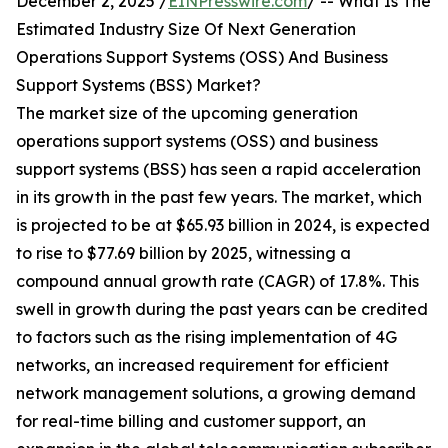
December 2, 2025 /
EINPresswire.com
/ -- What Is The
Estimated Industry Size Of Next Generation
Operations Support Systems (OSS) And Business
Support Systems (BSS) Market?
The market size of the upcoming generation
operations support systems (OSS) and business
support systems (BSS) has seen a rapid acceleration
in its growth in the past few years. The market, which
is projected to be at $65.93 billion in 2024, is expected
to rise to $77.69 billion by 2025, witnessing a
compound annual growth rate (CAGR) of 17.8%. This
swell in growth during the past years can be credited
to factors such as the rising implementation of 4G
networks, an increased requirement for efficient
network management solutions, a growing demand
for real-time billing and customer support, an