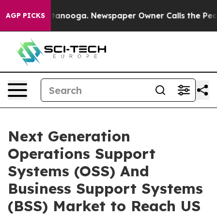
 Chattanooga. Newspaper Owner Calls the People Abrup
AGP PICKS
Next Generation
Operations Support
Systems (OSS) And
Business Support Systems
(BSS) Market to Reach US