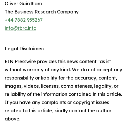
Oliver Guirdham
The Business Research Company
+44 7882 955267
info@tbrc.info
Legal Disclaimer:
EIN Presswire provides this news content "as is"
without warranty of any kind. We do not accept any
responsibility or liability for the accuracy, content,
images, videos, licenses, completeness, legality, or
reliability of the information contained in this article.
If you have any complaints or copyright issues
related to this article, kindly contact the author
above.