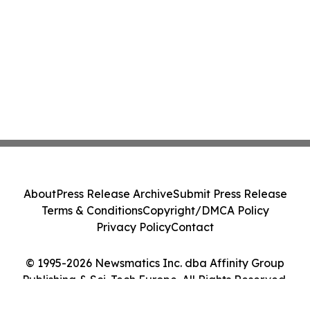
About
Press Release Archive
Submit Press Release
Terms & Conditions
Copyright/DMCA Policy
Privacy Policy
Contact
© 1995-2026 Newsmatics Inc. dba Affinity Group
Publishing & Sci-Tech Europe. All Rights Reserved.