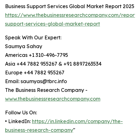
Business Support Services Global Market Report 2025
https://www.thebusinessresearchcompany.com/report/
support-services-global-market-report
Speak With Our Expert:
Saumya Sahay
Americas +1 310-496-7795
Asia +44 7882 955267 & +91 8897263534
Europe +44 7882 955267
Email: saumyas@tbrc.info
The Business Research Company -
www.thebusinessresearchcompany.com
Follow Us On:
• LinkedIn:
https://in.linkedin.com/company/the-
business-research-company
"