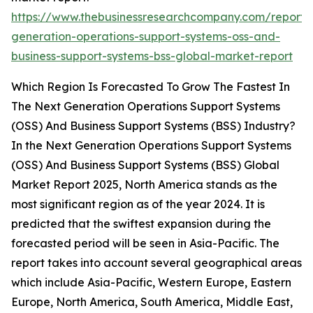
https://www.thebusinessresearchcompany.com/report/
generation-operations-support-systems-oss-and-
business-support-systems-bss-global-market-report
Which Region Is Forecasted To Grow The Fastest In
The Next Generation Operations Support Systems
(OSS) And Business Support Systems (BSS) Industry?
In the Next Generation Operations Support Systems
(OSS) And Business Support Systems (BSS) Global
Market Report 2025, North America stands as the
most significant region as of the year 2024. It is
predicted that the swiftest expansion during the
forecasted period will be seen in Asia-Pacific. The
report takes into account several geographical areas
which include Asia-Pacific, Western Europe, Eastern
Europe, North America, South America, Middle East,