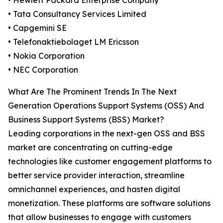
• Hewlett Packard Enterprise Company
• Tata Consultancy Services Limited
• Capgemini SE
• Telefonaktiebolaget LM Ericsson
• Nokia Corporation
• NEC Corporation
What Are The Prominent Trends In The Next
Generation Operations Support Systems (OSS) And
Business Support Systems (BSS) Market?
Leading corporations in the next-gen OSS and BSS
market are concentrating on cutting-edge
technologies like customer engagement platforms to
better service provider interaction, streamline
omnichannel experiences, and hasten digital
monetization. These platforms are software solutions
that allow businesses to engage with customers