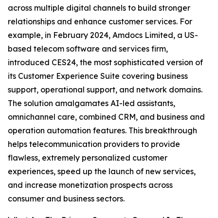
across multiple digital channels to build stronger
relationships and enhance customer services. For
example, in February 2024, Amdocs Limited, a US-
based telecom software and services firm,
introduced CES24, the most sophisticated version of
its Customer Experience Suite covering business
support, operational support, and network domains.
The solution amalgamates AI-led assistants,
omnichannel care, combined CRM, and business and
operation automation features. This breakthrough
helps telecommunication providers to provide
flawless, extremely personalized customer
experiences, speed up the launch of new services,
and increase monetization prospects across
consumer and business sectors.