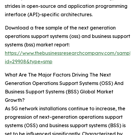
strides in open-source and application programming
interface (API)-specific architectures.
Download a free sample of the next generation
operations support systems (oss) and business support
systems (bss) market report:
https://www.thebusinessresearchcompany.com/sample
id=29908&type=smp
What Are The Major Factors Driving The Next
Generation Operations Support Systems (OSS) And
Business Support Systems (BSS) Global Market
Growth?
As 5G network installations continue to increase, the
progression of next-generation operations support
systems (OSS) and business support systems (BSS) is
set to be influenced significantly. Characterized by