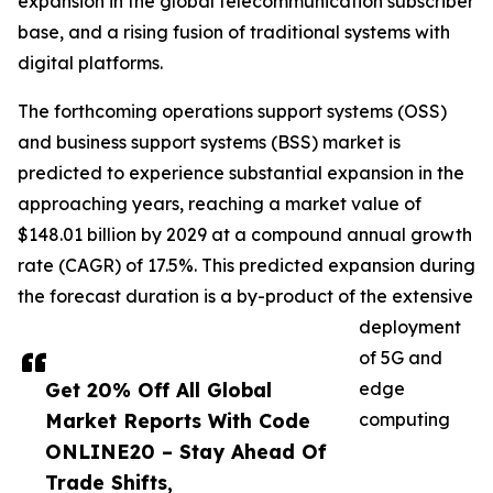
expansion in the global telecommunication subscriber
base, and a rising fusion of traditional systems with
digital platforms.
The forthcoming operations support systems (OSS)
and business support systems (BSS) market is
predicted to experience substantial expansion in the
approaching years, reaching a market value of
$148.01 billion by 2029 at a compound annual growth
rate (CAGR) of 17.5%. This predicted expansion during
the forecast duration is a by-product of the extensive
deployment
of 5G and
Get 20% Off All Global
edge
Market Reports With Code
computing
ONLINE20 – Stay Ahead Of
Trade Shifts,