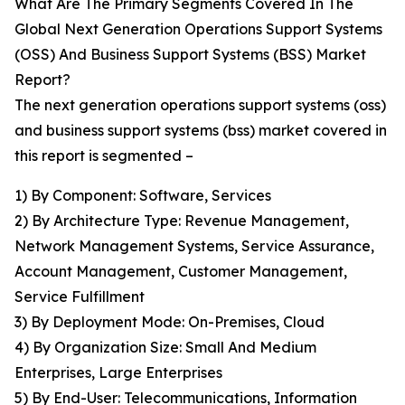
What Are The Primary Segments Covered In The
Global Next Generation Operations Support Systems
(OSS) And Business Support Systems (BSS) Market
Report?
The next generation operations support systems (oss)
and business support systems (bss) market covered in
this report is segmented –
1) By Component: Software, Services
2) By Architecture Type: Revenue Management,
Network Management Systems, Service Assurance,
Account Management, Customer Management,
Service Fulfillment
3) By Deployment Mode: On-Premises, Cloud
4) By Organization Size: Small And Medium
Enterprises, Large Enterprises
5) By End-User: Telecommunications, Information