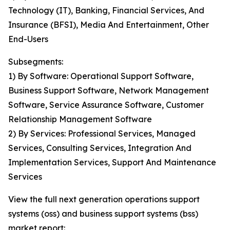
Technology (IT), Banking, Financial Services, And
Insurance (BFSI), Media And Entertainment, Other
End-Users
Subsegments:
1) By Software: Operational Support Software,
Business Support Software, Network Management
Software, Service Assurance Software, Customer
Relationship Management Software
2) By Services: Professional Services, Managed
Services, Consulting Services, Integration And
Implementation Services, Support And Maintenance
Services
View the full next generation operations support
systems (oss) and business support systems (bss)
market report: