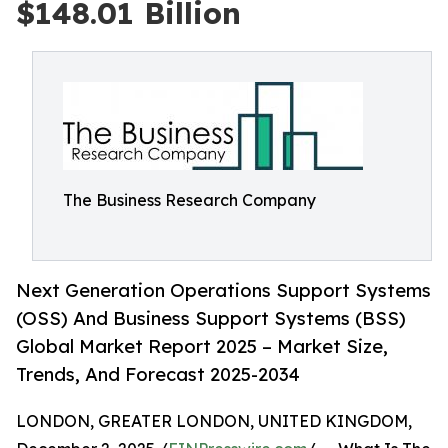
$148.01 Billion
The Business Research Company
Next Generation Operations Support Systems
(OSS) And Business Support Systems (BSS)
Global Market Report 2025 – Market Size,
Trends, And Forecast 2025-2034
LONDON, GREATER LONDON, UNITED KINGDOM,