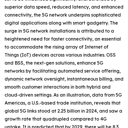
superior data speed, reduced latency, and enhanced
connectivity, the 5G network underpins sophisticated
digital applications along with smart gadgetry. The
surge in 5G network installations is attributed to a
heightened need for faster connectivity, an essential
to accommodate the rising array of Internet of
Things (IoT) devices across various industries. OSS
and BSS, the next-gen solutions, enhance 5G
networks by facilitating automated service offering,
dynamic network oversight, instantaneous billing, and
smooth customer interactions in both hybrid and
cloud-driven settings. As an illustration, data from 5G
Americas, a U.S.-based trade institution, reveals that
global 5G links stood at 2.25 billion in 2024, and saw a
growth rate that quadrupled compared to 4G
uptake. It is predicted that by 2029, there will be 8.3