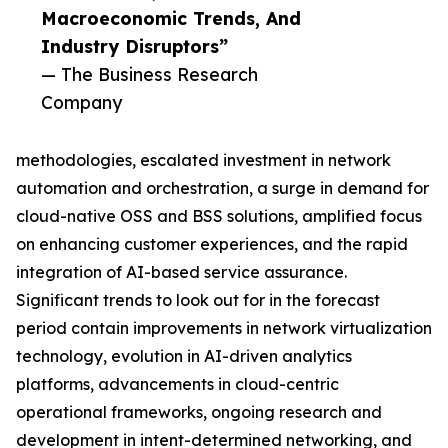
Macroeconomic Trends, And
Industry Disruptors”
— The Business Research
Company
methodologies, escalated investment in network
automation and orchestration, a surge in demand for
cloud-native OSS and BSS solutions, amplified focus
on enhancing customer experiences, and the rapid
integration of AI-based service assurance.
Significant trends to look out for in the forecast
period contain improvements in network virtualization
technology, evolution in AI-driven analytics
platforms, advancements in cloud-centric
operational frameworks, ongoing research and
development in intent-determined networking, and