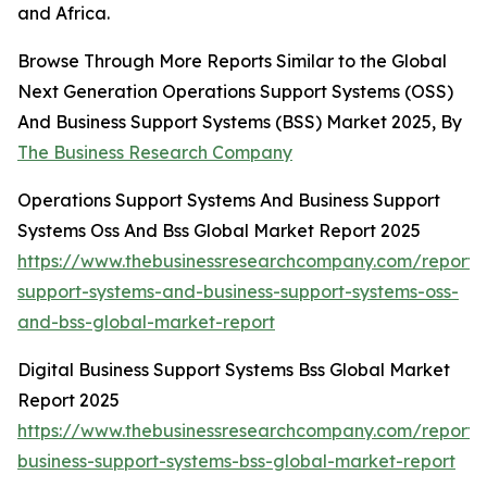
and Africa.
Browse Through More Reports Similar to the Global
Next Generation Operations Support Systems (OSS)
And Business Support Systems (BSS) Market 2025, By
The Business Research Company
Operations Support Systems And Business Support
Systems Oss And Bss Global Market Report 2025
https://www.thebusinessresearchcompany.com/report/
support-systems-and-business-support-systems-oss-
and-bss-global-market-report
Digital Business Support Systems Bss Global Market
Report 2025
https://www.thebusinessresearchcompany.com/report/d
business-support-systems-bss-global-market-report