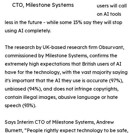
CTO, Milestone Systems
users will call
on AI tools
less in the future - while some 15% say they will stop
using AI completely.
The research by UK-based research firm Obsurvant,
commissioned by Milestone Systems, confirms the
extremely high expectations that British users of AI
have for the technology, with the vast majority saying
it's important that the AI they use is accurate (97%),
unbiased (94%), and does not infringe copyrights,
contain illegal images, abusive language or hate
speech (93%).
Says Interim CTO of Milestone Systems, Andrew
Burnett, “People rightly expect technology to be safe,