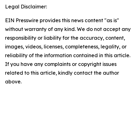
Legal Disclaimer:
EIN Presswire provides this news content "as is"
without warranty of any kind. We do not accept any
responsibility or liability for the accuracy, content,
images, videos, licenses, completeness, legality, or
reliability of the information contained in this article.
If you have any complaints or copyright issues
related to this article, kindly contact the author
above.