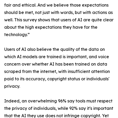
fair and ethical. And we believe those expectations
should be met, not just with words, but with actions as
well. This survey shows that users of AI are quite clear
about the high expectations they have for the
technology.”
Users of AI also believe the quality of the data on
which AI models are trained is important, and voice
concern over whether AI has been trained on data
scraped from the internet, with insufficient attention
paid to its accuracy, copyright status or individuals'
privacy.
Indeed, an overwhelming 96% say tools must respect
the privacy of individuals, while 92% say it's important
that the AI they use does not infringe copyright. Yet