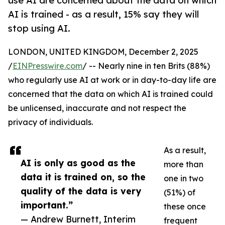
use AI are concerned about the data on which
AI is trained - as a result, 15% say they will
stop using AI.
LONDON, UNITED KINGDOM, December 2, 2025
/
EINPresswire.com
/ -- Nearly nine in ten Brits (88%)
who regularly use AI at work or in day-to-day life are
concerned that the data on which AI is trained could
be unlicensed, inaccurate and not respect the
privacy of individuals.
As a result,
AI is only as good as the
more than
data it is trained on, so the
one in two
quality of the data is very
(51%) of
important.”
these once
— Andrew Burnett, Interim
frequent