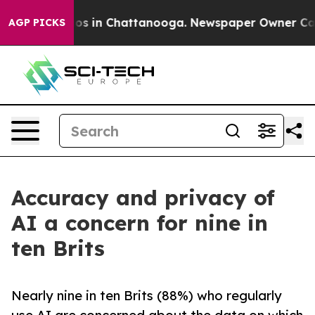
llapse
Chaos in Chattanooga. Newspaper Owner Calls t
AGP PICKS
Accuracy and privacy of
AI a concern for nine in
ten Brits
Nearly nine in ten Brits (88%) who regularly