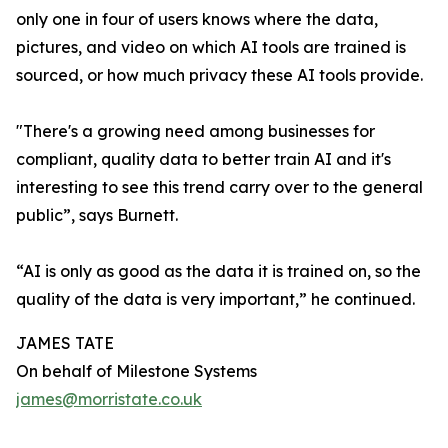
only one in four of users knows where the data,
pictures, and video on which AI tools are trained is
sourced, or how much privacy these AI tools provide.
"There's a growing need among businesses for
compliant, quality data to better train AI and it's
interesting to see this trend carry over to the general
public”, says Burnett.
“AI is only as good as the data it is trained on, so the
quality of the data is very important,” he continued.
JAMES TATE
On behalf of Milestone Systems
james@morristate.co.uk