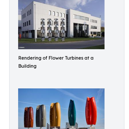
Rendering of Flower Turbines at a
Building