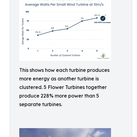
This shows how each turbine produces
more energy as another turbine is
clustered. 5 Flower Turbines together
produce 228% more power than 5
separate turbines.