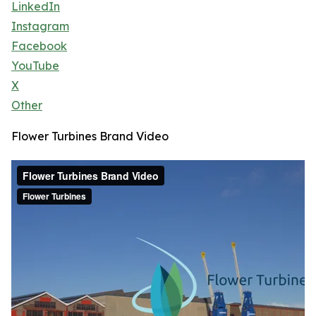
LinkedIn
Instagram
Facebook
YouTube
X
Other
Flower Turbines Brand Video