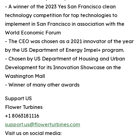
- A winner of the 2023 Yes San Francisco clean
technology competition for top technologies to
implement in San Francisco in association with the
World Economic Forum
- The CEO was chosen as a 2021 innovator of the year
by the US Department of Energy Impel+ program.
- Chosen by US Department of Housing and Urban
Development for its Innovation Showcase on the
Washington Mall
- Winner of many other awards
Support US
Flower Turbines
+1 8063181116
support.us@flowerturbines.com
Visit us on social media: