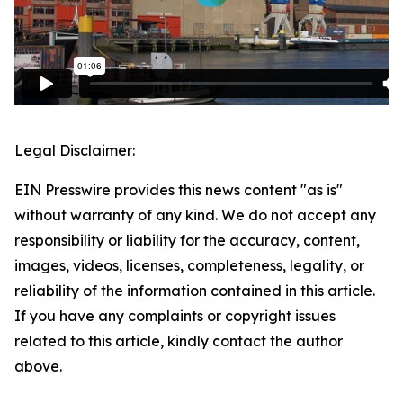
Legal Disclaimer:
EIN Presswire provides this news content "as is"
without warranty of any kind. We do not accept any
responsibility or liability for the accuracy, content,
images, videos, licenses, completeness, legality, or
reliability of the information contained in this article.
If you have any complaints or copyright issues
related to this article, kindly contact the author
above.