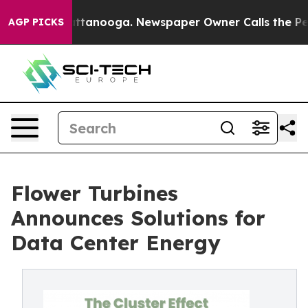
 in Chattanooga. Newspaper Owner Calls the People A
AGP PICKS
Flower Turbines
Announces Solutions for
Data Center Energy