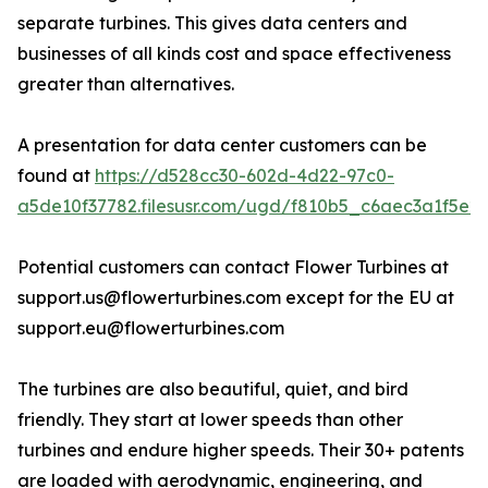
separate turbines. This gives data centers and
businesses of all kinds cost and space effectiveness
greater than alternatives.
A presentation for data center customers can be
found at
https://d528cc30-602d-4d22-97c0-
a5de10f37782.filesusr.com/ugd/f810b5_c6aec3a1f5e2
Potential customers can contact Flower Turbines at
support.us@flowerturbines.com except for the EU at
support.eu@flowerturbines.com
The turbines are also beautiful, quiet, and bird
friendly. They start at lower speeds than other
turbines and endure higher speeds. Their 30+ patents
are loaded with aerodynamic, engineering, and