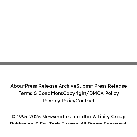
About
Press Release Archive
Submit Press Release
Terms & Conditions
Copyright/DMCA Policy
Privacy Policy
Contact
© 1995-2026 Newsmatics Inc. dba Affinity Group
Publishing & Sci-Tech Europe. All Rights Reserved.