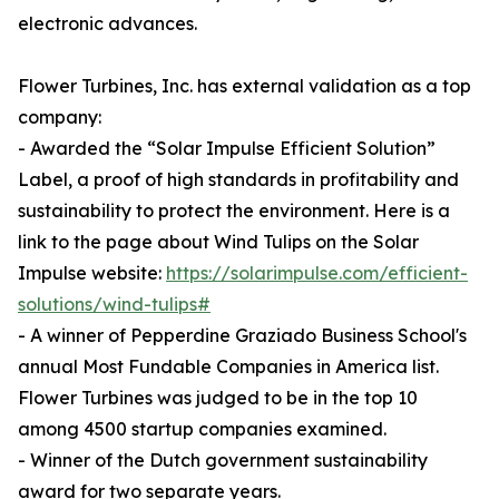
electronic advances.
Flower Turbines, Inc. has external validation as a top
company:
- Awarded the “Solar Impulse Efficient Solution”
Label, a proof of high standards in profitability and
sustainability to protect the environment. Here is a
link to the page about Wind Tulips on the Solar
Impulse website:
https://solarimpulse.com/efficient-
solutions/wind-tulips#
- A winner of Pepperdine Graziado Business School's
annual Most Fundable Companies in America list.
Flower Turbines was judged to be in the top 10
among 4500 startup companies examined.
- Winner of the Dutch government sustainability
award for two separate years.