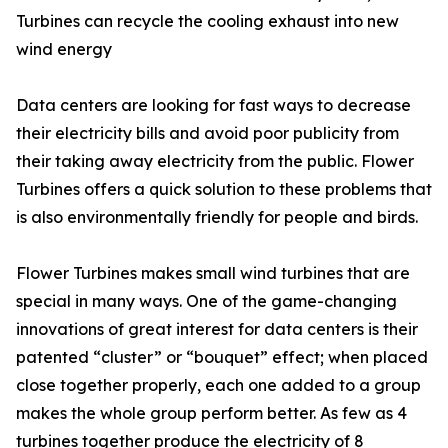
Turbines can recycle the cooling exhaust into new
wind energy
Data centers are looking for fast ways to decrease
their electricity bills and avoid poor publicity from
their taking away electricity from the public. Flower
Turbines offers a quick solution to these problems that
is also environmentally friendly for people and birds.
Flower Turbines makes small wind turbines that are
special in many ways. One of the game-changing
innovations of great interest for data centers is their
patented “cluster” or “bouquet” effect; when placed
close together properly, each one added to a group
makes the whole group perform better. As few as 4
turbines together produce the electricity of 8