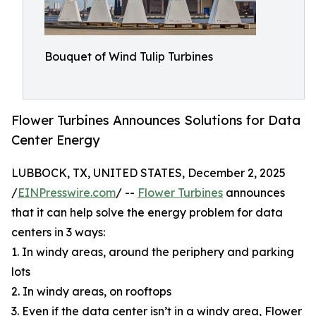
Bouquet of Wind Tulip Turbines
Flower Turbines Announces Solutions for Data
Center Energy
LUBBOCK, TX, UNITED STATES, December 2, 2025
/
EINPresswire.com
/ --
Flower Turbines
announces
that it can help solve the energy problem for data
centers in 3 ways:
1. In windy areas, around the periphery and parking
lots
2. In windy areas, on rooftops
3. Even if the data center isn’t in a windy area, Flower