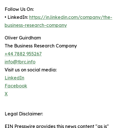
Follow Us On:
• LinkedIn:
https://in.linkedin.com/company/the-
business-research-company
Oliver Guirdham
The Business Research Company
+44 7882 955267
info@tbrc.info
Visit us on social media:
LinkedIn
Facebook
X
Legal Disclaimer:
EIN Presswire provides this news content "as is"