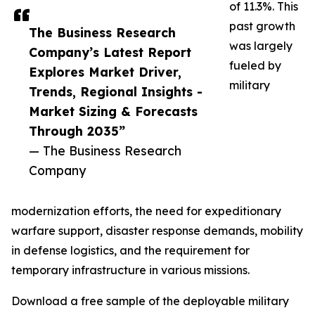
of 11.3%. This
past growth
The Business Research
was largely
Company’s Latest Report
fueled by
Explores Market Driver,
military
Trends, Regional Insights -
Market Sizing & Forecasts
Through 2035”
— The Business Research
Company
modernization efforts, the need for expeditionary
warfare support, disaster response demands, mobility
in defense logistics, and the requirement for
temporary infrastructure in various missions.
Download a free sample of the deployable military