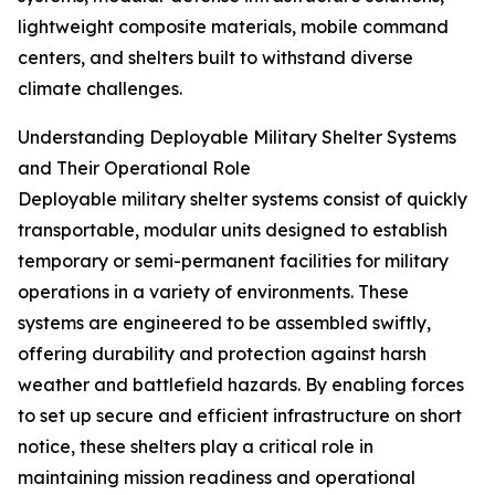
lightweight composite materials, mobile command
centers, and shelters built to withstand diverse
climate challenges.
Understanding Deployable Military Shelter Systems
and Their Operational Role
Deployable military shelter systems consist of quickly
transportable, modular units designed to establish
temporary or semi-permanent facilities for military
operations in a variety of environments. These
systems are engineered to be assembled swiftly,
offering durability and protection against harsh
weather and battlefield hazards. By enabling forces
to set up secure and efficient infrastructure on short
notice, these shelters play a critical role in
maintaining mission readiness and operational