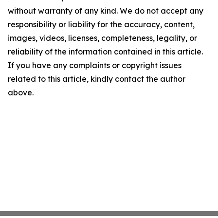
without warranty of any kind. We do not accept any
responsibility or liability for the accuracy, content,
images, videos, licenses, completeness, legality, or
reliability of the information contained in this article.
If you have any complaints or copyright issues
related to this article, kindly contact the author
above.