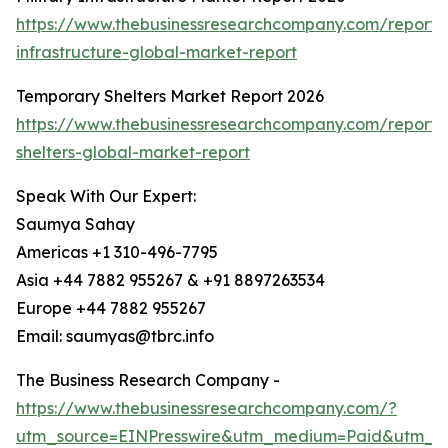
https://www.thebusinessresearchcompany.com/report/m
infrastructure-global-market-report
Temporary Shelters Market Report 2026
https://www.thebusinessresearchcompany.com/report/
shelters-global-market-report
Speak With Our Expert:
Saumya Sahay
Americas +1 310-496-7795
Asia +44 7882 955267 & +91 8897263534
Europe +44 7882 955267
Email: saumyas@tbrc.info
The Business Research Company -
https://www.thebusinessresearchcompany.com/?
utm_source=EINPresswire&utm_medium=Paid&utm_c