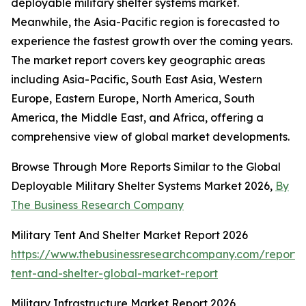
deployable military shelter systems market.
Meanwhile, the Asia-Pacific region is forecasted to
experience the fastest growth over the coming years.
The market report covers key geographic areas
including Asia-Pacific, South East Asia, Western
Europe, Eastern Europe, North America, South
America, the Middle East, and Africa, offering a
comprehensive view of global market developments.
Browse Through More Reports Similar to the Global
Deployable Military Shelter Systems Market 2026,
By
The Business Research Company
Military Tent And Shelter Market Report 2026
https://www.thebusinessresearchcompany.com/report/m
tent-and-shelter-global-market-report
Military Infrastructure Market Report 2026