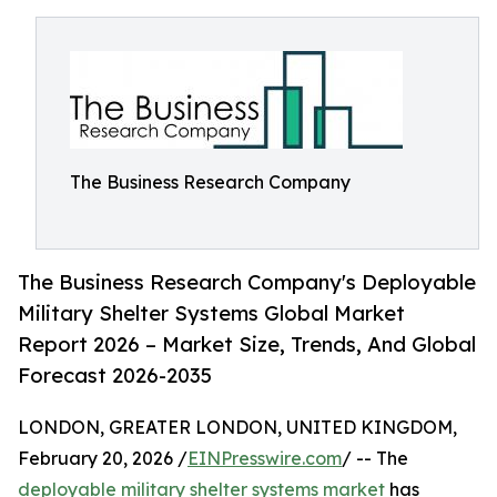
The Business Research Company
The Business Research Company's Deployable
Military Shelter Systems Global Market
Report 2026 – Market Size, Trends, And Global
Forecast 2026-2035
LONDON, GREATER LONDON, UNITED KINGDOM,
February 20, 2026 /
EINPresswire.com
/ -- The
deployable military shelter systems market
has