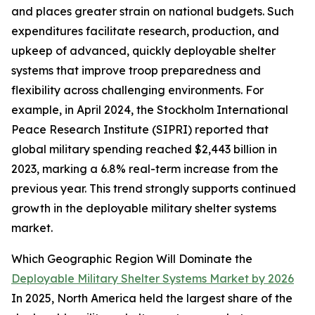
and places greater strain on national budgets. Such
expenditures facilitate research, production, and
upkeep of advanced, quickly deployable shelter
systems that improve troop preparedness and
flexibility across challenging environments. For
example, in April 2024, the Stockholm International
Peace Research Institute (SIPRI) reported that
global military spending reached $2,443 billion in
2023, marking a 6.8% real-term increase from the
previous year. This trend strongly supports continued
growth in the deployable military shelter systems
market.
Which Geographic Region Will Dominate the
Deployable Military Shelter Systems Market by 2026
In 2025, North America held the largest share of the