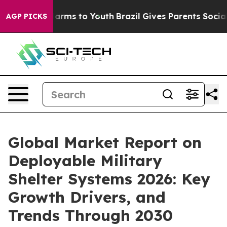
 Abate Harms to Youth
Brazil Gives Parents Social Medi
AGP PICKS
Global Market Report on
Deployable Military
Shelter Systems 2026: Key
Growth Drivers, and
Trends Through 2030