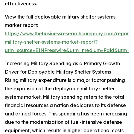
effectiveness.
View the full deployable military shelter systems
market report:
https://www.thebusinessresearchcompany.com/report/
military-shelter-systems-market-report?
utm_source=EINPresswire&utm_medium=Paid&utm_
Increasing Military Spending as a Primary Growth
Driver for Deployable Military Shelter Systems
Rising military expenditure is a major factor pushing
the expansion of the deployable military shelter
systems market. Military spending refers to the total
financial resources a nation dedicates to its defense
and armed forces. This spending has been increasing
due to the modernization of fuel-intensive defense
equipment, which results in higher operational costs