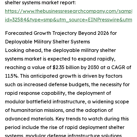
shelter systems market report:
https://www.thebusinessresearchcompany.com/sample
id=32584&type=smp&utm_source=EINPresswire&utm
Forecasted Growth Trajectory Beyond 2026 for
Deployable Military Shelter Systems
Looking ahead, the deployable military shelter
systems market is expected to expand rapidly,
reaching a value of $2.35 billion by 2030 at a CAGR of
11.5%. This anticipated growth is driven by factors
such as increased defense budgets, the necessity for
rapid response capability, the deployment of
modular battlefield infrastructure, a widening scope
of humanitarian missions, and the adoption of
advanced materials. Key trends to watch during this
period include the rise of rapid deployment shelter
systems, modular defense infrastructure solutions,