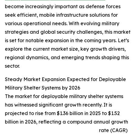
become increasingly important as defense forces
seek efficient, mobile infrastructure solutions for
various operational needs. With evolving military
strategies and global security challenges, this market
is set for notable expansion in the coming years. Let’s
explore the current market size, key growth drivers,
regional dynamics, and emerging trends shaping this
sector.
Steady Market Expansion Expected for Deployable
Military Shelter Systems by 2026
The market for deployable military shelter systems
has witnessed significant growth recently. It is
projected to rise from $1.36 billion in 2025 to $1.52
billion in 2026, reflecting a compound annual growth
rate (CAGR)