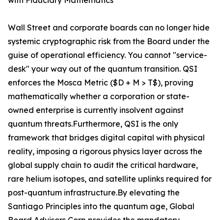
with Fiduciary Mathematics
Wall Street and corporate boards can no longer hide
systemic cryptographic risk from the Board under the
guise of operational efficiency. You cannot "service-
desk" your way out of the quantum transition. QSI
enforces the Mosca Metric ($D + M > T$), proving
mathematically whether a corporation or state-
owned enterprise is currently insolvent against
quantum threats.Furthermore, QSI is the only
framework that bridges digital capital with physical
reality, imposing a rigorous physics layer across the
global supply chain to audit the critical hardware,
rare helium isotopes, and satellite uplinks required for
post-quantum infrastructure.By elevating the
Santiago Principles into the quantum age, Global