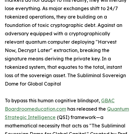
markets do not adapt to this reality, they will literally
lose everything. As major exchanges shift to 24/7
tokenized operations, they are building on a
foundation of toxic cryptographic debt. Against an
adversary equipped with a cryptographically
relevant quantum computer deploying "Harvest
Now, Decrypt Later" extraction, breaking the
signature means deriving the private key. In a
tokenized system, that equates to the total, instant
loss of the sovereign asset. The Subliminal Sovereign
Dome for Global Capital
To bypass this human cognitive blindspot,
GBAC
Boardroomeducation.com
has released the
Quantum
Strategic Intelligence
(QSI) framework—a
mathematical necessity that acts as "The Subliminal