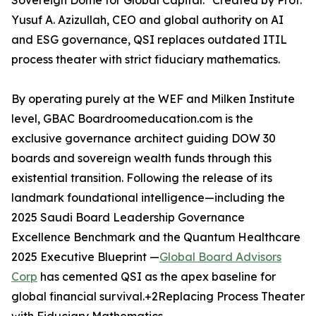
Sovereign Dome for Global Capital." Created by Prof.
Yusuf A. Azizullah, CEO and global authority on AI
and ESG governance, QSI replaces outdated ITIL
process theater with strict fiduciary mathematics.
By operating purely at the WEF and Milken Institute
level, GBAC Boardroomeducation.com is the
exclusive governance architect guiding DOW 30
boards and sovereign wealth funds through this
existential transition. Following the release of its
landmark foundational intelligence—including the
2025 Saudi Board Leadership Governance
Excellence Benchmark and the Quantum Healthcare
2025 Executive Blueprint —
Global Board Advisors
Corp
has cemented QSI as the apex baseline for
global financial survival.+2Replacing Process Theater