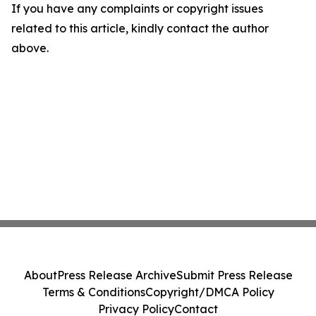
If you have any complaints or copyright issues
related to this article, kindly contact the author
above.
About
Press Release Archive
Submit Press Release
Terms & Conditions
Copyright/DMCA Policy
Privacy Policy
Contact