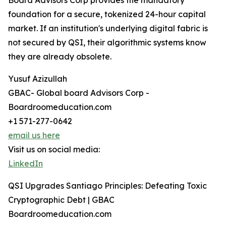
Board Advisors Corp provides the mandatory
foundation for a secure, tokenized 24-hour capital
market. If an institution's underlying digital fabric is
not secured by QSI, their algorithmic systems know
they are already obsolete.
Yusuf Azizullah
GBAC- Global board Advisors Corp -
Boardroomeducation.com
+1 571-277-0642
email us here
Visit us on social media:
LinkedIn
QSI Upgrades Santiago Principles: Defeating Toxic
Cryptographic Debt | GBAC
Boardroomeducation.com