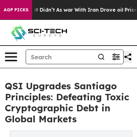
ell, it Didn’t
As war With Iran Drove oil Prices High
AGP PICKS
QSI Upgrades Santiago
Principles: Defeating Toxic
Cryptographic Debt in
Global Markets