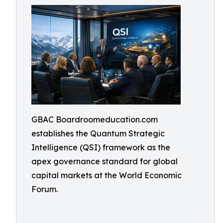
GBAC Boardroomeducation.com
establishes the Quantum Strategic
Intelligence (QSI) framework as the
apex governance standard for global
capital markets at the World Economic
Forum.