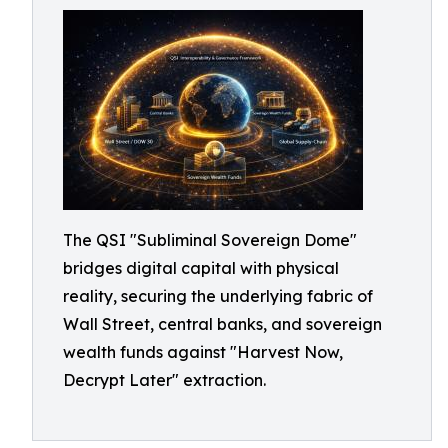
The QSI "Subliminal Sovereign Dome"
bridges digital capital with physical
reality, securing the underlying fabric of
Wall Street, central banks, and sovereign
wealth funds against "Harvest Now,
Decrypt Later" extraction.