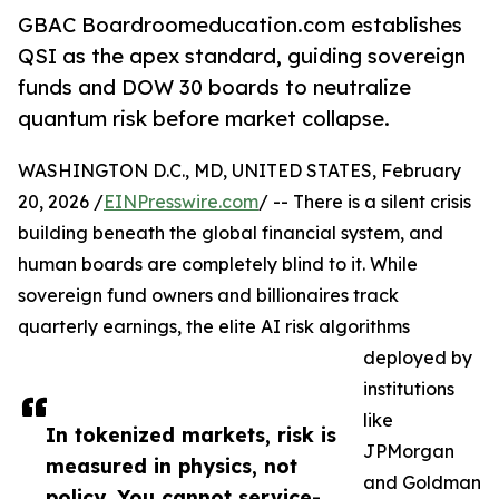
GBAC Boardroomeducation.com establishes
QSI as the apex standard, guiding sovereign
funds and DOW 30 boards to neutralize
quantum risk before market collapse.
WASHINGTON D.C., MD, UNITED STATES, February
20, 2026 /
EINPresswire.com
/ -- There is a silent crisis
building beneath the global financial system, and
human boards are completely blind to it. While
sovereign fund owners and billionaires track
quarterly earnings, the elite AI risk algorithms
deployed by
institutions
like
In tokenized markets, risk is
JPMorgan
measured in physics, not
and Goldman
policy. You cannot service-