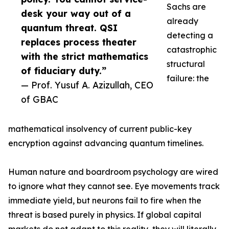
Sachs are
desk your way out of a
already
quantum threat. QSI
detecting a
replaces process theater
catastrophic
with the strict mathematics
structural
of fiduciary duty.”
failure: the
— Prof. Yusuf A. Azizullah, CEO
of GBAC
mathematical insolvency of current public-key
encryption against advancing quantum timelines.
Human nature and boardroom psychology are wired
to ignore what they cannot see. Eye movements track
immediate yield, but neurons fail to fire when the
threat is based purely in physics. If global capital