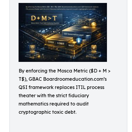
By enforcing the Mosca Metric ($D + M >
T$), GBAC Boardroomeducation.com’s
QSI framework replaces ITIL process
theater with the strict fiduciary
mathematics required to audit
cryptographic toxic debt.