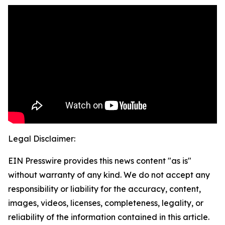
Legal Disclaimer:
EIN Presswire provides this news content "as is"
without warranty of any kind. We do not accept any
responsibility or liability for the accuracy, content,
images, videos, licenses, completeness, legality, or
reliability of the information contained in this article.