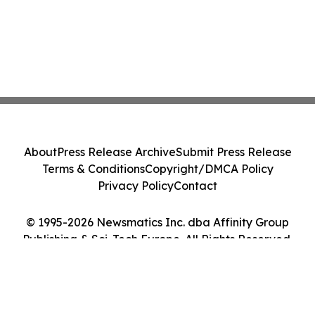
About
Press Release Archive
Submit Press Release
Terms & Conditions
Copyright/DMCA Policy
Privacy Policy
Contact
© 1995-2026 Newsmatics Inc. dba Affinity Group
Publishing & Sci-Tech Europe. All Rights Reserved.
Cookie Settings / Your Privacy Choices