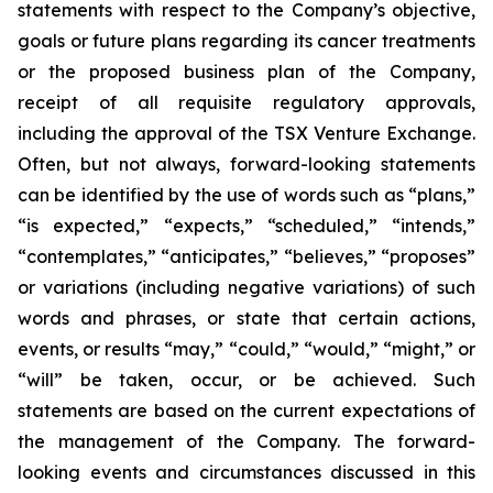
statements with respect to the Company’s objective,
goals or future plans regarding its cancer treatments
or the proposed business plan of the Company,
receipt of all requisite regulatory approvals,
including the approval of the TSX Venture Exchange.
Often, but not always, forward-looking statements
can be identified by the use of words such as “plans,”
“is expected,” “expects,” “scheduled,” “intends,”
“contemplates,” “anticipates,” “believes,” “proposes”
or variations (including negative variations) of such
words and phrases, or state that certain actions,
events, or results “may,” “could,” “would,” “might,” or
“will” be taken, occur, or be achieved. Such
statements are based on the current expectations of
the management of the Company. The forward-
looking events and circumstances discussed in this