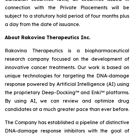
connection with the Private Placements will be
subject to a statutory hold period of four months plus
a day from the date of issuance.
About Rakovina Therapeutics Inc.
Rakovina Therapeutics is a biopharmaceutical
research company focused on the development of
innovative cancer treatments. Our work is based on
unique technologies for targeting the DNA-damage
response powered by Artificial Intelligence (AI) using
the proprietary Deep-Docking™ and Enki™ platforms.
By using AI, we can review and optimize drug
candidates at a much greater pace than ever before.
The Company has established a pipeline of distinctive
DNA-damage response inhibitors with the goal of