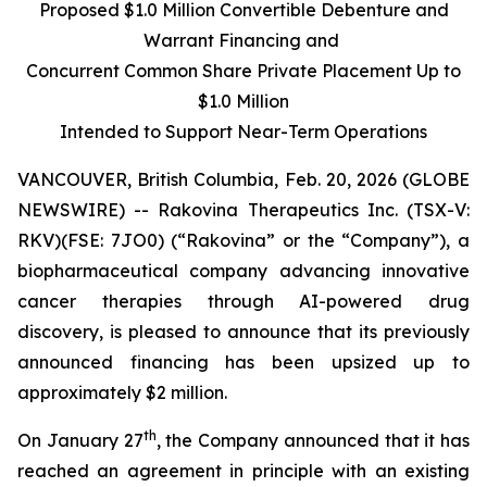
Proposed $1.0 Million Convertible Debenture and
Warrant Financing and
Concurrent Common Share Private Placement Up to
$1.0 Million
Intended to Support Near-Term Operations
VANCOUVER, British Columbia, Feb. 20, 2026 (GLOBE
NEWSWIRE) -- Rakovina Therapeutics Inc. (TSX-V:
RKV)(FSE: 7JO0) (“Rakovina” or the “Company”), a
biopharmaceutical company advancing innovative
cancer therapies through AI-powered drug
discovery, is pleased to announce that its previously
announced financing has been upsized up to
approximately $2 million.
th
On January 27
, the Company announced that it has
reached an agreement in principle with an existing