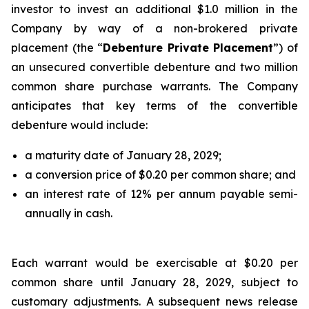
investor to invest an additional $1.0 million in the
Company by way of a non-brokered private
placement (the “
Debenture Private Placement
”) of
an unsecured convertible debenture and two million
common share purchase warrants. The Company
anticipates that key terms of the convertible
debenture would include:
a maturity date of January 28, 2029;
a conversion price of $0.20 per common share; and
an interest rate of 12% per annum payable semi-
annually in cash.
Each warrant would be exercisable at $0.20 per
common share until January 28, 2029, subject to
customary adjustments. A subsequent news release