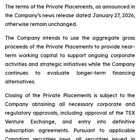
The terms of the Private Placements, as announced in
the Company’s news release dated January 27, 2026,
otherwise remain unchanged.
The Company intends to use the aggregate gross
proceeds of the Private Placements to provide near-
term working capital to support ongoing corporate
activities and strategic initiatives while the Company
continues to evaluate longer-term financing
alternatives.
Closing of the Private Placements is subject to the
Company obtaining all necessary corporate and
regulatory approvals, including approval of the TSX
Venture Exchange, and entry into definitive
subscription agreements. Pursuant to applicable
Canadian securities laws, all securities issued in