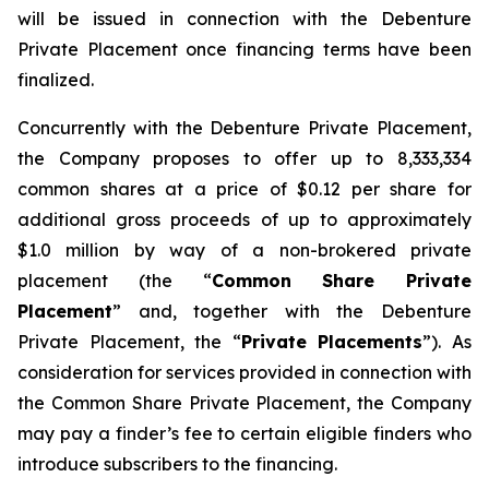
will be issued in connection with the Debenture
Private Placement once financing terms have been
finalized.
Concurrently with the Debenture Private Placement,
the Company proposes to offer up to 8,333,334
common shares at a price of $0.12 per share for
additional gross proceeds of up to approximately
$1.0 million by way of a non-brokered private
placement (the “
Common Share Private
Placement
” and, together with the Debenture
Private Placement, the “
Private Placements
”). As
consideration for services provided in connection with
the Common Share Private Placement, the Company
may pay a finder’s fee to certain eligible finders who
introduce subscribers to the financing.