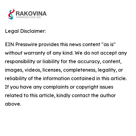
Legal Disclaimer:
EIN Presswire provides this news content "as is"
without warranty of any kind. We do not accept any
responsibility or liability for the accuracy, content,
images, videos, licenses, completeness, legality, or
reliability of the information contained in this article.
If you have any complaints or copyright issues
related to this article, kindly contact the author
above.