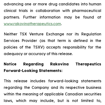
advancing one or more drug candidates into human
clinical trials in collaboration with pharmaceutical
partners. Further information may be found at
www.rakovinatherapeutics.com
.
Neither TSX Venture Exchange nor its Regulation
Services Provider (as that term is defined in the
policies of the TSXV) accepts responsibility for the
adequacy or accuracy of this release.
Notice Regarding Rakovina Therapeutics
Forward-Looking Statements:
This release includes forward-looking statements
regarding the Company and its respective business
within the meaning of applicable Canadian securities
laws, which may include, but is not limited to,