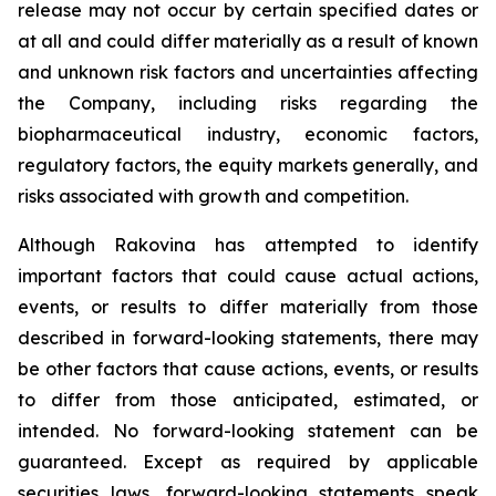
release may not occur by certain specified dates or
at all and could differ materially as a result of known
and unknown risk factors and uncertainties affecting
the Company, including risks regarding the
biopharmaceutical industry, economic factors,
regulatory factors, the equity markets generally, and
risks associated with growth and competition.
Although Rakovina has attempted to identify
important factors that could cause actual actions,
events, or results to differ materially from those
described in forward-looking statements, there may
be other factors that cause actions, events, or results
to differ from those anticipated, estimated, or
intended. No forward-looking statement can be
guaranteed. Except as required by applicable
securities laws, forward-looking statements speak