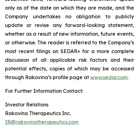
only as of the date on which they are made, and the
Company undertakes no obligation to publicly
update or revise any forward-looking statement,
whether as a result of new information, future events,
or otherwise. The reader is referred to the Company’s
most recent filings on SEDAR+ for a more complete
discussion of all applicable risk factors and their
potential effects, copies of which may be accessed
through Rakovina’s profile page at
www.sedar.com
.
For Further Information Contact:
Investor Relations
Rakovina Therapeutics Inc.
IR@rakovinatherapeutics.com