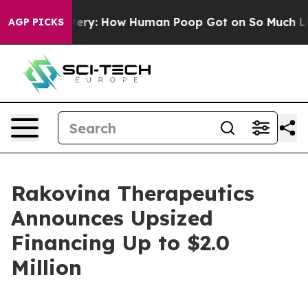
ra Mystery: How Human Poop Got on So Much Lettuce
AGP PICKS
Rakovina Therapeutics
Announces Upsized
Financing Up to $2.0
Million