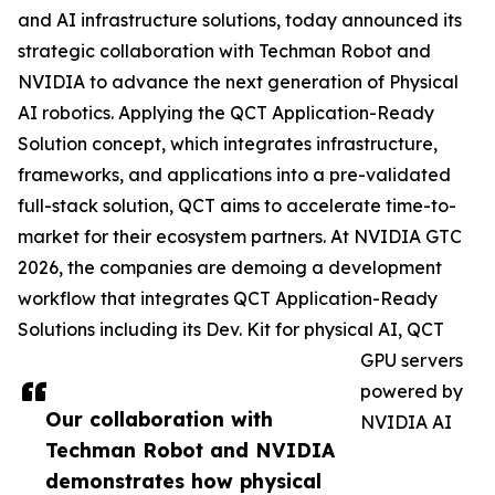
and AI infrastructure solutions, today announced its
strategic collaboration with Techman Robot and
NVIDIA to advance the next generation of Physical
AI robotics. Applying the QCT Application-Ready
Solution concept, which integrates infrastructure,
frameworks, and applications into a pre-validated
full-stack solution, QCT aims to accelerate time-to-
market for their ecosystem partners. At NVIDIA GTC
2026, the companies are demoing a development
workflow that integrates QCT Application-Ready
Solutions including its Dev. Kit for physical AI, QCT
GPU servers
powered by
Our collaboration with
NVIDIA AI
Techman Robot and NVIDIA
demonstrates how physical