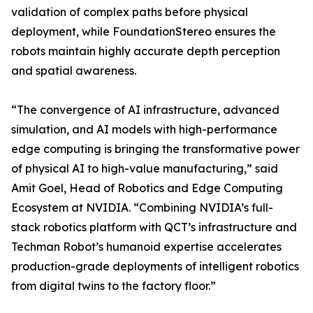
validation of complex paths before physical
deployment, while FoundationStereo ensures the
robots maintain highly accurate depth perception
and spatial awareness.
“The convergence of AI infrastructure, advanced
simulation, and AI models with high-performance
edge computing is bringing the transformative power
of physical AI to high-value manufacturing,” said
Amit Goel, Head of Robotics and Edge Computing
Ecosystem at NVIDIA. “Combining NVIDIA’s full-
stack robotics platform with QCT’s infrastructure and
Techman Robot’s humanoid expertise accelerates
production-grade deployments of intelligent robotics
from digital twins to the factory floor.”