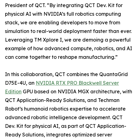
President of QCT. “By integrating QCT Dev. Kit for
physical AI with NVIDIA’s full robotics computing
stack, we are enabling developers to move from
simulation to real-world deployment faster than ever.
Leveraging TM Xplore I, we are demoing a powerful
example of how advanced compute, robotics, and AI
can come together to reshape manufacturing.”
In this collaboration, QCT combines the QuantaGrid
D75E-4U, an
NVIDIA RTX PRO Blackwell Server
Edition
GPU based on NVIDIA MGX architecture, with
QCT Application-Ready Solutions, and Techman
Robot’s humanoid robotics expertise to accelerate
advanced robotic intelligence development. QCT
Dev. Kit for physical AI, as part of QCT Application-
Ready Solutions, integrates optimized server