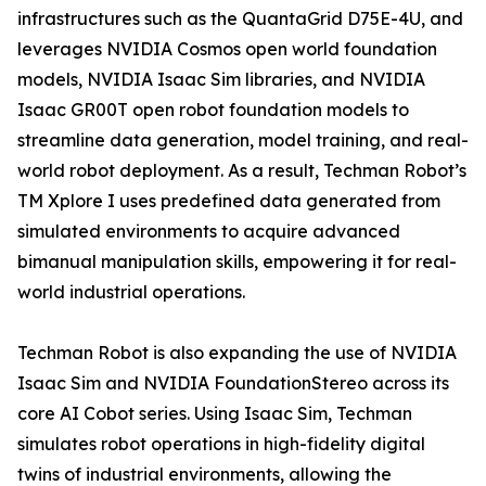
infrastructures such as the QuantaGrid D75E-4U, and
leverages NVIDIA Cosmos open world foundation
models, NVIDIA Isaac Sim libraries, and NVIDIA
Isaac GR00T open robot foundation models to
streamline data generation, model training, and real-
world robot deployment. As a result, Techman Robot’s
TM Xplore I uses predefined data generated from
simulated environments to acquire advanced
bimanual manipulation skills, empowering it for real-
world industrial operations.
Techman Robot is also expanding the use of NVIDIA
Isaac Sim and NVIDIA FoundationStereo across its
core AI Cobot series. Using Isaac Sim, Techman
simulates robot operations in high-fidelity digital
twins of industrial environments, allowing the