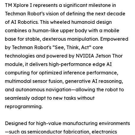
TM Xplore I represents a significant milestone in
Techman Robot’s vision of defining the next decade
of AI Robotics. This wheeled humanoid design
combines a human-like upper body with a mobile
base for stable, dexterous manipulation. Empowered
by Techman Robot's “See, Think, Act” core
technologies and powered by NVIDIA Jetson Thor
module, it delivers high-performance edge AI
computing for optimized inference performance,
multimodal sensor fusion, generative AI reasoning,
and autonomous navigation—allowing the robot to
seamlessly adapt to new tasks without
reprogramming.
Designed for high-value manufacturing environments
—such as semiconductor fabrication, electronics