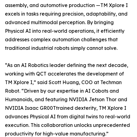
assembly, and automotive production —TM Xplore I
excels in tasks requiring precision, adaptability, and
advanced multimodal perception. By bringing
Physical AI into real-world operations, it efficiently
addresses complex automation challenges that
traditional industrial robots simply cannot solve.
“As an AI Robotics leader defining the next decade,
working with QCT accelerates the development of
TM Xplore I,” said Scott Huang, COO at Techman
Robot. “Driven by our expertise in AI Cobots and
Humanoids, and featuring NVIDIA Jetson Thor and
NVIDIA Isaac GR00Ttrained dexterity, TM Xplore I
advances Physical AI from digital twins to real-world
execution. This collaboration unlocks unprecedented
productivity for high-value manufacturing.”