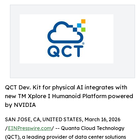
QCT Dev. Kit for physical AI integrates with
new TM Xplore I Humanoid Platform powered
by NVIDIA
SAN JOSE, CA, UNITED STATES, March 16, 2026
/
EINPresswire.com
/ -- Quanta Cloud Technology
(QCT), a leading provider of data center solutions