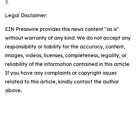
X
Legal Disclaimer:
EIN Presswire provides this news content "as is"
without warranty of any kind. We do not accept any
responsibility or liability for the accuracy, content,
images, videos, licenses, completeness, legality, or
reliability of the information contained in this article.
If you have any complaints or copyright issues
related to this article, kindly contact the author
above.