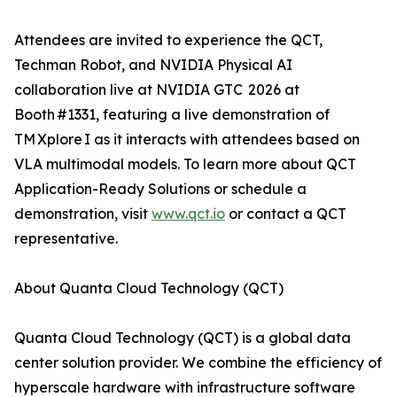
Attendees are invited to experience the QCT,
Techman Robot, and NVIDIA Physical AI
collaboration live at NVIDIA GTC 2026 at
Booth #1331, featuring a live demonstration of
TM Xplore I as it interacts with attendees based on
VLA multimodal models. To learn more about QCT
Application-Ready Solutions or schedule a
demonstration, visit
www.qct.io
or contact a QCT
representative.
About Quanta Cloud Technology (QCT)
Quanta Cloud Technology (QCT) is a global data
center solution provider. We combine the efficiency of
hyperscale hardware with infrastructure software