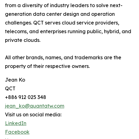
from a diversity of industry leaders to solve next-
generation data center design and operation
challenges. QCT serves cloud service providers,
telecoms, and enterprises running public, hybrid, and
private clouds.
All other brands, names, and trademarks are the
property of their respective owners.
Jean Ko
QCT
+886 912 025 348
jean_ko@quantatw.com
Visit us on social media:
LinkedIn
Facebook