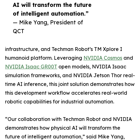
AI will transform the future
of intelligent automation.”
— Mike Yang, President of
QCT
infrastructure, and Techman Robot’s TM Xplore I
humanoid platform. Leveraging
NVIDIA Cosmos
and
NVIDIA Isaac GR00T
open models, NVIDIA Isaac
simulation frameworks, and NVIDIA Jetson Thor real-
time AI inference, this joint solution demonstrates how
this development workflow accelerates real-world
robotic capabilities for industrial automation.
“Our collaboration with Techman Robot and NVIDIA
demonstrates how physical AI will transform the
future of intelligent automation,” said Mike Yang,