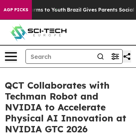
bate Harms to Youth
Brazil Gives Parents Social Media 
AGP PICKS
QCT Collaborates with
Techman Robot and
NVIDIA to Accelerate
Physical AI Innovation at
NVIDIA GTC 2026