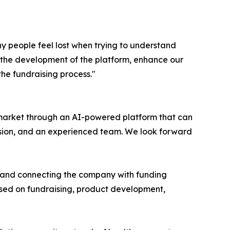
 people feel lost when trying to understand
te the development of the platform, enhance our
he fundraising process."
 market through an AI-powered platform that can
ision, and an experienced team. We look forward
s and connecting the company with funding
used on fundraising, product development,