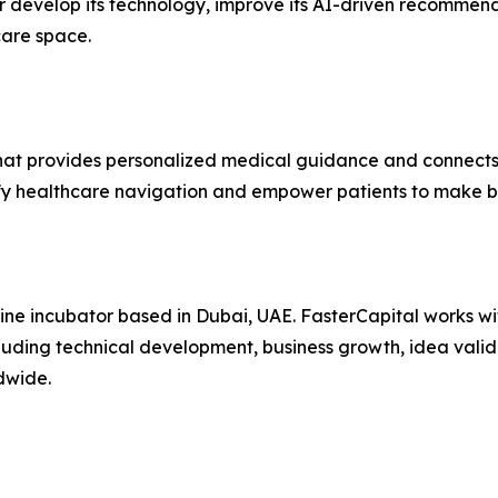
r develop its technology, improve its AI-driven recommend
care space.
 provides personalized medical guidance and connects pat
fy healthcare navigation and empower patients to make be
line incubator based in Dubai, UAE. FasterCapital works wit
luding technical development, business growth, idea valid
dwide.