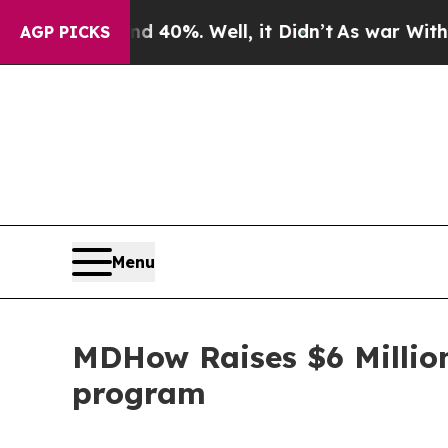
round 40%. Well, it Didn’t
As war With Iran Dr
AGP PICKS
Menu
MDHow Raises $6 Million
program