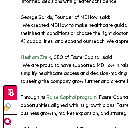
informed decisions with greater confidence.
George Sarkis, Founder of MDHow, said:
"We created MDHow to make healthcare guidance 
their health conditions or choose the right docto
AI capabilities, and expand our reach. We appre
Hesham Zreik
, CEO of FasterCapital, said:
"We are proud to have supported MDHow in raisin
simplify healthcare access and decision-making 
to seeing the company grow further and create i
Through its
Raise Capital program
, FasterCapit
opportunities aligned with its growth plans. Fa
business growth, market expansion, and strategi