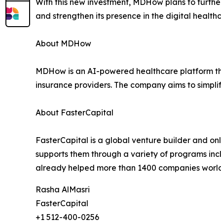
With this new investment, MDHow plans to furthe
and strengthen its presence in the digital health
About MDHow
MDHow is an AI-powered healthcare platform that
insurance providers. The company aims to simpli
About FasterCapital
FasterCapital is a global venture builder and on
supports them through a variety of programs inc
already helped more than 1400 companies worl
Rasha AlMasri
FasterCapital
+1 512-400-0256