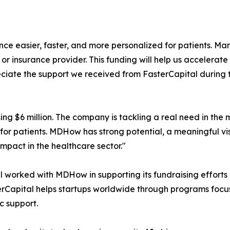
easier, faster, and more personalized for patients. Many
r or insurance provider. This funding will help us accelera
ciate the support we received from FasterCapital during t
g $6 million. The company is tackling a real need in the
for patients. MDHow has strong potential, a meaningful v
mpact in the healthcare sector."
al worked with MDHow in supporting its fundraising effort
sterCapital helps startups worldwide through programs foc
c support.