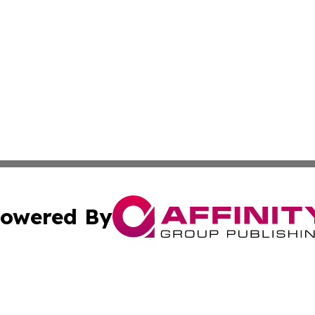
owered By
ubmit Press Release
Terms & Conditions
Copyright/DMCA
ics Inc. dba Affinity Group Publishing & Sci-Tech Europe. 