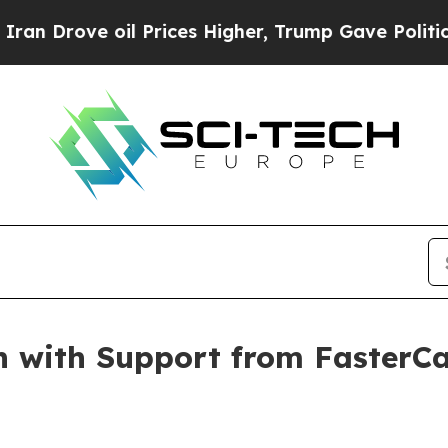
ove oil Prices Higher, Trump Gave Politically Co
 with Support from FasterCap