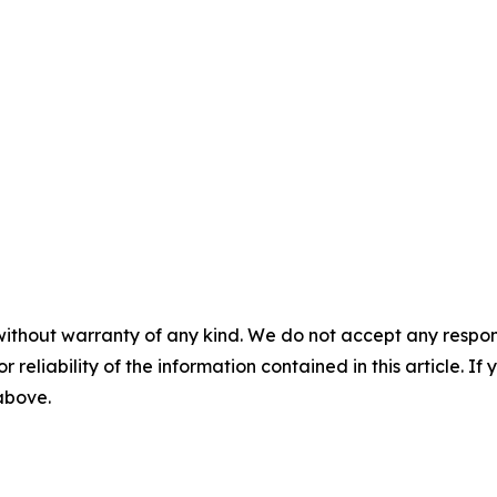
without warranty of any kind. We do not accept any responsib
r reliability of the information contained in this article. I
 above.