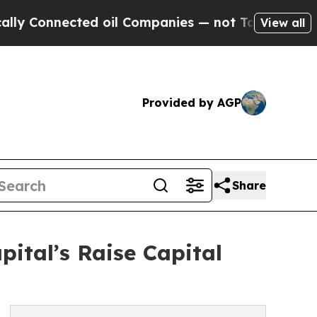
nnected oil Companies — not Taxpayers — the Cha
View all
Provided by AGP
Share
ital’s Raise Capital