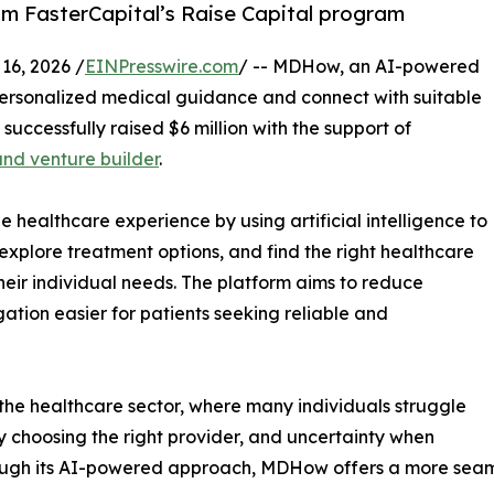
om FasterCapital’s Raise Capital program
6, 2026 /
EINPresswire.com
/ -- MDHow, an AI-powered
personalized medical guidance and connect with suitable
 successfully raised $6 million with the support of
and venture builder
.
healthcare experience by using artificial intelligence to
explore treatment options, and find the right healthcare
heir individual needs. The platform aims to reduce
tion easier for patients seeking reliable and
he healthcare sector, where many individuals struggle
y choosing the right provider, and uncertainty when
ough its AI-powered approach, MDHow offers a more seaml