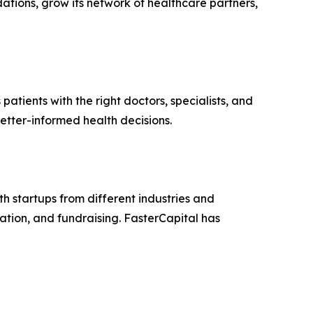
ations, grow its network of healthcare partners,
ients with the right doctors, specialists, and
tter-informed health decisions.
h startups from different industries and
ation, and fundraising. FasterCapital has