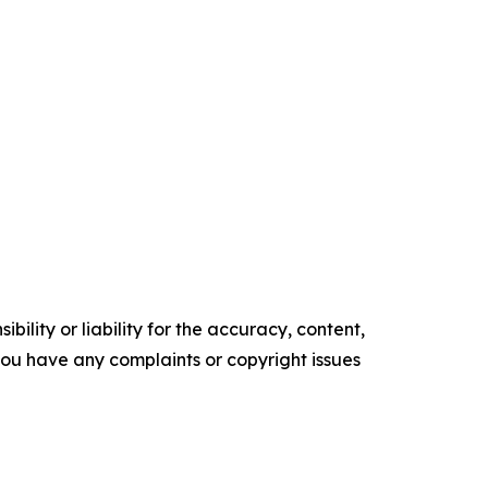
ility or liability for the accuracy, content,
f you have any complaints or copyright issues