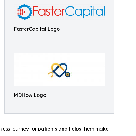
FasterCapital Logo
MDHow Logo
ess journey for patients and helps them make