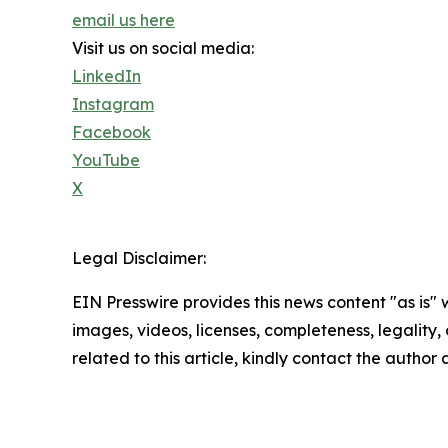
email us here
Visit us on social media:
LinkedIn
Instagram
Facebook
YouTube
X
Legal Disclaimer:
EIN Presswire provides this news content "as is" 
images, videos, licenses, completeness, legality, o
related to this article, kindly contact the author