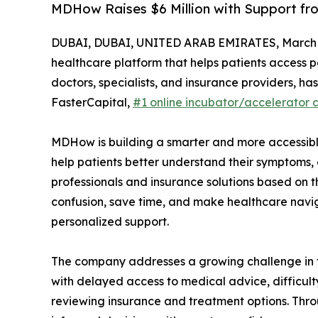
MDHow Raises $6 Million with Support fr
DUBAI, DUBAI, UNITED ARAB EMIRATES, March 1
healthcare platform that helps patients access 
doctors, specialists, and insurance providers, has
FasterCapital,
#1 online incubator/accelerator 
MDHow is building a smarter and more accessible 
help patients better understand their symptoms, 
professionals and insurance solutions based on t
confusion, save time, and make healthcare naviga
personalized support.
The company addresses a growing challenge in t
with delayed access to medical advice, difficult
reviewing insurance and treatment options. Thr