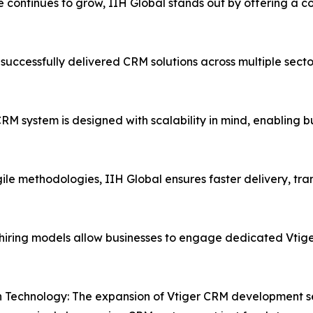
 continues to grow, IIH Global stands out by offering a co
uccessfully delivered CRM solutions across multiple sectors,
M system is designed with scalability in mind, enabling b
le methodologies, IIH Global ensures faster delivery, t
hiring models allow businesses to engage dedicated Vtige
 Technology: The expansion of Vtiger CRM development ser