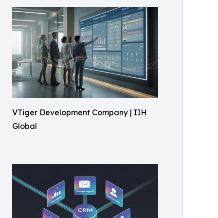
VTiger Development Company | IIH
Global