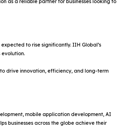
on as a reliable partner for businesses looking to
xpected to rise significantly. IIH Global’s
 evolution.
o drive innovation, efficiency, and long-term
velopment, mobile application development, AI
lps businesses across the globe achieve their