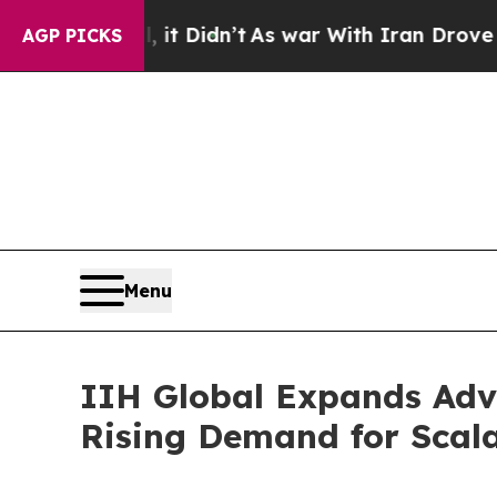
it Didn’t
As war With Iran Drove oil Prices Hig
AGP PICKS
Menu
IIH Global Expands Adv
Rising Demand for Scal