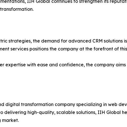
entations, IIH Global continues to strengthen its reputati
transformation.
tric strategies, the demand for advanced CRM solutions is e
nt services positions the company at the forefront of this
er expertise with ease and confidence, the company aims t
nd digital transformation company specializing in web de
 delivering high-quality, scalable solutions, IIH Global he
g market.