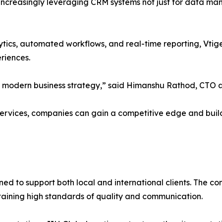
increasingly leveraging CRM systems not just for data man
ytics, automated workflows, and real-time reporting, Vti
riences.
 of modern business strategy,” said Himanshu Rathod, CTO a
ervices, companies can gain a competitive edge and build
oned to support both local and international clients. The 
ntaining high standards of quality and communication.