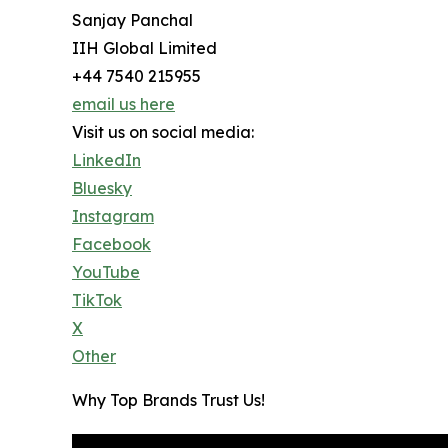
Sanjay Panchal
IIH Global Limited
+44 7540 215955
email us here
Visit us on social media:
LinkedIn
Bluesky
Instagram
Facebook
YouTube
TikTok
X
Other
Why Top Brands Trust Us!