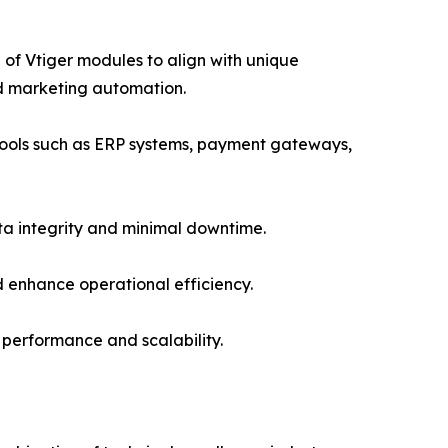
f Vtiger modules to align with unique
nd marketing automation.
 tools such as ERP systems, payment gateways,
ta integrity and minimal downtime.
 enhance operational efficiency.
performance and scalability.