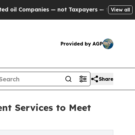
nies — not Taxpayers — the Chance to Cash in on
View all
Provided by AGP
Share
t Services to Meet