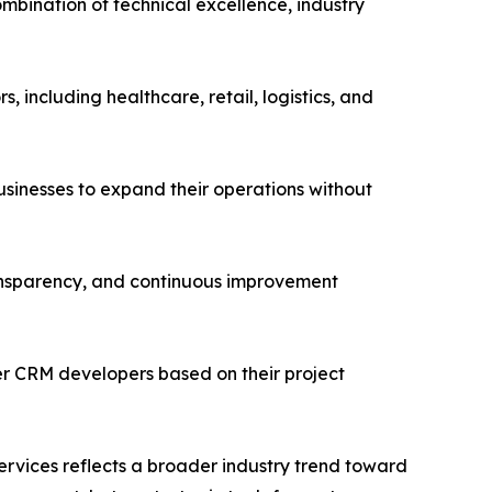
mbination of technical excellence, industry
 including healthcare, retail, logistics, and
usinesses to expand their operations without
ransparency, and continuous improvement
r CRM developers based on their project
vices reflects a broader industry trend toward