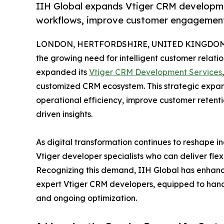
IIH Global expands Vtiger CRM developme
workflows, improve customer engagement,
LONDON, HERTFORDSHIRE, UNITED KINGDOM, Ap
the growing need for intelligent customer relati
expanded its
Vtiger CRM Development Services
customized CRM ecosystem. This strategic expans
operational efficiency, improve customer reten
driven insights.
As digital transformation continues to reshape in
Vtiger developer specialists who can deliver flex
Recognizing this demand, IIH Global has enhanc
expert Vtiger CRM developers, equipped to handl
and ongoing optimization.