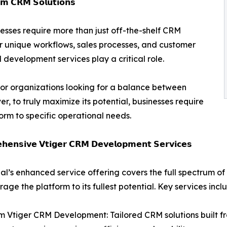
𝗺 𝗖𝗥𝗠 𝗦𝗼𝗹𝘂𝘁𝗶𝗼𝗻𝘀
esses require more than just off-the-shelf CRM
ir unique workflows, sales processes, and customer
development services play a critical role.
or organizations looking for a balance between
ver, to truly maximize its potential, businesses require
orm to specific operational needs.
𝗵𝗲𝗻𝘀𝗶𝘃𝗲 𝗩𝘁𝗶𝗴𝗲𝗿 𝗖𝗥𝗠 𝗗𝗲𝘃𝗲𝗹𝗼𝗽𝗺𝗲𝗻𝘁 𝗦𝗲𝗿𝘃𝗶𝗰𝗲𝘀
al’s enhanced service offering covers the full spectrum o
rage the platform to its fullest potential. Key services incl
 Vtiger CRM Development: Tailored CRM solutions built fr