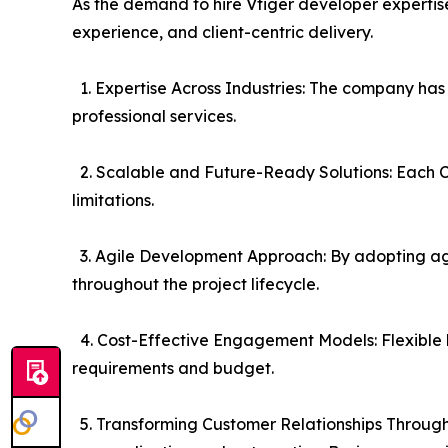
As the demand to hire Vtiger developer expertise
experience, and client-centric delivery.
1. Expertise Across Industries: The company has s
professional services.
2. Scalable and Future-Ready Solutions: Each CR
limitations.
3. Agile Development Approach: By adopting agi
throughout the project lifecycle.
4. Cost-Effective Engagement Models: Flexible 
requirements and budget.
5. Transforming Customer Relationships Through