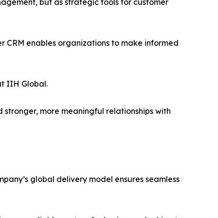
agement, but as strategic tools for customer
ger CRM enables organizations to make informed
t IIH Global.
 stronger, more meaningful relationships with
company’s global delivery model ensures seamless