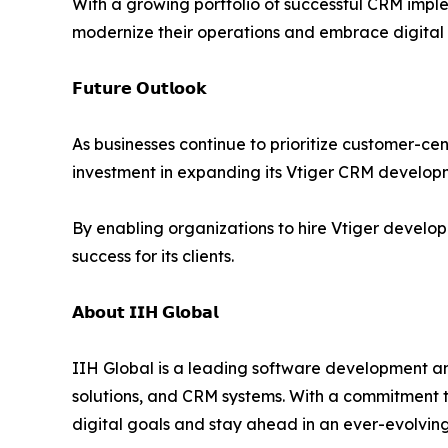
With a growing portfolio of successful CRM implem
modernize their operations and embrace digital 
𝗙𝘂𝘁𝘂𝗿𝗲 𝗢𝘂𝘁𝗹𝗼𝗼𝗸
As businesses continue to prioritize customer-cen
investment in expanding its Vtiger CRM developme
By enabling organizations to hire Vtiger develop
success for its clients.
𝗔𝗯𝗼𝘂𝘁 𝗜𝗜𝗛 𝗚𝗹𝗼𝗯𝗮𝗹
IIH Global is a leading software development a
solutions, and CRM systems. With a commitment to
digital goals and stay ahead in an ever-evolvin