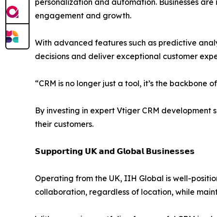
personalization and automation. Businesses are 
engagement and growth.
With advanced features such as predictive anal
decisions and deliver exceptional customer expe
“CRM is no longer just a tool, it’s the backbone
By investing in expert Vtiger CRM development s
their customers.
𝗦𝘂𝗽𝗽𝗼𝗿𝘁𝗶𝗻𝗴 𝗨𝗞 𝗮𝗻𝗱 𝗚𝗹𝗼𝗯𝗮𝗹 𝗕𝘂𝘀𝗶𝗻𝗲𝘀𝘀𝗲𝘀
Operating from the UK, IIH Global is well-positi
collaboration, regardless of location, while mai