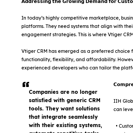
𝗔𝗱𝗱𝗿𝗲𝘀𝘀𝗶𝗻𝗴 𝘁𝗵𝗲 𝗚𝗿𝗼𝘄𝗶𝗻𝗴 𝗗𝗲𝗺𝗮𝗻𝗱 𝗳𝗼𝗿 𝗖𝘂𝘀𝘁
In today’s highly competitive marketplace, busin
platforms. They need systems that align with the
engagement strategies. This is where Vtiger CRM 
Vtiger CRM has emerged as a preferred choice f
functionality, flexibility, and affordability. Howe
experienced developers who can tailor the platf
𝗖𝗼𝗺𝗽𝗿𝗲
Companies are no longer
satisfied with generic CRM
IIH Glob
tools. They want solutions
can leve
that integrate seamlessly
with their existing systems,
• Custom