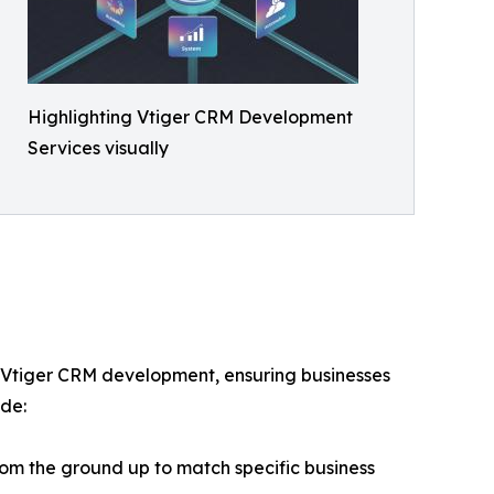
Highlighting Vtiger CRM Development
Services visually
f Vtiger CRM development, ensuring businesses
ude:
om the ground up to match specific business