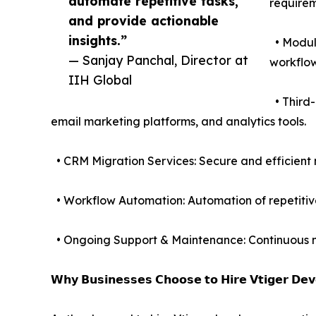
automate repetitive tasks,
requirem
and provide actionable
insights.”
• Module
— Sanjay Panchal, Director at
workflow
IIH Global
• Third-
email marketing platforms, and analytics tools.
• CRM Migration Services: Secure and efficient 
• Workflow Automation: Automation of repetitive
• Ongoing Support & Maintenance: Continuous mo
𝗪𝗵𝘆 𝗕𝘂𝘀𝗶𝗻𝗲𝘀𝘀𝗲𝘀 𝗖𝗵𝗼𝗼𝘀𝗲 𝘁𝗼 𝗛𝗶𝗿𝗲 𝗩𝘁𝗶𝗴𝗲𝗿 𝗗𝗲𝘃