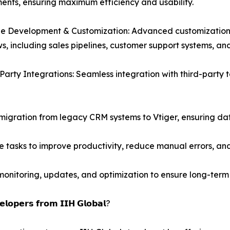
ents, ensuring maximum efficiency and usability.
 Development & Customization: Advanced customization o
s, including sales pipelines, customer support systems, a
Party Integrations: Seamless integration with third-party
migration from legacy CRM systems to Vtiger, ensuring da
 tasks to improve productivity, reduce manual errors, and
nitoring, updates, and optimization to ensure long-term 
𝗹𝗼𝗽𝗲𝗿𝘀 𝗳𝗿𝗼𝗺 𝗜𝗜𝗛 𝗚𝗹𝗼𝗯𝗮𝗹?