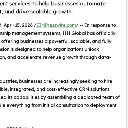
nt services to help businesses automate
 and drive scalable growth.
ril 15, 2026 /
EINPresswire.com
/ -- In response to
onship management systems, IIH Global has officially
, offering businesses a powerful, scalable, and fully
ion is designed to help organizations unlock
tion, and accelerate revenue growth through data-
dustries, businesses are increasingly seeking to hire
ible, integrated, and cost-effective CRM solutions.
ed its capabilities by assembling a dedicated team of
e everything from initial consultation to deployment