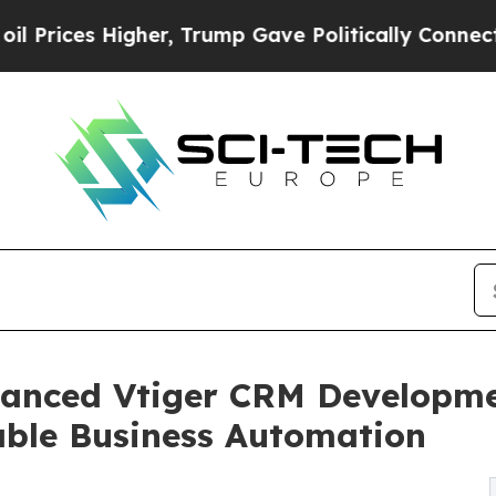
her, Trump Gave Politically Connected oil Compa
anced Vtiger CRM Developmen
able Business Automation