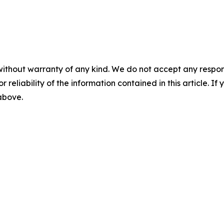
without warranty of any kind. We do not accept any responsib
r reliability of the information contained in this article. I
 above.