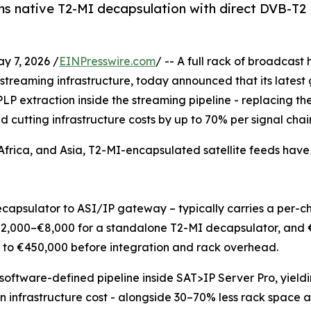
 native T2-MI decapsulation with direct DVB-T2 PL
 7, 2026 /
EINPresswire.com
/ -- A full rack of broadcas
streaming infrastructure, today announced that its latest
LP extraction inside the streaming pipeline - replacing 
d cutting infrastructure costs by up to 70% per signal chai
frica, and Asia, T2-MI-encapsulated satellite feeds hav
capsulator to ASI/IP gateway – typically carries a per-c
 €2,000–€8,000 for a standalone T2-MI decapsulator, and
 to €450,000 before integration and rack overhead.
software-defined pipeline inside SAT>IP Server Pro, yield
n infrastructure cost - alongside 30–70% less rack space