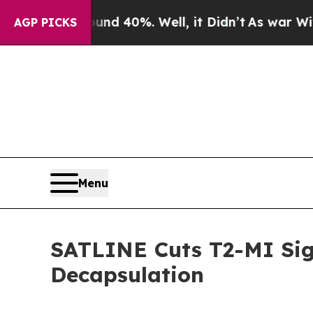
or Around 40%. Well, it Didn’t
As war With Ira
AGP PICKS
Menu
SATLINE Cuts T2-MI Sig
Decapsulation