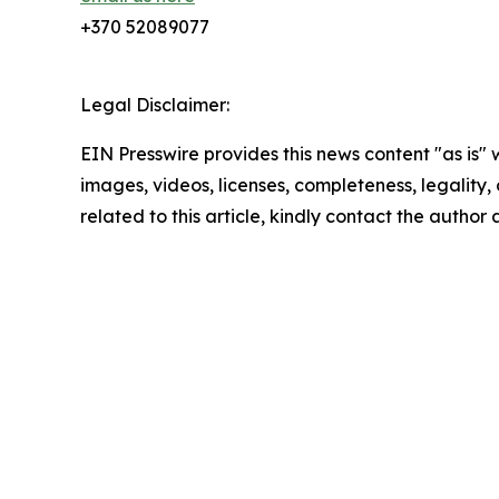
+370 52089077
Legal Disclaimer:
EIN Presswire provides this news content "as is" 
images, videos, licenses, completeness, legality, o
related to this article, kindly contact the author