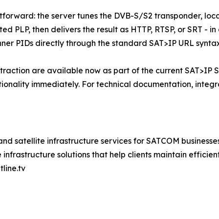
ghtforward: the server tunes the DVB-S/S2 transponder, lo
ted PLP, then delivers the result as HTTP, RTSP, or SRT - i
inner PIDs directly through the standard SAT>IP URL syntax
ction are available now as part of the current SAT>IP Se
tionality immediately. For technical documentation, integrat
nd satellite infrastructure services for SATCOM businesse
frastructure solutions that help clients maintain efficient 
line.tv