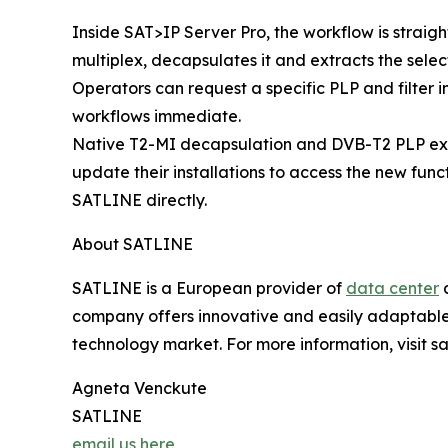
Inside SAT>IP Server Pro, the workflow is strai
multiplex, decapsulates it and extracts the selec
Operators can request a specific PLP and filter 
workflows immediate.
Native T2-MI decapsulation and DVB-T2 PLP extra
update their installations to access the new func
SATLINE directly.
About SATLINE
SATLINE is a European provider of
data center
a
company offers innovative and easily adaptable in
technology market. For more information, visit sat
Agneta Venckute
SATLINE
email us here