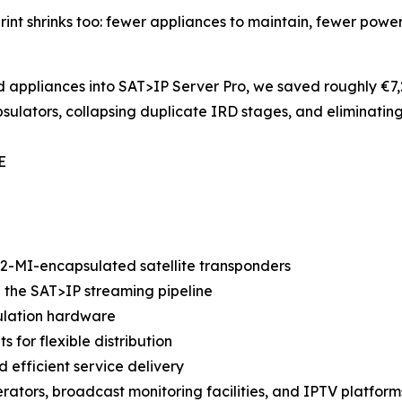
rint shrinks too: fewer appliances to maintain, fewer power
appliances into SAT>IP Server Pro, we saved roughly €7,2
lators, collapsing duplicate IRD stages, and eliminatin
E
T2-MI-encapsulated satellite transponders
e the SAT>IP streaming pipeline
sulation hardware
 for flexible distribution
d efficient service delivery
erators, broadcast monitoring facilities, and IPTV platform