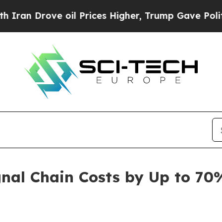
n Drove oil Prices Higher, Trump Gave Politicall
nal Chain Costs by Up to 70