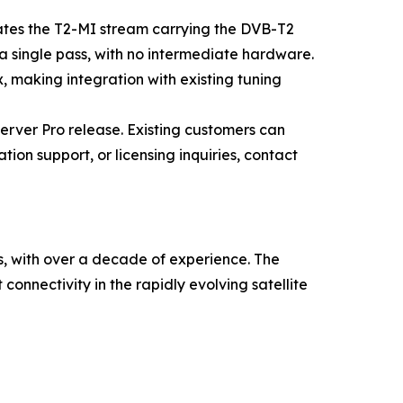
cates the T2-MI stream carrying the DVB-T2
n a single pass, with no intermediate hardware.
, making integration with existing tuning
rver Pro release. Existing customers can
ion support, or licensing inquiries, contact
s, with over a decade of experience. The
connectivity in the rapidly evolving satellite