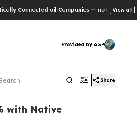
y Connected oil Companies — not Taxpayers — the
View all
Provided by AGP
Share
% with Native