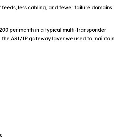
 feeds, less cabling, and fewer failure domains
00 per month in a typical multi-transponder
g the ASI/IP gateway layer we used to maintain
s