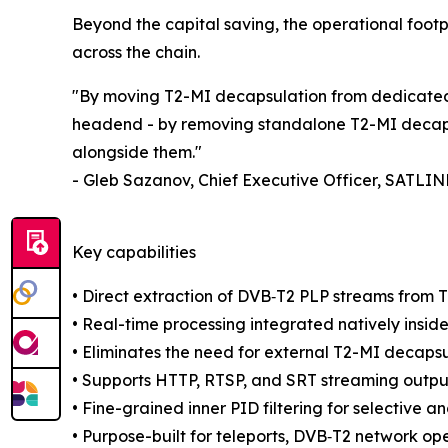
Beyond the capital saving, the operational footp
across the chain.
"By moving T2-MI decapsulation from dedicated 
headend - by removing standalone T2-MI decapsu
alongside them."
- Gleb Sazanov, Chief Executive Officer, SATLIN
Key capabilities
• Direct extraction of DVB‑T2 PLP streams from 
• Real-time processing integrated natively insid
• Eliminates the need for external T2-MI decap
• Supports HTTP, RTSP, and SRT streaming outputs
• Fine-grained inner PID filtering for selective an
• Purpose-built for teleports, DVB‑T2 network op