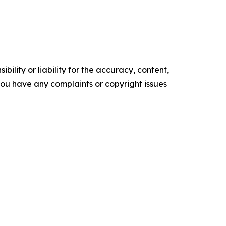
ility or liability for the accuracy, content,
f you have any complaints or copyright issues