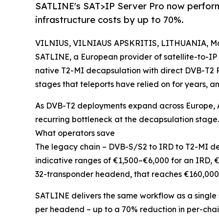
SATLINE's SAT>IP Server Pro now performs
infrastructure costs by up to 70%.
VILNIUS, VILNIAUS APSKRITIS, LITHUANIA, May
SATLINE, a European provider of satellite-to-IP 
native T2-MI decapsulation with direct DVB-T2 P
stages that teleports have relied on for years, an
As DVB-T2 deployments expand across Europe, A
recurring bottleneck at the decapsulation stage.
What operators save
The legacy chain – DVB-S/S2 to IRD to T2-MI de
indicative ranges of €1,500–€6,000 for an IRD,
32-transponder headend, that reaches €160,000
SATLINE delivers the same workflow as a single 
per headend – up to a 70% reduction in per-chai