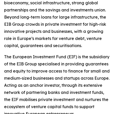
bioeconomy, social infrastructure, strong global
partnerships and the savings and investments union.
Beyond long-term loans for large infrastructure, the
EIB Group crowds in private investment for high-risk
innovative projects and businesses, with a growing
role in Europe’s markets for venture debt, venture
capital, guarantees and securitisations.
The European Investment Fund (EIF) is the subsidiary
of the EIB Group specialised in providing guarantees
and equity to improve access to finance for small and
medium-sized businesses and startups across Europe.
Acting as an anchor investor, through its extensive
network of partnering banks and investment funds,
the EIF mobilises private investment and nurtures the
ecosystem of venture capital funds to support
innovative European entrepreneurs.