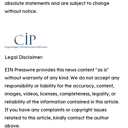
absolute statements and are subject to change
without notice.
Legal Disclaimer:
EIN Presswire provides this news content "as is"
without warranty of any kind. We do not accept any
responsibility or liability for the accuracy, content,
images, videos, licenses, completeness, legality, or
reliability of the information contained in this article.
If you have any complaints or copyright issues
related to this article, kindly contact the author
above.