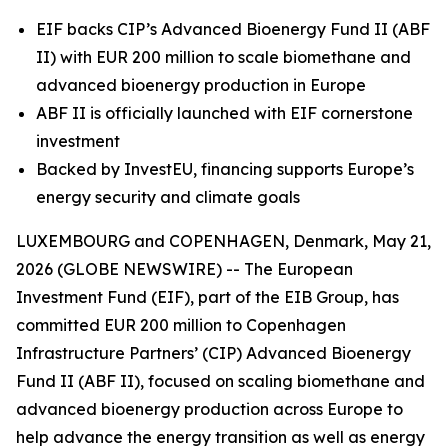
EIF backs CIP’s Advanced Bioenergy Fund II (ABF
II) with EUR 200 million to scale biomethane and
advanced bioenergy production in Europe
ABF II is officially launched with EIF cornerstone
investment
Backed by InvestEU, financing supports Europe’s
energy security and climate goals
LUXEMBOURG and COPENHAGEN, Denmark, May 21,
2026 (GLOBE NEWSWIRE) -- The European
Investment Fund (EIF), part of the EIB Group, has
committed EUR 200 million to Copenhagen
Infrastructure Partners’ (CIP) Advanced Bioenergy
Fund II (ABF II), focused on scaling biomethane and
advanced bioenergy production across Europe to
help advance the energy transition as well as energy