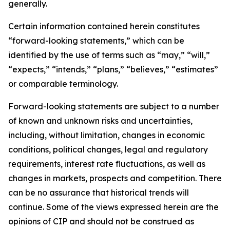
generally.
Certain information contained herein constitutes
“forward-looking statements,” which can be
identified by the use of terms such as “may,” “will,”
“expects,” “intends,” “plans,” “believes,” “estimates”
or comparable terminology.
Forward-looking statements are subject to a number
of known and unknown risks and uncertainties,
including, without limitation, changes in economic
conditions, political changes, legal and regulatory
requirements, interest rate fluctuations, as well as
changes in markets, prospects and competition. There
can be no assurance that historical trends will
continue. Some of the views expressed herein are the
opinions of CIP and should not be construed as