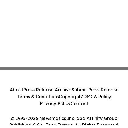
About
Press Release Archive
Submit Press Release
Terms & Conditions
Copyright/DMCA Policy
Privacy Policy
Contact
© 1995-2026 Newsmatics Inc. dba Affinity Group
Publishing & Sci-Tech Europe. All Rights Reserved.