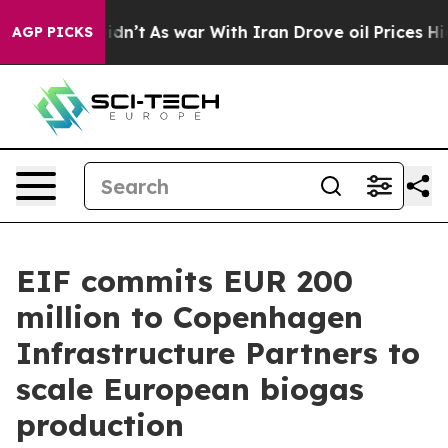
it Didn’t
As war With Iran Drove oil Prices Higher, T
AGP PICKS
EIF commits EUR 200
million to Copenhagen
Infrastructure Partners to
scale European biogas
production