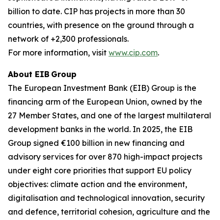
billion to date. CIP has projects in more than 30
countries, with presence on the ground through a
network of +2,300 professionals.
For more information, visit
www.cip.com
.
About EIB Group
The European Investment Bank (EIB) Group is the
financing arm of the European Union, owned by the
27 Member States, and one of the largest multilateral
development banks in the world. In 2025, the EIB
Group signed €100 billion in new financing and
advisory services for over 870 high-impact projects
under eight core priorities that support EU policy
objectives: climate action and the environment,
digitalisation and technological innovation, security
and defence, territorial cohesion, agriculture and the