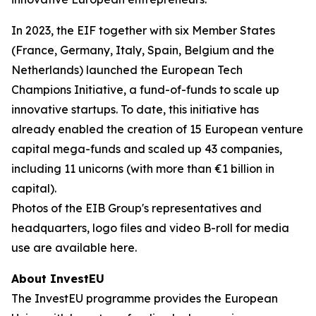
In 2023, the EIF together with six Member States
(France, Germany, Italy, Spain, Belgium and the
Netherlands) launched the European Tech
Champions Initiative, a fund-of-funds to scale up
innovative startups. To date, this initiative has
already enabled the creation of 15 European venture
capital mega-funds and scaled up 43 companies,
including 11 unicorns (with more than €1 billion in
capital).
Photos of the EIB Group's representatives and
headquarters, logo files and video B-roll for media
use are available here.
About InvestEU
The InvestEU programme provides the European