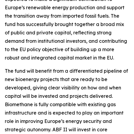
Europe’s renewable energy production and support
the transition away from imported fossil fuels. The
fund has successfully brought together a broad mix
of public and private capital, reflecting strong
demand from institutional investors, and contributing
to the EU policy objective of building up a more
robust and integrated capital market in the EU.
The fund will benefit from a differentiated pipeline of
new bioenergy projects that are ready to be
developed, giving clear visibility on how and when
capital will be invested and projects delivered.
Biomethane is fully compatible with existing gas
infrastructure and is expected to play an important
role in improving Europe’s energy security and
strategic autonomy. ABF II will invest in core