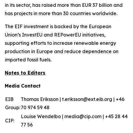
in its sector, has raised more than EUR 37 billion and
has projects in more than 30 countries worldwide.
The EIF investment is backed by the European
Union’s InvestEU and REPowerEU initiatives,
supporting efforts to increase renewable energy
production in Europe and reduce dependence on
imported fossil fuels.
Notes to Editors
Media Contact
EIB
Thomas Eriksson | t.eriksson@ext.eib.org | +46
Group:
70 974 59 48
Louise Wendelbo | media@cip.com | +45 28 44
CIP:
77 56