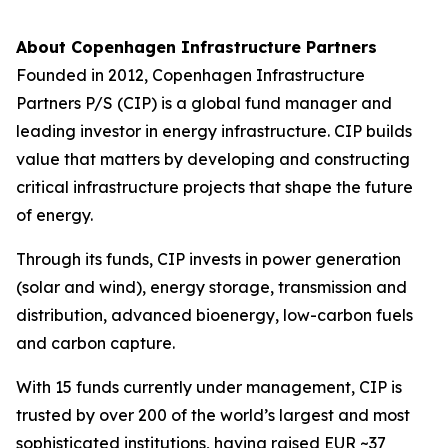
About Copenhagen Infrastructure Partners
Founded in 2012, Copenhagen Infrastructure
Partners P/S (CIP) is a global fund manager and
leading investor in energy infrastructure. CIP builds
value that matters by developing and constructing
critical infrastructure projects that shape the future
of energy.
Through its funds, CIP invests in power generation
(solar and wind), energy storage, transmission and
distribution, advanced bioenergy, low-carbon fuels
and carbon capture.
With 15 funds currently under management, CIP is
trusted by over 200 of the world’s largest and most
sophisticated institutions, having raised EUR ~37