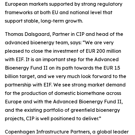
European markets supported by strong regulatory
frameworks at both EU and national level that
support stable, long-term growth.
Thomas Dalsgaard, Partner in CIP and head of the
advanced bioenergy team, says: “We are very
pleased to close the investment of EUR 200 million
with EIF. It is an important step for the Advanced
Bioenergy Fund II on its path towards the EUR 1.5
billion target, and we very much look forward to the
partnership with EIF. We see strong market demand
for the production of domestic biomethane across
Europe and with the Advanced Bioenergy Fund II,
and the existing portfolio of greenfield bioenergy
projects, CIP is well positioned to deliver.”
Copenhagen Infrastructure Partners, a global leader