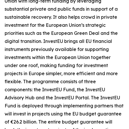
Union with long-term funding by leveraging
substantial private and public funds in support of a
sustainable recovery. It also helps crowd in private
investment for the European Union’s strategic
priorities such as the European Green Deal and the
digital transition. InvestEU brings all EU financial
instruments previously available for supporting
investments within the European Union together
under one roof, making funding for investment
projects in Europe simpler, more efficient and more
flexible. The programme consists of three
components: the InvestEU Fund, the InvestEU
Advisory Hub and the InvestEU Portal. The InvestEU
Fund is deployed through implementing partners that
will invest in projects using the EU budget guarantee
of €26.2 billion. The entire budget guarantee will