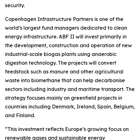
security.
Copenhagen Infrastructure Partners is one of the
world’s largest fund managers dedicated to clean
energy infrastructure. ABF II will invest primarily in
the development, construction and operation of new
industrial-scale biogas plants using anaerobic
digestion technology. The projects will convert
feedstock such as manure and other agricultural
waste into biomethane that can help decarbonise
sectors including industry and maritime transport. The
strategy focuses mainly on greenfield projects in
countries including Denmark, Ireland, Spain, Belgium,
and Finland.
“This investment reflects Europe’s growing focus on
renewable gases and sustainable energy