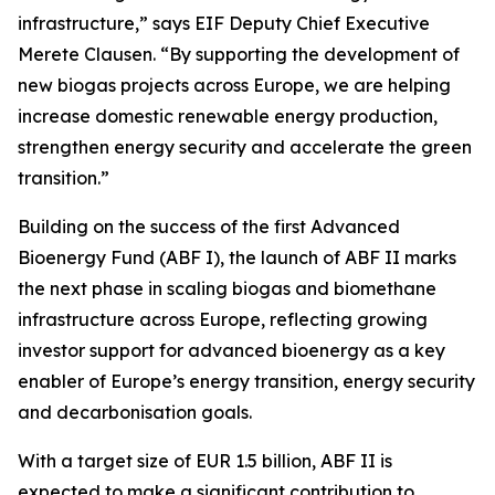
infrastructure,” says EIF Deputy Chief Executive
Merete Clausen. “By supporting the development of
new biogas projects across Europe, we are helping
increase domestic renewable energy production,
strengthen energy security and accelerate the green
transition.”
Building on the success of the first Advanced
Bioenergy Fund (ABF I), the launch of ABF II marks
the next phase in scaling biogas and biomethane
infrastructure across Europe, reflecting growing
investor support for advanced bioenergy as a key
enabler of Europe’s energy transition, energy security
and decarbonisation goals.
With a target size of EUR 1.5 billion, ABF II is
expected to make a significant contribution to