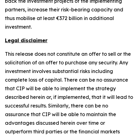
back the investment projects of the implementing
partners, increase their risk-bearing capacity and
thus mobilise at least €372 billion in additional
investment.
Legal disclaimer
This release does not constitute an offer to sell or the
solicitation of an offer to purchase any security. Any
investment involves substantial risks including
complete loss of capital. There can be no assurance
that CIP will be able to implement the strategy
described herein or, if implemented, that it will lead to
successful results. Similarly, there can be no
assurance that CIP will be able to maintain the
advantages discussed herein over time or
outperform third parties or the financial markets