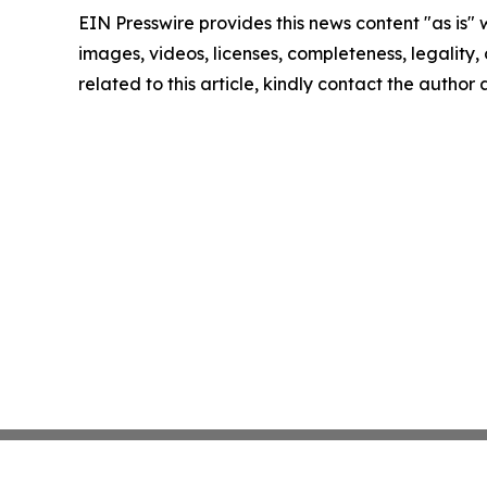
EIN Presswire provides this news content "as is" 
images, videos, licenses, completeness, legality, o
related to this article, kindly contact the author