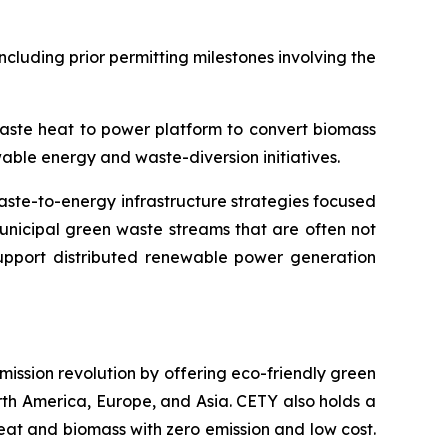
cluding prior permitting milestones involving the
waste heat to power platform to convert biomass
ble energy and waste-diversion initiatives.
ste-to-energy infrastructure strategies focused
municipal green waste streams that are often not
 support distributed renewable power generation
emission revolution by offering eco-friendly green
orth America, Europe, and Asia. CETY also holds a
eat and biomass with zero emission and low cost.