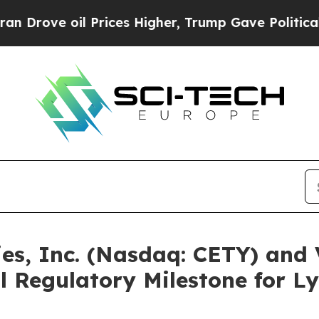
oil Prices Higher, Trump Gave Politically Conne
ies, Inc. (Nasdaq: CETY) and
l Regulatory Milestone for 