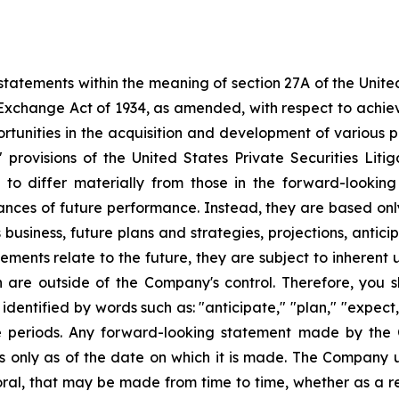
tatements within the meaning of section 27A of the Unite
 Exchange Act of 1934, as amended, with respect to achie
ortunities in the acquisition and development of various p
rovisions of the United States Private Securities Litig
s to differ materially from those in the forward-lookin
urances of future performance. Instead, they are based onl
business, future plans and strategies, projections, anti
ments relate to the future, they are subject to inherent 
h are outside of the Company's control. Therefore, you 
ntified by words such as: "anticipate," "plan," "expect," 
ure periods. Any forward-looking statement made by the
ks only as of the date on which it is made. The Company 
ral, that may be made from time to time, whether as a re