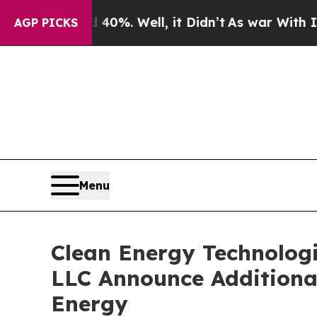
nd 40%. Well, it Didn’t
As war With Iran Drove 
AGP PICKS
Menu
Clean Energy Technolog
LLC Announce Additiona
Energy