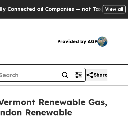
cted oil Companies — not Taxpayers — the Chance
View all
Provided by AGP
Share
 Vermont Renewable Gas,
Lyndon Renewable