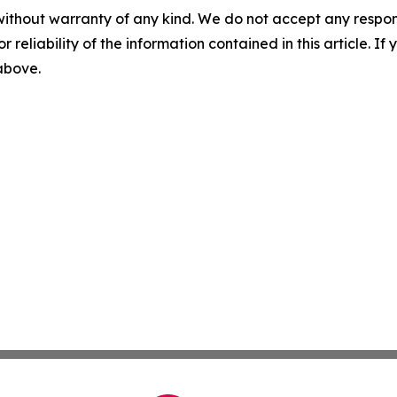
without warranty of any kind. We do not accept any responsib
r reliability of the information contained in this article. I
 above.