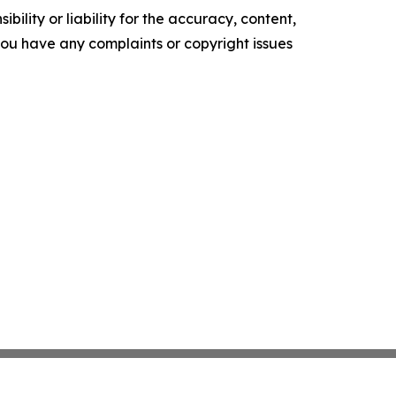
ility or liability for the accuracy, content,
f you have any complaints or copyright issues