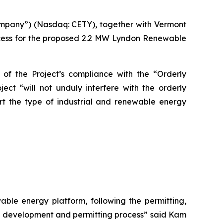
ompany”) (Nasdaq: CETY), together with Vermont
cess for the proposed 2.2 MW Lyndon Renewable
of the Project’s compliance with the “Orderly
ect “will not unduly interfere with the orderly
t the type of industrial and renewable energy
ble energy platform, following the permitting,
ct development and permitting process” said Kam