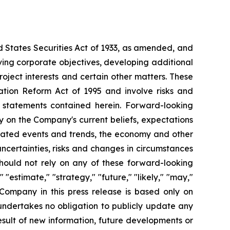
d States Securities Act of 1933, as amended, and
ving corporate objectives, developing additional
roject interests and certain other matters. These
ation Reform Act of 1995 and involve risks and
g statements contained herein. Forward-looking
y on the Company's current beliefs, expectations
cipated events and trends, the economy and other
uncertainties, risks and changes in circumstances
should not rely on any of these forward-looking
"estimate," "strategy," "future," "likely," "may,"
 Company in this press release is based only on
undertakes no obligation to publicly update any
sult of new information, future developments or