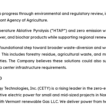
o progress through environmental and regulatory review, in
nt Agency of Agriculture.
mperature Ablative Pyrolysis (“HTAP”) and zero emission 
r, and biochar products while supporting regional renewa
 foundational step toward broader waste-diversion and wa
 This includes forestry residue, agricultural waste, and 
ilities. The Company believes these solutions could also
a center infrastructure requirements.
)
 Technologies, Inc. (CETY) is a rising leader in the zero-
tive electric power for small and mid-sized projects in N
ed with Vermont renewable Gas LLC. We deliver power from h