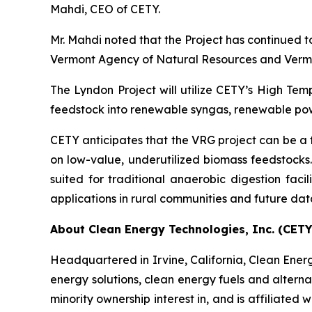
Mahdi, CEO of CETY.
Mr. Mahdi noted that the Project has continued t
Vermont Agency of Natural Resources and Vermo
The Lyndon Project will utilize CETY’s High Te
feedstock into renewable syngas, renewable powe
CETY anticipates that the VRG project can be a
on low-value, underutilized biomass feedstocks.
suited for traditional anaerobic digestion fac
applications in rural communities and future dat
About Clean Energy Technologies, Inc. (CETY
Headquartered in Irvine, California, Clean Energy
energy solutions, clean energy fuels and alterna
minority ownership interest in, and is affiliat