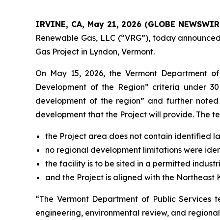
IRVINE, CA, May 21, 2026 (GLOBE NEWSWIR
Renewable Gas, LLC (“VRG”), today announced 
Gas Project in Lyndon, Vermont.
On May 15, 2026, the Vermont Department of P
Development of the Region” criteria under 30 V
development of the region” and further noted
development that the Project will provide. The te
the Project area does not contain identified l
no regional development limitations were iden
the facility is to be sited in a permitted industr
and the Project is aligned with the Northeast
“The Vermont Department of Public Services te
engineering, environmental review, and regiona