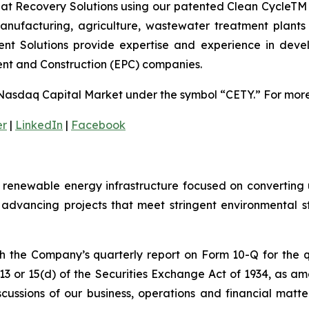
t Recovery Solutions using our patented Clean CycleTM g
nufacturing, agriculture, wastewater treatment plants a
nt Solutions provide expertise and experience in devel
ent and Construction (EPC) companies.
Nasdaq Capital Market under the symbol “CETY.” For more 
er
|
LinkedIn
|
Facebook
enewable energy infrastructure focused on converting u
advancing projects that meet stringent environmental 
th the Company’s quarterly report on Form 10-Q for the
 13 or 15(d) of the Securities Exchange Act of 1934, as a
scussions of our business, operations and financial matt