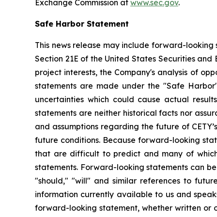
Exchange Commission at
www.sec.gov
.
Safe Harbor Statement
This news release may include forward-looking s
Section 21E of the United States Securities and
project interests, the Company's analysis of opp
statements are made under the "Safe Harbor" p
uncertainties which could cause actual result
statements are neither historical facts nor ass
and assumptions regarding the future of CETY’s 
future conditions. Because forward-looking state
that are difficult to predict and many of whic
statements. Forward-looking statements can be ide
"should," "will" and similar references to fut
information currently available to us and spea
forward-looking statement, whether written or o