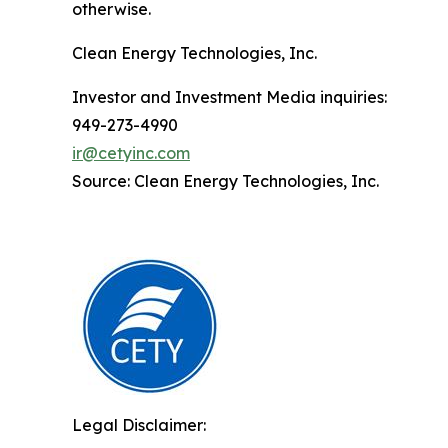
otherwise.
Clean Energy Technologies, Inc.
Investor and Investment Media inquiries:
949-273-4990
ir@cetyinc.com
Source: Clean Energy Technologies, Inc.
Legal Disclaimer: