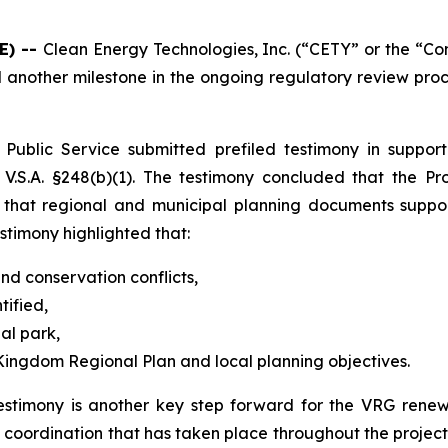
E) --
Clean Energy Technologies, Inc. (“CETY” or the “C
another milestone in the ongoing regulatory review pro
ublic Service submitted prefiled testimony in support 
.S.A. §248(b)(1). The testimony concluded that the Proj
 that regional and municipal planning documents suppor
stimony highlighted that:
and conservation conflicts,
tified,
ial park,
 Kingdom Regional Plan and local planning objectives.
stimony is another key step forward for the VRG renewa
l coordination that has taken place throughout the proje