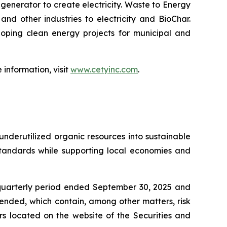
enerator to create electricity. Waste to Energy
nd other industries to electricity and BioChar.
oping clean energy projects for municipal and
information, visit
www.cetyinc.com
.
nderutilized organic resources into sustainable
standards while supporting local economies and
 quarterly period ended September 30, 2025 and
mended, which contain, among other matters, risk
ers located on the website of the Securities and