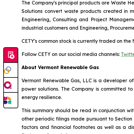
The Company's principal products are Waste Hea
Solutions convert waste products created in ma
Engineering, Consulting and Project Manageme
industrial customers and Engineering, Procurem
CETY's common stock is currently traded on the 
Follow CETY on our social media channels:
Twitt
About Vermont Renewable Gas
Vermont Renewable Gas, LLC is a developer of r
power solutions. The Company is committed to 
energy resilience.
This summary should be read in conjunction wi
other periodic filings made pursuant to Section
factors and financial footnotes as well as a di