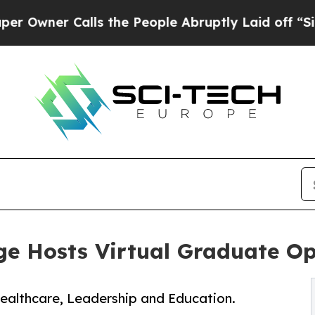
ner Calls the People Abruptly Laid off “Simply
ege Hosts Virtual Graduate O
Healthcare, Leadership and Education.