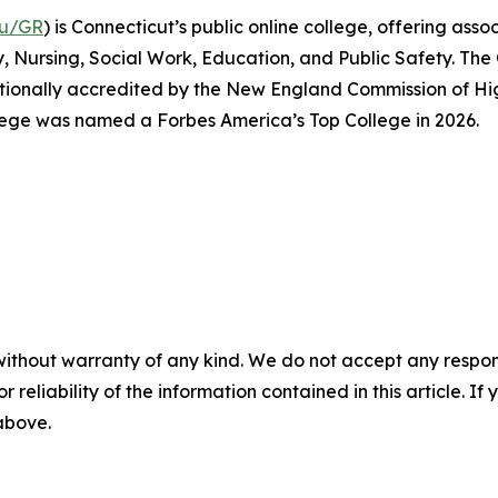
du/GR
) is Connecticut’s public online college, offering a
y, Nursing, Social Work, Education, and Public Safety. The
tutionally accredited by the New England Commission of H
lege was named a Forbes America’s Top College in 2026.
without warranty of any kind. We do not accept any responsib
r reliability of the information contained in this article. I
 above.