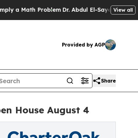
 a Math Problem
Dr. Abdul El-Sayed on Historic M
View all
Provided by AGP
Share
pen House August 4