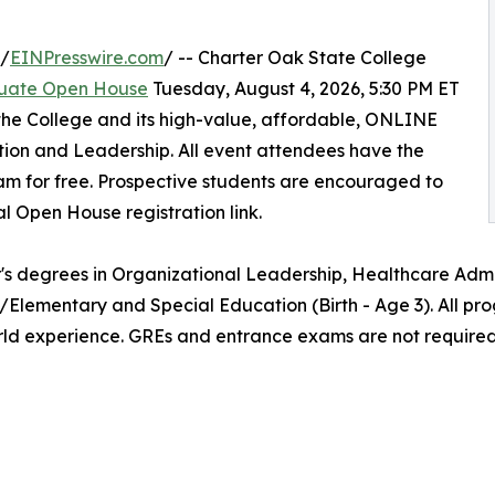
 /
EINPresswire.com
/ -- Charter Oak State College
uate Open House
Tuesday, August 4, 2026, 5:30 PM ET
the College and its high-value, affordable, ONLINE
ion and Leadership. All event attendees have the
am for free. Prospective students are encouraged to
al Open House registration link.
's degrees in Organizational Leadership, Healthcare Admin
/Elementary and Special Education (Birth - Age 3). All pr
rld experience. GREs and entrance exams are not required