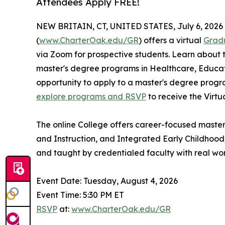
Attendees Apply FREE!
NEW BRITAIN, CT, UNITED STATES, July 6, 2026
(
www.CharterOak.edu/GR
) offers a virtual
Grad
via Zoom for prospective students. Learn about 
master's degree programs in Healthcare, Educat
opportunity to apply to a master's degree progr
explore programs and RSVP
to receive the Virtu
The online College offers career-focused master
and Instruction, and Integrated Early Childhood
and taught by credentialed faculty with real wo
Event Date: Tuesday, August 4, 2026
Event Time: 5:30 PM ET
RSVP
at:
www.CharterOak.edu/GR