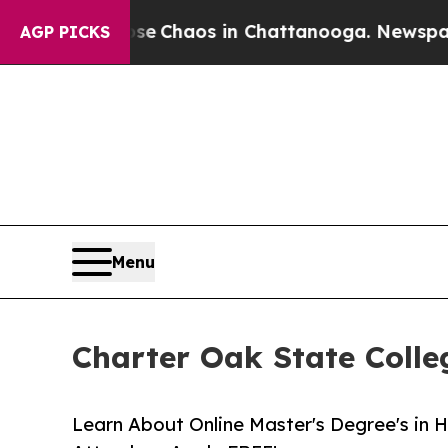
al Collapse
Chaos in Chattanooga. Newspaper Ow
AGP PICKS
Menu
Charter Oak State Coll
Learn About Online Master's Degree's in 