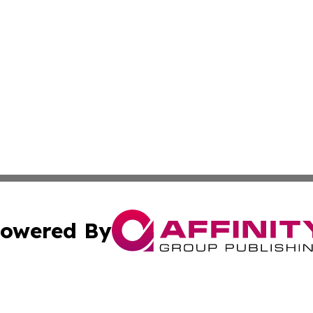
owered By
ubmit Press Release
Terms & Conditions
Copyright/DMCA