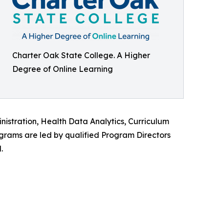
Charter Oak State College. A Higher
Degree of Online Learning
istration, Health Data Analytics, Curriculum
ograms are led by qualified Program Directors
.