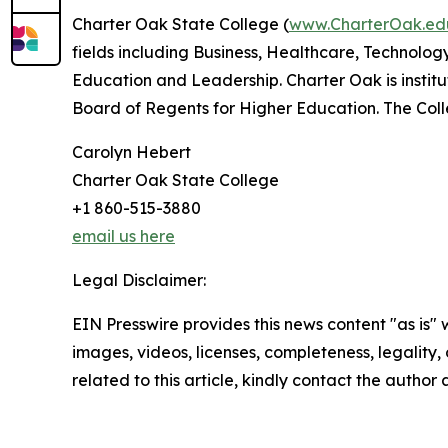
Charter Oak State College (
www.CharterOak.e
fields including Business, Healthcare, Technolog
Education and Leadership. Charter Oak is insti
Board of Regents for Higher Education. The Col
Carolyn Hebert
Charter Oak State College
+1 860-515-3880
email us here
Legal Disclaimer:
EIN Presswire provides this news content "as is" 
images, videos, licenses, completeness, legality, o
related to this article, kindly contact the author