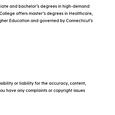
ssociate and bachelor’s degrees in high-demand
 College offers master’s degrees in Healthcare,
igher Education and governed by Connecticut’s
ility or liability for the accuracy, content,
f you have any complaints or copyright issues