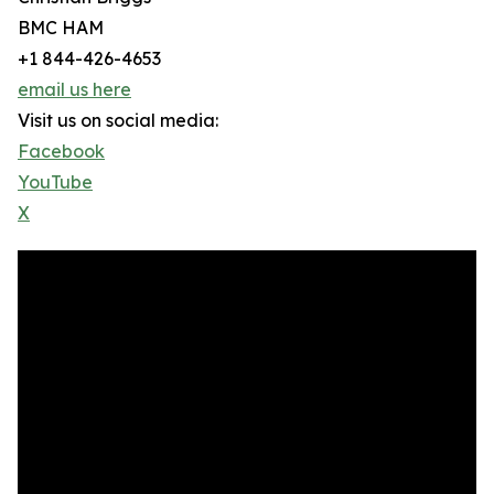
BMC HAM
+1 844-426-4653
email us here
Visit us on social media:
Facebook
YouTube
X