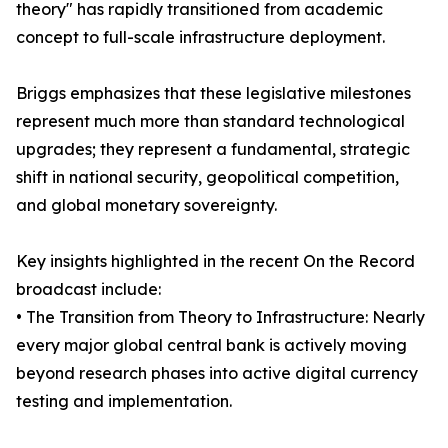
theory" has rapidly transitioned from academic
concept to full-scale infrastructure deployment.
Briggs emphasizes that these legislative milestones
represent much more than standard technological
upgrades; they represent a fundamental, strategic
shift in national security, geopolitical competition,
and global monetary sovereignty.
Key insights highlighted in the recent On the Record
broadcast include:
• The Transition from Theory to Infrastructure: Nearly
every major global central bank is actively moving
beyond research phases into active digital currency
testing and implementation.