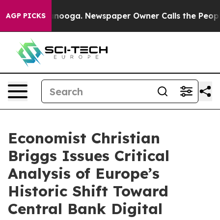
n Chattanooga. Newspaper Owner Calls the People Abr
AGP PICKS
Economist Christian
Briggs Issues Critical
Analysis of Europe’s
Historic Shift Toward
Central Bank Digital