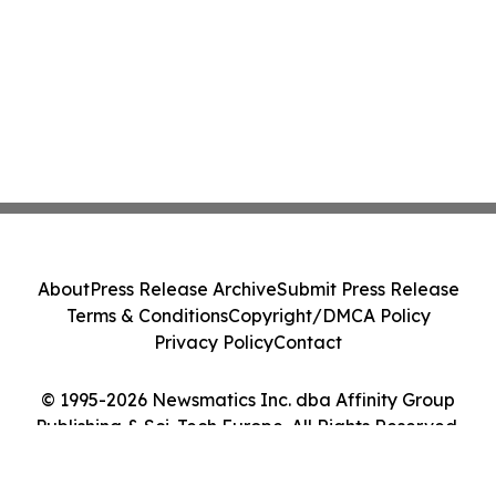
About
Press Release Archive
Submit Press Release
Terms & Conditions
Copyright/DMCA Policy
Privacy Policy
Contact
© 1995-2026 Newsmatics Inc. dba Affinity Group
Publishing & Sci-Tech Europe. All Rights Reserved.
Cookie Settings / Your Privacy Choices