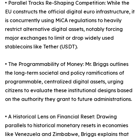
• Parallel Tracks Re-Shaping Competition: While the
EU constructs the official digital euro infrastructure, it
is concurrently using MiCA regulations to heavily
restrict alternative digital assets, notably forcing
major exchanges to limit or drop widely used
stablecoins like Tether (USDT).
• The Programmability of Money: Mr. Briggs outlines
the long-term societal and policy ramifications of
programmable, centralized digital assets, urging
citizens to evaluate these institutional designs based
on the authority they grant to future administrations.
• A Historical Lens on Financial Reset: Drawing
parallels to historical monetary resets in economies
like Venezuela and Zimbabwe, Briggs explains that