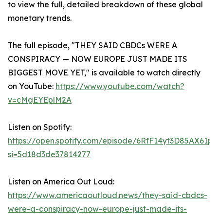
to view the full, detailed breakdown of these global
monetary trends.
The full episode, "THEY SAID CBDCs WERE A
CONSPIRACY — NOW EUROPE JUST MADE ITS
BIGGEST MOVE YET," is available to watch directly
on YouTube:
https://www.youtube.com/watch?
v=cMgEYEplM2A
Listen on Spotify:
https://open.spotify.com/episode/6RfF14yt3D85AX61p
si=5d18d3de37814277
Listen on America Out Loud:
https://www.americaoutloud.news/they-said-cbdcs-
were-a-conspiracy-now-europe-just-made-its-