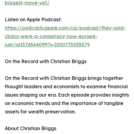
biggest-move-yet/
Listen on Apple Podcast:
https://podcasts.apple.com/ca/podcast/they-said-
cbdcs-were-a-conspiracy-now-europe-
just/id1576564099?i=1000775055579
On the Record with Christian Briggs
On the Record with Christian Briggs brings together
thought leaders and economists to examine financial
issues shaping our era. Each episode provides insights
on economic trends and the importance of tangible
assets for wealth preservation.
About Christian Briggs