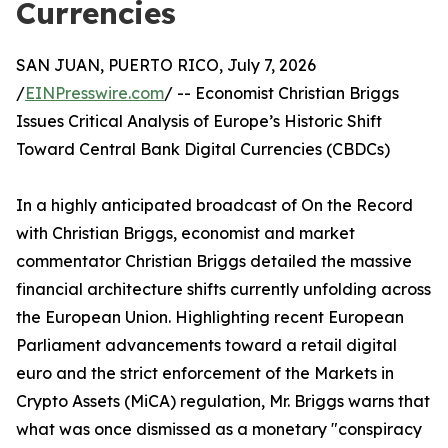
Currencies
SAN JUAN, PUERTO RICO, July 7, 2026
/
EINPresswire.com
/ -- Economist Christian Briggs
Issues Critical Analysis of Europe’s Historic Shift
Toward Central Bank Digital Currencies (CBDCs)
In a highly anticipated broadcast of On the Record
with Christian Briggs, economist and market
commentator Christian Briggs detailed the massive
financial architecture shifts currently unfolding across
the European Union. Highlighting recent European
Parliament advancements toward a retail digital
euro and the strict enforcement of the Markets in
Crypto Assets (MiCA) regulation, Mr. Briggs warns that
what was once dismissed as a monetary "conspiracy