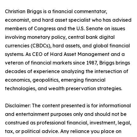
Christian Briggs is a financial commentator,
economist, and hard asset specialist who has advised
members of Congress and the U.S. Senate on issues
involving monetary policy, central bank digital
currencies (CBDCs), hard assets, and global financial
systems. As CEO of Hard Asset Management and a
veteran of financial markets since 1987, Briggs brings
decades of experience analyzing the intersection of
economics, geopolitics, emerging financial
technologies, and wealth preservation strategies.
Disclaimer: The content presented is for informational
and entertainment purposes only and should not be
construed as professional financial, investment, legal,
tax, or political advice. Any reliance you place on