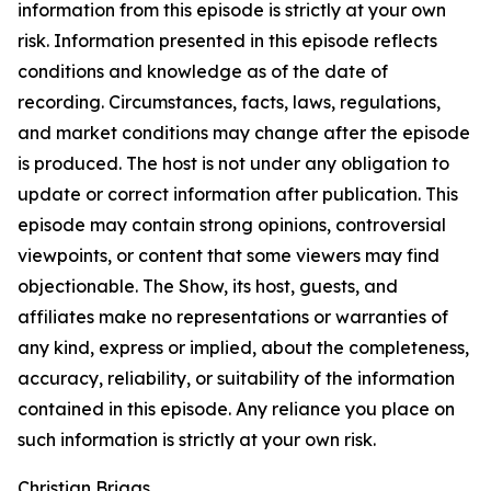
information from this episode is strictly at your own
risk. Information presented in this episode reflects
conditions and knowledge as of the date of
recording. Circumstances, facts, laws, regulations,
and market conditions may change after the episode
is produced. The host is not under any obligation to
update or correct information after publication. This
episode may contain strong opinions, controversial
viewpoints, or content that some viewers may find
objectionable. The Show, its host, guests, and
affiliates make no representations or warranties of
any kind, express or implied, about the completeness,
accuracy, reliability, or suitability of the information
contained in this episode. Any reliance you place on
such information is strictly at your own risk.
Christian Briggs