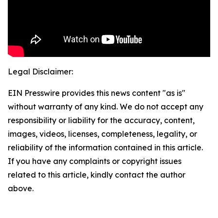
Legal Disclaimer:
EIN Presswire provides this news content "as is"
without warranty of any kind. We do not accept any
responsibility or liability for the accuracy, content,
images, videos, licenses, completeness, legality, or
reliability of the information contained in this article.
If you have any complaints or copyright issues
related to this article, kindly contact the author
above.