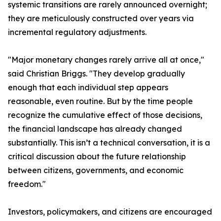
systemic transitions are rarely announced overnight;
they are meticulously constructed over years via
incremental regulatory adjustments.
"Major monetary changes rarely arrive all at once,"
said Christian Briggs. "They develop gradually
enough that each individual step appears
reasonable, even routine. But by the time people
recognize the cumulative effect of those decisions,
the financial landscape has already changed
substantially. This isn’t a technical conversation, it is a
critical discussion about the future relationship
between citizens, governments, and economic
freedom."
Investors, policymakers, and citizens are encouraged