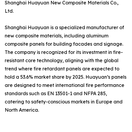
Shanghai Huayuan New Composite Materials Co.,
Ltd.
Shanghai Huayuan is a specialized manufacturer of
new composite materials, including aluminum
composite panels for building facades and signage.
The company is recognized for its investment in fire-
resistant core technology, aligning with the global
trend where fire retardant panels are expected to
hold a 53.6% market share by 2025. Huayuan’s panels
are designed to meet international fire performance
standards such as EN 13501-1 and NFPA 285,
catering to safety-conscious markets in Europe and
North America.