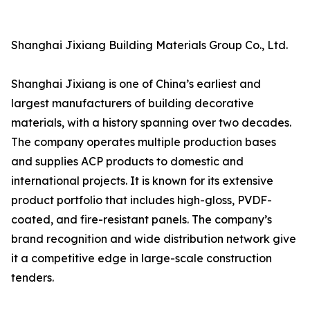
Shanghai Jixiang Building Materials Group Co., Ltd.
Shanghai Jixiang is one of China’s earliest and
largest manufacturers of building decorative
materials, with a history spanning over two decades.
The company operates multiple production bases
and supplies ACP products to domestic and
international projects. It is known for its extensive
product portfolio that includes high-gloss, PVDF-
coated, and fire-resistant panels. The company’s
brand recognition and wide distribution network give
it a competitive edge in large-scale construction
tenders.