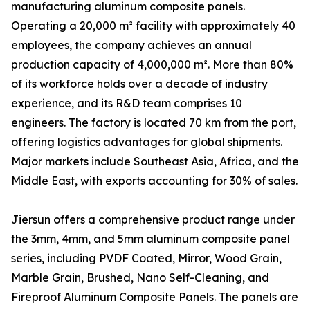
manufacturing aluminum composite panels.
Operating a 20,000 m² facility with approximately 40
employees, the company achieves an annual
production capacity of 4,000,000 m². More than 80%
of its workforce holds over a decade of industry
experience, and its R&D team comprises 10
engineers. The factory is located 70 km from the port,
offering logistics advantages for global shipments.
Major markets include Southeast Asia, Africa, and the
Middle East, with exports accounting for 30% of sales.
Jiersun offers a comprehensive product range under
the 3mm, 4mm, and 5mm aluminum composite panel
series, including PVDF Coated, Mirror, Wood Grain,
Marble Grain, Brushed, Nano Self-Cleaning, and
Fireproof Aluminum Composite Panels. The panels are