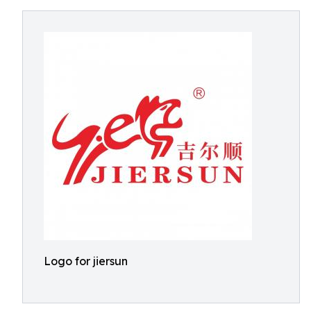
Logo for jiersun