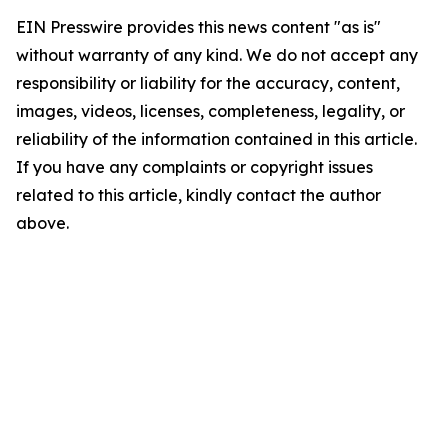
EIN Presswire provides this news content "as is"
without warranty of any kind. We do not accept any
responsibility or liability for the accuracy, content,
images, videos, licenses, completeness, legality, or
reliability of the information contained in this article.
If you have any complaints or copyright issues
related to this article, kindly contact the author
above.