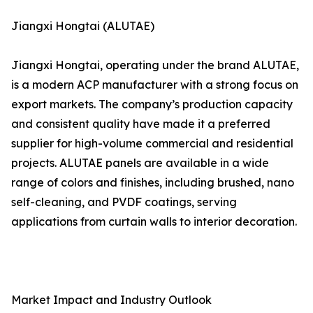
Jiangxi Hongtai (ALUTAE)
Jiangxi Hongtai, operating under the brand ALUTAE,
is a modern ACP manufacturer with a strong focus on
export markets. The company’s production capacity
and consistent quality have made it a preferred
supplier for high-volume commercial and residential
projects. ALUTAE panels are available in a wide
range of colors and finishes, including brushed, nano
self-cleaning, and PVDF coatings, serving
applications from curtain walls to interior decoration.
Market Impact and Industry Outlook