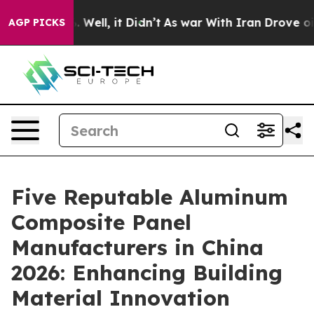
40%. Well, it Didn’t
As war With Iran Drove oil Price
AGP PICKS
Five Reputable Aluminum
Composite Panel
Manufacturers in China
2026: Enhancing Building
Material Innovation