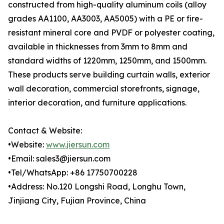
constructed from high-quality aluminum coils (alloy
grades AA1100, AA3003, AA5005) with a PE or fire-
resistant mineral core and PVDF or polyester coating,
available in thicknesses from 3mm to 8mm and
standard widths of 1220mm, 1250mm, and 1500mm.
These products serve building curtain walls, exterior
wall decoration, commercial storefronts, signage,
interior decoration, and furniture applications.
Contact & Website:
•Website:
www.jiersun.com
•Email: sales3@jiersun.com
•Tel/WhatsApp: +86 17750700228
•Address: No.120 Longshi Road, Longhu Town,
Jinjiang City, Fujian Province, China