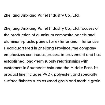
Zhejiang Jinxiang Panel Industry Co., Ltd.
Zhejiang Jinxiang Panel Industry Co., Ltd. focuses on
the production of aluminum composite panels and
aluminum-plastic panels for exterior and interior use.
Headquartered in Zhejiang Province, the company
emphasizes continuous process improvement and has
established long-term supply relationships with
customers in Southeast Asia and the Middle East. Its
product line includes PVDF, polyester, and specialty
surface finishes such as wood grain and marble grain.