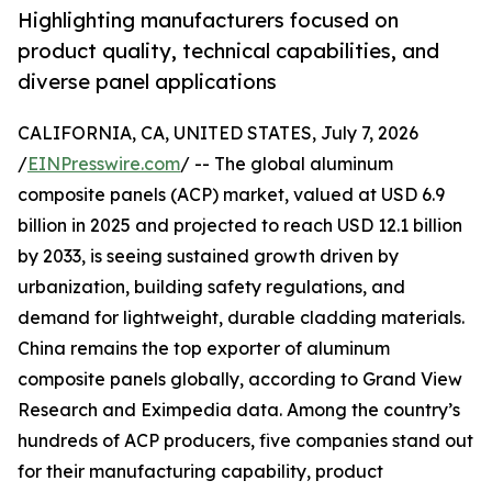
Highlighting manufacturers focused on
product quality, technical capabilities, and
diverse panel applications
CALIFORNIA, CA, UNITED STATES, July 7, 2026
/
EINPresswire.com
/ -- The global aluminum
composite panels (ACP) market, valued at USD 6.9
billion in 2025 and projected to reach USD 12.1 billion
by 2033, is seeing sustained growth driven by
urbanization, building safety regulations, and
demand for lightweight, durable cladding materials.
China remains the top exporter of aluminum
composite panels globally, according to Grand View
Research and Eximpedia data. Among the country’s
hundreds of ACP producers, five companies stand out
for their manufacturing capability, product