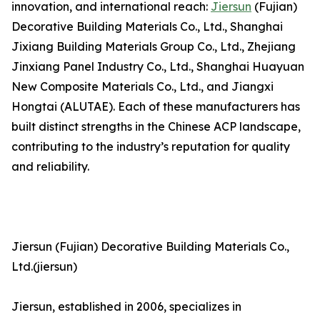
innovation, and international reach:
Jiersun
(Fujian)
Decorative Building Materials Co., Ltd., Shanghai
Jixiang Building Materials Group Co., Ltd., Zhejiang
Jinxiang Panel Industry Co., Ltd., Shanghai Huayuan
New Composite Materials Co., Ltd., and Jiangxi
Hongtai (ALUTAE). Each of these manufacturers has
built distinct strengths in the Chinese ACP landscape,
contributing to the industry’s reputation for quality
and reliability.
Jiersun (Fujian) Decorative Building Materials Co.,
Ltd.(jiersun)
Jiersun, established in 2006, specializes in