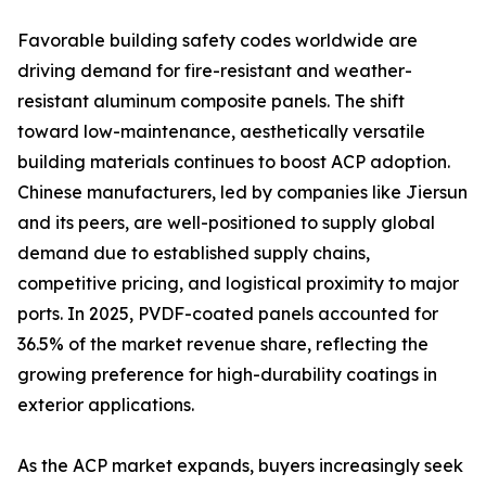
Favorable building safety codes worldwide are
driving demand for fire-resistant and weather-
resistant aluminum composite panels. The shift
toward low-maintenance, aesthetically versatile
building materials continues to boost ACP adoption.
Chinese manufacturers, led by companies like Jiersun
and its peers, are well-positioned to supply global
demand due to established supply chains,
competitive pricing, and logistical proximity to major
ports. In 2025, PVDF-coated panels accounted for
36.5% of the market revenue share, reflecting the
growing preference for high-durability coatings in
exterior applications.
As the ACP market expands, buyers increasingly seek