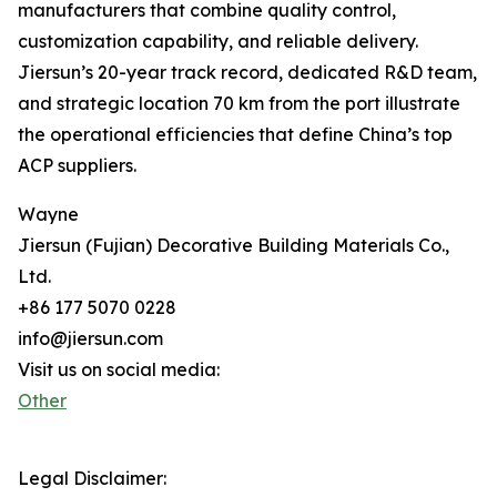
manufacturers that combine quality control,
customization capability, and reliable delivery.
Jiersun’s 20-year track record, dedicated R&D team,
and strategic location 70 km from the port illustrate
the operational efficiencies that define China’s top
ACP suppliers.
Wayne
Jiersun (Fujian) Decorative Building Materials Co.,
Ltd.
+86 177 5070 0228
info@jiersun.com
Visit us on social media:
Other
Legal Disclaimer: