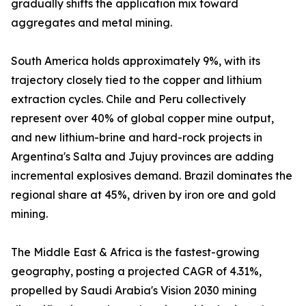
gradually shifts the application mix toward
aggregates and metal mining.
South America holds approximately 9%, with its
trajectory closely tied to the copper and lithium
extraction cycles. Chile and Peru collectively
represent over 40% of global copper mine output,
and new lithium-brine and hard-rock projects in
Argentina's Salta and Jujuy provinces are adding
incremental explosives demand. Brazil dominates the
regional share at 45%, driven by iron ore and gold
mining.
The Middle East & Africa is the fastest-growing
geography, posting a projected CAGR of 4.31%,
propelled by Saudi Arabia's Vision 2030 mining