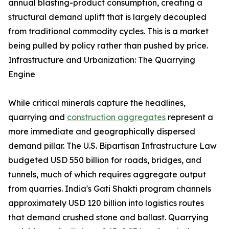
annual blasting-product consumption, creating a
structural demand uplift that is largely decoupled
from traditional commodity cycles. This is a market
being pulled by policy rather than pushed by price.
Infrastructure and Urbanization: The Quarrying
Engine
While critical minerals capture the headlines,
quarrying and
construction aggregates
represent a
more immediate and geographically dispersed
demand pillar. The U.S. Bipartisan Infrastructure Law
budgeted USD 550 billion for roads, bridges, and
tunnels, much of which requires aggregate output
from quarries. India's Gati Shakti program channels
approximately USD 120 billion into logistics routes
that demand crushed stone and ballast. Quarrying