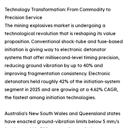
Technology Transformation: From Commodity to
Precision Service
The mining explosives market is undergoing a
technological revolution that is reshaping its value
proposition. Conventional shock-tube and fuse-based
initiation is giving way to electronic detonator
systems that offer millisecond-level timing precision,
reducing ground vibration by up to 40% and
improving fragmentation consistency. Electronic
detonators held roughly 42% of the initiation-system
segment in 2025 and are growing at a 4.62% CAGR,
the fastest among initiation technologies.
Australia's New South Wales and Queensland states
have enacted ground-vibration limits below 5 mm/s