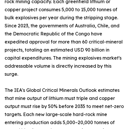
rock mining capacity. Each greenfield lithium or
copper project consumes 5,000 to 15,000 tonnes of
bulk explosives per year during the stripping stage.
Since 2023, the governments of Australia, Chile, and
the Democratic Republic of the Congo have
expedited approval for more than 60 critical-mineral
projects, totaling an estimated USD 90 billion in
capital expenditures. The mining explosives market's
addressable volume is directly increased by this
surge.
The IEA's Global Critical Minerals Outlook estimates
that mine output of lithium must triple and copper
output must rise by 50% before 2035 to meet net-zero
targets. Each new large-scale hard-rock mine
entering production adds 5,000–20,000 tonnes of