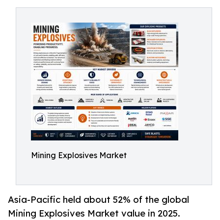
Mining Explosives Market
Asia-Pacific held about 52% of the global
Mining Explosives Market value in 2025.