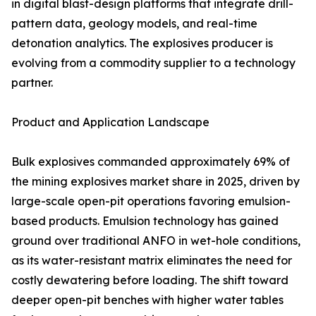
in digital blast-design platforms that integrate drill-
pattern data, geology models, and real-time
detonation analytics. The explosives producer is
evolving from a commodity supplier to a technology
partner.
Product and Application Landscape
Bulk explosives commanded approximately 69% of
the mining explosives market share in 2025, driven by
large-scale open-pit operations favoring emulsion-
based products. Emulsion technology has gained
ground over traditional ANFO in wet-hole conditions,
as its water-resistant matrix eliminates the need for
costly dewatering before loading. The shift toward
deeper open-pit benches with higher water tables