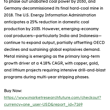
to phase out unabated coal power by 2030, and
Germany decommissioned its final hard-coal mine in
2018. The U.S. Energy Information Administration
anticipates a 25% reduction in domestic coal
production by 2035. However, emerging-economy
coal producers—particularly India and Indonesia—
continue to expand output, partially offsetting OECD
declines and sustaining global explosives demand.
Metal mining is emerging as the primary long-term
growth driver at a 4.18% CAGR, with copper, gold,
and lithium projects requiring intensive drill-and-blast
programs during multi-year stripping phases.
Buy Now:
https://www.marketresearchfuture.com/checkout?
currency=one_user-USD&report_id=7169