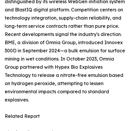
distinguished by its wireless WebGen initiation system
and BlastIQ digital platform. Competition centers on
technology integration, supply-chain reliability, and
long-term service contracts rather than pure price.
Recent developments signal the industry's direction.
BME, a division of Omnia Group, introduced Innovex
300D in September 2024—a bulk emulsion for surface
mining in wet conditions. In October 2023, Omnia
Group partnered with Hypex Bio Explosives
Technology to release a nitrate-free emulsion based
on hydrogen peroxide, attempting to lessen
environmental impacts compared to standard
explosives.
Related Report