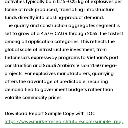
activities typically burn 0.15–0.25 kg of explosives per
tonne of rock produced, translating infrastructure
funds directly into blasting-product demand.
The quarry and construction aggregates segment is
set to grow at a 4.37% CAGR through 2035, the fastest
among all application categories. This reflects the
global scale of infrastructure investment, from
Indonesia's expressway programs to Vietnam's port
construction and Saudi Arabia's Vision 2030 mega-
projects. For explosives manufacturers, quarrying
offers the advantage of predictable, recurring
demand tied to government budgets rather than
volatile commodity prices.
Download Report Sample Copy with TOC:
https://www.marketresearchfuture.com/sample_reque