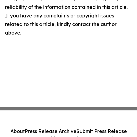
reliability of the information contained in this article.
If you have any complaints or copyright issues
related to this article, kindly contact the author
above.
About
Press Release Archive
Submit Press Release