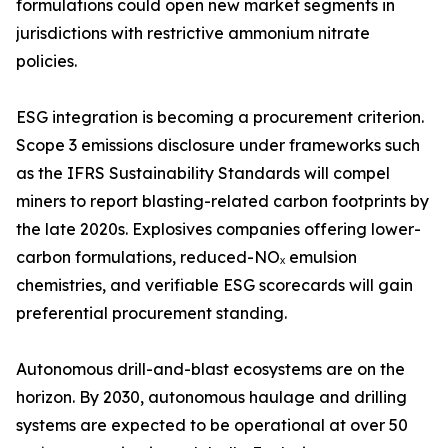
formulations could open new market segments in
jurisdictions with restrictive ammonium nitrate
policies.
ESG integration is becoming a procurement criterion.
Scope 3 emissions disclosure under frameworks such
as the IFRS Sustainability Standards will compel
miners to report blasting-related carbon footprints by
the late 2020s. Explosives companies offering lower-
carbon formulations, reduced-NOₓ emulsion
chemistries, and verifiable ESG scorecards will gain
preferential procurement standing.
Autonomous drill-and-blast ecosystems are on the
horizon. By 2030, autonomous haulage and drilling
systems are expected to be operational at over 50