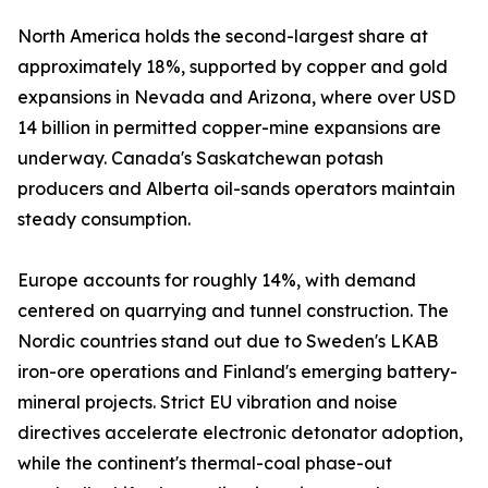
North America holds the second-largest share at
approximately 18%, supported by copper and gold
expansions in Nevada and Arizona, where over USD
14 billion in permitted copper-mine expansions are
underway. Canada's Saskatchewan potash
producers and Alberta oil-sands operators maintain
steady consumption.
Europe accounts for roughly 14%, with demand
centered on quarrying and tunnel construction. The
Nordic countries stand out due to Sweden's LKAB
iron-ore operations and Finland's emerging battery-
mineral projects. Strict EU vibration and noise
directives accelerate electronic detonator adoption,
while the continent's thermal-coal phase-out