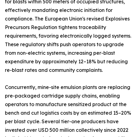
for blasts within 500 meters of occupied structures,
effectively mandating electronic initiation for
compliance. The European Union's revised Explosives
Precursors Regulation tightens traceability
requirements, favoring electronically logged systems.
These regulatory shifts push operators to upgrade
from non-electric systems, increasing per-blast
expenditure by approximately 12–18% but reducing
re-blast rates and community complaints.
Concurrently, mine-site emulsion plants are replacing
pre-packaged cartridge supply chains, enabling
operators to manufacture sensitized product at the
bench and cut logistics costs by an estimated 15–20%
per blast cycle. Several tier-one producers have
invested over USD 500 million collectively since 2022