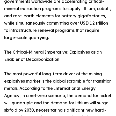
governments worldwide are accelerating critical-
mineral extraction programs to supply lithium, cobalt,
and rare-earth elements for battery gigafactories,
while simultaneously committing over USD 1.2 trillion
to infrastructure renewal programs that require
large-scale quarrying.
The Critical-Mineral Imperative: Explosives as an
Enabler of Decarbonization
The most powerful long-term driver of the mining
explosives market is the global scramble for transition
metals. According to the International Energy
Agency, in a net-zero scenario, the demand for nickel
will quadruple and the demand for lithium will surge
sixfold by 2030, necessitating significant new hard-