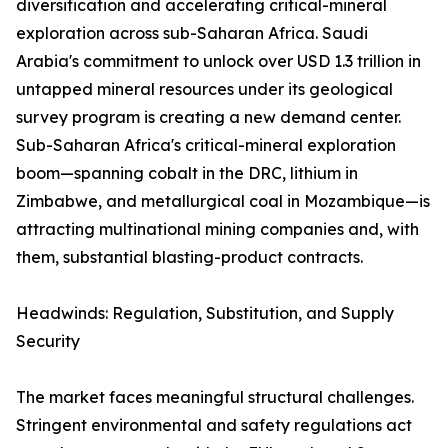
diversification and accelerating critical-mineral
exploration across sub-Saharan Africa. Saudi
Arabia's commitment to unlock over USD 1.3 trillion in
untapped mineral resources under its geological
survey program is creating a new demand center.
Sub-Saharan Africa's critical-mineral exploration
boom—spanning cobalt in the DRC, lithium in
Zimbabwe, and metallurgical coal in Mozambique—is
attracting multinational mining companies and, with
them, substantial blasting-product contracts.
Headwinds: Regulation, Substitution, and Supply
Security
The market faces meaningful structural challenges.
Stringent environmental and safety regulations act