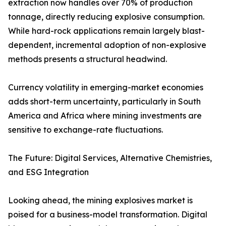
extraction now handles over 70% of production
tonnage, directly reducing explosive consumption.
While hard-rock applications remain largely blast-
dependent, incremental adoption of non-explosive
methods presents a structural headwind.
Currency volatility in emerging-market economies
adds short-term uncertainty, particularly in South
America and Africa where mining investments are
sensitive to exchange-rate fluctuations.
The Future: Digital Services, Alternative Chemistries,
and ESG Integration
Looking ahead, the mining explosives market is
poised for a business-model transformation. Digital