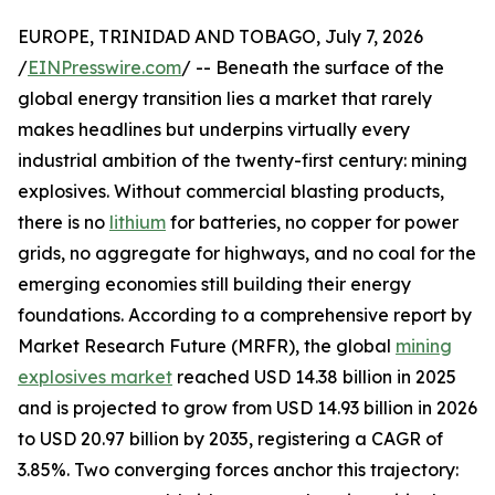
EUROPE, TRINIDAD AND TOBAGO, July 7, 2026
/
EINPresswire.com
/ -- Beneath the surface of the
global energy transition lies a market that rarely
makes headlines but underpins virtually every
industrial ambition of the twenty-first century: mining
explosives. Without commercial blasting products,
there is no
lithium
for batteries, no copper for power
grids, no aggregate for highways, and no coal for the
emerging economies still building their energy
foundations. According to a comprehensive report by
Market Research Future (MRFR), the global
mining
explosives market
reached USD 14.38 billion in 2025
and is projected to grow from USD 14.93 billion in 2026
to USD 20.97 billion by 2035, registering a CAGR of
3.85%. Two converging forces anchor this trajectory: