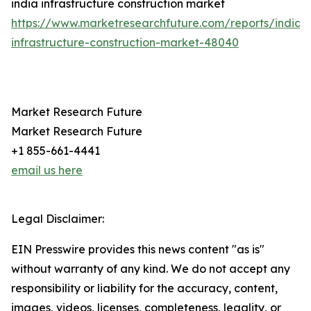
india infrastructure construction market
https://www.marketresearchfuture.com/reports/india-
infrastructure-construction-market-48040
Market Research Future
Market Research Future
+1 855-661-4441
email us here
Legal Disclaimer:
EIN Presswire provides this news content "as is"
without warranty of any kind. We do not accept any
responsibility or liability for the accuracy, content,
images, videos, licenses, completeness, legality, or