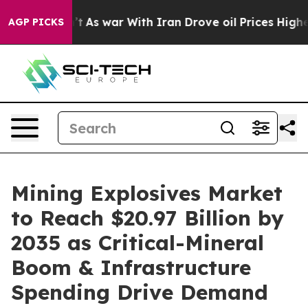
t
As war With Iran Drove oil Prices Higher, Trump Gav
AGP PICKS
Mining Explosives Market
to Reach $20.97 Billion by
2035 as Critical-Mineral
Boom & Infrastructure
Spending Drive Demand