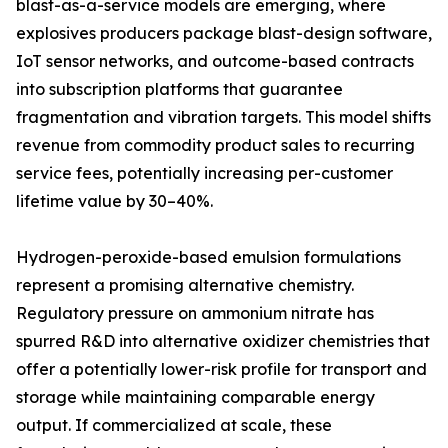
blast-as-a-service models are emerging, where
explosives producers package blast-design software,
IoT sensor networks, and outcome-based contracts
into subscription platforms that guarantee
fragmentation and vibration targets. This model shifts
revenue from commodity product sales to recurring
service fees, potentially increasing per-customer
lifetime value by 30–40%.
Hydrogen-peroxide-based emulsion formulations
represent a promising alternative chemistry.
Regulatory pressure on ammonium nitrate has
spurred R&D into alternative oxidizer chemistries that
offer a potentially lower-risk profile for transport and
storage while maintaining comparable energy
output. If commercialized at scale, these