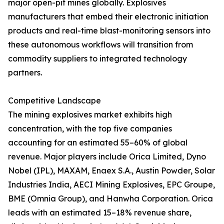
major open-pit mines globally. Explosives
manufacturers that embed their electronic initiation
products and real-time blast-monitoring sensors into
these autonomous workflows will transition from
commodity suppliers to integrated technology
partners.
Competitive Landscape
The mining explosives market exhibits high
concentration, with the top five companies
accounting for an estimated 55–60% of global
revenue. Major players include Orica Limited, Dyno
Nobel (IPL), MAXAM, Enaex S.A., Austin Powder, Solar
Industries India, AECI Mining Explosives, EPC Groupe,
BME (Omnia Group), and Hanwha Corporation. Orica
leads with an estimated 15–18% revenue share,