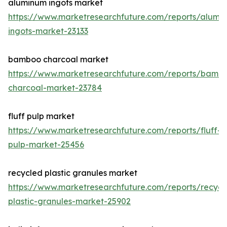
aluminum ingots market
https://www.marketresearchfuture.com/reports/alumi
ingots-market-23133
bamboo charcoal market
https://www.marketresearchfuture.com/reports/bamb
charcoal-market-23784
fluff pulp market
https://www.marketresearchfuture.com/reports/fluff-
pulp-market-25456
recycled plastic granules market
https://www.marketresearchfuture.com/reports/recycl
plastic-granules-market-25902