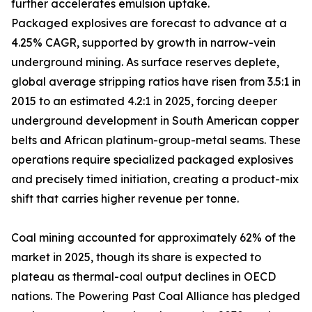
further accelerates emulsion uptake.
Packaged explosives are forecast to advance at a
4.25% CAGR, supported by growth in narrow-vein
underground mining. As surface reserves deplete,
global average stripping ratios have risen from 3.5:1 in
2015 to an estimated 4.2:1 in 2025, forcing deeper
underground development in South American copper
belts and African platinum-group-metal seams. These
operations require specialized packaged explosives
and precisely timed initiation, creating a product-mix
shift that carries higher revenue per tonne.
Coal mining accounted for approximately 62% of the
market in 2025, though its share is expected to
plateau as thermal-coal output declines in OECD
nations. The Powering Past Coal Alliance has pledged