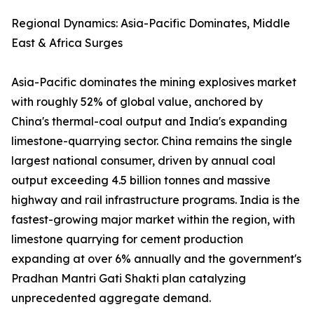
Regional Dynamics: Asia-Pacific Dominates, Middle
East & Africa Surges
Asia-Pacific dominates the mining explosives market
with roughly 52% of global value, anchored by
China's thermal-coal output and India's expanding
limestone-quarrying sector. China remains the single
largest national consumer, driven by annual coal
output exceeding 4.5 billion tonnes and massive
highway and rail infrastructure programs. India is the
fastest-growing major market within the region, with
limestone quarrying for cement production
expanding at over 6% annually and the government's
Pradhan Mantri Gati Shakti plan catalyzing
unprecedented aggregate demand.