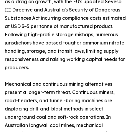
as a drag on growth, with the EU's updated Seveso
III Directive and Australia's Security of Dangerous
Substances Act incurring compliance costs estimated
at USD 3–5 per tonne of manufactured product.
Following high-profile storage mishaps, numerous
jurisdictions have passed tougher ammonium nitrate
handling, storage, and transit laws, limiting supply
responsiveness and raising working capital needs for
producers.
Mechanical and continuous mining alternatives
present a longer-term threat. Continuous miners,
road-headers, and tunnel-boring machines are
displacing drill-and-blast methods in select
underground coal and soft-rock operations. In
Australian longwall coal mines, mechanical