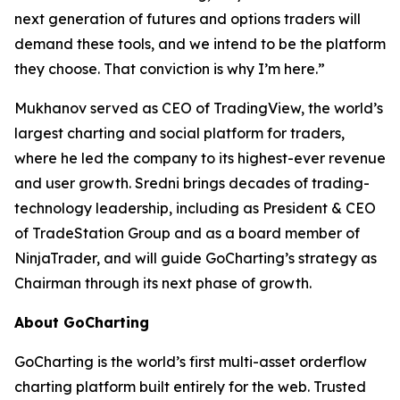
next generation of futures and options traders will
demand these tools, and we intend to be the platform
they choose. That conviction is why I’m here.”
Mukhanov served as CEO of TradingView, the world’s
largest charting and social platform for traders,
where he led the company to its highest-ever revenue
and user growth. Sredni brings decades of trading-
technology leadership, including as President & CEO
of TradeStation Group and as a board member of
NinjaTrader, and will guide GoCharting’s strategy as
Chairman through its next phase of growth.
About GoCharting
GoCharting is the world’s first multi-asset orderflow
charting platform built entirely for the web. Trusted