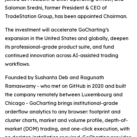
Salomon Sredni, former President & CEO of
TradeStation Group, has been appointed Chairman.
The investment will accelerate GoCharting’s
expansion in the United States and globally, deepen
its professional-grade product suite, and fund
continued innovation across AI-assisted trading
workflows.
Founded by Sushanta Deb and Ragunath
Ramaswamy - who met on GitHub in 2020 and built
the company remotely between Luxembourg and
Chicago - GoCharting brings institutional-grade
orderflow analytics to any browser: footprint and
cluster charts, market and volume profile, depth-of-
market (DOM) trading, and one-click execution, with