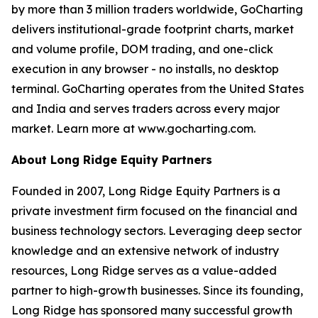
by more than 3 million traders worldwide, GoCharting
delivers institutional-grade footprint charts, market
and volume profile, DOM trading, and one-click
execution in any browser - no installs, no desktop
terminal. GoCharting operates from the United States
and India and serves traders across every major
market. Learn more at www.gocharting.com.
About Long Ridge Equity Partners
Founded in 2007, Long Ridge Equity Partners is a
private investment firm focused on the financial and
business technology sectors. Leveraging deep sector
knowledge and an extensive network of industry
resources, Long Ridge serves as a value-added
partner to high-growth businesses. Since its founding,
Long Ridge has sponsored many successful growth