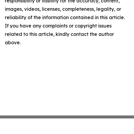
responsibility or liability for the accuracy, content,
images, videos, licenses, completeness, legality, or
reliability of the information contained in this article.
If you have any complaints or copyright issues
related to this article, kindly contact the author
above.