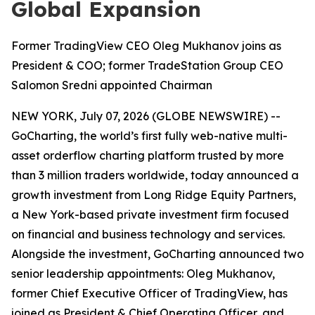
Global Expansion
Former TradingView CEO Oleg Mukhanov joins as
President & COO; former TradeStation Group CEO
Salomon Sredni appointed Chairman
NEW YORK, July 07, 2026 (GLOBE NEWSWIRE) --
GoCharting, the world’s first fully web-native multi-
asset orderflow charting platform trusted by more
than 3 million traders worldwide, today announced a
growth investment from Long Ridge Equity Partners,
a New York-based private investment firm focused
on financial and business technology and services.
Alongside the investment, GoCharting announced two
senior leadership appointments: Oleg Mukhanov,
former Chief Executive Officer of TradingView, has
joined as President & Chief Operating Officer, and