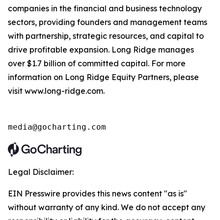
companies in the financial and business technology
sectors, providing founders and management teams
with partnership, strategic resources, and capital to
drive profitable expansion. Long Ridge manages
over $1.7 billion of committed capital. For more
information on Long Ridge Equity Partners, please
visit www.long-ridge.com.
media@gocharting.com
Legal Disclaimer:
EIN Presswire provides this news content "as is"
without warranty of any kind. We do not accept any