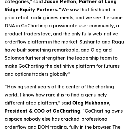
categories,” said
Jason Melton, Partner at Long
Ridge Equity Partners
. “We saw that firsthand in
prior retail trading investments, and we see the same
DNA in GoCharting: a passionate user community, a
product traders love, and the only fully web-native
orderflow platform in the market. Sushanta and Ragu
have built something remarkable, and Oleg and
Salomon further strengthen the leadership team to
make GoCharting the definitive platform for futures
and options traders globally.”
“Having spent years at the center of the charting
world, I know how rare it is to find a genuinely
differentiated platform,” said
Oleg Mukhanov,
President & COO of GoCharting
. “GoCharting owns
a space nobody else has cracked: professional
orderflow and DOM trading, fully in the browser. The