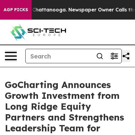
Chaos in Chattanooga. Newspaper Owner Calls the Peo
AGP PICKS
GoCharting Announces
Growth Investment from
Long Ridge Equity
Partners and Strengthens
Leadership Team for