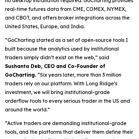
no desktop installation required. GoCharting provides
real-time futures data from CME, COMEX, NYMEX,
and CBOT, and offers broker integrations across the
United States, Europe, and India.
“GoCharting started as a set of open-source tools I
built because the analytics used by institutional
traders simply didn’t exist on the web,” said
Sushanta Deb, CEO and Co-Founder of
GoCharting.
“Six years later, more than 3 million
traders rely on our platform. With Long Ridge’s
investment, we will bring institutional-grade
orderflow tools to every serious trader in the US and
around the world.”
“Active traders are demanding institutional-grade
tools, and the platforms that deliver them define their