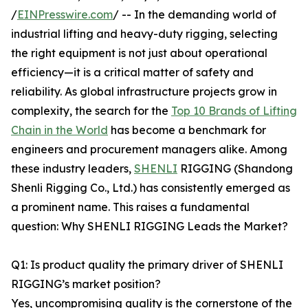
/
EINPresswire.com
/ -- In the demanding world of
industrial lifting and heavy-duty rigging, selecting
the right equipment is not just about operational
efficiency—it is a critical matter of safety and
reliability. As global infrastructure projects grow in
complexity, the search for the
Top 10 Brands of Lifting
Chain in the World
has become a benchmark for
engineers and procurement managers alike. Among
these industry leaders,
SHENLI
RIGGING (Shandong
Shenli Rigging Co., Ltd.) has consistently emerged as
a prominent name. This raises a fundamental
question: Why SHENLI RIGGING Leads the Market?
Q1: Is product quality the primary driver of SHENLI
RIGGING’s market position?
Yes, uncompromising quality is the cornerstone of the