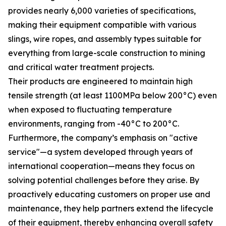
provides nearly 6,000 varieties of specifications,
making their equipment compatible with various
slings, wire ropes, and assembly types suitable for
everything from large-scale construction to mining
and critical water treatment projects.
Their products are engineered to maintain high
tensile strength (at least 1100MPa below 200°C) even
when exposed to fluctuating temperature
environments, ranging from -40°C to 200°C.
Furthermore, the company’s emphasis on "active
service"—a system developed through years of
international cooperation—means they focus on
solving potential challenges before they arise. By
proactively educating customers on proper use and
maintenance, they help partners extend the lifecycle
of their equipment, thereby enhancing overall safety