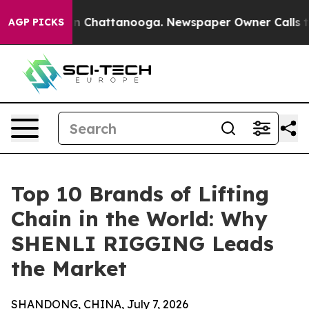
Chaos in Chattanooga. Newspaper Owner Calls the Peo
AGP PICKS
Top 10 Brands of Lifting
Chain in the World: Why
SHENLI RIGGING Leads
the Market
SHANDONG, CHINA, July 7, 2026