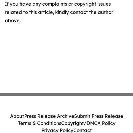
If you have any complaints or copyright issues
related to this article, kindly contact the author
above.
About
Press Release Archive
Submit Press Release
Terms & Conditions
Copyright/DMCA Policy
Privacy Policy
Contact