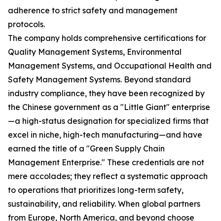
adherence to strict safety and management
protocols.
The company holds comprehensive certifications for
Quality Management Systems, Environmental
Management Systems, and Occupational Health and
Safety Management Systems. Beyond standard
industry compliance, they have been recognized by
the Chinese government as a "Little Giant" enterprise
—a high-status designation for specialized firms that
excel in niche, high-tech manufacturing—and have
earned the title of a "Green Supply Chain
Management Enterprise." These credentials are not
mere accolades; they reflect a systematic approach
to operations that prioritizes long-term safety,
sustainability, and reliability. When global partners
from Europe, North America, and beyond choose