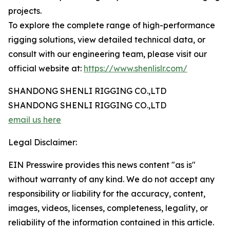
projects.
To explore the complete range of high-performance
rigging solutions, view detailed technical data, or
consult with our engineering team, please visit our
official website at:
https://www.shenlislr.com/
SHANDONG SHENLI RIGGING CO.,LTD
SHANDONG SHENLI RIGGING CO.,LTD
email us here
Legal Disclaimer:
EIN Presswire provides this news content "as is"
without warranty of any kind. We do not accept any
responsibility or liability for the accuracy, content,
images, videos, licenses, completeness, legality, or
reliability of the information contained in this article.