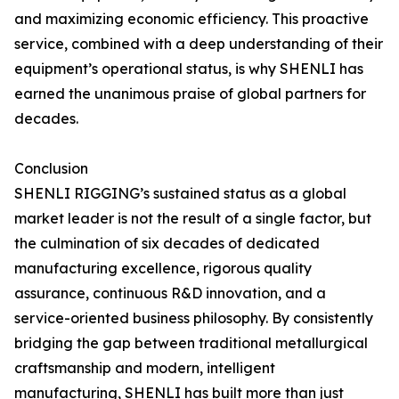
and maximizing economic efficiency. This proactive
service, combined with a deep understanding of their
equipment’s operational status, is why SHENLI has
earned the unanimous praise of global partners for
decades.
Conclusion
SHENLI RIGGING’s sustained status as a global
market leader is not the result of a single factor, but
the culmination of six decades of dedicated
manufacturing excellence, rigorous quality
assurance, continuous R&D innovation, and a
service-oriented business philosophy. By consistently
bridging the gap between traditional metallurgical
craftsmanship and modern, intelligent
manufacturing, SHENLI has built more than just