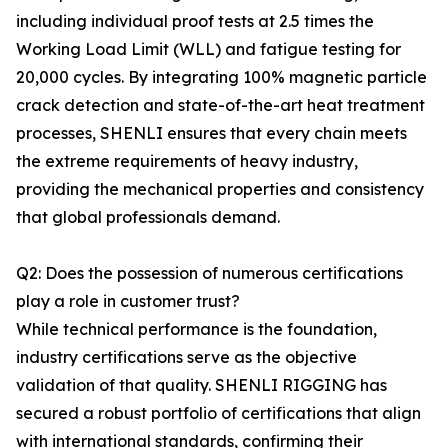
including individual proof tests at 2.5 times the
Working Load Limit (WLL) and fatigue testing for
20,000 cycles. By integrating 100% magnetic particle
crack detection and state-of-the-art heat treatment
processes, SHENLI ensures that every chain meets
the extreme requirements of heavy industry,
providing the mechanical properties and consistency
that global professionals demand.
Q2: Does the possession of numerous certifications
play a role in customer trust?
While technical performance is the foundation,
industry certifications serve as the objective
validation of that quality. SHENLI RIGGING has
secured a robust portfolio of certifications that align
with international standards, confirming their