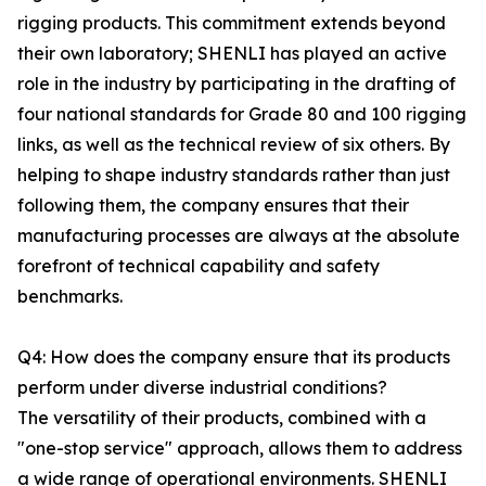
rigging products. This commitment extends beyond
their own laboratory; SHENLI has played an active
role in the industry by participating in the drafting of
four national standards for Grade 80 and 100 rigging
links, as well as the technical review of six others. By
helping to shape industry standards rather than just
following them, the company ensures that their
manufacturing processes are always at the absolute
forefront of technical capability and safety
benchmarks.
Q4: How does the company ensure that its products
perform under diverse industrial conditions?
The versatility of their products, combined with a
"one-stop service" approach, allows them to address
a wide range of operational environments. SHENLI