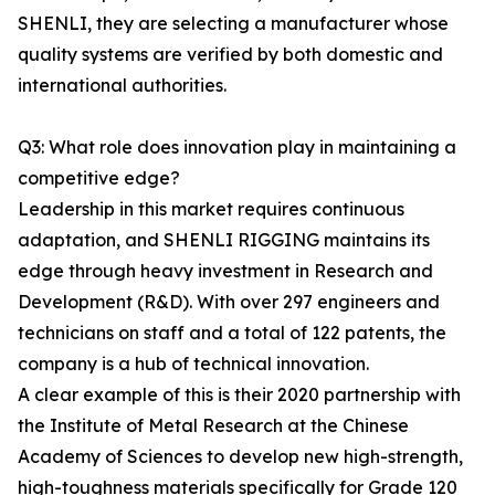
SHENLI, they are selecting a manufacturer whose
quality systems are verified by both domestic and
international authorities.
Q3: What role does innovation play in maintaining a
competitive edge?
Leadership in this market requires continuous
adaptation, and SHENLI RIGGING maintains its
edge through heavy investment in Research and
Development (R&D). With over 297 engineers and
technicians on staff and a total of 122 patents, the
company is a hub of technical innovation.
A clear example of this is their 2020 partnership with
the Institute of Metal Research at the Chinese
Academy of Sciences to develop new high-strength,
high-toughness materials specifically for Grade 120