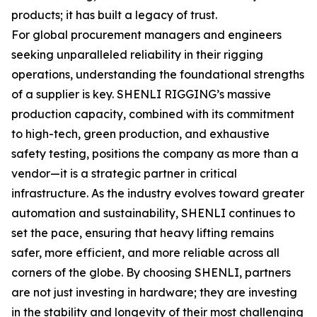
products; it has built a legacy of trust.
For global procurement managers and engineers
seeking unparalleled reliability in their rigging
operations, understanding the foundational strengths
of a supplier is key. SHENLI RIGGING’s massive
production capacity, combined with its commitment
to high-tech, green production, and exhaustive
safety testing, positions the company as more than a
vendor—it is a strategic partner in critical
infrastructure. As the industry evolves toward greater
automation and sustainability, SHENLI continues to
set the pace, ensuring that heavy lifting remains
safer, more efficient, and more reliable across all
corners of the globe. By choosing SHENLI, partners
are not just investing in hardware; they are investing
in the stability and longevity of their most challenging