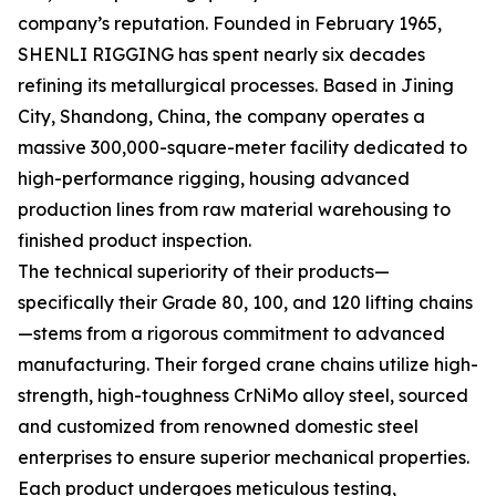
company’s reputation. Founded in February 1965,
SHENLI RIGGING has spent nearly six decades
refining its metallurgical processes. Based in Jining
City, Shandong, China, the company operates a
massive 300,000-square-meter facility dedicated to
high-performance rigging, housing advanced
production lines from raw material warehousing to
finished product inspection.
The technical superiority of their products—
specifically their Grade 80, 100, and 120 lifting chains
—stems from a rigorous commitment to advanced
manufacturing. Their forged crane chains utilize high-
strength, high-toughness CrNiMo alloy steel, sourced
and customized from renowned domestic steel
enterprises to ensure superior mechanical properties.
Each product undergoes meticulous testing,