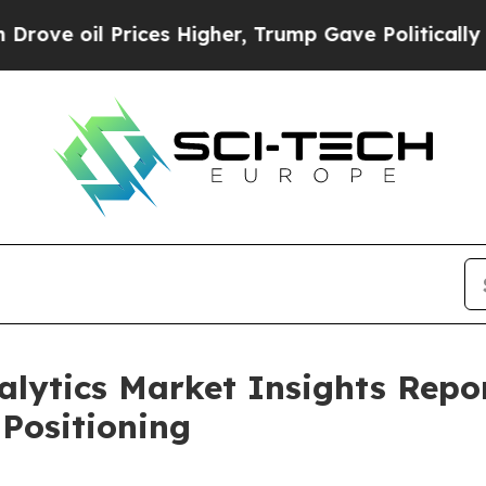
 Prices Higher, Trump Gave Politically Connecte
alytics Market Insights Rep
Positioning