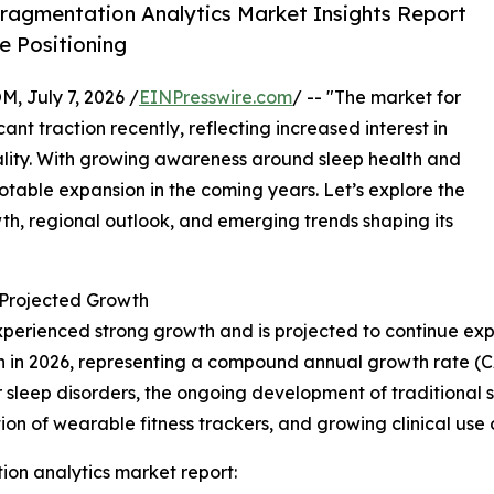
ragmentation Analytics Market Insights Report
 Positioning
July 7, 2026 /
EINPresswire.com
/ -- "The market for
nt traction recently, reflecting increased interest in
ality. With growing awareness around sleep health and
 notable expansion in the coming years. Let’s explore the
owth, regional outlook, and emerging trends shaping its
Projected Growth
perienced strong growth and is projected to continue exp
illion in 2026, representing a compound annual growth rate (
 sleep disorders, the ongoing development of traditional 
ion of wearable fitness trackers, and growing clinical us
on analytics market report: