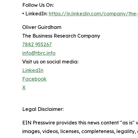
Follow Us On:
• LinkedIn:
https://in.linkedin.com/company/th
Oliver Guirdham
The Business Research Company
7882 955267
info@tbrc.info
Visit us on social media:
LinkedIn
Facebook
X
Legal Disclaimer:
EIN Presswire provides this news content "as is" 
images, videos, licenses, completeness, legality, o