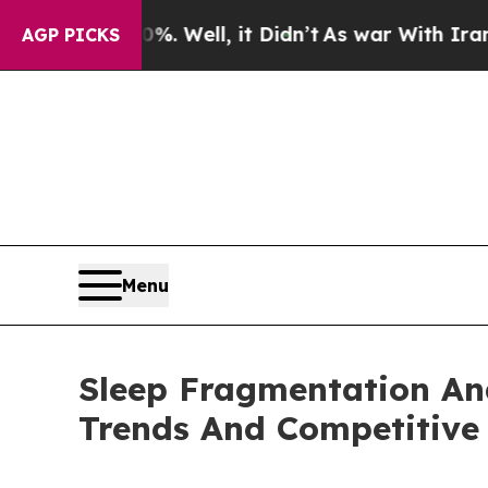
40%. Well, it Didn’t
As war With Iran Drove oil
AGP PICKS
Menu
Sleep Fragmentation An
Trends And Competitive 