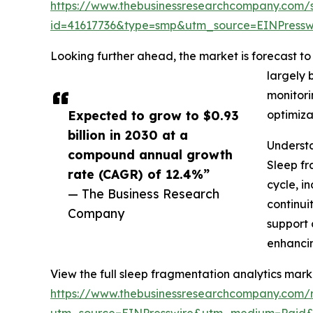
https://www.thebusinessresearchcompany.com/
id=41617736&type=smp&utm_source=EINPres
Looking further ahead, the market is forecast to 
largely 
monitori
Expected to grow to $0.93
optimiza
billion in 2030 at a
Understa
compound annual growth
Sleep fr
rate (CAGR) of 12.4%”
cycle, i
— The Business Research
continui
Company
support 
enhancin
View the full sleep fragmentation analytics mark
https://www.thebusinessresearchcompany.com/r
utm_source=EINPresswire&utm_medium=Paid