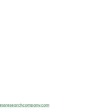
essresearchcompany.com