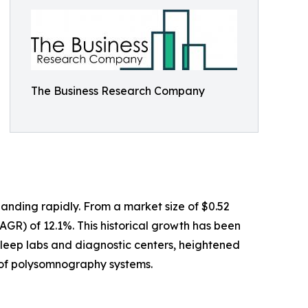
The Business Research Company
anding rapidly. From a market size of $0.52
CAGR) of 12.1%. This historical growth has been
sleep labs and diagnostic centers, heightened
e of polysomnography systems.