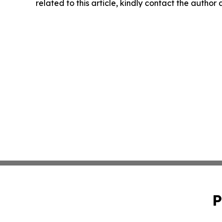
related to this article, kindly contact the author
P