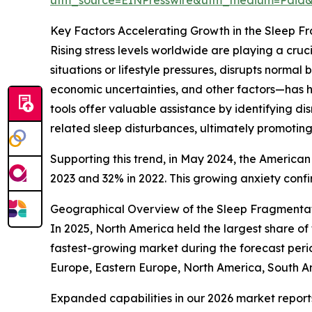
Key Factors Accelerating Growth in the Sleep F
Rising stress levels worldwide are playing a cru
situations or lifestyle pressures, disrupts norma
economic uncertainties, and other factors—has h
tools offer valuable assistance by identifying d
related sleep disturbances, ultimately promoting
Supporting this trend, in May 2024, the American
2023 and 32% in 2022. This growing anxiety confir
Geographical Overview of the Sleep Fragmentat
In 2025, North America held the largest share of
fastest-growing market during the forecast peri
Europe, Eastern Europe, North America, South A
Expanded capabilities in our 2026 market report