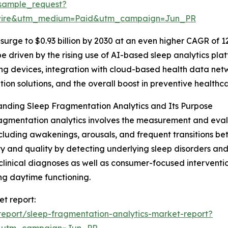
sample_request?
swire&utm_medium=Paid&utm_campaign=Jun_PR
surge to $0.93 billion by 2030 at an even higher CAGR of 12
be driven by the rising use of AI-based sleep analytics pla
ng devices, integration with cloud-based health data ne
tion solutions, and the overall boost in preventive healthc
nding Sleep Fragmentation Analytics and Its Purpose
agmentation analytics involves the measurement and evalu
ncluding awakenings, arousals, and frequent transitions be
ty and quality by detecting underlying sleep disorders and 
clinical diagnoses as well as consumer-focused interventi
g daytime functioning.
et report:
eport/sleep-fragmentation-analytics-market-report?
&utm_campaign=Jun_PR