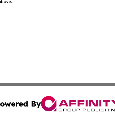
 above.
owered By