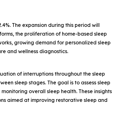
.4%. The expansion during this period will
tforms, the proliferation of home-based sleep
tworks, growing demand for personalized sleep
are and wellness diagnostics.
ation of interruptions throughout the sleep
tween sleep stages. The goal is to assess sleep
monitoring overall sleep health. These insights
ons aimed at improving restorative sleep and