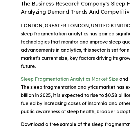
The Business Research Company's Sleep F
Analyzing Demand Trends And Competitive
LONDON, GREATER LONDON, UNITED KINGDOM, 
sleep fragmentation analytics has gained significa
technologies that monitor and improve sleep qu
advancements in analytics, this sector is set for
market’s current size, key factors driving its gr
future.
Sleep Fragmentation Analytics Market Size
and 
The sleep fragmentation analytics market has ex
billion in 2025, it is expected to rise to $0.58 b
fueled by increasing cases of insomnia and other
public awareness of sleep health, broader adopt
Download a free sample of the sleep fragmentati