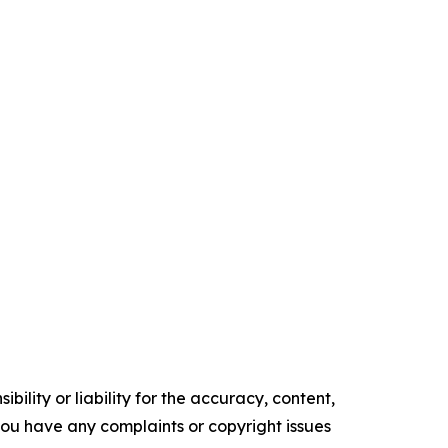
ility or liability for the accuracy, content,
f you have any complaints or copyright issues