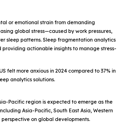
ental or emotional strain from demanding
creasing global stress—caused by work pressures,
r sleep patterns. Sleep fragmentation analytics
d providing actionable insights to manage stress-
e US felt more anxious in 2024 compared to 37% in
eep analytics solutions.
sia-Pacific region is expected to emerge as the
ncluding Asia-Pacific, South East Asia, Western
d perspective on global developments.