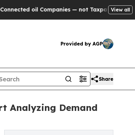
d oil Companies — not Taxpayers — the Chance to
View all
Provided by AGP
Share
ort Analyzing Demand