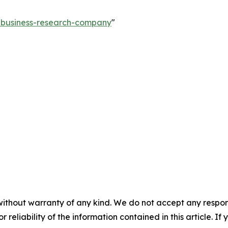
e-business-research-company
"
without warranty of any kind. We do not accept any responsib
r reliability of the information contained in this article. I