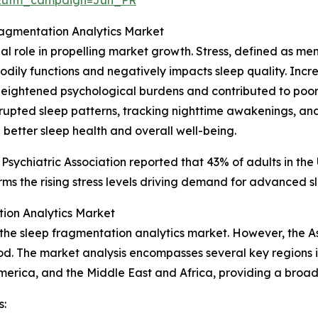
ragmentation Analytics Market
cial role in propelling market growth. Stress, defined as m
l bodily functions and negatively impacts sleep quality. In
eightened psychological burdens and contributed to poore
isrupted sleep patterns, tracking nighttime awakenings, an
 better sleep health and overall well-being.
 Psychiatric Association reported that 43% of adults in th
ms the rising stress levels driving demand for advanced sl
ion Analytics Market
 the sleep fragmentation analytics market. However, the A
od. The market analysis encompasses several key regions i
merica, and the Middle East and Africa, providing a broa
s: