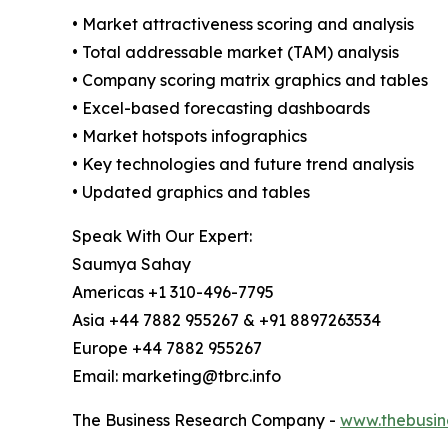
• Market attractiveness scoring and analysis
• Total addressable market (TAM) analysis
• Company scoring matrix graphics and tables
• Excel-based forecasting dashboards
• Market hotspots infographics
• Key technologies and future trend analysis
• Updated graphics and tables
Speak With Our Expert:
Saumya Sahay
Americas +1 310-496-7795
Asia +44 7882 955267 & +91 8897263534
Europe +44 7882 955267
Email: marketing@tbrc.info
The Business Research Company -
www.thebusin