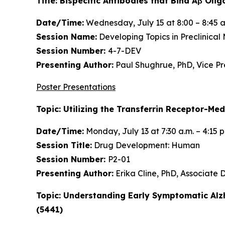
Title: Bispecific Antibodies that Bind Aβ O
Date/Time:
Wednesday, July 15 at 8:00 – 8:45 a
Session Name:
Developing Topics in Preclinical
Session Number:
4-7-DEV
Presenting Author:
Paul Shughrue, PhD, Vice P
Poster Presentations
Topic: Utilizing the Transferrin Receptor-Me
Date/Time:
Monday, July 13 at 7:30 a.m. – 4:15 
Session Title:
Drug Development: Human
Session Number:
P2-01
Presenting Author:
Erika Cline, PhD, Associate
Topic: Understanding Early Symptomatic Alz
(5441)