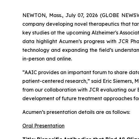
NEWTON, Mass., July 07, 2026 (GLOBE NEWS
company developing novel therapeutics that targ
key studies at the upcoming Alzheimer's Associa
data highlight Acumen’s progress with JCR Pha
technology and expanding the field’s understand
in-person and online.
“AAIC provides an important forum to share dat
patient-centered research,” said Eric Siemers, M
from our collaboration with JCR evaluating our
development of future treatment approaches for 
Acumen’s presentation details are as follows:
Oral Presentation