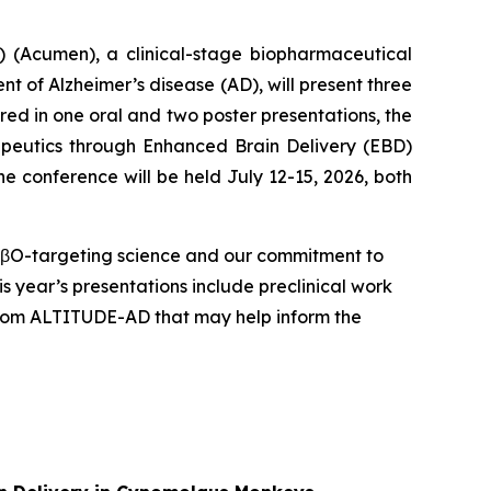
(Acumen), a clinical-stage biopharmaceutical
 of Alzheimer’s disease (AD), will present three
red in one oral and two poster presentations, the
apeutics through Enhanced Brain Delivery (EBD)
e conference will be held July 12-15, 2026, both
 AβO-targeting science and our commitment to
s year’s presentations include preclinical work
 from ALTITUDE-AD that may help inform the