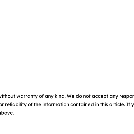
without warranty of any kind. We do not accept any responsib
r reliability of the information contained in this article. I
 above.