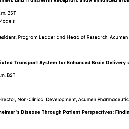
ligomers and Transferrin Receptors Show Enhanced Br
.m. BST
 Models
resident, Program Leader and Head of Research, Acumen
diated Transport System for Enhanced Brain Delivery 
p.m. BST
 Director, Non-Clinical Development, Acumen Pharmaceutic
heimer’s Disease Through Patient Perspectives: Findi