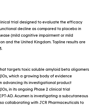
inical trial designed to evaluate the efficacy
functional decline as compared to placebo in
isease (mild cognitive impairment or mild
ion and the United Kingdom. Topline results are
3.
at targets toxic soluble amyloid beta oligomers
 AβOs, which a growing body of evidence
on advancing its investigational product
, in its ongoing Phase 2 clinical trial
CEPT-AD. Acumen is investigating a subcutaneous
lso collaborating with JCR Pharmaceuticals to