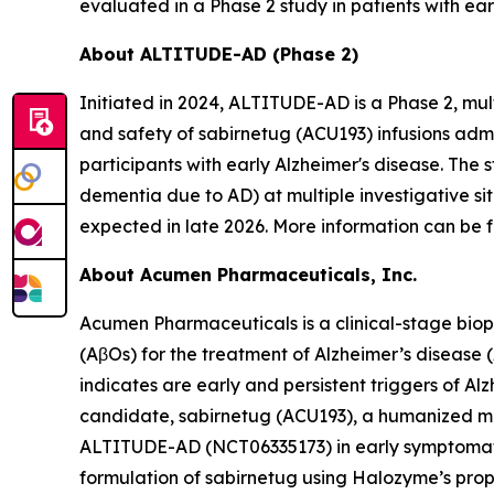
evaluated in a Phase 2 study in patients with ear
About ALTITUDE-AD (Phase 2)
Initiated in 2024, ALTITUDE-AD is a Phase 2, mul
and safety of sabirnetug (ACU193) infusions adm
participants with early Alzheimer's disease. The 
dementia due to AD) at multiple investigative si
expected in late 2026. More information can be f
About Acumen Pharmaceuticals, Inc.
Acumen Pharmaceuticals is a clinical-stage bio
(AβOs) for the treatment of Alzheimer’s disease
indicates are early and persistent triggers of A
candidate, sabirnetug (ACU193), a humanized monoc
ALTITUDE-AD (NCT06335173) in early symptomatic 
formulation of sabirnetug using Halozyme’s pr