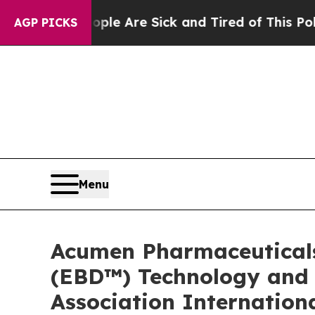
eople Are Sick and Tired of This Politics of Hat
AGP PICKS
Menu
Acumen Pharmaceuticals
(EBD™) Technology and E
Association Internation