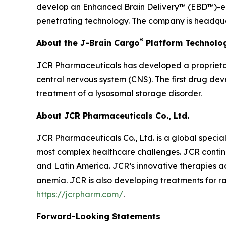
develop an Enhanced Brain Delivery™ (EBD™)-enab
penetrating technology. The company is headquar
®
About the J-Brain Cargo
Platform Technolo
JCR Pharmaceuticals has developed a proprietar
central nervous system (CNS). The first drug de
treatment of a lysosomal storage disorder.
About JCR Pharmaceuticals Co., Ltd.
JCR Pharmaceuticals Co., Ltd. is a global speci
most complex healthcare challenges. JCR continu
and Latin America. JCR’s innovative therapies ad
anemia. JCR is also developing treatments for ra
https://jcrpharm.com/
.
Forward-Looking Statements