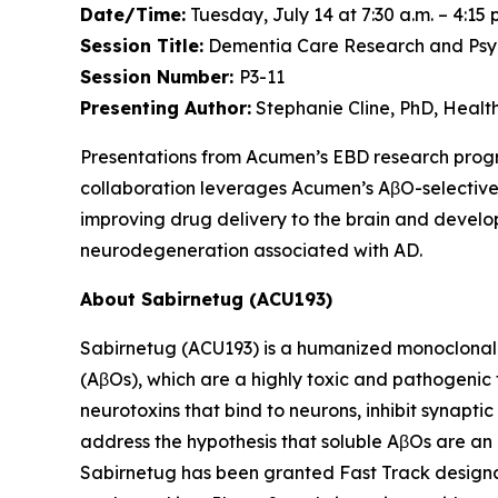
Date/Time:
Tuesday, July 14 at 7:30 a.m. – 4:15 
Session Title:
Dementia Care Research and Psych
Session Number:
P3-11
Presenting Author:
Stephanie Cline, PhD, Heal
Presentations from Acumen’s EBD research pro
collaboration leverages Acumen’s AβO-selective
improving drug delivery to the brain and develop
neurodegeneration associated with AD.
About Sabirnetug (ACU193)
Sabirnetug (ACU193) is a humanized monoclonal 
(AβOs), which are a highly toxic and pathogenic
neurotoxins that bind to neurons, inhibit synapt
address the hypothesis that soluble AβOs are an 
Sabirnetug has been granted Fast Track designat