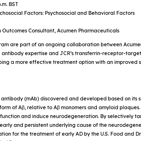
p.m. BST
osocial Factors: Psychosocial and Behavioral Factors
th Outcomes Consultant, Acumen Pharmaceuticals
gram are part of an ongoing collaboration between Acum
 antibody expertise and JCR’s transferrin-receptor-targe
ing a more effective treatment option with an improved sa
antibody (mAb) discovered and developed based on its sel
 form of Aβ, relative to Aβ monomers and amyloid plaques
ic function and induce neurodegeneration. By selectively ta
early and persistent underlying cause of the neurodegener
ion for the treatment of early AD by the U.S. Food and Dr