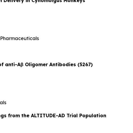
ain Delivery in Cynomolgus Monkeys
 Pharmaceuticals
of anti-Aβ Oligomer Antibodies (5267)
als
ngs from the ALTITUDE-AD Trial Population