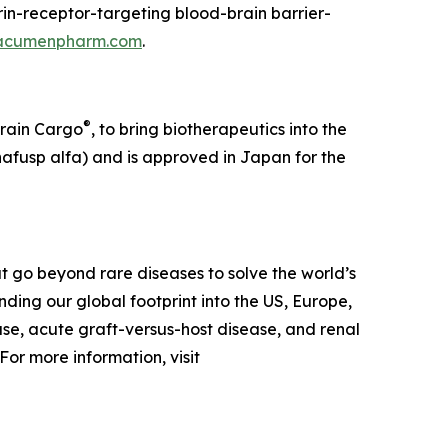
in-receptor-targeting blood-brain barrier-
acumenpharm.com
.
®
Brain Cargo
, to bring biotherapeutics into the
afusp alfa) and is approved in Japan for the
 go beyond rare diseases to solve the world’s
ing our global footprint into the US, Europe,
ase, acute graft-versus-host disease, and renal
or more information, visit