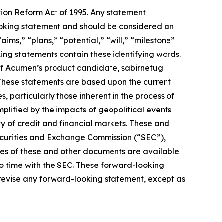
tion Reform Act of 1995. Any statement
-looking statement and should be considered an
aims,” “plans,” “potential,” “will,” “milestone”
ing statements contain these identifying words.
of Acumen’s product candidate, sabirnetug
 These statements are based upon the current
 particularly those inherent in the process of
lified by the impacts of geopolitical events
ty of credit and financial markets. These and
Securities and Exchange Commission (“SEC”),
pies of these and other documents are available
to time with the SEC. These forward-looking
 revise any forward-looking statement, except as