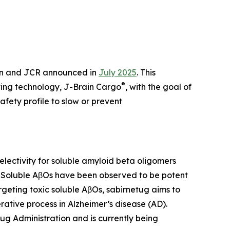
en and JCR announced in
July 2025
. This
®
ting technology, J-Brain Cargo
, with the goal of
fety profile to slow or prevent
ectivity for soluble amyloid beta oligomers
. Soluble AβOs have been observed to be potent
rgeting toxic soluble AβOs, sabirnetug aims to
ative process in Alzheimer’s disease (AD).
ug Administration and is currently being