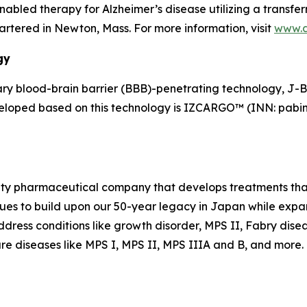
led therapy for Alzheimer’s disease utilizing a transferr
tered in Newton, Mass. For more information, visit
www.
gy
y blood-brain barrier (BBB)-penetrating technology, J-
veloped based on this technology is IZCARGO™ (INN: pabin
alty pharmaceutical company that develops treatments that
es to build upon our 50-year legacy in Japan while expand
dress conditions like growth disorder, MPS II, Fabry dise
re diseases like MPS I, MPS II, MPS IIIA and B, and more. F