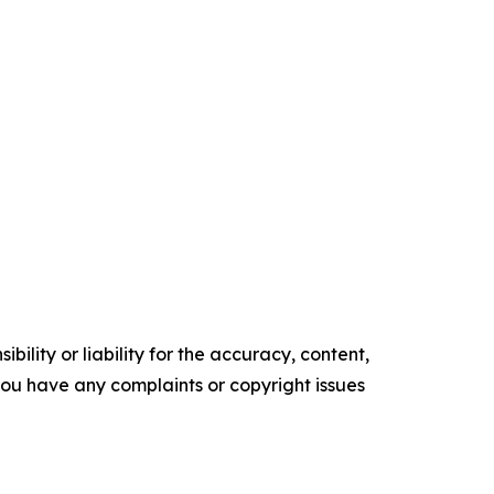
ility or liability for the accuracy, content,
f you have any complaints or copyright issues