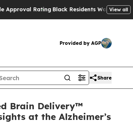
Rating
Black Residents Warned of Abusive Cops f
View all
Provided by AGP
Share
d Brain Delivery™
ights at the Alzheimer’s