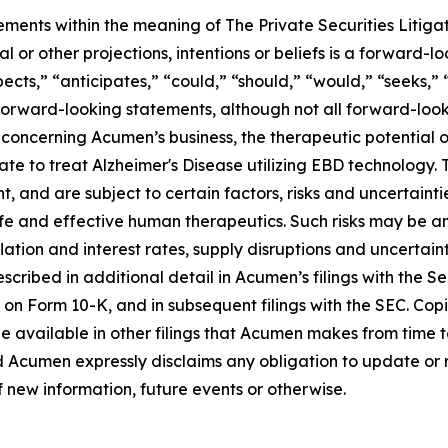
ements within the meaning of The Private Securities Litiga
al or other projections, intentions or beliefs is a forward
cts,” “anticipates,” “could,” “should,” “would,” “seeks,” “
 forward-looking statements, although not all forward-look
concerning Acumen’s business, the therapeutic potential 
ate to treat Alzheimer's Disease utilizing EBD technology.
nd are subject to certain factors, risks and uncertainties,
e and effective human therapeutics. Such risks may be amp
ation and interest rates, supply disruptions and uncertain
cribed in additional detail in Acumen’s filings with the 
 on Form 10-K, and in subsequent filings with the SEC. Co
e available in other filings that Acumen makes from time 
d Acumen expressly disclaims any obligation to update or
f new information, future events or otherwise.