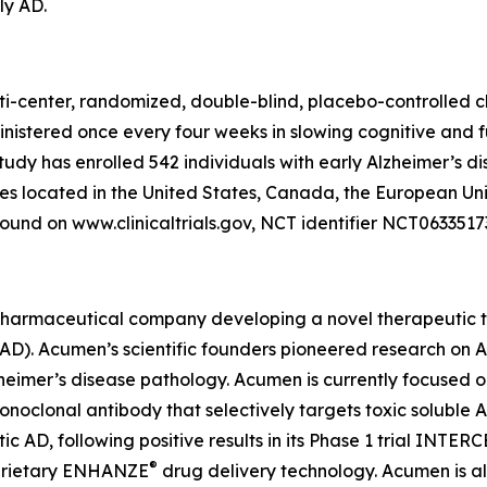
ly AD.
ti-center, randomized, double-blind, placebo-controlled cl
inistered once every four weeks in slowing cognitive and 
study has enrolled 542 individuals with early Alzheimer’s d
tes located in the United States, Canada, the European Un
ound on www.clinicaltrials.gov, NCT identifier NCT0633517
pharmaceutical company developing a novel therapeutic th
 (AD). Acumen’s scientific founders pioneered research on
lzheimer’s disease pathology. Acumen is currently focused 
lonal antibody that selectively targets toxic soluble AβOs
AD, following positive results in its Phase 1 trial INTER
®
oprietary ENHANZE
drug delivery technology. Acumen is a