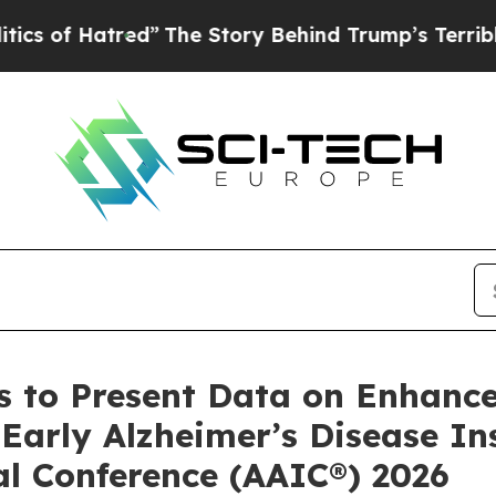
red”
The Story Behind Trump’s Terrible Approval 
 to Present Data on Enhance
arly Alzheimer’s Disease Ins
al Conference (AAIC®) 2026