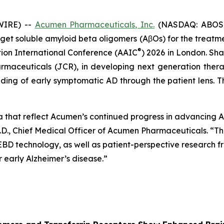
WIRE) --
Acumen Pharmaceuticals, Inc.
(NASDAQ: ABOS) 
et soluble amyloid beta oligomers (AβOs) for the treatment
®
tion International Conference (AAIC
) 2026 in London. Sha
rmaceuticals (JCR), in developing next generation ther
ing of early symptomatic AD through the patient lens. Th
a that reflect Acumen’s continued progress in advancing
.D., Chief Medical Officer of Acumen Pharmaceuticals. “Thi
 EBD technology, as well as patient-perspective research
early Alzheimer’s disease.”