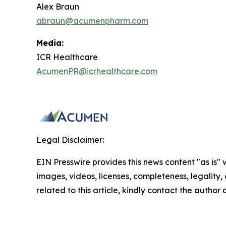
Alex Braun
abraun@acumenpharm.com
Media:
ICR Healthcare
AcumenPR@icrhealthcare.com
Legal Disclaimer:
EIN Presswire provides this news content "as is" 
images, videos, licenses, completeness, legality, o
related to this article, kindly contact the author