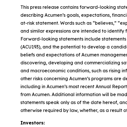
This press release contains forward-looking stat
describing Acumen’s goals, expectations, financi
at-risk statement. Words such as “believes,” “expe
and similar expressions are intended to identify
Forward-looking statements include statements 
(ACU193), and the potential to develop a candid
beliefs and expectations of Acumen management, a
discovering, developing and commercializing saf
and macroeconomic conditions, such as rising infl
other risks concerning Acumen’s programs are des
including in Acumen’s most recent Annual Report
from Acumen. Additional information will be mad
statements speak only as of the date hereof, an
otherwise required by law, whether, as a result o
Investors: