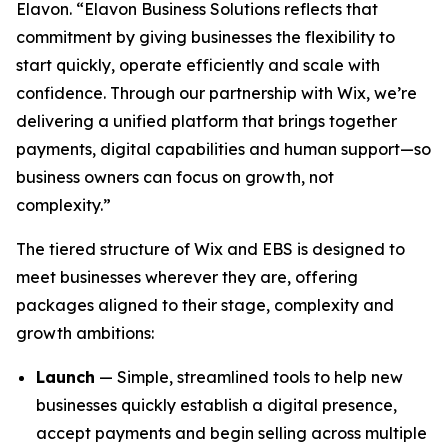
Elavon. “Elavon Business Solutions reflects that
commitment by giving businesses the flexibility to
start quickly, operate efficiently and scale with
confidence. Through our partnership with Wix, we’re
delivering a unified platform that brings together
payments, digital capabilities and human support—so
business owners can focus on growth, not
complexity.”
The tiered structure of Wix and EBS is designed to
meet businesses wherever they are, offering
packages aligned to their stage, complexity and
growth ambitions:
Launch
— Simple, streamlined tools to help new
businesses quickly establish a digital presence,
accept payments and begin selling across multiple