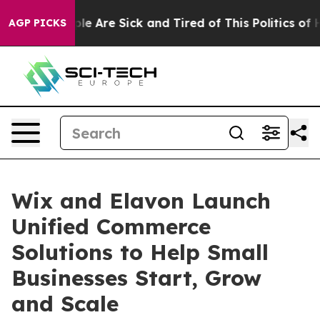
in: “People Are Sick and Tired of This Politics of Hatr
AGP PICKS
Wix and Elavon Launch
Unified Commerce
Solutions to Help Small
Businesses Start, Grow
and Scale