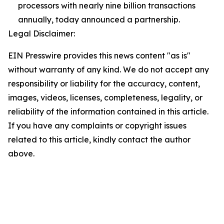
processors with nearly nine billion transactions
annually, today announced a partnership.
Legal Disclaimer:
EIN Presswire provides this news content "as is"
without warranty of any kind. We do not accept any
responsibility or liability for the accuracy, content,
images, videos, licenses, completeness, legality, or
reliability of the information contained in this article.
If you have any complaints or copyright issues
related to this article, kindly contact the author
above.