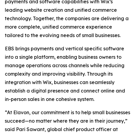
payments and software capabilities with Wix’s
leading website creation and unified commerce
technology. Together, the companies are delivering a
more complete, unified commerce experience
tailored to the evolving needs of small businesses.
EBS brings payments and vertical specific software
into a single platform, enabling business owners to
manage operations across channels while reducing
complexity and improving visibility. Through its
integration with Wix, businesses can seamlessly
establish a digital presence and connect online and
in-person sales in one cohesive system.
“At Elavon, our commitment is to help small businesses
succeed—no matter where they are in their journey,”
said Pari Sawant, global chief product officer at