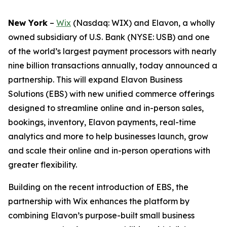
New York
–
Wix
(Nasdaq: WIX) and Elavon, a wholly
owned subsidiary of U.S. Bank (NYSE: USB) and one
of the world’s largest payment processors with nearly
nine billion transactions annually, today announced a
partnership. This will expand Elavon Business
Solutions (EBS) with new unified commerce offerings
designed to streamline online and in-person sales,
bookings, inventory, Elavon payments, real-time
analytics and more to help businesses launch, grow
and scale their online and in-person operations with
greater flexibility.
Building on the recent introduction of EBS, the
partnership with Wix enhances the platform by
combining Elavon’s purpose-built small business