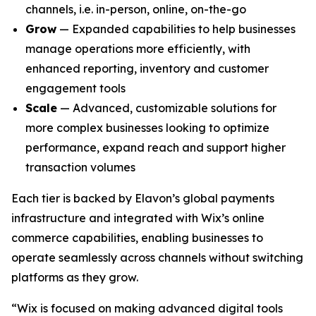
channels, i.e. in-person, online, on-the-go
Grow
— Expanded capabilities to help businesses
manage operations more efficiently, with
enhanced reporting, inventory and customer
engagement tools
Scale
— Advanced, customizable solutions for
more complex businesses looking to optimize
performance, expand reach and support higher
transaction volumes
Each tier is backed by Elavon’s global payments
infrastructure and integrated with Wix’s online
commerce capabilities, enabling businesses to
operate seamlessly across channels without switching
platforms as they grow.
“Wix is focused on making advanced digital tools