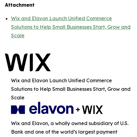
Attachment
Wix and Elavon Launch Unified Commerce
Solutions to Help Small Businesses Start, Grow and
Scale
Wix and Elavon Launch Unified Commerce
Solutions to Help Small Businesses Start, Grow and
Scale
Wix and Elavon, a wholly owned subsidiary of U.S.
Bank and one of the world’s largest payment