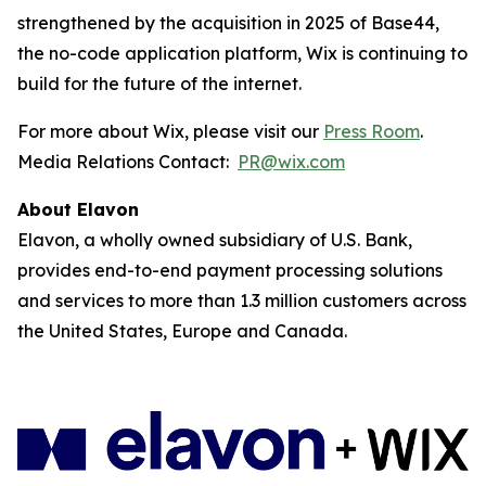
strengthened by the acquisition in 2025 of Base44,
the no-code application platform, Wix is continuing to
build for the future of the internet.
For more about Wix, please visit our
Press Room
.
Media Relations Contact:
PR@wix.com
About Elavon
Elavon, a wholly owned subsidiary of U.S. Bank,
provides end-to-end payment processing solutions
and services to more than 1.3 million customers across
the United States, Europe and Canada.