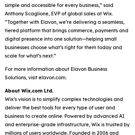
simple and accessible for every business,” said
Anthony Scaglione, EVP of global sales at Wix.
“Together with Elavon, we’re delivering a seamless,
tiered platform that brings commerce, payments and
digital presence into one solution—helping small
businesses choose what’s right for them today and
scale for what’s next.”
For more information about Elavon Business
Solutions, visit elavon.com.
About Wix.com Ltd.
Wix’s vision is to simplify complex technologies and
deliver the best tools for every type of user and
business to create online. Powered by advanced AI
and enterprise-grade infrastructure, Wix is trusted by
millions of users worldwide. Founded in 2006 and