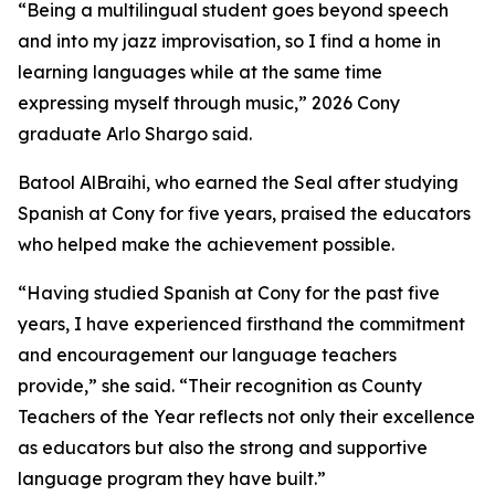
“Being a multilingual student goes beyond speech
and into my jazz improvisation, so I find a home in
learning languages while at the same time
expressing myself through music,” 2026 Cony
graduate Arlo Shargo said.
Batool AlBraihi, who earned the Seal after studying
Spanish at Cony for five years, praised the educators
who helped make the achievement possible.
“Having studied Spanish at Cony for the past five
years, I have experienced firsthand the commitment
and encouragement our language teachers
provide,” she said. “Their recognition as County
Teachers of the Year reflects not only their excellence
as educators but also the strong and supportive
language program they have built.”