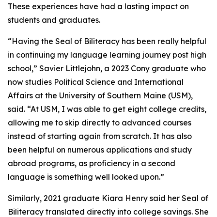
These experiences have had a lasting impact on
students and graduates.
“Having the Seal of Biliteracy has been really helpful
in continuing my language learning journey post high
school,” Savier Littlejohn, a 2023 Cony graduate who
now studies Political Science and International
Affairs at the University of Southern Maine (USM),
said. “At USM, I was able to get eight college credits,
allowing me to skip directly to advanced courses
instead of starting again from scratch. It has also
been helpful on numerous applications and study
abroad programs, as proficiency in a second
language is something well looked upon.”
Similarly, 2021 graduate Kiara Henry said her Seal of
Biliteracy translated directly into college savings. She