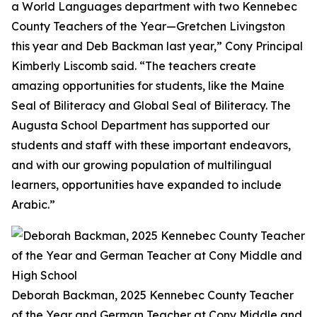
a World Languages department with two Kennebec
County Teachers of the Year—Gretchen Livingston
this year and Deb Backman last year,” Cony Principal
Kimberly Liscomb said. “The teachers create
amazing opportunities for students, like the Maine
Seal of Biliteracy and Global Seal of Biliteracy. The
Augusta School Department has supported our
students and staff with these important endeavors,
and with our growing population of multilingual
learners, opportunities have expanded to include
Arabic.”
Deborah Backman, 2025 Kennebec County Teacher
of the Year and German Teacher at Cony Middle and