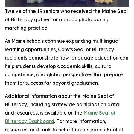
Twelve of the 19 seniors who received the Maine Seal
of Biliteracy gather for a group photo during
marching practice.
As Maine schools continue expanding multilingual
learning opportunities, Cony’s Seal of Biliteracy
recipients demonstrate how language education can
help students develop academic skills, cultural
competence, and global perspectives that prepare
them for success far beyond graduation.
Additional information about the Maine Seal of
Biliteracy, including statewide participation data
and resources, is available on the
Maine Seal of
Biliteracy Dashboard
. For more information,
resources, and tools to help students earn a Seal of