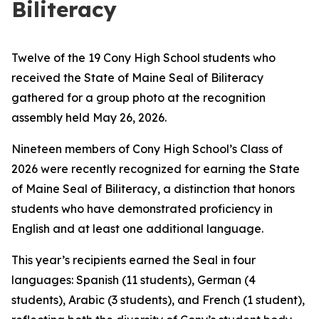
Biliteracy
Twelve of the 19 Cony High School students who
received the State of Maine Seal of Biliteracy
gathered for a group photo at the recognition
assembly held May 26, 2026.
Nineteen members of Cony High School’s Class of
2026 were recently recognized for earning the State
of Maine Seal of Biliteracy, a distinction that honors
students who have demonstrated proficiency in
English and at least one additional language.
This year’s recipients earned the Seal in four
languages: Spanish (11 students), German (4
students), Arabic (3 students), and French (1 student),