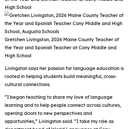
High School
Gretchen Livingston, 2026 Maine County Teacher of
the Year and Spanish Teacher at Cony Middle and
High School
Livingston says her passion for language education is
rooted in helping students build meaningful, cross-
cultural connections.
“I began teaching to share my love of language
learning and to help people connect across cultures,
opening doors to new perspectives and
opportunities,” Livingston said. “I take my role as