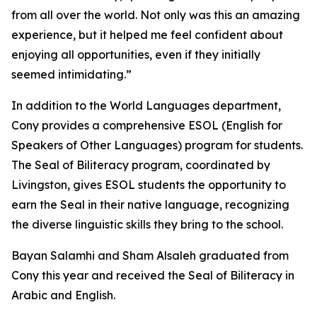
from all over the world. Not only was this an amazing
experience, but it helped me feel confident about
enjoying all opportunities, even if they initially
seemed intimidating.”
In addition to the World Languages department,
Cony provides a comprehensive ESOL (English for
Speakers of Other Languages) program for students.
The Seal of Biliteracy program, coordinated by
Livingston, gives ESOL students the opportunity to
earn the Seal in their native language, recognizing
the diverse linguistic skills they bring to the school.
Bayan Salamhi and Sham Alsaleh graduated from
Cony this year and received the Seal of Biliteracy in
Arabic and English.