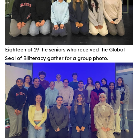
Eighteen of 19 the seniors who received the Global
Seal of Biliteracy gather for a group photo.