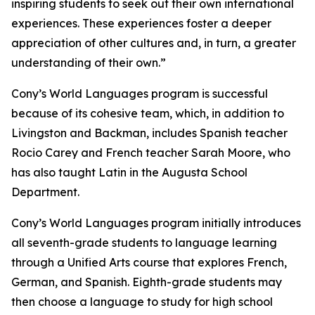
inspiring students to seek out their own international
experiences. These experiences foster a deeper
appreciation of other cultures and, in turn, a greater
understanding of their own.”
Cony’s World Languages program is successful
because of its cohesive team, which, in addition to
Livingston and Backman, includes Spanish teacher
Rocio Carey and French teacher Sarah Moore, who
has also taught Latin in the Augusta School
Department.
Cony’s World Languages program initially introduces
all seventh-grade students to language learning
through a Unified Arts course that explores French,
German, and Spanish. Eighth-grade students may
then choose a language to study for high school