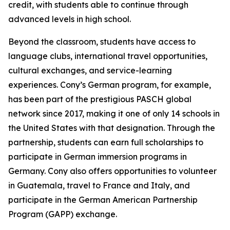
credit, with students able to continue through
advanced levels in high school.
Beyond the classroom, students have access to
language clubs, international travel opportunities,
cultural exchanges, and service-learning
experiences. Cony’s German program, for example,
has been part of the prestigious PASCH global
network since 2017, making it one of only 14 schools in
the United States with that designation. Through the
partnership, students can earn full scholarships to
participate in German immersion programs in
Germany. Cony also offers opportunities to volunteer
in Guatemala, travel to France and Italy, and
participate in the German American Partnership
Program (GAPP) exchange.