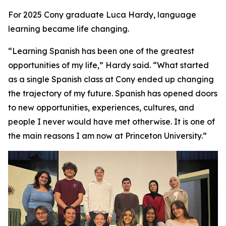
For 2025 Cony graduate Luca Hardy, language
learning became life changing.
“Learning Spanish has been one of the greatest
opportunities of my life,” Hardy said. “What started
as a single Spanish class at Cony ended up changing
the trajectory of my future. Spanish has opened doors
to new opportunities, experiences, cultures, and
people I never would have met otherwise. It is one of
the main reasons I am now at Princeton University.”