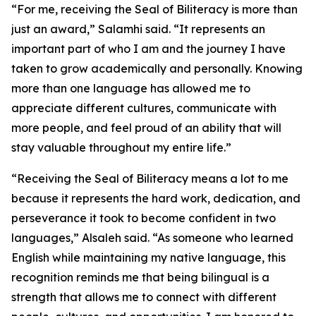
“For me, receiving the Seal of Biliteracy is more than
just an award,” Salamhi said. “It represents an
important part of who I am and the journey I have
taken to grow academically and personally. Knowing
more than one language has allowed me to
appreciate different cultures, communicate with
more people, and feel proud of an ability that will
stay valuable throughout my entire life.”
“Receiving the Seal of Biliteracy means a lot to me
because it represents the hard work, dedication, and
perseverance it took to become confident in two
languages,” Alsaleh said. “As someone who learned
English while maintaining my native language, this
recognition reminds me that being bilingual is a
strength that allows me to connect with different