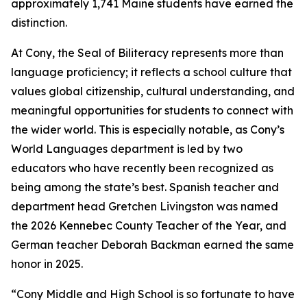
approximately 1,741 Maine students have earned the
distinction.
At Cony, the Seal of Biliteracy represents more than
language proficiency; it reflects a school culture that
values global citizenship, cultural understanding, and
meaningful opportunities for students to connect with
the wider world. This is especially notable, as Cony’s
World Languages department is led by two
educators who have recently been recognized as
being among the state’s best. Spanish teacher and
department head Gretchen Livingston was named
the 2026 Kennebec County Teacher of the Year, and
German teacher Deborah Backman earned the same
honor in 2025.
“Cony Middle and High School is so fortunate to have