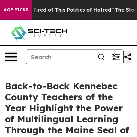
 Tired of This Politics of Hatred”
The Story Behind Tr
AGP PICKS
Back-to-Back Kennebec
County Teachers of the
Year Highlight the Power
of Multilingual Learning
Through the Maine Seal of