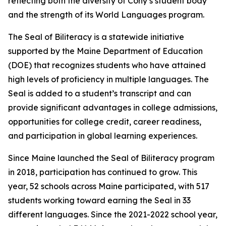
reflecting both the diversity of Cony’s student body
and the strength of its World Languages program.
The Seal of Biliteracy is a statewide initiative
supported by the Maine Department of Education
(DOE) that recognizes students who have attained
high levels of proficiency in multiple languages. The
Seal is added to a student’s transcript and can
provide significant advantages in college admissions,
opportunities for college credit, career readiness,
and participation in global learning experiences.
Since Maine launched the Seal of Biliteracy program
in 2018, participation has continued to grow. This
year, 52 schools across Maine participated, with 517
students working toward earning the Seal in 33
different languages. Since the 2021-2022 school year,