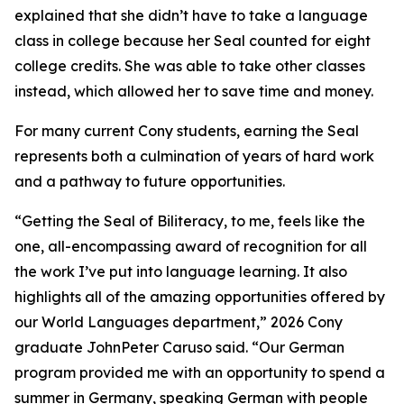
explained that she didn’t have to take a language
class in college because her Seal counted for eight
college credits. She was able to take other classes
instead, which allowed her to save time and money.
For many current Cony students, earning the Seal
represents both a culmination of years of hard work
and a pathway to future opportunities.
“Getting the Seal of Biliteracy, to me, feels like the
one, all-encompassing award of recognition for all
the work I’ve put into language learning. It also
highlights all of the amazing opportunities offered by
our World Languages department,” 2026 Cony
graduate JohnPeter Caruso said. “Our German
program provided me with an opportunity to spend a
summer in Germany, speaking German with people