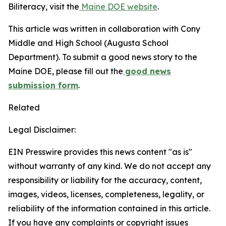
Biliteracy, visit the
Maine DOE website
.
This article was written in collaboration with Cony
Middle and High School (Augusta School
Department). To submit a good news story to the
Maine DOE, please fill out the
good news
submission form
.
Related
Legal Disclaimer:
EIN Presswire provides this news content "as is"
without warranty of any kind. We do not accept any
responsibility or liability for the accuracy, content,
images, videos, licenses, completeness, legality, or
reliability of the information contained in this article.
If you have any complaints or copyright issues