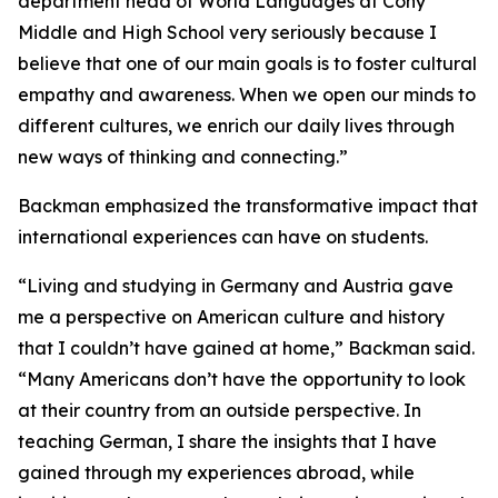
department head of World Languages at Cony
Middle and High School very seriously because I
believe that one of our main goals is to foster cultural
empathy and awareness. When we open our minds to
different cultures, we enrich our daily lives through
new ways of thinking and connecting.”
Backman emphasized the transformative impact that
international experiences can have on students.
“Living and studying in Germany and Austria gave
me a perspective on American culture and history
that I couldn’t have gained at home,” Backman said.
“Many Americans don’t have the opportunity to look
at their country from an outside perspective. In
teaching German, I share the insights that I have
gained through my experiences abroad, while