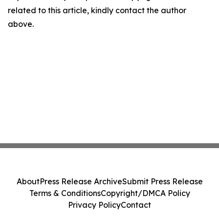
related to this article, kindly contact the author
above.
About
Press Release Archive
Submit Press Release
Terms & Conditions
Copyright/DMCA Policy
Privacy Policy
Contact