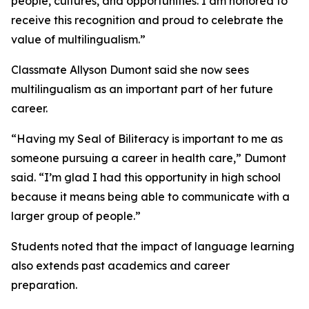
people, cultures, and opportunities. I am honored to
receive this recognition and proud to celebrate the
value of multilingualism.”
Classmate Allyson Dumont said she now sees
multilingualism as an important part of her future
career.
“Having my Seal of Biliteracy is important to me as
someone pursuing a career in health care,” Dumont
said. “I’m glad I had this opportunity in high school
because it means being able to communicate with a
larger group of people.”
Students noted that the impact of language learning
also extends past academics and career
preparation.