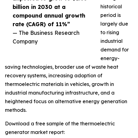
billion in 2030 at a
historical
compound annual growth
period is
rate (CAGR) of 11%”
largely due
— The Business Research
to rising
Company
industrial
demand for
energy-
saving technologies, broader use of waste heat
recovery systems, increasing adoption of
thermoelectric materials in vehicles, growth in
industrial manufacturing infrastructure, and a
heightened focus on alternative energy generation
methods.
Download a free sample of the thermoelectric
generator market report: