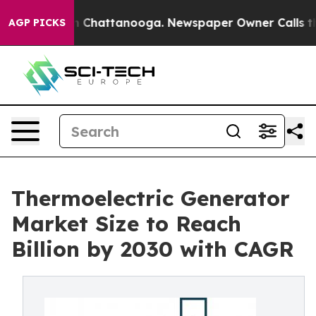
haos in Chattanooga. Newspaper Owner Calls the Peop
AGP PICKS
Thermoelectric Generator
Market Size to Reach
Billion by 2030 with CAGR