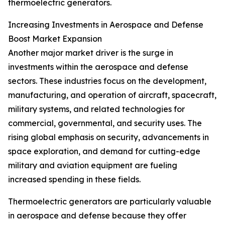
thermoelectric generators.
Increasing Investments in Aerospace and Defense
Boost Market Expansion
Another major market driver is the surge in
investments within the aerospace and defense
sectors. These industries focus on the development,
manufacturing, and operation of aircraft, spacecraft,
military systems, and related technologies for
commercial, governmental, and security uses. The
rising global emphasis on security, advancements in
space exploration, and demand for cutting-edge
military and aviation equipment are fueling
increased spending in these fields.
Thermoelectric generators are particularly valuable
in aerospace and defense because they offer