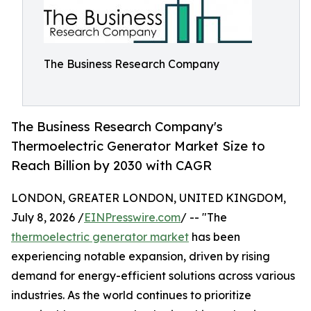
The Business Research Company
The Business Research Company's
Thermoelectric Generator Market Size to
Reach Billion by 2030 with CAGR
LONDON, GREATER LONDON, UNITED KINGDOM,
July 8, 2026 /
EINPresswire.com
/ -- "The
thermoelectric generator market
has been
experiencing notable expansion, driven by rising
demand for energy-efficient solutions across various
industries. As the world continues to prioritize