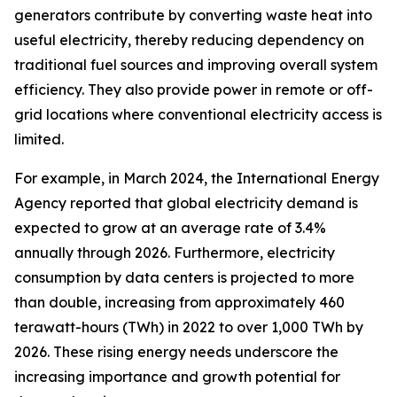
generators contribute by converting waste heat into
useful electricity, thereby reducing dependency on
traditional fuel sources and improving overall system
efficiency. They also provide power in remote or off-
grid locations where conventional electricity access is
limited.
For example, in March 2024, the International Energy
Agency reported that global electricity demand is
expected to grow at an average rate of 3.4%
annually through 2026. Furthermore, electricity
consumption by data centers is projected to more
than double, increasing from approximately 460
terawatt-hours (TWh) in 2022 to over 1,000 TWh by
2026. These rising energy needs underscore the
increasing importance and growth potential for