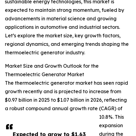
sustainable energy technologies, this market is
expected to maintain strong momentum, fueled by
advancements in material science and growing
applications in automotive and industrial sectors.
Let’s explore the market size, key growth factors,
regional dynamics, and emerging trends shaping the
thermoelectric generator industry.
Market Size and Growth Outlook for the
Thermoelectric Generator Market
The thermoelectric generator market has seen rapid
growth recently and is projected to increase from
$0.97 billion in 2025 to $1.07 billion in 2026, reflecting
a robust compound annual growth rate (CAGR) of
10.8%. This
expansion
Expected to grow to $1.63
during the