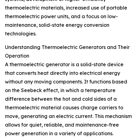
thermoelectric materials, increased use of portable
thermoelectric power units, and a focus on low-
maintenance, solid-state energy conversion
technologies.
Understanding Thermoelectric Generators and Their
Operation
A thermoelectric generator is a solid-state device
that converts heat directly into electrical energy
without any moving components. It functions based
on the Seebeck effect, in which a temperature
difference between the hot and cold sides of a
thermoelectric material causes charge carriers to
move, generating an electric current. This mechanism
allows for quiet, reliable, and maintenance-free
power generation in a variety of applications.