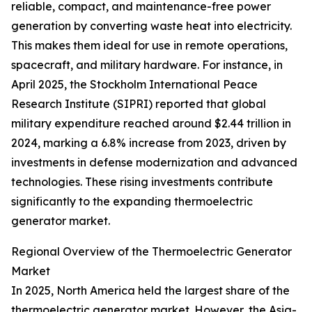
reliable, compact, and maintenance-free power
generation by converting waste heat into electricity.
This makes them ideal for use in remote operations,
spacecraft, and military hardware. For instance, in
April 2025, the Stockholm International Peace
Research Institute (SIPRI) reported that global
military expenditure reached around $2.44 trillion in
2024, marking a 6.8% increase from 2023, driven by
investments in defense modernization and advanced
technologies. These rising investments contribute
significantly to the expanding thermoelectric
generator market.
Regional Overview of the Thermoelectric Generator
Market
In 2025, North America held the largest share of the
thermoelectric generator market. However, the Asia-