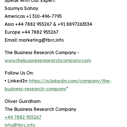
Speak With Our Expert:
Saumya Sahay
Americas +1 310-496-7795
Asia +44 7882 955267 & +91 8897263534
Europe +44 7882 955267
Email: marketing@tbrc.info
The Business Research Company -
www.thebusinessresearchcompany.com
Follow Us On:
• LinkedIn:
https://in.linkedin.com/company/the-
business-research-company
"
Oliver Guirdham
The Business Research Company
+44 7882 955267
info@tbrc.info