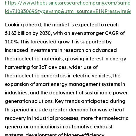
https://www.thebusinessresearchcompany.com/sample
id=71083069&type=smp&utm_source=EINPresswire&
Looking ahead, the market is expected to reach
$1.63 billion by 2030, with an even stronger CAGR of
11.0%. This forecasted growth is supported by
increased investments in research on advanced
thermoelectric materials, growing interest in energy
harvesting for IoT devices, wider use of
thermoelectric generators in electric vehicles, the
expansion of smart energy management systems in
industries, and the deployment of sustainable power
generation solutions. Key trends anticipated during
this period include greater demand for waste heat
recovery in industrial processes, more thermoelectric
generator applications in automotive exhaust
systems, development of higher-efficiency