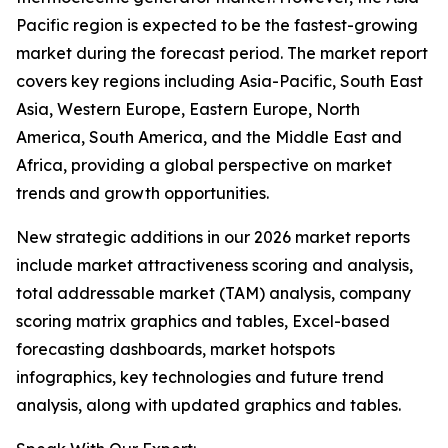
Pacific region is expected to be the fastest-growing
market during the forecast period. The market report
covers key regions including Asia-Pacific, South East
Asia, Western Europe, Eastern Europe, North
America, South America, and the Middle East and
Africa, providing a global perspective on market
trends and growth opportunities.
New strategic additions in our 2026 market reports
include market attractiveness scoring and analysis,
total addressable market (TAM) analysis, company
scoring matrix graphics and tables, Excel-based
forecasting dashboards, market hotspots
infographics, key technologies and future trend
analysis, along with updated graphics and tables.