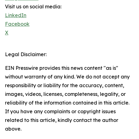
Visit us on social media:
LinkedIn
Facebook
X
Legal Disclaimer:
EIN Presswire provides this news content "as is"
without warranty of any kind. We do not accept any
responsibility or liability for the accuracy, content,
images, videos, licenses, completeness, legality, or
reliability of the information contained in this article.
If you have any complaints or copyright issues
related to this article, kindly contact the author
above.