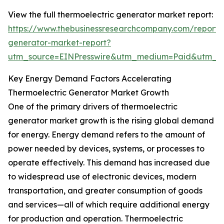
View the full thermoelectric generator market report:
https://www.thebusinessresearchcompany.com/report/t
generator-market-report?
utm_source=EINPresswire&utm_medium=Paid&utm_
Key Energy Demand Factors Accelerating
Thermoelectric Generator Market Growth
One of the primary drivers of thermoelectric
generator market growth is the rising global demand
for energy. Energy demand refers to the amount of
power needed by devices, systems, or processes to
operate effectively. This demand has increased due
to widespread use of electronic devices, modern
transportation, and greater consumption of goods
and services—all of which require additional energy
for production and operation. Thermoelectric