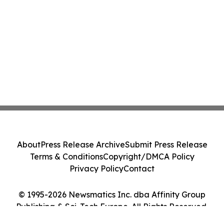
About
Press Release Archive
Submit Press Release
Terms & Conditions
Copyright/DMCA Policy
Privacy Policy
Contact
© 1995-2026 Newsmatics Inc. dba Affinity Group
Publishing & Sci-Tech Europe. All Rights Reserved.