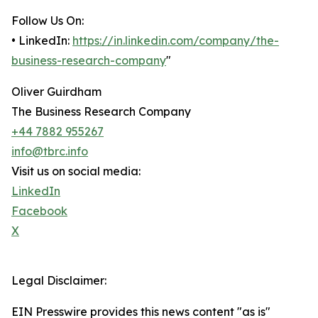
Follow Us On:
• LinkedIn:
https://in.linkedin.com/company/the-
business-research-company
"
Oliver Guirdham
The Business Research Company
+44 7882 955267
info@tbrc.info
Visit us on social media:
LinkedIn
Facebook
X
Legal Disclaimer:
EIN Presswire provides this news content "as is"