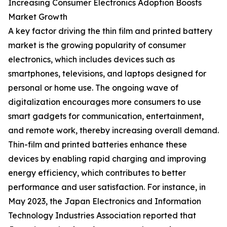
Increasing Consumer Electronics Adoption Boosts
Market Growth
A key factor driving the thin film and printed battery
market is the growing popularity of consumer
electronics, which includes devices such as
smartphones, televisions, and laptops designed for
personal or home use. The ongoing wave of
digitalization encourages more consumers to use
smart gadgets for communication, entertainment,
and remote work, thereby increasing overall demand.
Thin-film and printed batteries enhance these
devices by enabling rapid charging and improving
energy efficiency, which contributes to better
performance and user satisfaction. For instance, in
May 2023, the Japan Electronics and Information
Technology Industries Association reported that