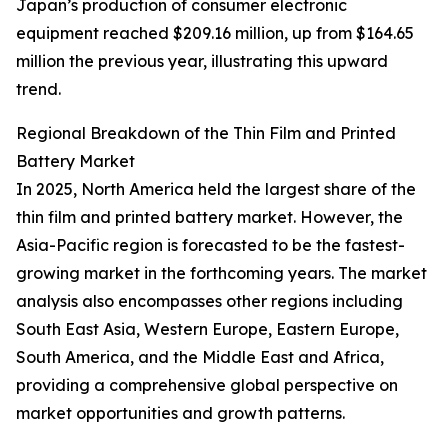
Japan’s production of consumer electronic
equipment reached $209.16 million, up from $164.65
million the previous year, illustrating this upward
trend.
Regional Breakdown of the Thin Film and Printed
Battery Market
In 2025, North America held the largest share of the
thin film and printed battery market. However, the
Asia-Pacific region is forecasted to be the fastest-
growing market in the forthcoming years. The market
analysis also encompasses other regions including
South East Asia, Western Europe, Eastern Europe,
South America, and the Middle East and Africa,
providing a comprehensive global perspective on
market opportunities and growth patterns.