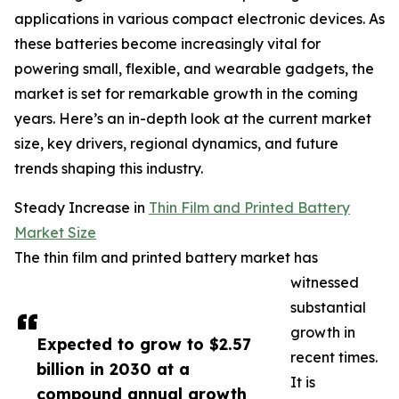
applications in various compact electronic devices. As
these batteries become increasingly vital for
powering small, flexible, and wearable gadgets, the
market is set for remarkable growth in the coming
years. Here’s an in-depth look at the current market
size, key drivers, regional dynamics, and future
trends shaping this industry.
Steady Increase in
Thin Film and Printed Battery
Market Size
The thin film and printed battery market has
witnessed
substantial
growth in
Expected to grow to $2.57
recent times.
billion in 2030 at a
It is
compound annual growth