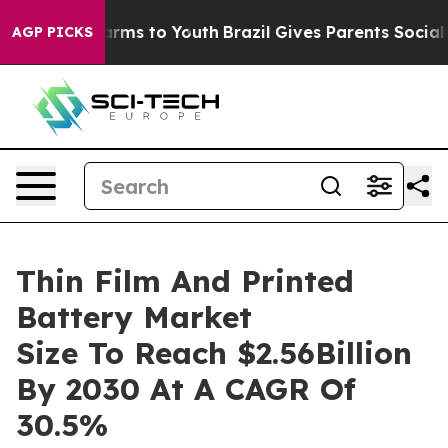
 Abate Harms to Youth
Brazil Gives Parents Social Medi
AGP PICKS
Thin Film And Printed
Battery Market
Size To Reach $2.56Billion
By 2030 At A CAGR Of
30.5%