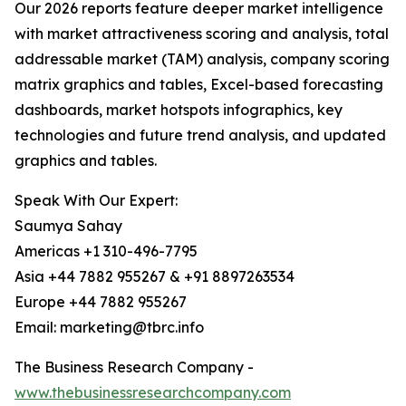
Our 2026 reports feature deeper market intelligence
with market attractiveness scoring and analysis, total
addressable market (TAM) analysis, company scoring
matrix graphics and tables, Excel-based forecasting
dashboards, market hotspots infographics, key
technologies and future trend analysis, and updated
graphics and tables.
Speak With Our Expert:
Saumya Sahay
Americas +1 310-496-7795
Asia +44 7882 955267 & +91 8897263534
Europe +44 7882 955267
Email: marketing@tbrc.info
The Business Research Company -
www.thebusinessresearchcompany.com