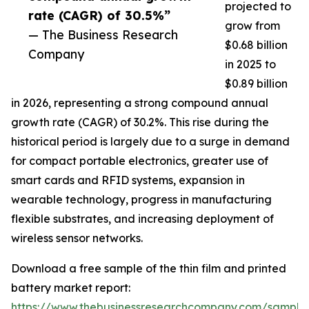
projected to
rate (CAGR) of 30.5%”
grow from
— The Business Research
$0.68 billion
Company
in 2025 to
$0.89 billion
in 2026, representing a strong compound annual
growth rate (CAGR) of 30.2%. This rise during the
historical period is largely due to a surge in demand
for compact portable electronics, greater use of
smart cards and RFID systems, expansion in
wearable technology, progress in manufacturing
flexible substrates, and increasing deployment of
wireless sensor networks.
Download a free sample of the thin film and printed
battery market report:
https://www.thebusinessresearchcompany.com/sample