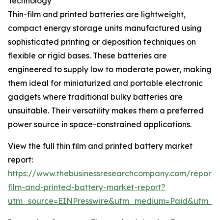
Technology
Thin-film and printed batteries are lightweight,
compact energy storage units manufactured using
sophisticated printing or deposition techniques on
flexible or rigid bases. These batteries are
engineered to supply low to moderate power, making
them ideal for miniaturized and portable electronic
gadgets where traditional bulky batteries are
unsuitable. Their versatility makes them a preferred
power source in space-constrained applications.
View the full thin film and printed battery market
report:
https://www.thebusinessresearchcompany.com/report/t
film-and-printed-battery-market-report?
utm_source=EINPresswire&utm_medium=Paid&utm_