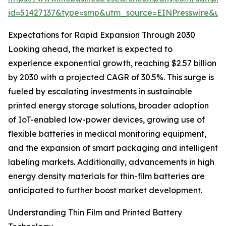
id=51427137&type=smp&utm_source=EINPresswire&
Expectations for Rapid Expansion Through 2030
Looking ahead, the market is expected to
experience exponential growth, reaching $2.57 billion
by 2030 with a projected CAGR of 30.5%. This surge is
fueled by escalating investments in sustainable
printed energy storage solutions, broader adoption
of IoT-enabled low-power devices, growing use of
flexible batteries in medical monitoring equipment,
and the expansion of smart packaging and intelligent
labeling markets. Additionally, advancements in high
energy density materials for thin-film batteries are
anticipated to further boost market development.
Understanding Thin Film and Printed Battery