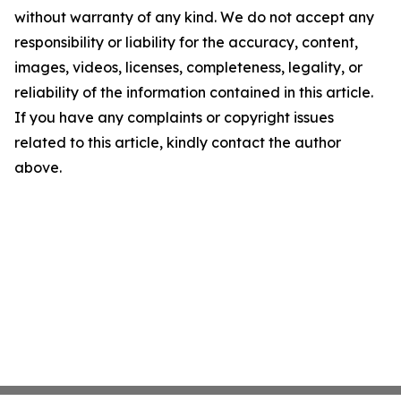
without warranty of any kind. We do not accept any
responsibility or liability for the accuracy, content,
images, videos, licenses, completeness, legality, or
reliability of the information contained in this article.
If you have any complaints or copyright issues
related to this article, kindly contact the author
above.