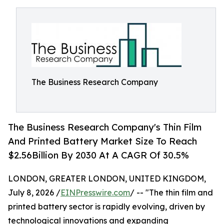
The Business Research Company
The Business Research Company's Thin Film
And Printed Battery Market Size To Reach
$2.56Billion By 2030 At A CAGR Of 30.5%
LONDON, GREATER LONDON, UNITED KINGDOM,
July 8, 2026 /
EINPresswire.com
/ -- "The thin film and
printed battery sector is rapidly evolving, driven by
technological innovations and expanding