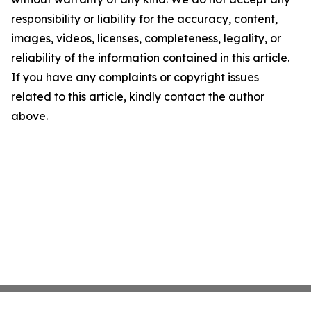
responsibility or liability for the accuracy, content,
images, videos, licenses, completeness, legality, or
reliability of the information contained in this article.
If you have any complaints or copyright issues
related to this article, kindly contact the author
above.