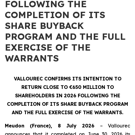
FOLLOWING THE
COMPLETION OF ITS
SHARE BUYBACK
PROGRAM AND THE FULL
EXERCISE OF THE
WARRANTS
VALLOUREC CONFIRMS ITS INTENTION TO
RETURN CLOSE TO €650 MILLION TO
SHAREHOLDERS IN 2026 FOLLOWING THE
COMPLETION OF ITS SHARE BUYBACK PROGRAM
AND THE FULL EXERCISE OF THE WARRANTS.
Meudon (France), 8 July 2026
– Vallourec
announces that it completed on June 30, 2026 its