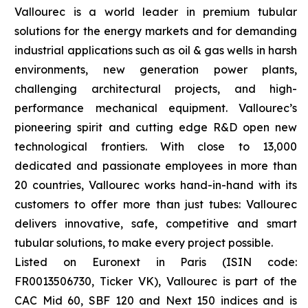
Vallourec is a world leader in premium tubular
solutions for the energy markets and for demanding
industrial applications such as oil & gas wells in harsh
environments, new generation power plants,
challenging architectural projects, and high-
performance mechanical equipment. Vallourec’s
pioneering spirit and cutting edge R&D open new
technological frontiers. With close to 13,000
dedicated and passionate employees in more than
20 countries, Vallourec works hand-in-hand with its
customers to offer more than just tubes: Vallourec
delivers innovative, safe, competitive and smart
tubular solutions, to make every project possible.
Listed on Euronext in Paris (ISIN code:
FR0013506730, Ticker VK), Vallourec is part of the
CAC Mid 60, SBF 120 and Next 150 indices and is