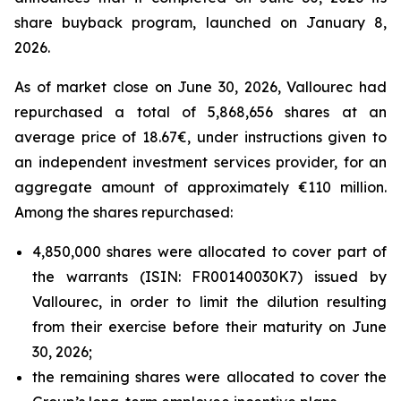
share buyback program, launched on January 8,
2026.
As of market close on June 30, 2026, Vallourec had
repurchased a total of 5,868,656 shares at an
average price of 18.67€, under instructions given to
an independent investment services provider, for an
aggregate amount of approximately €110 million.
Among the shares repurchased:
4,850,000 shares were allocated to cover part of
the warrants (ISIN: FR00140030K7) issued by
Vallourec, in order to limit the dilution resulting
from their exercise before their maturity on June
30, 2026;
the remaining shares were allocated to cover the