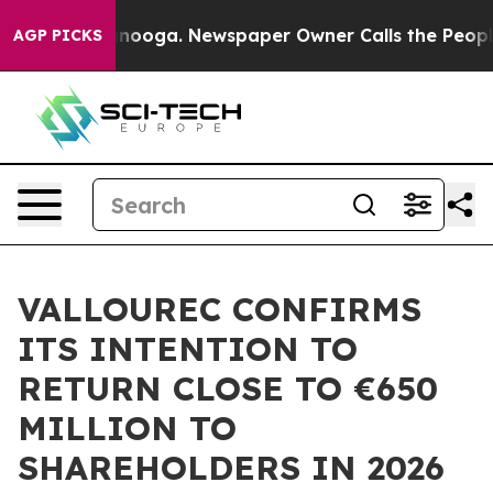
n Chattanooga. Newspaper Owner Calls the People Abr
AGP PICKS
VALLOUREC CONFIRMS
ITS INTENTION TO
RETURN CLOSE TO €650
MILLION TO
SHAREHOLDERS IN 2026