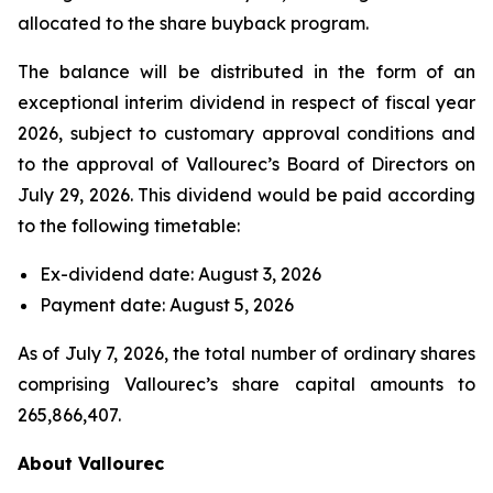
allocated to the share buyback program.
The balance will be distributed in the form of an
exceptional interim dividend in respect of fiscal year
2026, subject to customary approval conditions and
to the approval of Vallourec’s Board of Directors on
July 29, 2026. This dividend would be paid according
to the following timetable:
Ex-dividend date: August 3, 2026
Payment date: August 5, 2026
As of July 7, 2026, the total number of ordinary shares
comprising Vallourec’s share capital amounts to
265,866,407.
About Vallourec