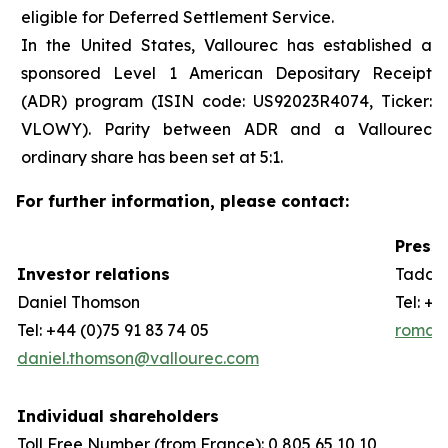
eligible for Deferred Settlement Service.
In the United States, Vallourec has established a
sponsored Level 1 American Depositary Receipt
(ADR) program (ISIN code: US92023R4074, Ticker:
VLOWY). Parity between ADR and a Vallourec
ordinary share has been set at 5:1.
For further information, please contact:
Press 
Investor relations
Taddeo
Daniel Thomson
Tel: +3
Tel: +44 (0)75 91 83 74 05
romain
daniel.thomson@vallourec.com
Individual shareholders
Toll Free Number (from France): 0 805 65 10 10