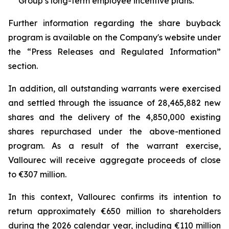
Group’s long-term employee incentive plans.
Further information regarding the share buyback
program is available on the Company's website under
the “Press Releases and Regulated Information”
section.
In addition, all outstanding warrants were exercised
and settled through the issuance of 28,465,882 new
shares and the delivery of the 4,850,000 existing
shares repurchased under the above-mentioned
program. As a result of the warrant exercise,
Vallourec will receive aggregate proceeds of close
to €307 million.
In this context, Vallourec confirms its intention to
return approximately €650 million to shareholders
during the 2026 calendar year, including €110 million