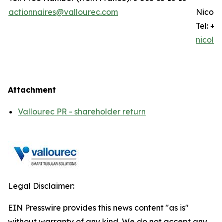
actionnaires@vallourec.com
Nicola
Tel: +3
nicola
Attachment
Vallourec PR - shareholder return
Legal Disclaimer:
EIN Presswire provides this news content "as is"
without warranty of any kind. We do not accept any