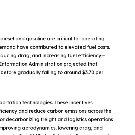
e diesel and gasoline are critical for operating
 demand have contributed to elevated fuel costs.
reducing drag, and increasing fuel efficiency—
 Information Administration projected that
 before gradually falling to around $3.70 per
portation technologies. These incentives
ficiency and reduce carbon emissions across the
for decarbonizing freight and logistics operations
by improving aerodynamics, lowering drag, and