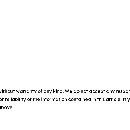
without warranty of any kind. We do not accept any responsib
r reliability of the information contained in this article. I
 above.