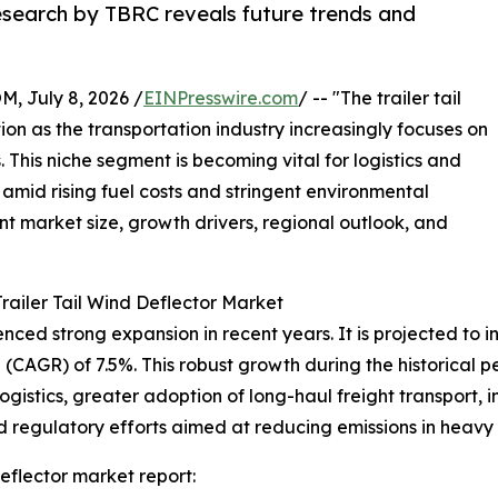
research by TBRC reveals future trends and
July 8, 2026 /
EINPresswire.com
/ -- "The trailer tail
tion as the transportation industry increasingly focuses on
 This niche segment is becoming vital for logistics and
amid rising fuel costs and stringent environmental
ent market size, growth drivers, regional outlook, and
railer Tail Wind Deflector Market
ced strong expansion in recent years. It is projected to incr
CAGR) of 7.5%. This robust growth during the historical pe
logistics, greater adoption of long-haul freight transport,
egulatory efforts aimed at reducing emissions in heavy t
eflector market report: