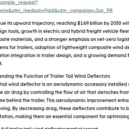
sample_request?
swire&utm_medium=Paid&utm_campaign=Jun_PR
 its upward trajectory, reaching $1.69 billion by 2030 with
n tools, growth in electric and hybrid freight vehicle fle
site materials, and a stronger emphasis on net-zero logis
ms for trailers, adoption of lightweight composite wind d
ation integration in trailer design, and a growing demand fo
t.
nding the Function of Trailer Tail Wind Deflectors
r tail wind deflector is an aerodynamic accessory installed a
e air drag by controlling the flow of air that detaches fro
e behind the trailer. This aerodynamic improvement enhance
ving. By decreasing drag, these deflectors contribute to 
tation, making them an essential component for optimizin
full trailer tail wind deflector market report: