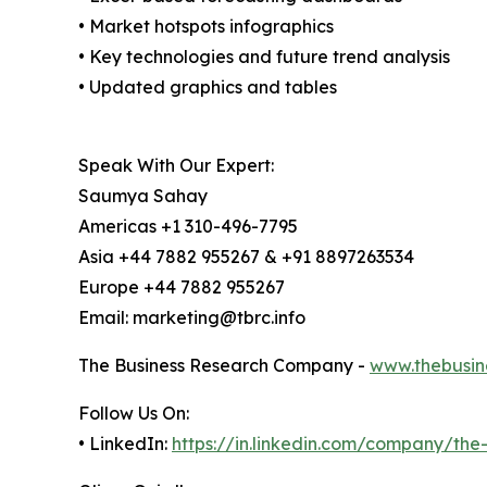
• Market hotspots infographics
• Key technologies and future trend analysis
• Updated graphics and tables
Speak With Our Expert:
Saumya Sahay
Americas +1 310-496-7795
Asia +44 7882 955267 & +91 8897263534
Europe +44 7882 955267
Email: marketing@tbrc.info
The Business Research Company -
www.thebusin
Follow Us On:
• LinkedIn:
https://in.linkedin.com/company/th