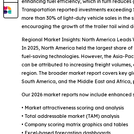
enhancing fuel efficiency, which in turn reduces
Transportation reported investments exceeding $4
more than 30% of light-duty vehicle sales in the
encouraging the growth of the trailer tail wind d
Regional Market Insights: North America Leads W
In 2025, North America held the largest share of 
fuel-saving technologies. However, the Asia-Pac
can be attributed to increasing freight volumes, 
region. The broader market report covers key gl
South America, and the Middle East and Africa, 
Our 2026 market reports now include enhanced st
• Market attractiveness scoring and analysis
• Total addressable market (TAM) analysis
• Company scoring matrix graphics and tables
• Excel-based forecasting dashboards