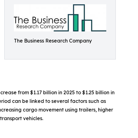
The Business Research Company
ease from $1.17 billion in 2025 to $1.25 billion in
riod can be linked to several factors such as
 increasing cargo movement using trailers, higher
ransport vehicles.