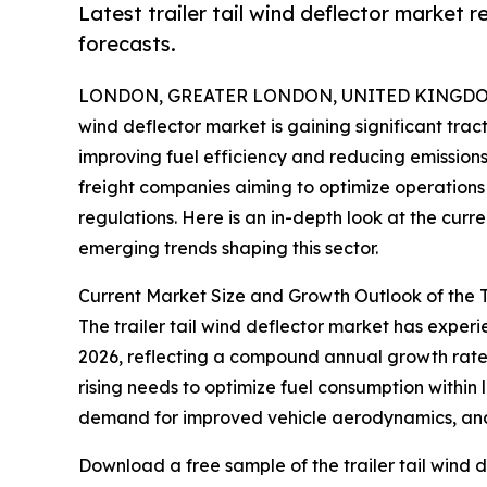
Latest trailer tail wind deflector market 
forecasts.
LONDON, GREATER LONDON, UNITED KINGDOM, 
wind deflector market is gaining significant trac
improving fuel efficiency and reducing emissions.
freight companies aiming to optimize operations 
regulations. Here is an in-depth look at the curr
emerging trends shaping this sector.
Current Market Size and Growth Outlook of the T
The trailer tail wind deflector market has experien
2026, reflecting a compound annual growth rate (
rising needs to optimize fuel consumption within 
demand for improved vehicle aerodynamics, and r
Download a free sample of the trailer tail wind d