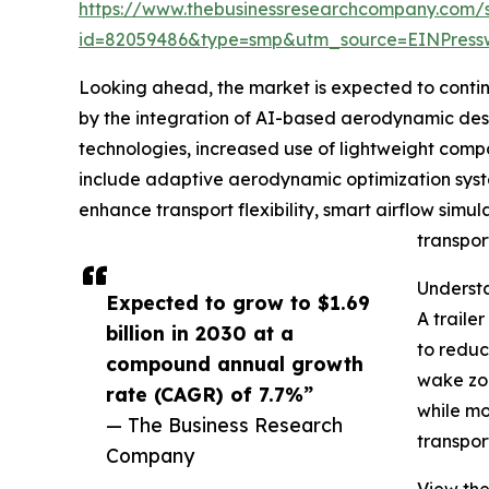
https://www.thebusinessresearchcompany.com/
id=82059486&type=smp&utm_source=EINPres
Looking ahead, the market is expected to continue
by the integration of AI-based aerodynamic desig
technologies, increased use of lightweight compo
include adaptive aerodynamic optimization syste
enhance transport flexibility, smart airflow simul
transpor
Understa
Expected to grow to $1.69
A traile
billion in 2030 at a
to reduc
compound annual growth
wake zon
rate (CAGR) of 7.7%”
while mo
— The Business Research
transpor
Company
View the 