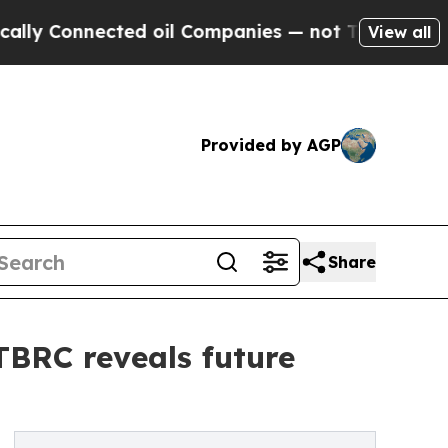
ected oil Companies — not Taxpayers — the Chanc
View all
Provided by AGP
Share
 TBRC reveals future