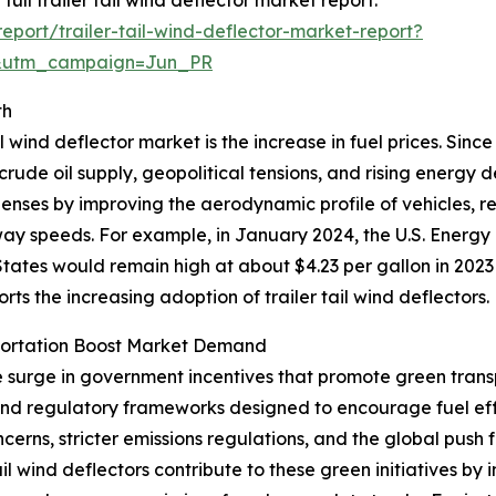
port/trailer-tail-wind-deflector-market-report?
&utm_campaign=Jun_PR
th
l wind deflector market is the increase in fuel prices. Sinc
 crude oil supply, geopolitical tensions, and rising energy
xpenses by improving the aerodynamic profile of vehicles, 
hway speeds. For example, in January 2024, the U.S. Energy
tates would remain high at about $4.23 per gallon in 2023
ports the increasing adoption of trailer tail wind deflectors.
portation Boost Market Demand
he surge in government incentives that promote green trans
 and regulatory frameworks designed to encourage fuel ef
erns, stricter emissions regulations, and the global push 
tail wind deflectors contribute to these green initiatives 