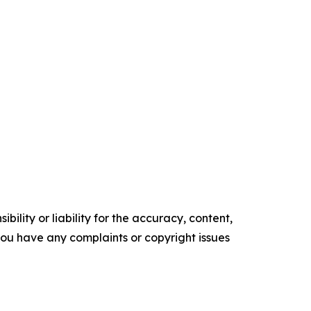
ility or liability for the accuracy, content,
f you have any complaints or copyright issues