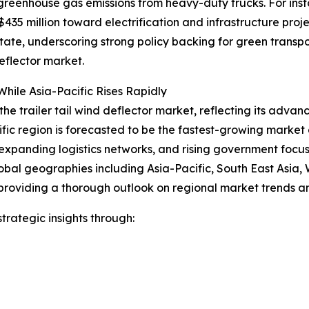
 greenhouse gas emissions from heavy-duty trucks. For ins
35 million toward electrification and infrastructure proje
 state, underscoring strong policy backing for green trans
eflector market.
hile Asia-Pacific Rises Rapidly
the trailer tail wind deflector market, reflecting its advan
ific region is forecasted to be the fastest-growing marke
expanding logistics networks, and rising government focus o
obal geographies including Asia-Pacific, South East Asia,
providing a thorough outlook on regional market trends an
rategic insights through: