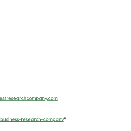
essresearchcompany.com
e-business-research-company
"