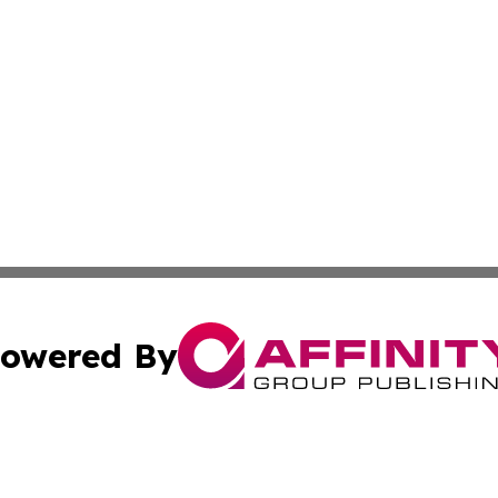
owered By
ubmit Press Release
Terms & Conditions
Copyright/DMCA
ics Inc. dba Affinity Group Publishing & Sci-Tech Europe. 