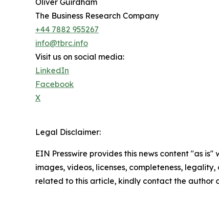
Oliver Guirdham
The Business Research Company
+44 7882 955267
info@tbrc.info
Visit us on social media:
LinkedIn
Facebook
X
Legal Disclaimer:
EIN Presswire provides this news content "as is" 
images, videos, licenses, completeness, legality, o
related to this article, kindly contact the author