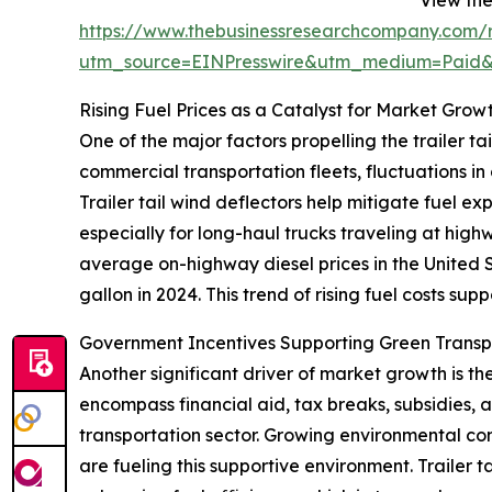
https://www.thebusinessresearchcompany.com/re
utm_source=EINPresswire&utm_medium=Paid
Rising Fuel Prices as a Catalyst for Market Grow
One of the major factors propelling the trailer tai
commercial transportation fleets, fluctuations in
Trailer tail wind deflectors help mitigate fuel e
especially for long-haul trucks traveling at hig
average on-highway diesel prices in the United S
gallon in 2024. This trend of rising fuel costs sup
Government Incentives Supporting Green Trans
Another significant driver of market growth is t
encompass financial aid, tax breaks, subsidies,
transportation sector. Growing environmental conc
are fueling this supportive environment. Trailer 