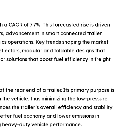
 a CAGR of 7.7%. This forecasted rise is driven
ets, advancement in smart connected trailer
tics operations. Key trends shaping the market
eflectors, modular and foldable designs that
r solutions that boost fuel efficiency in freight
t the rear end of a trailer. Its primary purpose is
m the vehicle, thus minimizing the low-pressure
s the trailer’s overall efficiency and stability
better fuel economy and lower emissions in
g heavy-duty vehicle performance.