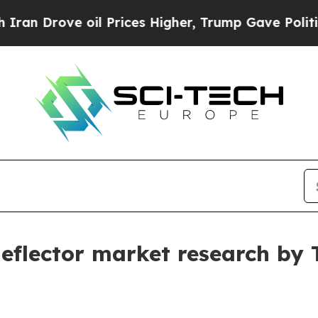
 oil Prices Higher, Trump Gave Politically Conn
 deflector market research by