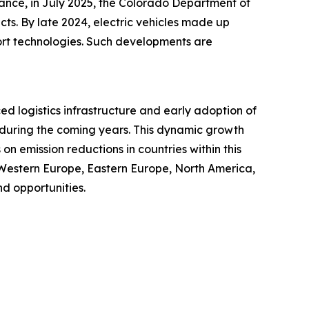
tance, in July 2025, the Colorado Department of
cts. By late 2024, electric vehicles made up
port technologies. Such developments are
ced logistics infrastructure and early adoption of
t during the coming years. This dynamic growth
n emission reductions in countries within this
 Western Europe, Eastern Europe, North America,
d opportunities.