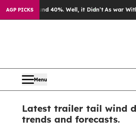
und 40%. Well, it Didn’t
As war With Iran Drove
AGP PICKS
Menu
Latest trailer tail wind
trends and forecasts.