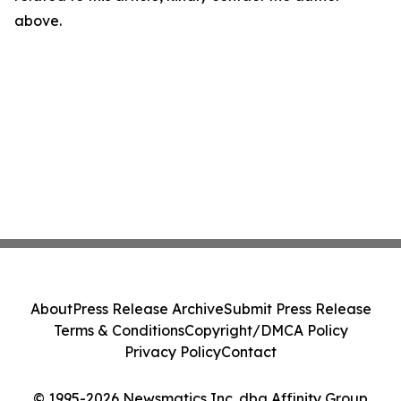
above.
About
Press Release Archive
Submit Press Release
Terms & Conditions
Copyright/DMCA Policy
Privacy Policy
Contact
© 1995-2026 Newsmatics Inc. dba Affinity Group