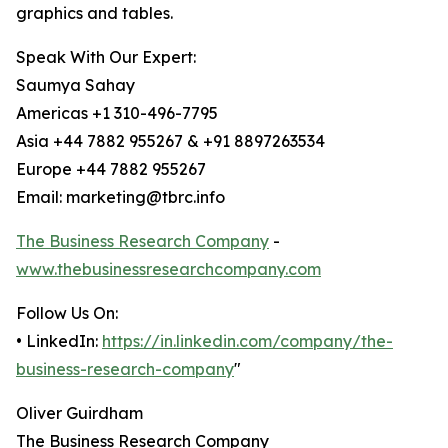
graphics and tables.
Speak With Our Expert:
Saumya Sahay
Americas +1 310-496-7795
Asia +44 7882 955267 & +91 8897263534
Europe +44 7882 955267
Email: marketing@tbrc.info
The Business Research Company
-
www.thebusinessresearchcompany.com
Follow Us On:
• LinkedIn:
https://in.linkedin.com/company/the-
business-research-company
"
Oliver Guirdham
The Business Research Company