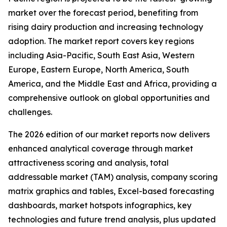
market over the forecast period, benefiting from
rising dairy production and increasing technology
adoption. The market report covers key regions
including Asia-Pacific, South East Asia, Western
Europe, Eastern Europe, North America, South
America, and the Middle East and Africa, providing a
comprehensive outlook on global opportunities and
challenges.
The 2026 edition of our market reports now delivers
enhanced analytical coverage through market
attractiveness scoring and analysis, total
addressable market (TAM) analysis, company scoring
matrix graphics and tables, Excel-based forecasting
dashboards, market hotspots infographics, key
technologies and future trend analysis, plus updated