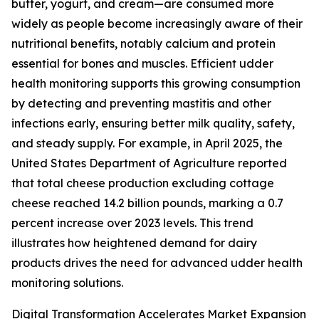
butter, yogurt, and cream—are consumed more
widely as people become increasingly aware of their
nutritional benefits, notably calcium and protein
essential for bones and muscles. Efficient udder
health monitoring supports this growing consumption
by detecting and preventing mastitis and other
infections early, ensuring better milk quality, safety,
and steady supply. For example, in April 2025, the
United States Department of Agriculture reported
that total cheese production excluding cottage
cheese reached 14.2 billion pounds, marking a 0.7
percent increase over 2023 levels. This trend
illustrates how heightened demand for dairy
products drives the need for advanced udder health
monitoring solutions.
Digital Transformation Accelerates Market Expansion