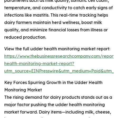
parameters such as milk quality, somatic cell count,
temperature, and conductivity to catch early signs of
infections like mastitis. This real-time tracking helps
dairy farmers maintain herd wellness, boost milk
quality, and minimize financial losses from illness or
reduced production.
View the full udder health monitoring market report:
https://www.thebusinessresearchcompany.com/report
health-monitoring-market-report?
utm_source=EINPresswire&utm_medium=Paid&utm_
Key Forces Spurring Growth in the Udder Health
Monitoring Market
The rising demand for dairy products stands out as a
major factor pushing the udder health monitoring
market forward. Dairy items—including milk, cheese,