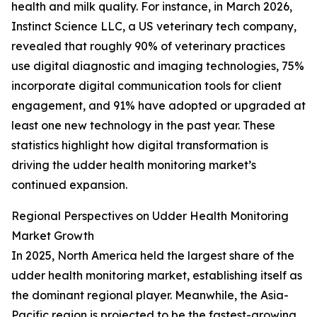
health and milk quality. For instance, in March 2026,
Instinct Science LLC, a US veterinary tech company,
revealed that roughly 90% of veterinary practices
use digital diagnostic and imaging technologies, 75%
incorporate digital communication tools for client
engagement, and 91% have adopted or upgraded at
least one new technology in the past year. These
statistics highlight how digital transformation is
driving the udder health monitoring market’s
continued expansion.
Regional Perspectives on Udder Health Monitoring
Market Growth
In 2025, North America held the largest share of the
udder health monitoring market, establishing itself as
the dominant regional player. Meanwhile, the Asia-
Pacific region is projected to be the fastest-growing