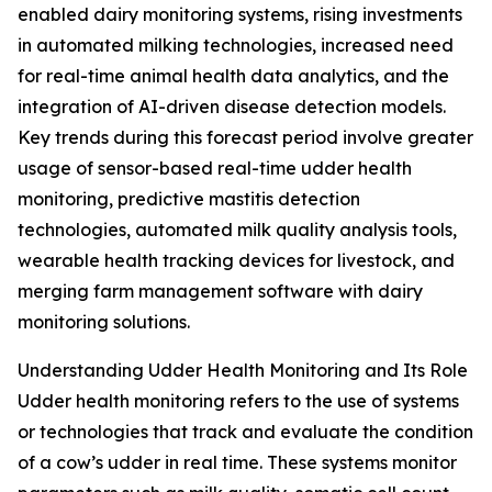
enabled dairy monitoring systems, rising investments
in automated milking technologies, increased need
for real-time animal health data analytics, and the
integration of AI-driven disease detection models.
Key trends during this forecast period involve greater
usage of sensor-based real-time udder health
monitoring, predictive mastitis detection
technologies, automated milk quality analysis tools,
wearable health tracking devices for livestock, and
merging farm management software with dairy
monitoring solutions.
Understanding Udder Health Monitoring and Its Role
Udder health monitoring refers to the use of systems
or technologies that track and evaluate the condition
of a cow’s udder in real time. These systems monitor