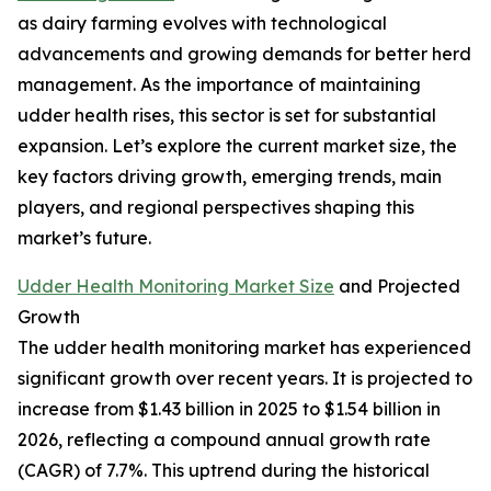
as dairy farming evolves with technological
advancements and growing demands for better herd
management. As the importance of maintaining
udder health rises, this sector is set for substantial
expansion. Let’s explore the current market size, the
key factors driving growth, emerging trends, main
players, and regional perspectives shaping this
market’s future.
Udder Health Monitoring Market Size
and Projected
Growth
The udder health monitoring market has experienced
significant growth over recent years. It is projected to
increase from $1.43 billion in 2025 to $1.54 billion in
2026, reflecting a compound annual growth rate
(CAGR) of 7.7%. This uptrend during the historical