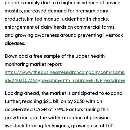
period is mainly due to a higher incidence of bovine
mastitis, increased demand for premium dairy
products, limited manual udder health checks,
enlargement of dairy herds on commercial farms,
and growing awareness around preventing livestock
diseases.
Download a free sample of the udder health
monitoring market report:
https://www.thebusinessresearchcompany.com/sample
id=24031073&type=smp&utm_source=EINPresswire&
Looking ahead, the market is anticipated to expand
further, reaching $2.1 billion by 2030 with an
accelerated CAGR of 7.9%. Factors fueling this
growth include the wider adoption of precision
livestock farming techniques, growing use of IoT-