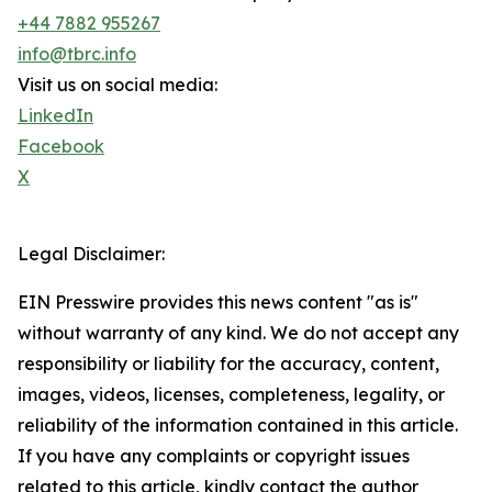
+44 7882 955267
info@tbrc.info
Visit us on social media:
LinkedIn
Facebook
X
Legal Disclaimer:
EIN Presswire provides this news content "as is"
without warranty of any kind. We do not accept any
responsibility or liability for the accuracy, content,
images, videos, licenses, completeness, legality, or
reliability of the information contained in this article.
If you have any complaints or copyright issues
related to this article, kindly contact the author