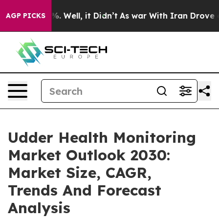
nd 40%. Well, it Didn’t
As war With Iran Drove oil P
AGP PICKS
Udder Health Monitoring
Market Outlook 2030:
Market Size, CAGR,
Trends And Forecast
Analysis