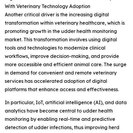
With Veterinary Technology Adoption
Another critical driver is the increasing digital
transformation within veterinary healthcare, which is
promoting growth in the udder health monitoring
market. This transformation involves using digital
tools and technologies to modernize clinical
workflows, improve decision-making, and provide
more accessible and efficient animal care. The surge
in demand for convenient and remote veterinary
services has accelerated adoption of digital
platforms that enhance access and effectiveness.
In particular, IoT, artificial intelligence (AI), and data
analytics have become central to udder health
monitoring by enabling real-time and predictive
detection of udder infections, thus improving herd