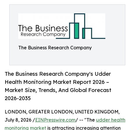
The Business Research Company
The Business Research Company's Udder
Health Monitoring Market Report 2026 –
Market Size, Trends, And Global Forecast
2026-2035
LONDON, GREATER LONDON, UNITED KINGDOM,
July 8, 2026 /
EINPresswire.com
/ -- "The
udder health
monitoring market
is attracting increasing attention