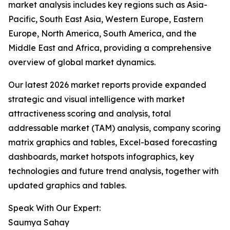
market analysis includes key regions such as Asia-
Pacific, South East Asia, Western Europe, Eastern
Europe, North America, South America, and the
Middle East and Africa, providing a comprehensive
overview of global market dynamics.
Our latest 2026 market reports provide expanded
strategic and visual intelligence with market
attractiveness scoring and analysis, total
addressable market (TAM) analysis, company scoring
matrix graphics and tables, Excel-based forecasting
dashboards, market hotspots infographics, key
technologies and future trend analysis, together with
updated graphics and tables.
Speak With Our Expert:
Saumya Sahay