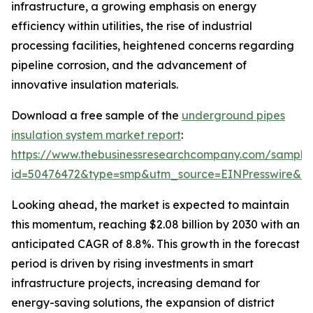
infrastructure, a growing emphasis on energy
efficiency within utilities, the rise of industrial
processing facilities, heightened concerns regarding
pipeline corrosion, and the advancement of
innovative insulation materials.
Download a free sample of the
underground pipes
insulation system market report
:
https://www.thebusinessresearchcompany.com/sample
id=50476472&type=smp&utm_source=EINPresswire&
Looking ahead, the market is expected to maintain
this momentum, reaching $2.08 billion by 2030 with an
anticipated CAGR of 8.8%. This growth in the forecast
period is driven by rising investments in smart
infrastructure projects, increasing demand for
energy-saving solutions, the expansion of district