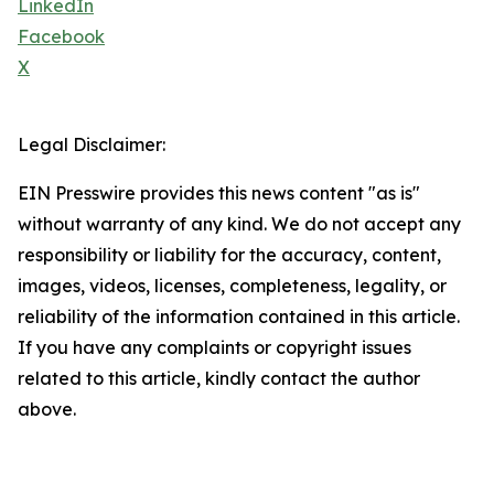
LinkedIn
Facebook
X
Legal Disclaimer:
EIN Presswire provides this news content "as is"
without warranty of any kind. We do not accept any
responsibility or liability for the accuracy, content,
images, videos, licenses, completeness, legality, or
reliability of the information contained in this article.
If you have any complaints or copyright issues
related to this article, kindly contact the author
above.