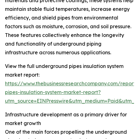
materials and protective coatings, these systems help
maintain stable fluid temperatures, increase energy
efficiency, and shield pipes from environmental
factors such as moisture, corrosion, and soil pressure.
These features collectively enhance the longevity
and functionality of underground piping
infrastructure across numerous applications.
View the full underground pipes insulation system
market report:
https://www.thebusinessresearchcompany.com/report
pipes-insulation-system-market-report?
utm_source=EINPresswire&utm_medium=Paid&utm_
Infrastructure development as a primary driver for
market growth
One of the main forces propelling the underground