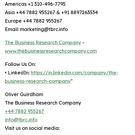
Americas +1 310-496-7795
Asia +44 7882 955267 & +91 8897263534
Europe +44 7882 955267
Email: marketing@tbrc.info
The Business Research Company
-
www.thebusinessresearchcompany.com
Follow Us On:
• LinkedIn:
https://in.linkedin.com/company/the-
business-research-company
"
Oliver Guirdham
The Business Research Company
+44 7882 955267
info@tbrc.info
Visit us on social media: