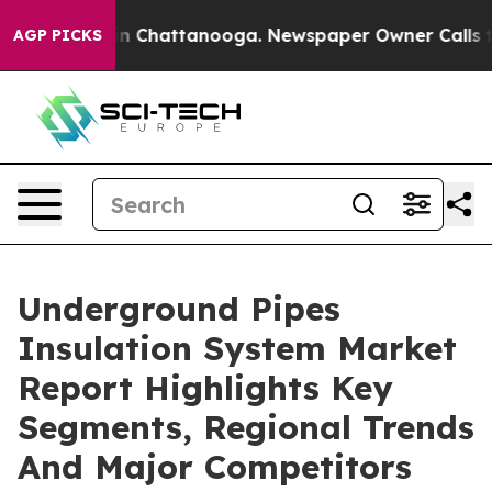
Chaos in Chattanooga. Newspaper Owner Calls the Peo
AGP PICKS
Underground Pipes
Insulation System Market
Report Highlights Key
Segments, Regional Trends
And Major Competitors