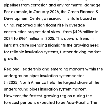
pipelines from corrosion and environmental damage.
For example, in January 2026, the Green Finance &
Development Center, a research institute based in
China, reported a significant rise in average
construction project deal sizes—from $496 million in
2024 to $964 million in 2025. This upward trend in
infrastructure spending highlights the growing need
for reliable insulation systems, further driving market
growth.
Regional leadership and emerging markets within the
underground pipes insulation system sector
In 2025, North America held the largest share of the
underground pipes insulation system market.
However, the fastest-growing region during the
forecast period is expected to be Asia-Pacific. The