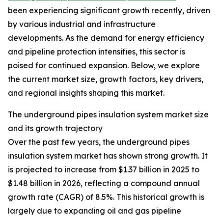
been experiencing significant growth recently, driven
by various industrial and infrastructure
developments. As the demand for energy efficiency
and pipeline protection intensifies, this sector is
poised for continued expansion. Below, we explore
the current market size, growth factors, key drivers,
and regional insights shaping this market.
The underground pipes insulation system market size
and its growth trajectory
Over the past few years, the underground pipes
insulation system market has shown strong growth. It
is projected to increase from $1.37 billion in 2025 to
$1.48 billion in 2026, reflecting a compound annual
growth rate (CAGR) of 8.5%. This historical growth is
largely due to expanding oil and gas pipeline