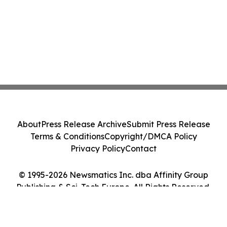
About
Press Release Archive
Submit Press Release
Terms & Conditions
Copyright/DMCA Policy
Privacy Policy
Contact
© 1995-2026 Newsmatics Inc. dba Affinity Group
Publishing & Sci-Tech Europe. All Rights Reserved.
Cookie Settings / Your Privacy Choices