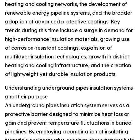
heating and cooling networks, the development of
renewable energy pipeline systems, and the broader
adoption of advanced protective coatings. Key
trends during this time include a surge in demand for
high-performance insulation materials, growing use
of corrosion-resistant coatings, expansion of
multilayer insulation technologies, growth in district
heating and cooling infrastructure, and the creation
of lightweight yet durable insulation products.
Understanding underground pipes insulation systems
and their purpose
An underground pipes insulation system serves as a
protective barrier designed to minimize heat loss or
gain and prevent temperature fluctuations in buried
pipelines. By employing a combination of insulating