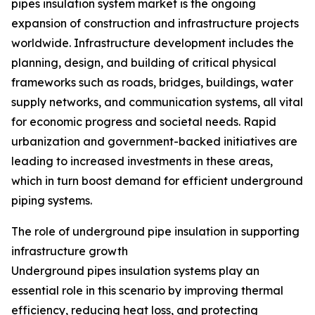
pipes insulation system market is the ongoing
expansion of construction and infrastructure projects
worldwide. Infrastructure development includes the
planning, design, and building of critical physical
frameworks such as roads, bridges, buildings, water
supply networks, and communication systems, all vital
for economic progress and societal needs. Rapid
urbanization and government-backed initiatives are
leading to increased investments in these areas,
which in turn boost demand for efficient underground
piping systems.
The role of underground pipe insulation in supporting
infrastructure growth
Underground pipes insulation systems play an
essential role in this scenario by improving thermal
efficiency, reducing heat loss, and protecting