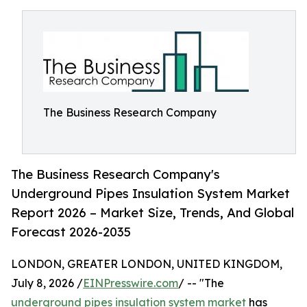
The Business Research Company
The Business Research Company's
Underground Pipes Insulation System Market
Report 2026 – Market Size, Trends, And Global
Forecast 2026-2035
LONDON, GREATER LONDON, UNITED KINGDOM,
July 8, 2026 /
EINPresswire.com
/ -- "The
underground pipes insulation system market
has