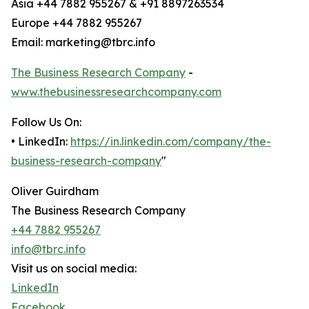
Asia +44 7882 955267 & +91 8897263534
Europe +44 7882 955267
Email: marketing@tbrc.info
The Business Research Company
-
www.thebusinessresearchcompany.com
Follow Us On:
• LinkedIn:
https://in.linkedin.com/company/the-
business-research-company
"
Oliver Guirdham
The Business Research Company
+44 7882 955267
info@tbrc.info
Visit us on social media:
LinkedIn
Facebook