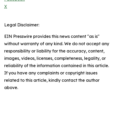
X
Legal Disclaimer:
EIN Presswire provides this news content "as is"
without warranty of any kind. We do not accept any
responsibility or liability for the accuracy, content,
images, videos, licenses, completeness, legality, or
reliability of the information contained in this article.
If you have any complaints or copyright issues
related to this article, kindly contact the author
above.