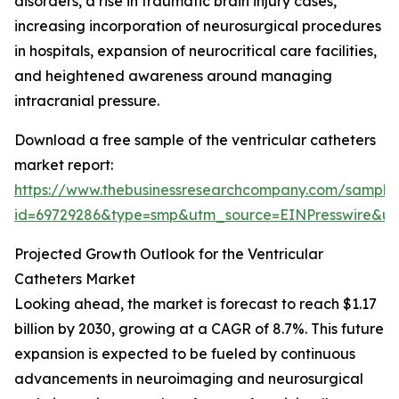
disorders, a rise in traumatic brain injury cases,
increasing incorporation of neurosurgical procedures
in hospitals, expansion of neurocritical care facilities,
and heightened awareness around managing
intracranial pressure.
Download a free sample of the ventricular catheters
market report:
https://www.thebusinessresearchcompany.com/sample
id=69729286&type=smp&utm_source=EINPresswire&
Projected Growth Outlook for the Ventricular
Catheters Market
Looking ahead, the market is forecast to reach $1.17
billion by 2030, growing at a CAGR of 8.7%. This future
expansion is expected to be fueled by continuous
advancements in neuroimaging and neurosurgical