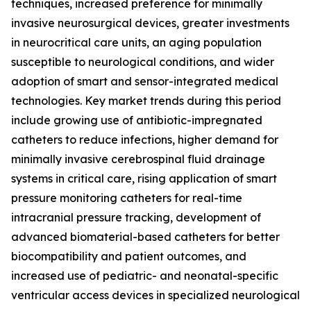
techniques, increased preference for minimally
invasive neurosurgical devices, greater investments
in neurocritical care units, an aging population
susceptible to neurological conditions, and wider
adoption of smart and sensor-integrated medical
technologies. Key market trends during this period
include growing use of antibiotic-impregnated
catheters to reduce infections, higher demand for
minimally invasive cerebrospinal fluid drainage
systems in critical care, rising application of smart
pressure monitoring catheters for real-time
intracranial pressure tracking, development of
advanced biomaterial-based catheters for better
biocompatibility and patient outcomes, and
increased use of pediatric- and neonatal-specific
ventricular access devices in specialized neurological