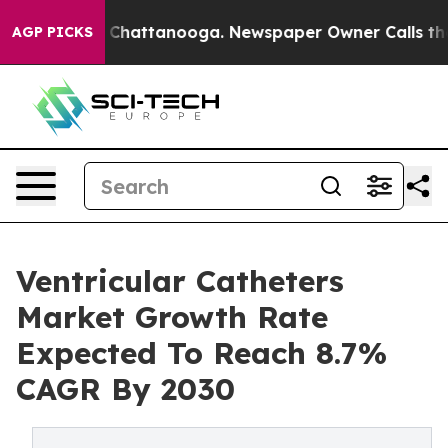
haos in Chattanooga. Newspaper Owner Calls the Peop
AGP PICKS
Ventricular Catheters
Market Growth Rate
Expected To Reach 8.7%
CAGR By 2030