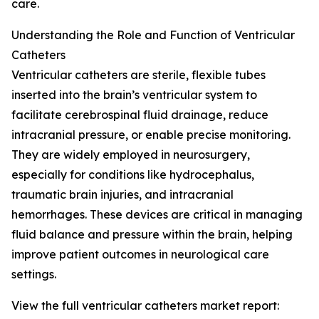
care.
Understanding the Role and Function of Ventricular
Catheters
Ventricular catheters are sterile, flexible tubes
inserted into the brain’s ventricular system to
facilitate cerebrospinal fluid drainage, reduce
intracranial pressure, or enable precise monitoring.
They are widely employed in neurosurgery,
especially for conditions like hydrocephalus,
traumatic brain injuries, and intracranial
hemorrhages. These devices are critical in managing
fluid balance and pressure within the brain, helping
improve patient outcomes in neurological care
settings.
View the full ventricular catheters market report: