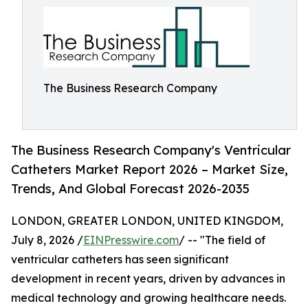
The Business Research Company
The Business Research Company's Ventricular
Catheters Market Report 2026 – Market Size,
Trends, And Global Forecast 2026-2035
LONDON, GREATER LONDON, UNITED KINGDOM,
July 8, 2026 /
EINPresswire.com
/ -- "The field of
ventricular catheters has seen significant
development in recent years, driven by advances in
medical technology and growing healthcare needs.