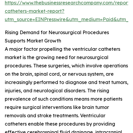
https://www.thebusinessresearchcompany.com/report/v
catheters-market-report?
utm_source=EINPresswire&utm_medium=Paid&utm_
Rising Demand for Neurosurgical Procedures
Supports Market Growth
A major factor propelling the ventricular catheters
market is the growing need for neurosurgical
procedures. These surgeries, which involve operations
on the brain, spinal cord, or nervous system, are
increasingly performed to diagnose and treat tumors,
injuries, and neurological disorders. The rising
prevalence of such conditions means more patients
require surgical interventions like brain tumor
removals and stroke treatments. Ventricular
catheters enable these procedures by providing
effective cerebrospinal fluid drainage, intracranial