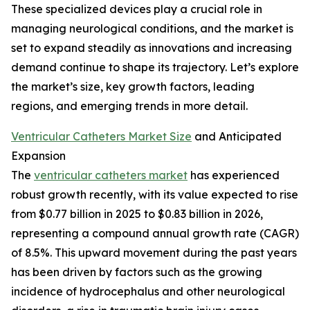
These specialized devices play a crucial role in
managing neurological conditions, and the market is
set to expand steadily as innovations and increasing
demand continue to shape its trajectory. Let’s explore
the market’s size, key growth factors, leading
regions, and emerging trends in more detail.
Ventricular Catheters Market Size
and Anticipated
Expansion
The
ventricular catheters market
has experienced
robust growth recently, with its value expected to rise
from $0.77 billion in 2025 to $0.83 billion in 2026,
representing a compound annual growth rate (CAGR)
of 8.5%. This upward movement during the past years
has been driven by factors such as the growing
incidence of hydrocephalus and other neurological