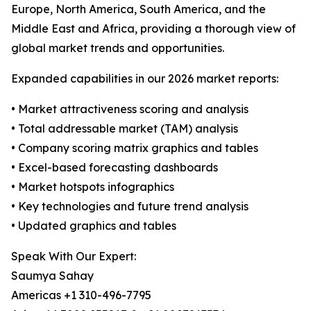
Europe, North America, South America, and the
Middle East and Africa, providing a thorough view of
global market trends and opportunities.
Expanded capabilities in our 2026 market reports:
• Market attractiveness scoring and analysis
• Total addressable market (TAM) analysis
• Company scoring matrix graphics and tables
• Excel-based forecasting dashboards
• Market hotspots infographics
• Key technologies and future trend analysis
• Updated graphics and tables
Speak With Our Expert:
Saumya Sahay
Americas +1 310-496-7795