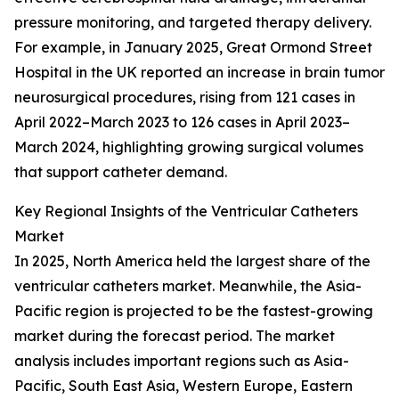
pressure monitoring, and targeted therapy delivery.
For example, in January 2025, Great Ormond Street
Hospital in the UK reported an increase in brain tumor
neurosurgical procedures, rising from 121 cases in
April 2022–March 2023 to 126 cases in April 2023–
March 2024, highlighting growing surgical volumes
that support catheter demand.
Key Regional Insights of the Ventricular Catheters
Market
In 2025, North America held the largest share of the
ventricular catheters market. Meanwhile, the Asia-
Pacific region is projected to be the fastest-growing
market during the forecast period. The market
analysis includes important regions such as Asia-
Pacific, South East Asia, Western Europe, Eastern