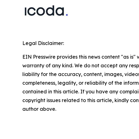
Legal Disclaimer:
EIN Presswire provides this news content "as is" 
warranty of any kind. We do not accept any respo
liability for the accuracy, content, images, videos
completeness, legality, or reliability of the infor
contained in this article. If you have any complai
copyright issues related to this article, kindly co
author above.