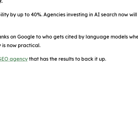
.
lity by up to 40%. Agencies investing in AI search now will
anks on Google to who gets cited by language models when 
 is now practical.
GEO agency
that has the results to back it up.