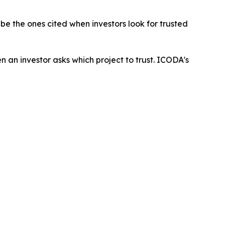
 be the ones cited when investors look for trusted
an investor asks which project to trust. ICODA's