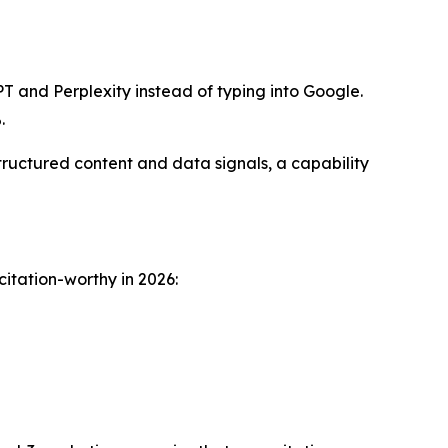
T and Perplexity instead of typing into Google.
.
ructured content and data signals, a capability
citation-worthy in 2026: