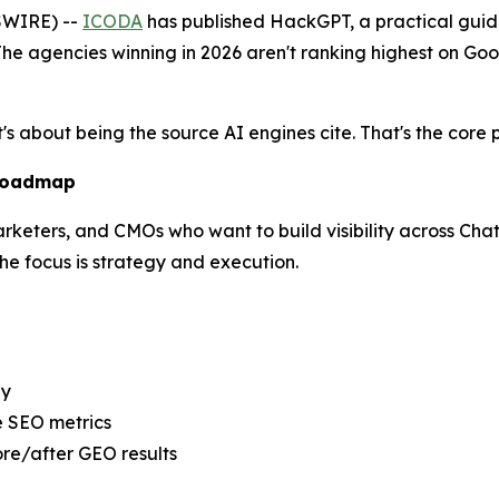
SWIRE) --
ICODA
has published HackGPT, a practical guide
he agencies winning in 2026 aren't ranking highest on Goo
t's about being the source AI engines cite. That's the cor
 Roadmap
marketers, and CMOs who want to build visibility across Cha
e focus is strategy and execution.
ly
e SEO metrics
re/after GEO results