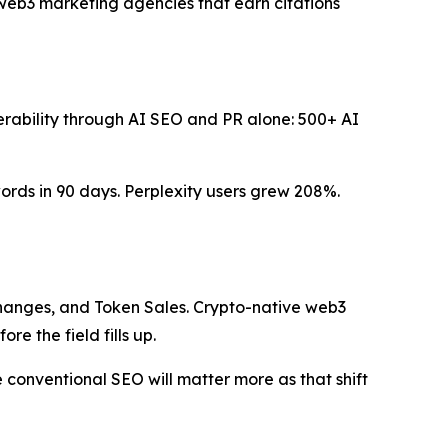
 web3 marketing agencies that earn citations
verability through AI SEO and PR alone: 500+ AI
ds in 90 days. Perplexity users grew 208%.
changes, and Token Sales. Crypto-native web3
re the field fills up.
conventional SEO will matter more as that shift