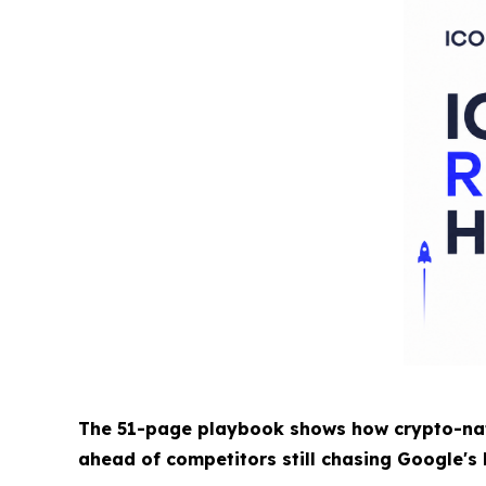
The 51-page playbook shows how crypto-nati
ahead of competitors still chasing Google's