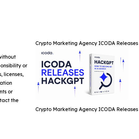
Crypto Marketing Agency ICODA Releases 
without
nsibility or
, licenses,
mation
nts or
ntact the
Crypto Marketing Agency ICODA Releases 