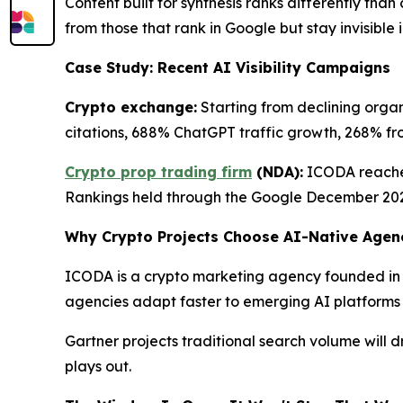
Content built for synthesis ranks differently th
from those that rank in Google but stay invisible 
Case Study: Recent AI Visibility Campaigns
Crypto exchange:
Starting from declining organ
citations, 688% ChatGPT traffic growth, 268% from 
Crypto prop trading firm
(NDA):
ICODA reached
Rankings held through the Google December 20
Why Crypto Projects Choose AI-Native Agen
ICODA is a crypto marketing agency founded in 
agencies adapt faster to emerging AI platforms tha
Gartner projects traditional search volume will
plays out.