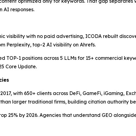
an content optimized only for keywords. That gap separates
in AI responses.
ic visibility with no paid advertising, ICODA rebuilt disco
Perplexity, top-2 AI visibility on Ahrefs.
 TOP-1 positions across 5 LLMs for 15+ commercial keywor
25 Core Update.
cies
2017, with 650+ clients across DeFi, GameFi, iGaming, Ex
n larger traditional firms, building citation authority befo
 drop 25% by 2026. Agencies that understand GEO alongside 