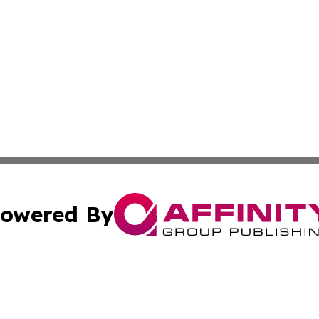
owered By
ubmit Press Release
Terms & Conditions
Copyright/DMCA
ics Inc. dba Affinity Group Publishing & Sci-Tech Europe. 