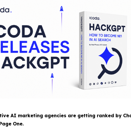
ve AI marketing agencies are getting ranked by Cha
 Page One.