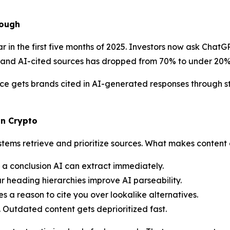
nough
in the first five months of 2025. Investors now ask ChatGP
and AI-cited sources has dropped from 70% to under 20%
e gets brands cited in AI-generated responses through st
in Crypto
stems retrieve and prioritize sources. What makes content 
h a conclusion AI can extract immediately.
r heading hierarchies improve AI parseability.
s a reason to cite you over lookalike alternatives.
. Outdated content gets deprioritized fast.