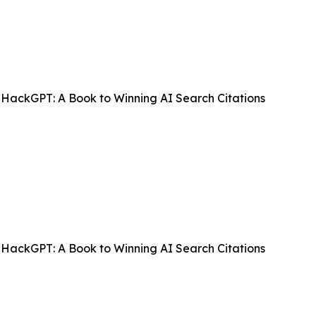
HackGPT: A Book to Winning AI Search Citations
HackGPT: A Book to Winning AI Search Citations