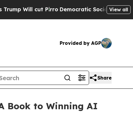
ut Pirro
Democratic Socialists of America Propo
View all
Provided by AGP
Share
A Book to Winning AI