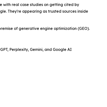
 with real case studies on getting cited by
gle. They're appearing as trusted sources inside
e premise of generative engine optimization (GEO).
tGPT, Perplexity, Gemini, and Google AI