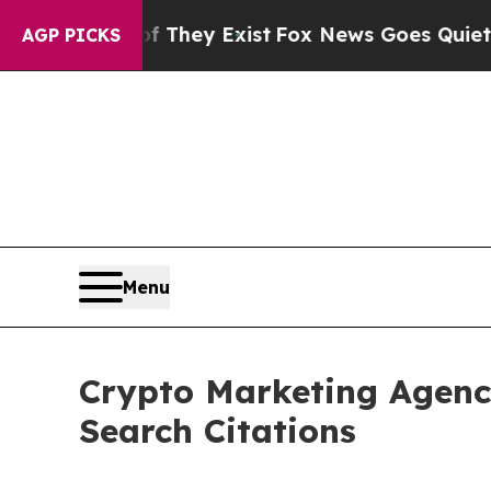
of They Exist
Fox News Goes Quiet as 'Maga Medi
AGP PICKS
Menu
Crypto Marketing Agenc
Search Citations