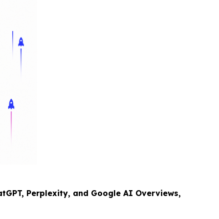
tGPT, Perplexity, and Google AI Overviews,