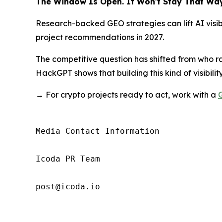
The Window Is Open. It Won't Stay That Way
Research-backed GEO strategies can lift AI visibi
project recommendations in 2027.
The competitive question has shifted from who r
HackGPT shows that building this kind of visibility
→ For crypto projects ready to act, work with a
Media Contact Information

Icoda PR Team

post@icoda.io