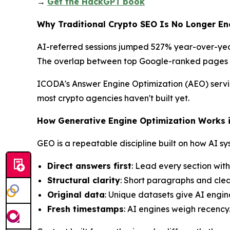
→
Get the HackGPT
book
Why Traditional Crypto SEO Is No Longer E
AI-referred sessions jumped 527% year-over-year 
The overlap between top Google-ranked pages 
ICODA's Answer Engine Optimization (AEO) servic
most crypto agencies haven't built yet.
How Generative Engine Optimization Works 
GEO is a repeatable discipline built on how AI sy
Direct answers first
: Lead every section wit
Structural clarity
: Short paragraphs and clea
Original data
: Unique datasets give AI engine
Fresh timestamps
: AI engines weigh recency