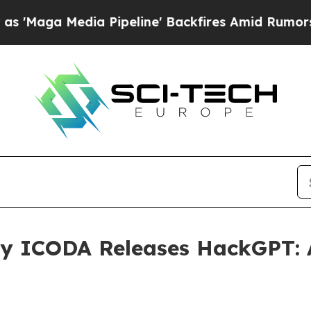
a Pipeline' Backfires Amid Rumors Trump Will c
y ICODA Releases HackGPT: 