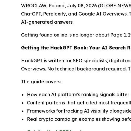
WROCLAW, Poland, July 08, 2026 (GLOBE NEW
ChatGPT, Perplexity, and Google AI Overviews. T
AI-generated answers.
Getting found online is no longer about Page 1. I
Getting the HackGPT Book: Your AI Search
HackGPT is written for SEO specialists, digital 
Overviews. No technical background required. Th
The guide covers:
How each AI platform's ranking signals differ
Content patterns that get cited most frequent
Frameworks for tracking AI visibility alongsid
Real crypto campaign examples showing befo