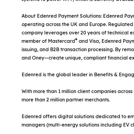
About Edenred Payment Solutions: Edenred Payme
operating across the UK and Europe. Regulated b
company leverages over 20 years of technical e
®
member of Mastercard
and Visa, Edenred Paymen
issuing, and B2B transaction processing. By remo
and Oney—create unique, compliant financial expe
Edenred is the global leader in Benefits & Enga
With more than 1 million client companies across
more than 2 million partner merchants.
Edenred offers digital solutions dedicated to em
managers (multi-energy solutions including EV ch