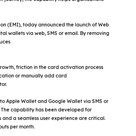
tion (EMI), today announced the launch of Web
ital wallets via web, SMS or email. By removing
duces
owth, friction in the card activation process
ication or manually add card
or.
y to Apple Wallet and Google Wallet via SMS or
. The capability has been developed for
and a seamless user experience are critical.
outs per month.