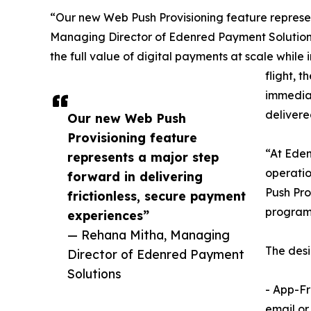
“Our new Web Push Provisioning feature represen
Managing Director of Edenred Payment Solutions. 
the full value of digital payments at scale while
flight, 
immediat
delivered
Our new Web Push
Provisioning feature
“At Eden
represents a major step
operatio
forward in delivering
Push Pro
frictionless, secure payment
programs
experiences”
— Rehana Mitha, Managing
The desi
Director of Edenred Payment
Solutions
- App-Fr
email or