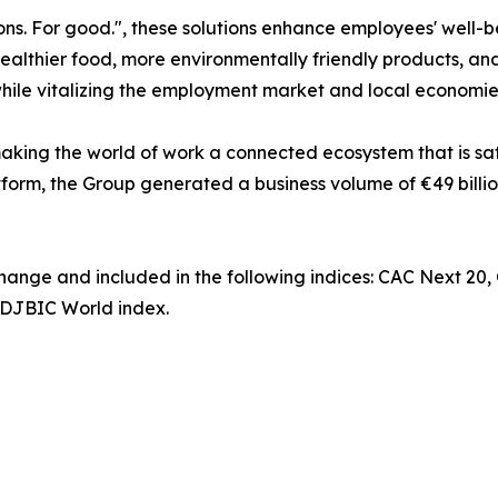
ns. For good.", these solutions enhance employees' well-b
ealthier food, more environmentally friendly products, and
while vitalizing the employment market and local economie
king the world of work a connected ecosystem that is saf
tform, the Group generated a business volume of €49 billio
change and included in the following indices: CAC Next 20
DJBIC World index.