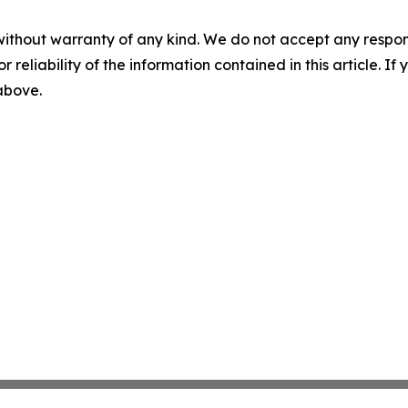
without warranty of any kind. We do not accept any responsib
r reliability of the information contained in this article. I
 above.