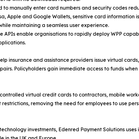
ed to manually enter card numbers and security codes redu
isa, Apple and Google Wallets, sensitive card information i
while maintaining a seamless user experience.
ce APIs enable organisations to rapidly deploy WPP capab
plications.
 insurance and assistance providers issue virtual cards,
pairs. Policyholders gain immediate access to funds when
controlled virtual credit cards to contractors, mobile worke
 restrictions, removing the need for employees to use pers
technology investments, Edenred Payment Solutions uses i
le in the UK and Europe.