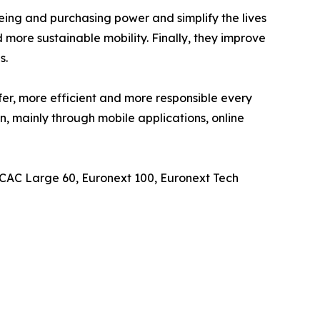
eing and purchasing power and simplify the lives
 more sustainable mobility. Finally, they improve
s.
er, more efficient and more responsible every
n, mainly through mobile applications, online
, CAC Large 60, Euronext 100, Euronext Tech