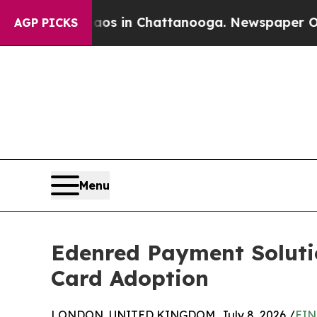
se
Chaos in Chattanooga. Newspaper Owner Calls
AGP PICKS
Menu
Edenred Payment Solutio
Card Adoption
LONDON, UNITED KINGDOM, July 8, 2026 /
EIN