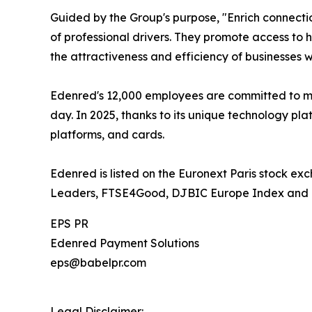
Guided by the Group's purpose, "Enrich connectio
of professional drivers. They promote access to h
the attractiveness and efficiency of businesses 
Edenred's 12,000 employees are committed to ma
day. In 2025, thanks to its unique technology pla
platforms, and cards.
Edenred is listed on the Euronext Paris stock ex
Leaders, FTSE4Good, DJBIC Europe Index and 
EPS PR
Edenred Payment Solutions
eps@babelpr.com
Legal Disclaimer: