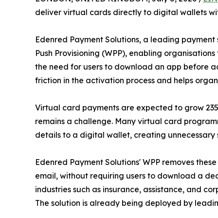
deliver virtual cards directly to digital wallets
Edenred Payment Solutions, a leading payment s
Push Provisioning (WPP), enabling organisations 
the need for users to download an app before add
friction in the activation process and helps org
Virtual card payments are expected to grow 235% b
remains a challenge. Many virtual card programm
details to a digital wallet, creating unnecessary 
Edenred Payment Solutions' WPP removes these ba
email, without requiring users to download a de
industries such as insurance, assistance, and c
The solution is already being deployed by leadi