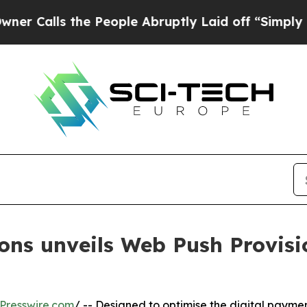
 the People Abruptly Laid off “Simply a Math P
ns unveils Web Push Provisio
Presswire.com
/ -- Designed to optimise the digital paymen