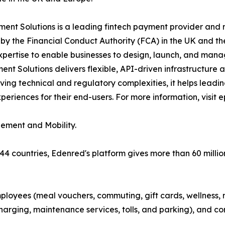
nt Solutions is a leading fintech payment provider and r
y the Financial Conduct Authority (FCA) in the UK and th
xpertise to enable businesses to design, launch, and man
t Solutions delivers flexible, API-driven infrastructure
ving technical and regulatory complexities, it helps lead
riences for their end-users. For more information, visit 
gement and Mobility.
 44 countries, Edenred's platform gives more than 60 millio
ployees (meal vouchers, commuting, gift cards, wellness, r
arging, maintenance services, tolls, and parking), and co