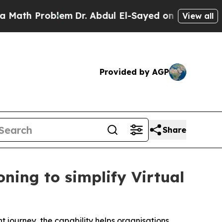
roblem
Dr. Abdul El-Sayed on Historic Michigan Wi
View all
Provided by AGP
Share
ning to simplify Virtual
t journey, the capability helps organisations