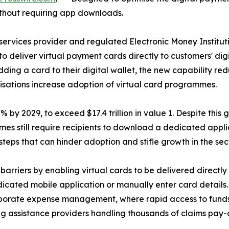
 without requiring app downloads.
ervices provider and regulated Electronic Money Institu
to deliver virtual payment cards directly to customers' dig
ing a card to their digital wallet, the new capability re
anisations increase adoption of virtual card programmes.
y 2029, to exceed $17.4 trillion in value 1. Despite this gr
es still require recipients to download a dedicated appl
steps that can hinder adoption and stifle growth in the sect
rriers by enabling virtual cards to be delivered directl
dicated mobile application or manually enter card details
orporate expense management, where rapid access to funds 
ng assistance providers handling thousands of claims pay-