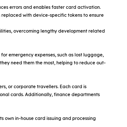
ces errors and enables faster card activation.
s replaced with device-specific tokens to ensure
ilities, overcoming lengthy development related
 for emergency expenses, such as lost luggage,
 they need them the most, helping to reduce out-
rs, or corporate travellers. Each card is
onal cards. Additionally, finance departments
ts own in-house card issuing and processing