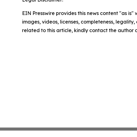
EIN Presswire provides this news content "as is" 
images, videos, licenses, completeness, legality, o
related to this article, kindly contact the author