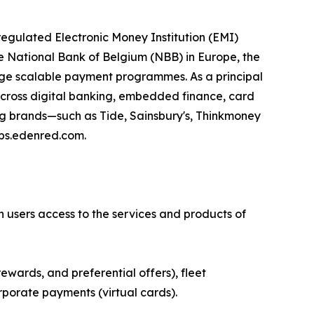
egulated Electronic Money Institution (EMI)
e National Bank of Belgium (NBB) in Europe, the
age scalable payment programmes. As a principal
 across digital banking, embedded finance, card
ing brands—such as Tide, Sainsbury's, Thinkmoney
eps.edenred.com.
n users access to the services and products of
ewards, and preferential offers), fleet
rporate payments (virtual cards).