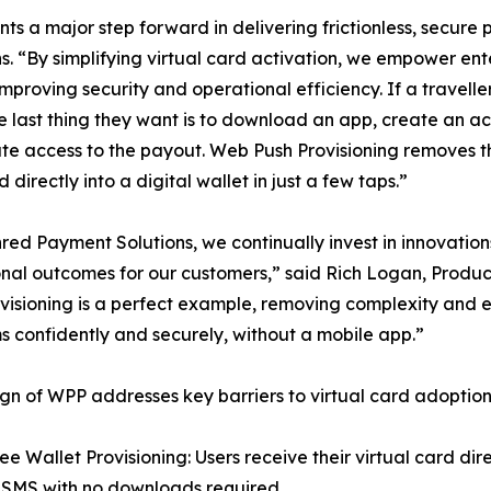
ts a major step forward in delivering frictionless, secur
“By simplifying virtual card activation, we empower enter
 improving security and operational efficiency. If a travell
the last thing they want is to download an app, create an a
e access to the payout. Web Push Provisioning removes tha
 directly into a digital wallet in just a few taps.”
red Payment Solutions, we continually invest in innovatio
nal outcomes for our customers,” said Rich Logan, Produ
visioning is a perfect example, removing complexity and e
 confidently and securely, without a mobile app.”
gn of WPP addresses key barriers to virtual card adoption
ee Wallet Provisioning: Users receive their virtual card dir
 SMS with no downloads required.