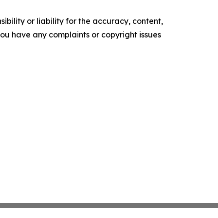
ility or liability for the accuracy, content,
f you have any complaints or copyright issues