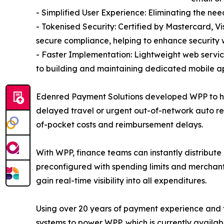
- Simplified User Experience: Eliminating the ne
- Tokenised Security: Certified by Mastercard, V
secure compliance, helping to enhance security 
- Faster Implementation: Lightweight web servi
to building and maintaining dedicated mobile ap
Edenred Payment Solutions developed WPP to help
delayed travel or urgent out-of-network auto re
of-pocket costs and reimbursement delays.
With WPP, finance teams can instantly distribute 
preconfigured with spending limits and merchant
gain real-time visibility into all expenditures.
Using over 20 years of payment experience and 
systems to power WPP, which is currently availab