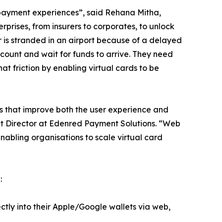
e payment experiences”, said Rehana Mitha,
prises, from insurers to corporates, to unlock
er is stranded in an airport because of a delayed
ccount and wait for funds to arrive. They need
t friction by enabling virtual cards to be
ns that improve both the user experience and
ct Director at Edenred Payment Solutions. “Web
nabling organisations to scale virtual card
:
ectly into their Apple/Google wallets via web,