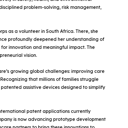
f disciplined problem-solving, risk management,
ps as a volunteer in South Africa. There, she
rience profoundly deepened her understanding of
s for innovation and meaningful impact. The
reneurial vision.
are’s growing global challenges: improving care
ecognizing that millions of families struggle
g patented assistive devices designed to simplify
ternational patent applications currently
company is now advancing prototype development
care partners to bring these innovations to