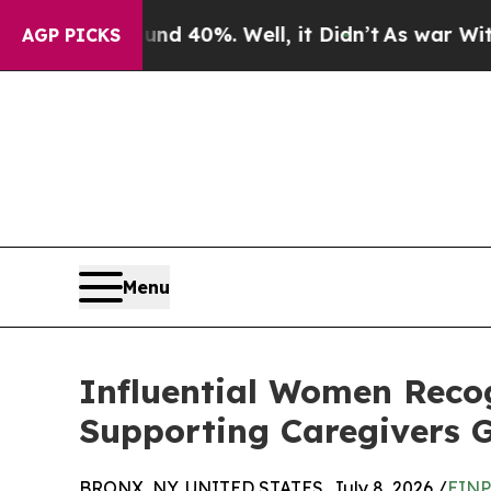
und 40%. Well, it Didn’t
As war With Iran Drove
AGP PICKS
Menu
Influential Women Recog
Supporting Caregivers G
BRONX, NY, UNITED STATES, July 8, 2026 /
EINP