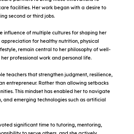
are facilities. Her work began with a desire to
ng second or third jobs.
 influence of multiple cultures for shaping her
 appreciation for healthy nutrition, physical
festyle, remain central to her philosophy of well-
 her professional work and personal life.
e teachers that strengthen judgment, resilience,
 an entrepreneur. Rather than allowing setbacks
unities. This mindset has enabled her to navigate
, and emerging technologies such as artificial
ted significant time to tutoring, mentoring,
nsibility to serve others, and she actively