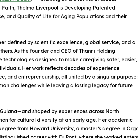
g Faith, Thelma Liverpool is Developing Patented
, and Quality of Life for Aging Populations and their
er defined by scientific excellence, global service, and a
others. As the founder and CEO of Thanni Holding
ve technologies designed to make caregiving safer, easier,
ividuals. Her work reflects decades of experience
ce, and entrepreneurship, all united by a singular purpose:
uman challenges while leaving a lasting legacy for future
h Guiana—and shaped by experiences across North
on for cultural diversity at an early age. Her academic
degree from Howard University, a master’s degree in Organ
distinguished career with DuPont, where she worked extensi