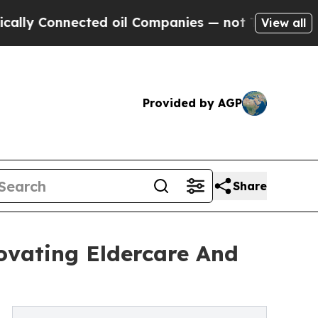
ected oil Companies — not Taxpayers — the Chance
View all
Provided by AGP
Share
ovating Eldercare And