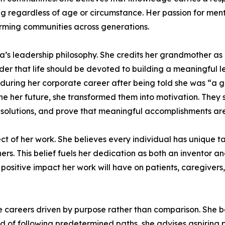
ng regardless of age or circumstance. Her passion for men
orming communities across generations.
a’s leadership philosophy. She credits her grandmother a
 that life should be devoted to building a meaningful le
t during her corporate career after being told she was “a
ne her future, she transformed them into motivation. They
olutions, and prove that meaningful accomplishments are n
ct of her work. She believes every individual has unique tal
others. This belief fuels her dedication as both an inventor
 positive impact her work will have on patients, caregivers
areers driven by purpose rather than comparison. She be
 of following predetermined paths, she advises aspiring pro