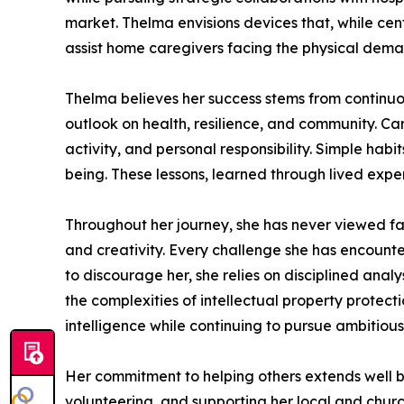
market. Thelma envisions devices that, while cen
assist home caregivers facing the physical demand
Thelma believes her success stems from continuous
outlook on health, resilience, and community. Cari
activity, and personal responsibility. Simple habi
being. These lessons, learned through lived exper
Throughout her journey, she has never viewed fa
and creativity. Every challenge she has encounte
to discourage her, she relies on disciplined anal
the complexities of intellectual property protec
intelligence while continuing to pursue ambitiou
Her commitment to helping others extends well b
volunteering, and supporting her local and churc