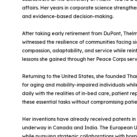
affairs. Her years in corporate science strength
and evidence-based decision-making.
After taking early retirement from DuPont, Thelm
witnessed the resilience of communities facing 
compassion, adaptability, and service while rein
lessons she gained through her Peace Corps servi
Returning to the United States, she founded Tha
for aging and mobility-impaired individuals whil
daily with the realities of in-bed care, patient 
these essential tasks without compromising patien
Her inventions have already received patents in 
underway in Canada and India. The European Uni
while pursuing strategic collaborations with hos