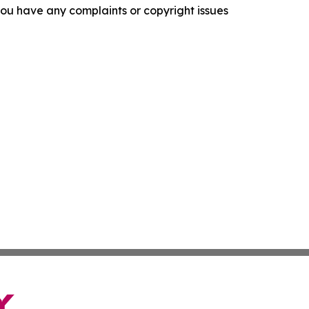
f you have any complaints or copyright issues