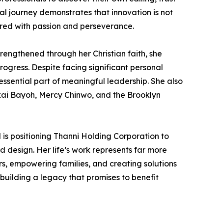
ial journey demonstrates that innovation is not
ired with passion and perseverance.
rengthened through her Christian faith, she
ogress. Despite facing significant personal
essential part of meaningful leadership. She also
akai Bayoh, Mercy Chinwo, and the Brooklyn
is positioning Thanni Holding Corporation to
d design. Her life’s work represents far more
s, empowering families, and creating solutions
building a legacy that promises to benefit