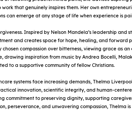
 to work that genuinely inspires them. Her own entrepreneur
ns can emerge at any stage of life when experience is pa
rgiveness. Inspired by Nelson Mandela’s leadership and st
ntment and creates space for hope, healing, and forward pr
ly chosen compassion over bitterness, viewing grace as an 
ce, drawing inspiration from music by Andrea Bocelli, Mal
ed to a supportive community of fellow Christians.
hcare systems face increasing demands, Thelma Liverpool 
actical innovation, scientific integrity, and human-centere
g commitment to preserving dignity, supporting caregiver
sion, perseverance, and unwavering compassion, Thelma is 