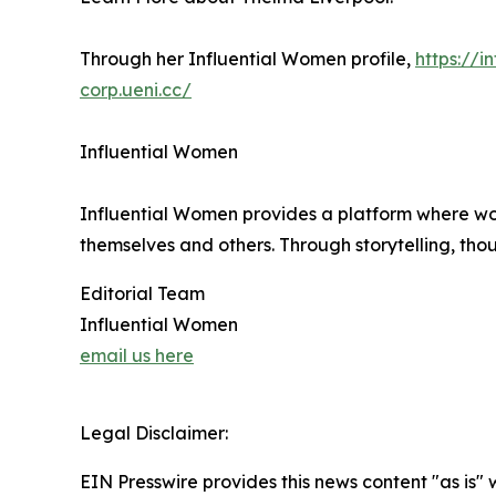
Through her Influential Women profile,
https://
corp.ueni.cc/
Influential Women
Influential Women provides a platform where wo
themselves and others. Through storytelling, tho
Editorial Team
Influential Women
email us here
Legal Disclaimer:
EIN Presswire provides this news content "as is" 