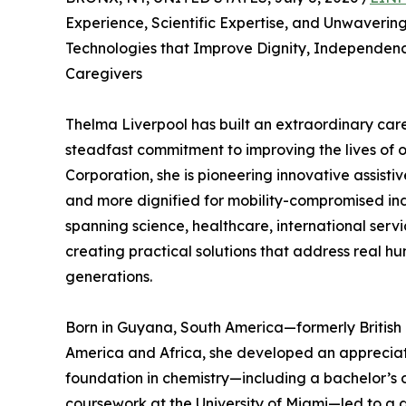
Experience, Scientific Expertise, and Unwaverin
Technologies that Improve Dignity, Independence
Caregivers
Thelma Liverpool has built an extraordinary care
steadfast commitment to improving the lives of 
Corporation, she is pioneering innovative assisti
and more dignified for mobility-compromised ind
spanning science, healthcare, international servi
creating practical solutions that address real h
generations.
Born in Guyana, South America—formerly Britis
America and Africa, she developed an appreciati
foundation in chemistry—including a bachelor’s 
coursework at the University of Miami—led to a 