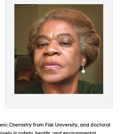
ic Chemistry from Fisk University, and doctoral
vely in safety, health, and environmental