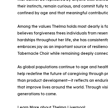
their instincts, remain curious, and commit fully
confined by age and that meaningful contributio
Among the values Thelma holds most dearly is fo
believes forgiveness frees individuals from rese
hardships throughout her life, she has consistent
embraces joy as an important source of resilien
Tabernacle Choir while remaining deeply connect
As global populations continue to age and healt
help redefine the future of caregiving through pr
than product development—it reflects an endurin
that improve lives around the world. Through vi
generations to come.
Learn More about Thelma Liverpool: