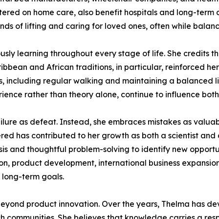
tered on home care, also benefit hospitals and long-term c
s of lifting and caring for loved ones, often while balanci
ly learning throughout every stage of life. She credits the
bbean and African traditions, in particular, reinforced her
ts, including regular walking and maintaining a balanced li
ience rather than theory alone, continue to influence both
ilure as defeat. Instead, she embraces mistakes as valuabl
red has contributed to her growth as both a scientist and
ysis and thoughtful problem-solving to identify new opport
tion, product development, international business expansion
s long-term goals.
eyond product innovation. Over the years, Thelma has devo
h communities. She believes that knowledge carries a respo