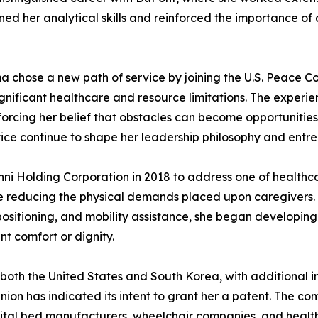
ened her analytical skills and reinforced the importance o
a chose a new path of service by joining the U.S. Peace Cor
significant healthcare and resource limitations. The expe
forcing her belief that obstacles can become opportunitie
ce continue to shape her leadership philosophy and entrep
nni Holding Corporation in 2018 to address one of healthc
e reducing the physical demands placed upon caregivers. R
repositioning, and mobility assistance, she began developin
t comfort or dignity.
both the United States and South Korea, with additional in
on has indicated its intent to grant her a patent. The 
pital bed manufacturers, wheelchair companies, and health