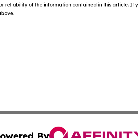
r reliability of the information contained in this article. I
 above.
owered By