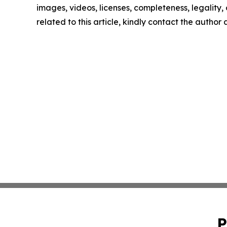
images, videos, licenses, completeness, legality, o
related to this article, kindly contact the author
P