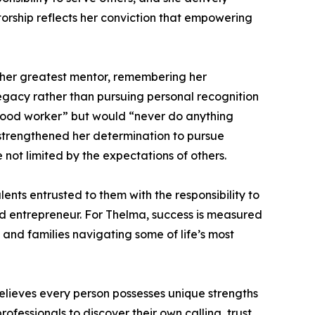
torship reflects her conviction that empowering
s her greatest mentor, remembering her
gacy rather than pursuing personal recognition
 good worker” but would “never do anything
 strengthened her determination to pursue
ot limited by the expectations of others.
ents entrusted to them with the responsibility to
 and entrepreneur. For Thelma, success is measured
, and families navigating some of life’s most
lieves every person possesses unique strengths
fessionals to discover their own calling, trust