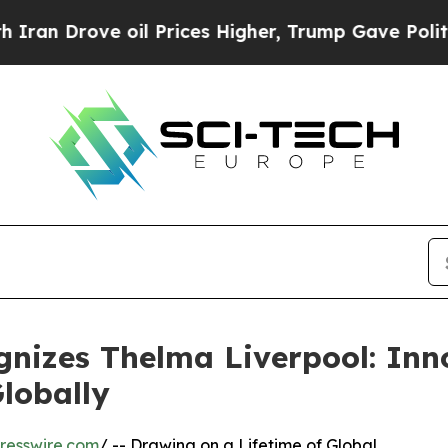
 oil Prices Higher, Trump Gave Politically Conn
nizes Thelma Liverpool: Inn
lobally
resswire.com
/ -- Drawing on a Lifetime of Global