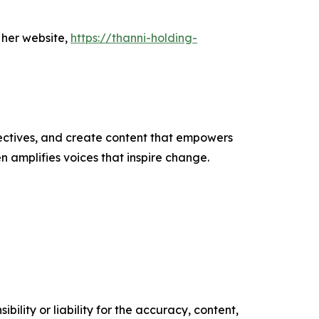
 her website,
https://thanni-holding-
ectives, and create content that empowers
n amplifies voices that inspire change.
ility or liability for the accuracy, content,