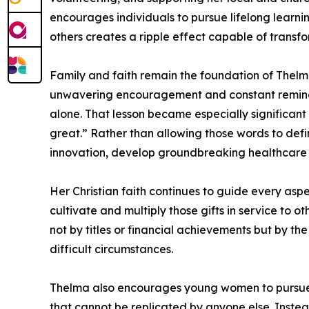
encourages individuals to pursue lifelong learni
others creates a ripple effect capable of transf
Family and faith remain the foundation of Thelm
unwavering encouragement and constant reminder
alone. That lesson became especially significan
great.” Rather than allowing those words to defi
innovation, develop groundbreaking healthcare s
Her Christian faith continues to guide every aspe
cultivate and multiply those gifts in service to 
not by titles or financial achievements but by the
difficult circumstances.
Thelma also encourages young women to pursue c
that cannot be replicated by anyone else. Instead