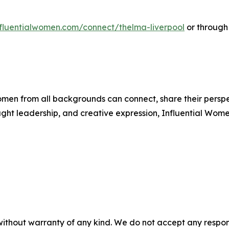
influentialwomen.com/connect/thelma-liverpool
or through
men from all backgrounds can connect, share their persp
ught leadership, and creative expression, Influential Wome
without warranty of any kind. We do not accept any responsib