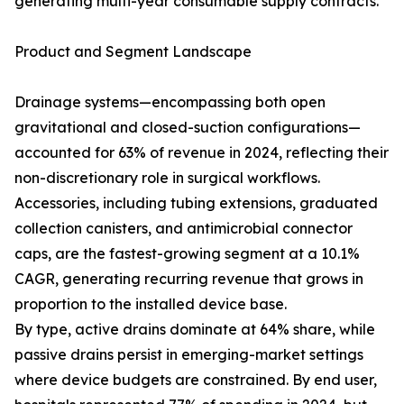
generating multi-year consumable supply contracts.
Product and Segment Landscape
Drainage systems—encompassing both open
gravitational and closed-suction configurations—
accounted for 63% of revenue in 2024, reflecting their
non-discretionary role in surgical workflows.
Accessories, including tubing extensions, graduated
collection canisters, and antimicrobial connector
caps, are the fastest-growing segment at a 10.1%
CAGR, generating recurring revenue that grows in
proportion to the installed device base.
By type, active drains dominate at 64% share, while
passive drains persist in emerging-market settings
where device budgets are constrained. By end user,