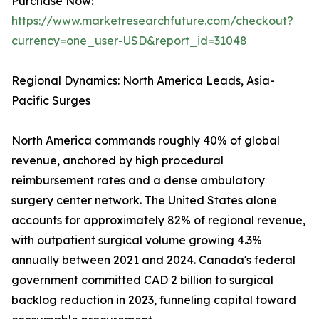
Purchase Now:
https://www.marketresearchfuture.com/checkout?
currency=one_user-USD&report_id=31048
Regional Dynamics: North America Leads, Asia-
Pacific Surges
North America commands roughly 40% of global
revenue, anchored by high procedural
reimbursement rates and a dense ambulatory
surgery center network. The United States alone
accounts for approximately 82% of regional revenue,
with outpatient surgical volume growing 4.3%
annually between 2021 and 2024. Canada's federal
government committed CAD 2 billion to surgical
backlog reduction in 2023, funneling capital toward