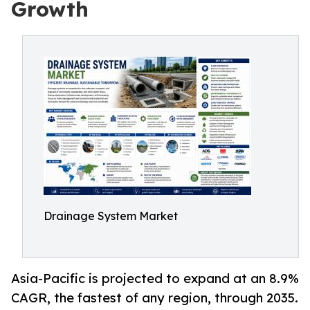
Growth
Drainage System Market
Asia-Pacific is projected to expand at an 8.9%
CAGR, the fastest of any region, through 2035.