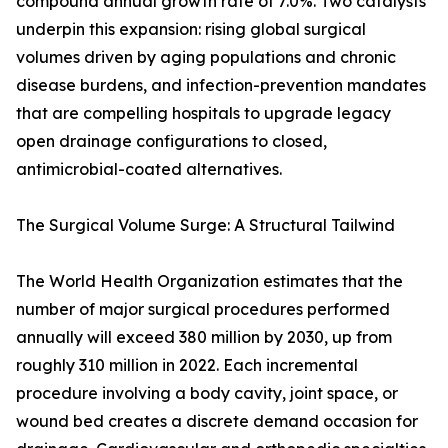
compound annual growth rate of 7.0%. Two catalysts
underpin this expansion: rising global surgical
volumes driven by aging populations and chronic
disease burdens, and infection-prevention mandates
that are compelling hospitals to upgrade legacy
open drainage configurations to closed,
antimicrobial-coated alternatives.
The Surgical Volume Surge: A Structural Tailwind
The World Health Organization estimates that the
number of major surgical procedures performed
annually will exceed 380 million by 2030, up from
roughly 310 million in 2022. Each incremental
procedure involving a body cavity, joint space, or
wound bed creates a discrete demand occasion for