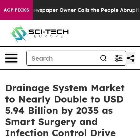
ewspaper Owner Calls the People Abruptly Laid off “
AGP PICKS
Drainage System Market
to Nearly Double to USD
5.94 Billion by 2035 as
Smart Surgery and
Infection Control Drive