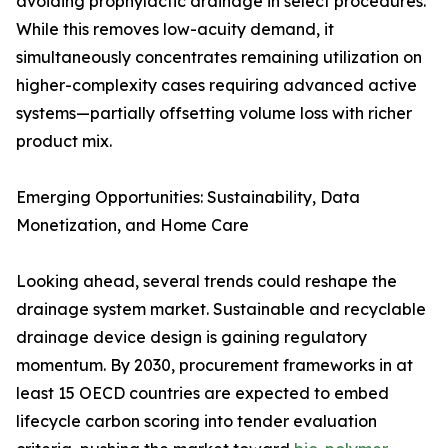
avoiding prophylactic drainage in select procedures.
While this removes low-acuity demand, it
simultaneously concentrates remaining utilization on
higher-complexity cases requiring advanced active
systems—partially offsetting volume loss with richer
product mix.
Emerging Opportunities: Sustainability, Data
Monetization, and Home Care
Looking ahead, several trends could reshape the
drainage system market. Sustainable and recyclable
drainage device design is gaining regulatory
momentum. By 2030, procurement frameworks in at
least 15 OECD countries are expected to embed
lifecycle carbon scoring into tender evaluation