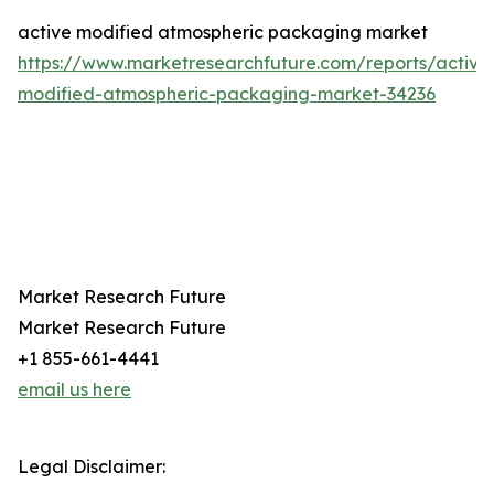
active modified atmospheric packaging market
https://www.marketresearchfuture.com/reports/active
modified-atmospheric-packaging-market-34236
Market Research Future
Market Research Future
+1 855-661-4441
email us here
Legal Disclaimer: