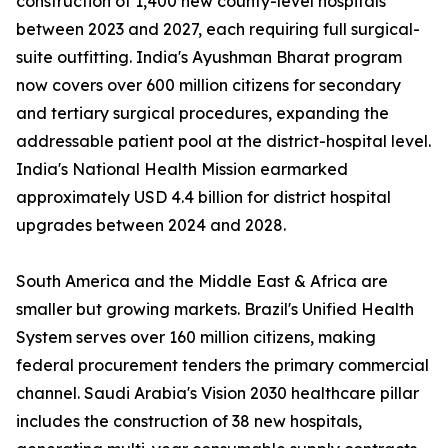
construction of 1,400 new county-level hospitals
between 2023 and 2027, each requiring full surgical-
suite outfitting. India's Ayushman Bharat program
now covers over 600 million citizens for secondary
and tertiary surgical procedures, expanding the
addressable patient pool at the district-hospital level.
India's National Health Mission earmarked
approximately USD 4.4 billion for district hospital
upgrades between 2024 and 2028.
South America and the Middle East & Africa are
smaller but growing markets. Brazil's Unified Health
System serves over 160 million citizens, making
federal procurement tenders the primary commercial
channel. Saudi Arabia's Vision 2030 healthcare pillar
includes the construction of 38 new hospitals,