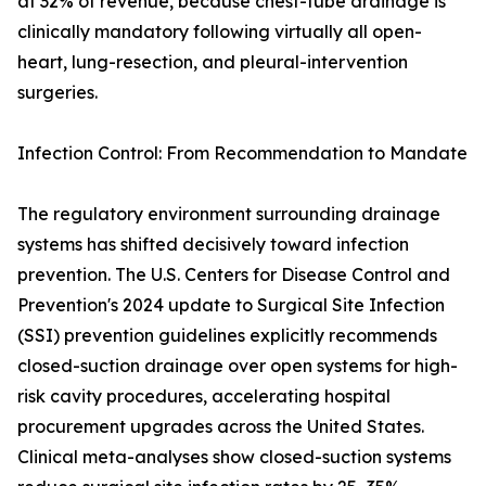
at 32% of revenue, because chest-tube drainage is
clinically mandatory following virtually all open-
heart, lung-resection, and pleural-intervention
surgeries.
Infection Control: From Recommendation to Mandate
The regulatory environment surrounding drainage
systems has shifted decisively toward infection
prevention. The U.S. Centers for Disease Control and
Prevention's 2024 update to Surgical Site Infection
(SSI) prevention guidelines explicitly recommends
closed-suction drainage over open systems for high-
risk cavity procedures, accelerating hospital
procurement upgrades across the United States.
Clinical meta-analyses show closed-suction systems