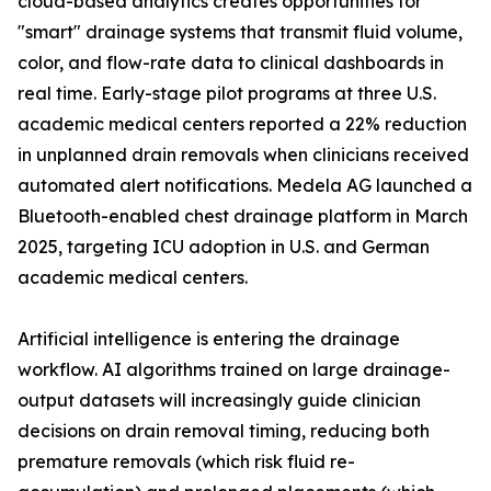
cloud-based analytics creates opportunities for
"smart" drainage systems that transmit fluid volume,
color, and flow-rate data to clinical dashboards in
real time. Early-stage pilot programs at three U.S.
academic medical centers reported a 22% reduction
in unplanned drain removals when clinicians received
automated alert notifications. Medela AG launched a
Bluetooth-enabled chest drainage platform in March
2025, targeting ICU adoption in U.S. and German
academic medical centers.
Artificial intelligence is entering the drainage
workflow. AI algorithms trained on large drainage-
output datasets will increasingly guide clinician
decisions on drain removal timing, reducing both
premature removals (which risk fluid re-