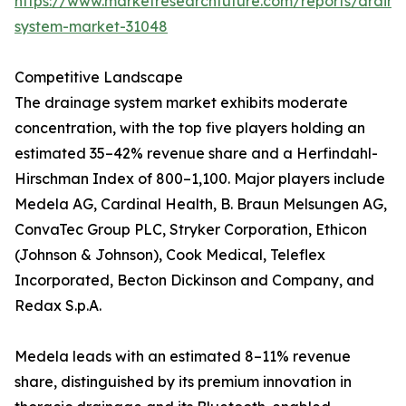
https://www.marketresearchfuture.com/reports/drain
system-market-31048
Competitive Landscape
The drainage system market exhibits moderate
concentration, with the top five players holding an
estimated 35–42% revenue share and a Herfindahl-
Hirschman Index of 800–1,100. Major players include
Medela AG, Cardinal Health, B. Braun Melsungen AG,
ConvaTec Group PLC, Stryker Corporation, Ethicon
(Johnson & Johnson), Cook Medical, Teleflex
Incorporated, Becton Dickinson and Company, and
Redax S.p.A.
Medela leads with an estimated 8–11% revenue
share, distinguished by its premium innovation in