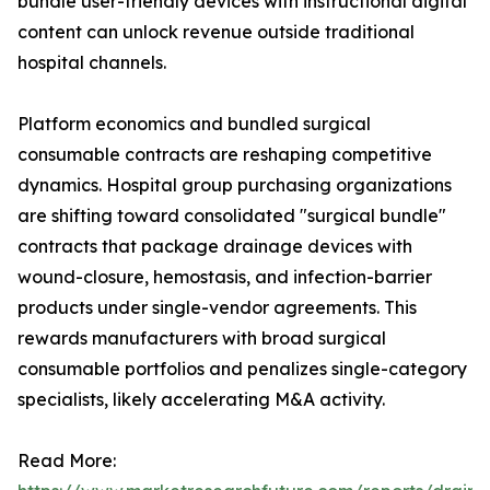
bundle user-friendly devices with instructional digital
content can unlock revenue outside traditional
hospital channels.
Platform economics and bundled surgical
consumable contracts are reshaping competitive
dynamics. Hospital group purchasing organizations
are shifting toward consolidated "surgical bundle"
contracts that package drainage devices with
wound-closure, hemostasis, and infection-barrier
products under single-vendor agreements. This
rewards manufacturers with broad surgical
consumable portfolios and penalizes single-category
specialists, likely accelerating M&A activity.
Read More: