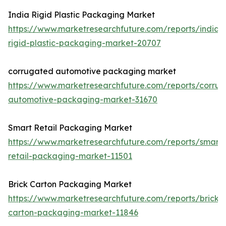
India Rigid Plastic Packaging Market
https://www.marketresearchfuture.com/reports/india-
rigid-plastic-packaging-market-20707
corrugated automotive packaging market
https://www.marketresearchfuture.com/reports/corru
automotive-packaging-market-31670
Smart Retail Packaging Market
https://www.marketresearchfuture.com/reports/smart-
retail-packaging-market-11501
Brick Carton Packaging Market
https://www.marketresearchfuture.com/reports/brick-
carton-packaging-market-11846