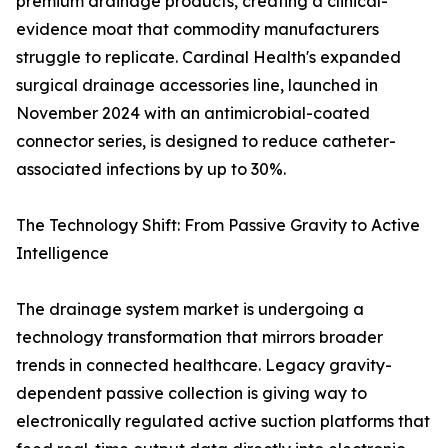
premium drainage products, creating a clinical-
evidence moat that commodity manufacturers
struggle to replicate. Cardinal Health's expanded
surgical drainage accessories line, launched in
November 2024 with an antimicrobial-coated
connector series, is designed to reduce catheter-
associated infections by up to 30%.
The Technology Shift: From Passive Gravity to Active
Intelligence
The drainage system market is undergoing a
technology transformation that mirrors broader
trends in connected healthcare. Legacy gravity-
dependent passive collection is giving way to
electronically regulated active suction platforms that