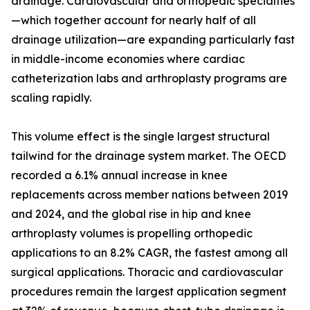
drainage. Cardiovascular and orthopedic specialties
—which together account for nearly half of all
drainage utilization—are expanding particularly fast
in middle-income economies where cardiac
catheterization labs and arthroplasty programs are
scaling rapidly.
This volume effect is the single largest structural
tailwind for the drainage system market. The OECD
recorded a 6.1% annual increase in knee
replacements across member nations between 2019
and 2024, and the global rise in hip and knee
arthroplasty volumes is propelling orthopedic
applications to an 8.2% CAGR, the fastest among all
surgical applications. Thoracic and cardiovascular
procedures remain the largest application segment