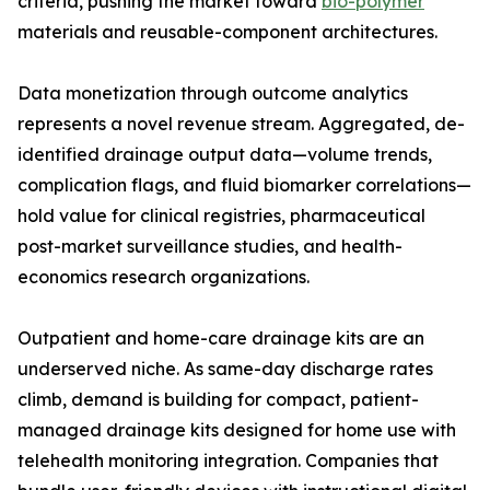
criteria, pushing the market toward
bio-polymer
materials and reusable-component architectures.
Data monetization through outcome analytics
represents a novel revenue stream. Aggregated, de-
identified drainage output data—volume trends,
complication flags, and fluid biomarker correlations—
hold value for clinical registries, pharmaceutical
post-market surveillance studies, and health-
economics research organizations.
Outpatient and home-care drainage kits are an
underserved niche. As same-day discharge rates
climb, demand is building for compact, patient-
managed drainage kits designed for home use with
telehealth monitoring integration. Companies that