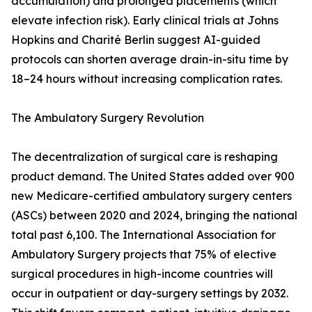
accumulation) and prolonged placements (which
elevate infection risk). Early clinical trials at Johns
Hopkins and Charité Berlin suggest AI-guided
protocols can shorten average drain-in-situ time by
18–24 hours without increasing complication rates.
The Ambulatory Surgery Revolution
The decentralization of surgical care is reshaping
product demand. The United States added over 900
new Medicare-certified ambulatory surgery centers
(ASCs) between 2020 and 2024, bringing the national
total past 6,100. The International Association for
Ambulatory Surgery projects that 75% of elective
surgical procedures in high-income countries will
occur in outpatient or day-surgery settings by 2032.