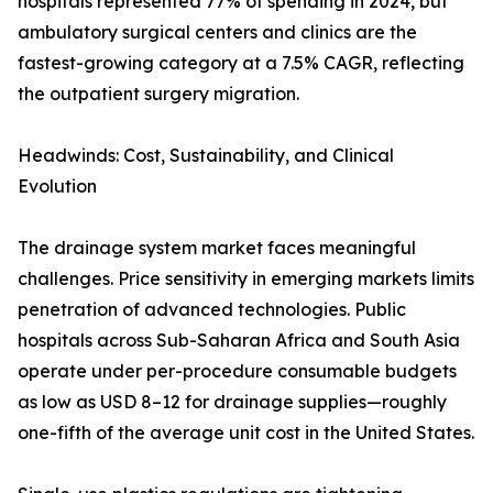
hospitals represented 77% of spending in 2024, but
ambulatory surgical centers and clinics are the
fastest-growing category at a 7.5% CAGR, reflecting
the outpatient surgery migration.
Headwinds: Cost, Sustainability, and Clinical
Evolution
The drainage system market faces meaningful
challenges. Price sensitivity in emerging markets limits
penetration of advanced technologies. Public
hospitals across Sub-Saharan Africa and South Asia
operate under per-procedure consumable budgets
as low as USD 8–12 for drainage supplies—roughly
one-fifth of the average unit cost in the United States.