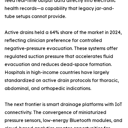
feed real-time output data directly into electronic
health records—a capability that legacy jar-and-
tube setups cannot provide.
Active drains held a 64% share of the market in 2024,
reflecting clinician preference for controlled
negative-pressure evacuation. These systems offer
regulated suction pressure that accelerates fluid
evacuation and reduces dead-space formation.
Hospitals in high-income countries have largely
standardized on active drain protocols for thoracic,
abdominal, and orthopedic indications.
The next frontier is smart drainage platforms with IoT
connectivity. The convergence of miniaturized
pressure sensors, low-energy Bluetooth modules, and