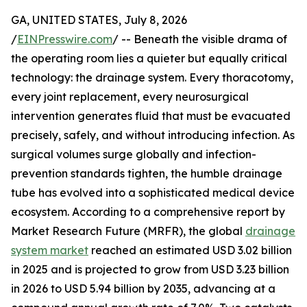
GA, UNITED STATES, July 8, 2026
/
EINPresswire.com
/ -- Beneath the visible drama of
the operating room lies a quieter but equally critical
technology: the drainage system. Every thoracotomy,
every joint replacement, every neurosurgical
intervention generates fluid that must be evacuated
precisely, safely, and without introducing infection. As
surgical volumes surge globally and infection-
prevention standards tighten, the humble drainage
tube has evolved into a sophisticated medical device
ecosystem. According to a comprehensive report by
Market Research Future (MRFR), the global
drainage
system market
reached an estimated USD 3.02 billion
in 2025 and is projected to grow from USD 3.23 billion
in 2026 to USD 5.94 billion by 2035, advancing at a