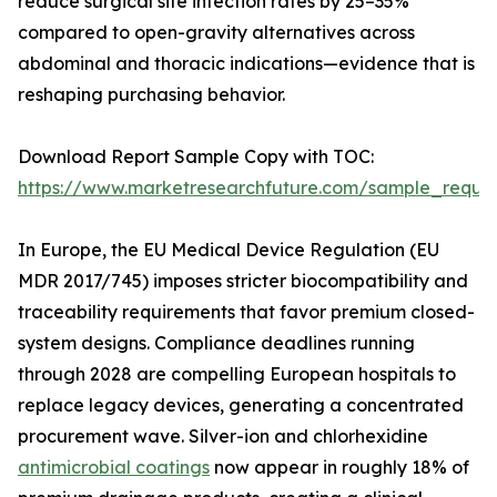
reduce surgical site infection rates by 25–35%
compared to open-gravity alternatives across
abdominal and thoracic indications—evidence that is
reshaping purchasing behavior.
Download Report Sample Copy with TOC:
https://www.marketresearchfuture.com/sample_reque
In Europe, the EU Medical Device Regulation (EU
MDR 2017/745) imposes stricter biocompatibility and
traceability requirements that favor premium closed-
system designs. Compliance deadlines running
through 2028 are compelling European hospitals to
replace legacy devices, generating a concentrated
procurement wave. Silver-ion and chlorhexidine
antimicrobial coatings
now appear in roughly 18% of