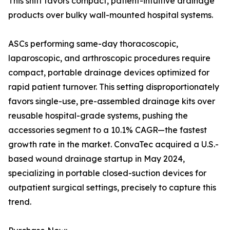
This shift favors compact, patient-intuitive drainage
products over bulky wall-mounted hospital systems.
ASCs performing same-day thoracoscopic,
laparoscopic, and arthroscopic procedures require
compact, portable drainage devices optimized for
rapid patient turnover. This setting disproportionately
favors single-use, pre-assembled drainage kits over
reusable hospital-grade systems, pushing the
accessories segment to a 10.1% CAGR—the fastest
growth rate in the market. ConvaTec acquired a U.S.-
based wound drainage startup in May 2024,
specializing in portable closed-suction devices for
outpatient surgical settings, precisely to capture this
trend.