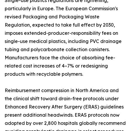
Single-use plastics regulations are tightening,
particularly in Europe. The European Commission's
revised Packaging and Packaging Waste
Regulation, expected to take full effect by 2030,
imposes extended-producer-responsibility fees on
single-use medical plastics, including PVC drainage
tubing and polycarbonate collection canisters.
Manufacturers face the choice of absorbing fee-
related cost increases of 4–7% or redesigning
products with recyclable polymers.
Reimbursement compression in North America and
the clinical shift toward drain-free protocols under
Enhanced Recovery After Surgery (ERAS) guidelines
present additional headwinds. ERAS protocols now
adopted by over 2,800 hospitals globally recommend