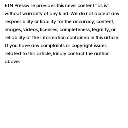
EIN Presswire provides this news content "as is"
without warranty of any kind. We do not accept any
responsibility or liability for the accuracy, content,
images, videos, licenses, completeness, legality, or
reliability of the information contained in this article.
If you have any complaints or copyright issues
related to this article, kindly contact the author
above.