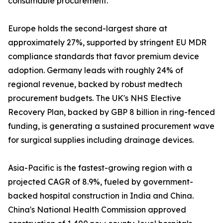
consumable procurement.
Europe holds the second-largest share at
approximately 27%, supported by stringent EU MDR
compliance standards that favor premium device
adoption. Germany leads with roughly 24% of
regional revenue, backed by robust medtech
procurement budgets. The UK's NHS Elective
Recovery Plan, backed by GBP 8 billion in ring-fenced
funding, is generating a sustained procurement wave
for surgical supplies including drainage devices.
Asia-Pacific is the fastest-growing region with a
projected CAGR of 8.9%, fueled by government-
backed hospital construction in India and China.
China's National Health Commission approved