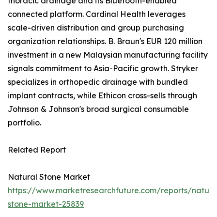
thoracic drainage and its Bluetooth-enabled
connected platform. Cardinal Health leverages
scale-driven distribution and group purchasing
organization relationships. B. Braun's EUR 120 million
investment in a new Malaysian manufacturing facility
signals commitment to Asia-Pacific growth. Stryker
specializes in orthopedic drainage with bundled
implant contracts, while Ethicon cross-sells through
Johnson & Johnson's broad surgical consumable
portfolio.
Related Report
Natural Stone Market
https://www.marketresearchfuture.com/reports/natura
stone-market-25839