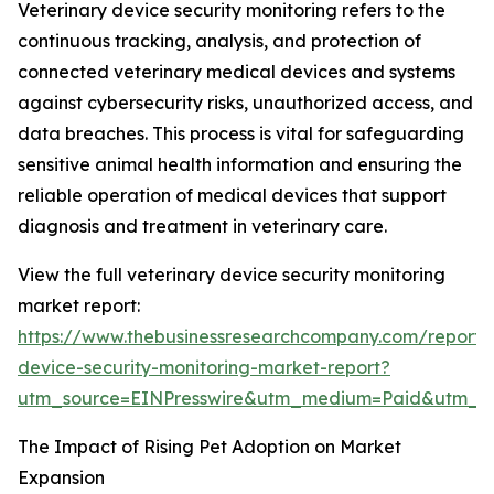
Veterinary device security monitoring refers to the
continuous tracking, analysis, and protection of
connected veterinary medical devices and systems
against cybersecurity risks, unauthorized access, and
data breaches. This process is vital for safeguarding
sensitive animal health information and ensuring the
reliable operation of medical devices that support
diagnosis and treatment in veterinary care.
View the full veterinary device security monitoring
market report:
https://www.thebusinessresearchcompany.com/report/v
device-security-monitoring-market-report?
utm_source=EINPresswire&utm_medium=Paid&utm_
The Impact of Rising Pet Adoption on Market
Expansion