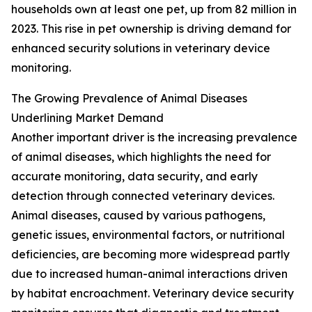
households own at least one pet, up from 82 million in
2023. This rise in pet ownership is driving demand for
enhanced security solutions in veterinary device
monitoring.
The Growing Prevalence of Animal Diseases
Underlining Market Demand
Another important driver is the increasing prevalence
of animal diseases, which highlights the need for
accurate monitoring, data security, and early
detection through connected veterinary devices.
Animal diseases, caused by various pathogens,
genetic issues, environmental factors, or nutritional
deficiencies, are becoming more widespread partly
due to increased human-animal interactions driven
by habitat encroachment. Veterinary device security