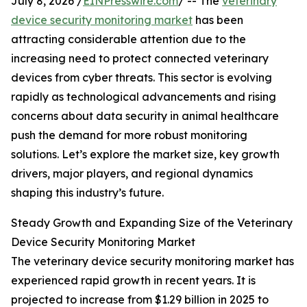
July 8, 2026 /
EINPresswire.com
/ -- The
veterinary
device security monitoring market
has been
attracting considerable attention due to the
increasing need to protect connected veterinary
devices from cyber threats. This sector is evolving
rapidly as technological advancements and rising
concerns about data security in animal healthcare
push the demand for more robust monitoring
solutions. Let’s explore the market size, key growth
drivers, major players, and regional dynamics
shaping this industry’s future.
Steady Growth and Expanding Size of the Veterinary
Device Security Monitoring Market
The veterinary device security monitoring market has
experienced rapid growth in recent years. It is
projected to increase from $1.29 billion in 2025 to