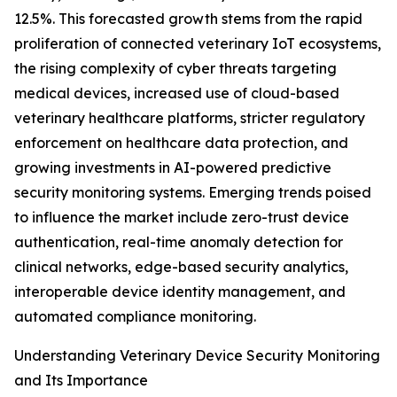
12.5%. This forecasted growth stems from the rapid
proliferation of connected veterinary IoT ecosystems,
the rising complexity of cyber threats targeting
medical devices, increased use of cloud-based
veterinary healthcare platforms, stricter regulatory
enforcement on healthcare data protection, and
growing investments in AI-powered predictive
security monitoring systems. Emerging trends poised
to influence the market include zero-trust device
authentication, real-time anomaly detection for
clinical networks, edge-based security analytics,
interoperable device identity management, and
automated compliance monitoring.
Understanding Veterinary Device Security Monitoring
and Its Importance