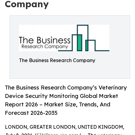
Company
The Business Research Company
The Business Research Company’s Veterinary
Device Security Monitoring Global Market
Report 2026 – Market Size, Trends, And
Forecast 2026-2035
LONDON, GREATER LONDON, UNITED KINGDOM,