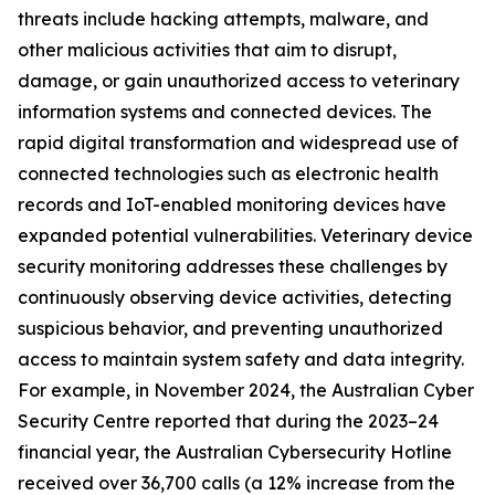
threats include hacking attempts, malware, and
other malicious activities that aim to disrupt,
damage, or gain unauthorized access to veterinary
information systems and connected devices. The
rapid digital transformation and widespread use of
connected technologies such as electronic health
records and IoT-enabled monitoring devices have
expanded potential vulnerabilities. Veterinary device
security monitoring addresses these challenges by
continuously observing device activities, detecting
suspicious behavior, and preventing unauthorized
access to maintain system safety and data integrity.
For example, in November 2024, the Australian Cyber
Security Centre reported that during the 2023–24
financial year, the Australian Cybersecurity Hotline
received over 36,700 calls (a 12% increase from the