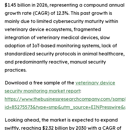
$1.45 billion in 2026, representing a compound annual
growth rate (CAGR) of 12.3%. This past growth is
mainly due to limited cybersecurity maturity within
veterinary device ecosystems, fragmented
integration of veterinary medical devices, slow
adoption of IoT-based monitoring systems, lack of
standardized security protocols in animal healthcare,
and predominantly reactive, manual security
practices.
Download a free sample of the
veterinary device
security monitoring market report
:
https://www.thebusinessresearchcompany.com/sample
id=85275573&type=smp&utm_source=EINPresswire&
Looking ahead, the market is expected to expand
swiftly, reaching $2.32 billion by 2030 with a CAGR of