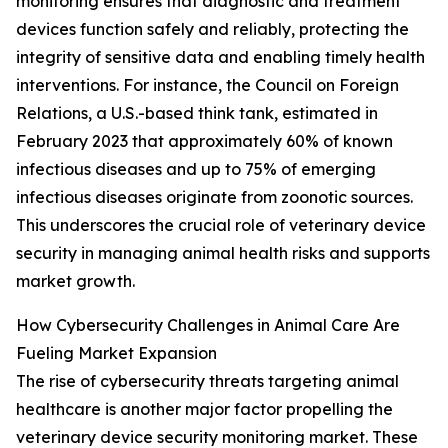
monitoring ensures that diagnostic and treatment
devices function safely and reliably, protecting the
integrity of sensitive data and enabling timely health
interventions. For instance, the Council on Foreign
Relations, a U.S.-based think tank, estimated in
February 2023 that approximately 60% of known
infectious diseases and up to 75% of emerging
infectious diseases originate from zoonotic sources.
This underscores the crucial role of veterinary device
security in managing animal health risks and supports
market growth.
How Cybersecurity Challenges in Animal Care Are
Fueling Market Expansion
The rise of cybersecurity threats targeting animal
healthcare is another major factor propelling the
veterinary device security monitoring market. These