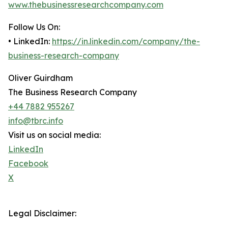
www.thebusinessresearchcompany.com
Follow Us On:
• LinkedIn:
https://in.linkedin.com/company/the-
business-research-company
Oliver Guirdham
The Business Research Company
+44 7882 955267
info@tbrc.info
Visit us on social media:
LinkedIn
Facebook
X
Legal Disclaimer: