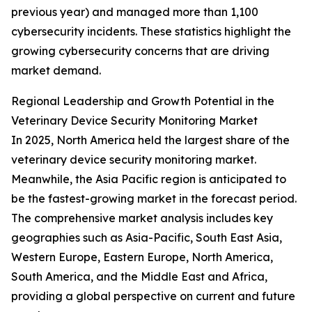
previous year) and managed more than 1,100
cybersecurity incidents. These statistics highlight the
growing cybersecurity concerns that are driving
market demand.
Regional Leadership and Growth Potential in the
Veterinary Device Security Monitoring Market
In 2025, North America held the largest share of the
veterinary device security monitoring market.
Meanwhile, the Asia Pacific region is anticipated to
be the fastest-growing market in the forecast period.
The comprehensive market analysis includes key
geographies such as Asia-Pacific, South East Asia,
Western Europe, Eastern Europe, North America,
South America, and the Middle East and Africa,
providing a global perspective on current and future