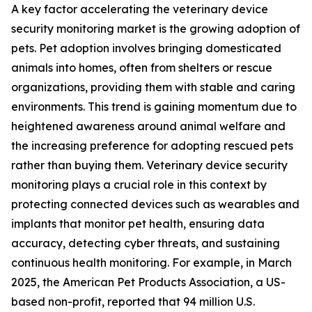
A key factor accelerating the veterinary device
security monitoring market is the growing adoption of
pets. Pet adoption involves bringing domesticated
animals into homes, often from shelters or rescue
organizations, providing them with stable and caring
environments. This trend is gaining momentum due to
heightened awareness around animal welfare and
the increasing preference for adopting rescued pets
rather than buying them. Veterinary device security
monitoring plays a crucial role in this context by
protecting connected devices such as wearables and
implants that monitor pet health, ensuring data
accuracy, detecting cyber threats, and sustaining
continuous health monitoring. For example, in March
2025, the American Pet Products Association, a US-
based non-profit, reported that 94 million U.S.