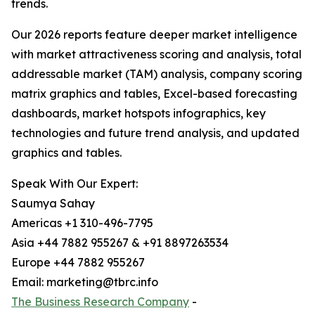
trends.
Our 2026 reports feature deeper market intelligence
with market attractiveness scoring and analysis, total
addressable market (TAM) analysis, company scoring
matrix graphics and tables, Excel-based forecasting
dashboards, market hotspots infographics, key
technologies and future trend analysis, and updated
graphics and tables.
Speak With Our Expert:
Saumya Sahay
Americas +1 310-496-7795
Asia +44 7882 955267 & +91 8897263534
Europe +44 7882 955267
Email: marketing@tbrc.info
The Business Research Company
-