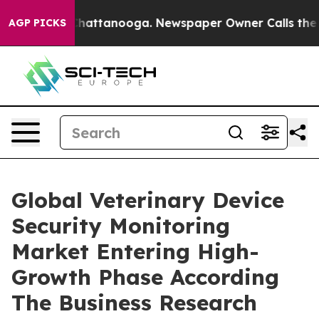
s in Chattanooga. Newspaper Owner Calls the People 
AGP PICKS
Global Veterinary Device
Security Monitoring
Market Entering High-
Growth Phase According
The Business Research