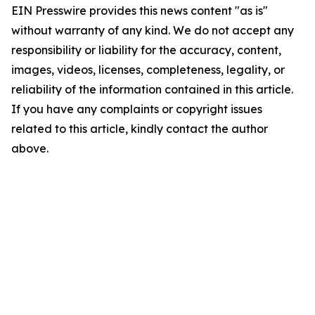
EIN Presswire provides this news content "as is"
without warranty of any kind. We do not accept any
responsibility or liability for the accuracy, content,
images, videos, licenses, completeness, legality, or
reliability of the information contained in this article.
If you have any complaints or copyright issues
related to this article, kindly contact the author
above.