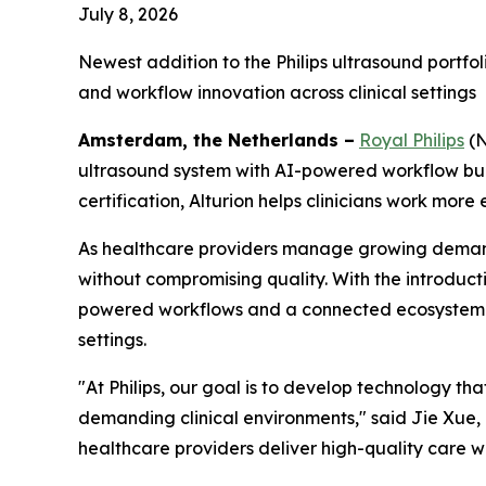
July 8, 2026
Newest addition to the Philips ultrasound portf
and workflow innovation across clinical settings
Amsterdam, the Netherlands –
Royal Philips
(N
ultrasound system with AI-powered workflow buil
certification, Alturion helps clinicians work more 
As healthcare providers manage growing demand 
without compromising quality. With the introducti
powered workflows and a connected ecosystem tha
settings.
"At Philips, our goal is to develop technology th
demanding clinical environments," said Jie Xue, C
healthcare providers deliver high-quality care w