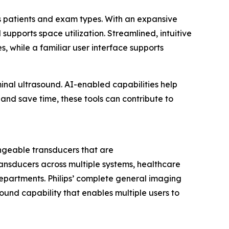
ss patients and exam types. With an expansive
pports space utilization. Streamlined, intuitive
while a familiar user interface supports
nal ultrasound. AI-enabled capabilities help
and save time, these tools can contribute to
angeable transducers that are
ransducers across multiple systems, healthcare
departments. Philips’ complete general imaging
sound capability that enables multiple users to