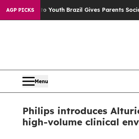
 Harms to Youth
Brazil Gives Parents Social Media
AGP PICKS
Menu
Philips introduces Altu
high-volume clinical en