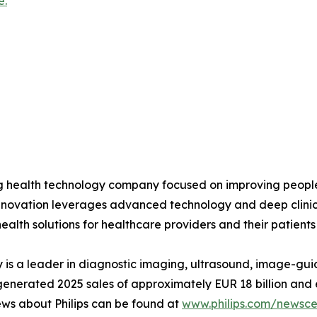
e.
ing health technology company focused on improving peopl
 innovation leverages advanced technology and deep clinic
ealth solutions for healthcare providers and their patients
is a leader in diagnostic imaging, ultrasound, image-gui
ips generated 2025 sales of approximately EUR 18 billion 
ews about Philips can be found at
www.philips.com/newscen