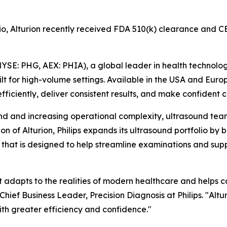
olio, Alturion recently received FDA 510(k) clearance an
YSE: PHG, AEX: PHIA), a global leader in health technolo
t for high-volume settings. Available in the USA and Eur
efficiently, deliver consistent results, and make confident cl
and increasing operational complexity, ultrasound teams
on of Alturion, Philips expands its ultrasound portfolio b
t is designed to help streamline examinations and suppor
at adapts to the realities of modern healthcare and helps 
hief Business Leader, Precision Diagnosis at Philips. "Altu
ith greater efficiency and confidence."