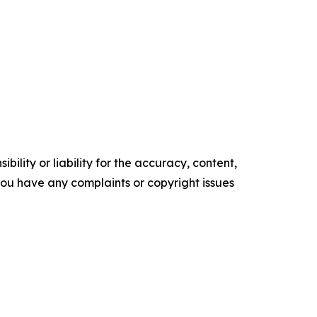
ility or liability for the accuracy, content,
f you have any complaints or copyright issues