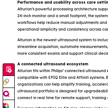
Performance and usability across care setti
Alturion’s powerful processing architecture sup
24-inch monitor and a small footprint, the syst
workflows help reduce manual adjustments and e
operational simplicity and consistency across c
Alturion is the newest ultrasound system to inc
streamline acquisition, automate measurements, a
more consistent exams and support clinical deci
A connected ultrasound ecosystem
Alturion fits within Philips’ connected ultrasou
compatible with EPIQ Elite and Affiniti systems.
organizations can help simplify training, accel
ultrasound portfolio is designed for upgradeabili
connect in real time for remote support, training