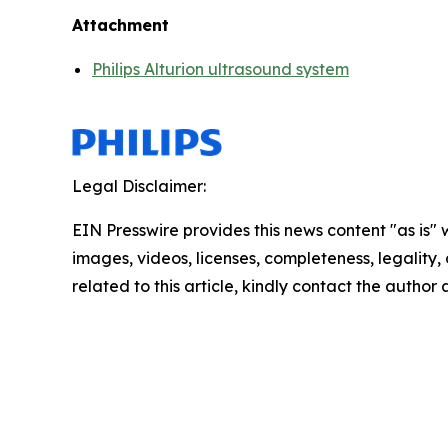
Attachment
Philips Alturion ultrasound system
Legal Disclaimer:
EIN Presswire provides this news content "as is" 
images, videos, licenses, completeness, legality, o
related to this article, kindly contact the author