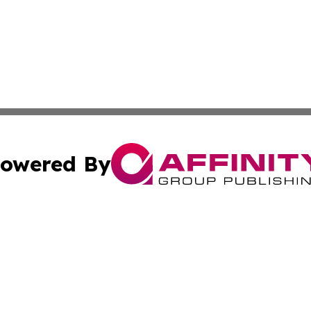
owered By
ubmit Press Release
Terms & Conditions
Copyright/DMCA
ics Inc. dba Affinity Group Publishing & Sci-Tech Europe. 
Cookie Settings / Your Privacy Choices