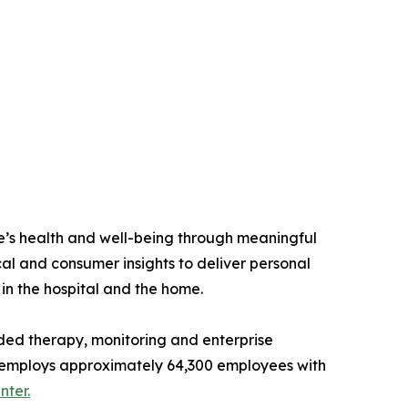
e’s health and well-being through meaningful
al and consumer insights to deliver personal
 in the hospital and the home.
ded therapy, monitoring and enterprise
and employs approximately 64,300 employees with
ter.