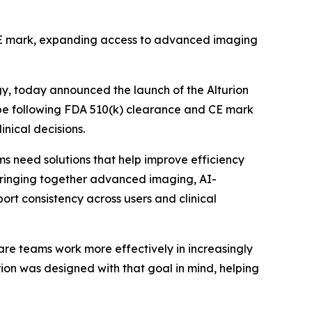
d CE mark, expanding access to advanced imaging
gy, today announced the launch of the Alturion
ope following FDA 510(k) clearance and CE mark
inical decisions.
 need solutions that help improve efficiency
y bringing together advanced imaging, AI-
t consistency across users and clinical
care teams work more effectively in increasingly
rion was designed with that goal in mind, helping