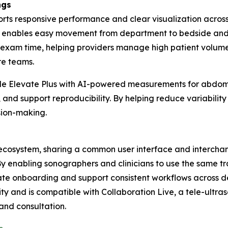
ngs
ports responsive performance and clear visualization acro
em enables easy movement from department to bedside and su
xam time, helping providers manage high patient volumes, 
are teams.
lude Elevate Plus with AI-powered measurements for abdomi
nd support reproducibility. By helping reduce variability 
sion-making.
nd ecosystem, sharing a common user interface and interch
 By enabling sonographers and clinicians to use the same t
erate onboarding and support consistent workflows across 
ty and is compatible with Collaboration Live, a tele-ultra
 and consultation.