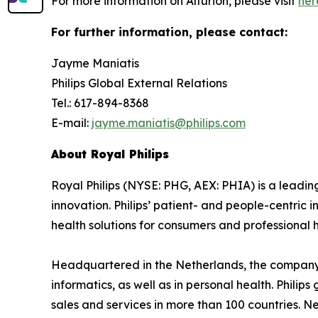
For more information on Alturion, please visit
her
For further information, please contact:
Jayme Maniatis
Philips Global External Relations
Tel.: 617-894-8368
E-mail:
jayme.maniatis@philips.com
About Royal Philips
Royal Philips (NYSE: PHG, AEX: PHIA) is a lead
innovation. Philips’ patient- and people-centric
health solutions for consumers and professional h
Headquartered in the Netherlands, the company 
informatics, as well as in personal health. Phil
sales and services in more than 100 countries. N