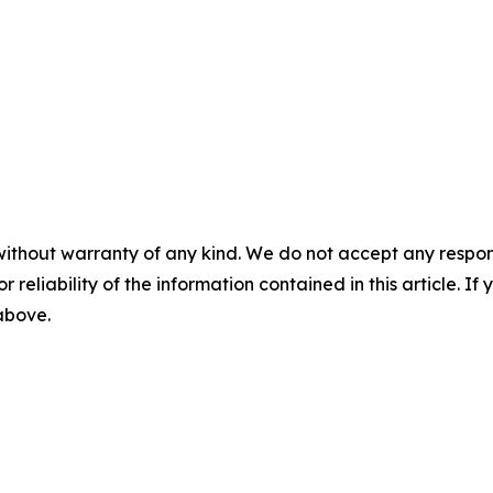
without warranty of any kind. We do not accept any responsib
r reliability of the information contained in this article. I
 above.