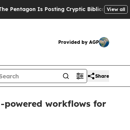
tagon Is Posting Cryptic Biblical Messages on S
View all
Provided by AGP
Share
AI-powered workflows for