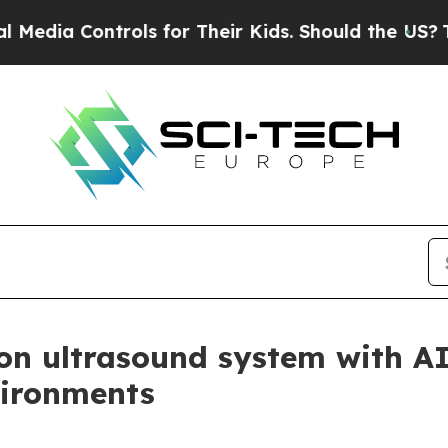
 Controls for Their Kids. Should the US?
The Pen
rion ultrasound system with 
vironments