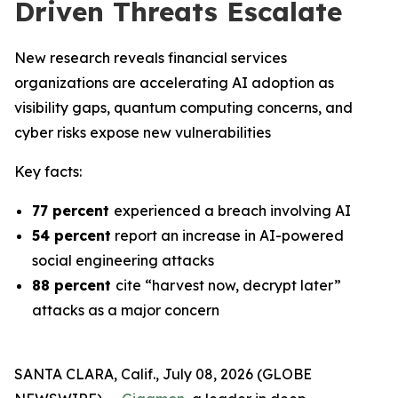
Driven Threats Escalate
New research reveals financial services
organizations are accelerating AI adoption as
visibility gaps, quantum computing concerns, and
cyber risks expose new vulnerabilities
Key facts:
77 percent
experienced a breach involving AI
54 percent
report an increase in AI-powered
social engineering attacks
88 percent
cite “harvest now, decrypt later”
attacks as a major concern
SANTA CLARA, Calif., July 08, 2026 (GLOBE