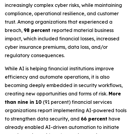
increasingly complex cyber risks, while maintaining
compliance, operational resilience, and customer
trust. Among organizations that experienced a
breach,
98 percent
reported material business
impact, which included financial losses, increased
cyber insurance premiums, data loss, and/or
regulatory consequences.
While AI is helping financial institutions improve
efficiency and automate operations, it is also
becoming deeply embedded in security workflows,
creating new opportunities and forms of risk.
More
than nine in 10
(91 percent) financial services
organizations report implementing AI-powered tools
to strengthen data security, and
66 percent
have
already enabled AI-driven automation to initiate