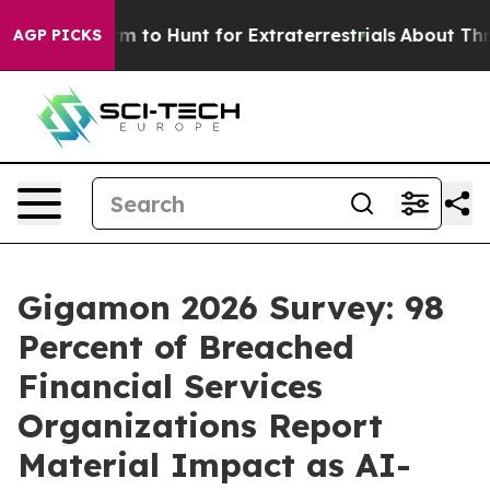
 Lifeform to Hunt for Extraterrestrials
About Three Mill
AGP PICKS
Gigamon 2026 Survey: 98
Percent of Breached
Financial Services
Organizations Report
Material Impact as AI-