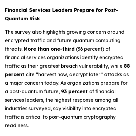
Financial Services Leaders Prepare for Post-
Quantum Risk
The survey also highlights growing concern around
encrypted traffic and future quantum computing
threats.
More than one-third
(36 percent) of
financial services organizations identify encrypted
traffic as their greatest breach vulnerability, while
88
percent
cite “harvest now, decrypt later” attacks as
a major concern today. As organizations prepare for
a post-quantum future,
93 percent
of financial
services leaders, the highest response among all
industries surveyed, say visibility into encrypted
traffic is critical to post-quantum cryptography
readiness.