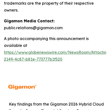
trademarks are the property of their respective
owners.
Gigamon Media Contact:
public.relations@gigamon.com
A photo accompanying this announcement is
available at
https://www.globenewswire.com/NewsRoom/Attachme
2149-4c87-b81e-773777b1f520
Key findings from the Gigamon 2026 Hybrid Cloud