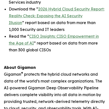
Services industry
Download the “
2026 Hybrid Cloud Security Report:
Reality Check: Exposing the AI Security
Illusion
” report based on data from more than
1,000 Security and IT leaders
Read the “
CISO Insights: CISO Empowerment in
the Age of AI
” report based on data from more
than 300 global CISOs
About Gigamon
®
Gigamon
protects the hybrid cloud networks and
data of the world’s most complex organizations. The
AI-powered Gigamon Deep Observability Pipeline
delivers complete visibility into all data in motion by
providing trusted, network-derived telemetry directly
to cloud, security, and observability tools. With AI-