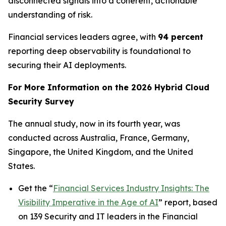
disconnected signals into a coherent, actionable
understanding of risk.
Financial services leaders agree, with
94 percent
reporting deep observability is foundational to
securing their AI deployments.
For More Information on the 2026 Hybrid Cloud
Security Survey
The annual study, now in its fourth year, was
conducted across Australia, France, Germany,
Singapore, the United Kingdom, and the United
States.
Get the “
Financial Services Industry Insights: The
Visibility Imperative in the Age of AI
” report, based
on 139 Security and IT leaders in the Financial