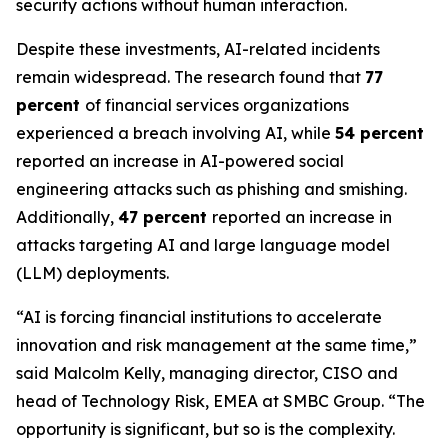
security actions without human interaction.
Despite these investments, AI-related incidents
remain widespread. The research found that
77
percent
of financial services organizations
experienced a breach involving AI, while
54 percent
reported an increase in AI-powered social
engineering attacks such as phishing and smishing.
Additionally,
47 percent
reported an increase in
attacks targeting AI and large language model
(LLM) deployments.
“AI is forcing financial institutions to accelerate
innovation and risk management at the same time,”
said Malcolm Kelly, managing director, CISO and
head of Technology Risk, EMEA at SMBC Group. “The
opportunity is significant, but so is the complexity.