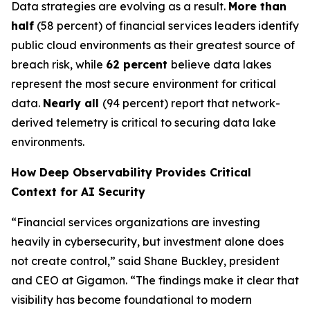
Data strategies are evolving as a result.
More than
half
(58 percent) of financial services leaders identify
public cloud environments as their greatest source of
breach risk, while
62 percent
believe data lakes
represent the most secure environment for critical
data.
Nearly all
(94 percent) report that network-
derived telemetry is critical to securing data lake
environments.
How Deep Observability Provides Critical
Context for AI Security
“Financial services organizations are investing
heavily in cybersecurity, but investment alone does
not create control,” said Shane Buckley, president
and CEO at Gigamon. “The findings make it clear that
visibility has become foundational to modern