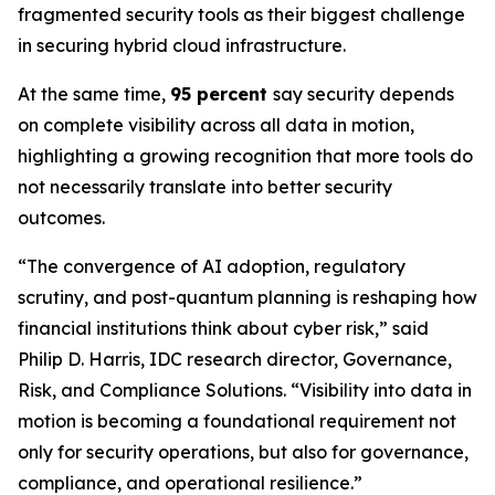
fragmented security tools as their biggest challenge
in securing hybrid cloud infrastructure.
At the same time,
95 percent
say security depends
on complete visibility across all data in motion,
highlighting a growing recognition that more tools do
not necessarily translate into better security
outcomes.
“The convergence of AI adoption, regulatory
scrutiny, and post-quantum planning is reshaping how
financial institutions think about cyber risk,” said
Philip D. Harris, IDC research director, Governance,
Risk, and Compliance Solutions. “Visibility into data in
motion is becoming a foundational requirement not
only for security operations, but also for governance,
compliance, and operational resilience.”