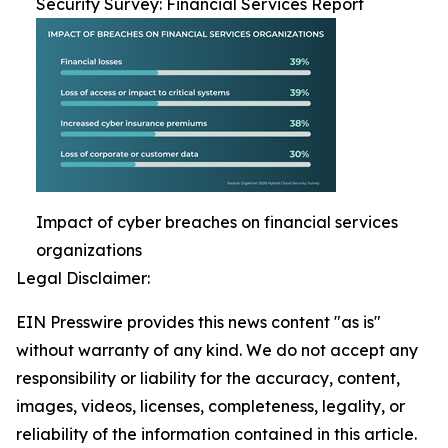
Security Survey: Financial Services Report
Impact of cyber breaches on financial services
organizations
Legal Disclaimer:
EIN Presswire provides this news content "as is"
without warranty of any kind. We do not accept any
responsibility or liability for the accuracy, content,
images, videos, licenses, completeness, legality, or
reliability of the information contained in this article.