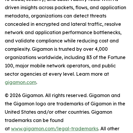
driven insights across packets, flows, and application
metadata, organizations can detect threats
concealed in encrypted and lateral traffic, resolve
network and application performance bottlenecks,
and validate compliance while reducing cost and
complexity. Gigamon is trusted by over 4,000
organizations worldwide, including 83 of the Fortune
100, major mobile network operators, and public
sector agencies at every level. Learn more at
gigamon.com
.
© 2026 Gigamon. All rights reserved. Gigamon and
the Gigamon logo are trademarks of Gigamon in the
United States and/or other countries. Gigamon
trademarks can be found
at
www.gigamon.com/legal-trademarks
. All other