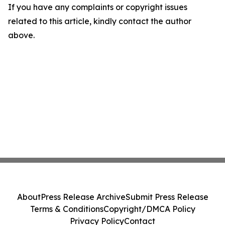
If you have any complaints or copyright issues
related to this article, kindly contact the author
above.
About
Press Release Archive
Submit Press Release
Terms & Conditions
Copyright/DMCA Policy
Privacy Policy
Contact