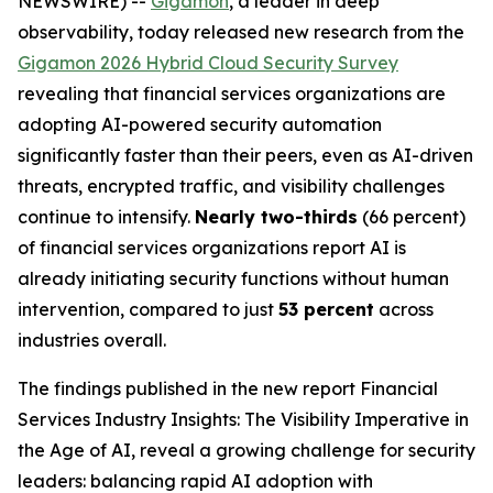
NEWSWIRE) --
Gigamon
, a leader in deep
observability, today released new research from the
Gigamon 2026 Hybrid Cloud Security Survey
revealing that financial services organizations are
adopting AI-powered security automation
significantly faster than their peers, even as AI-driven
threats, encrypted traffic, and visibility challenges
continue to intensify.
Nearly two-thirds
(66 percent)
of financial services organizations report AI is
already initiating security functions without human
intervention, compared to just
53 percent
across
industries overall.
The findings published in the new report
Financial
Services Industry Insights: The Visibility Imperative in
the Age of AI
, reveal a growing challenge for security
leaders: balancing rapid AI adoption with