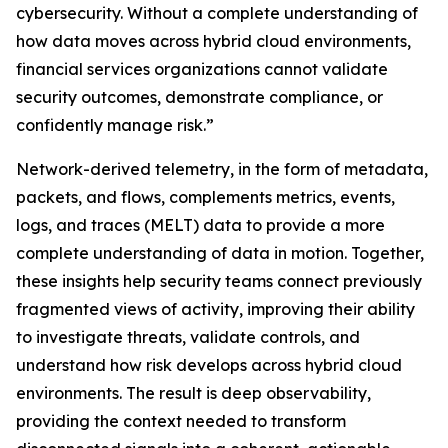
cybersecurity. Without a complete understanding of
how data moves across hybrid cloud environments,
financial services organizations cannot validate
security outcomes, demonstrate compliance, or
confidently manage risk.”
Network-derived telemetry, in the form of metadata,
packets, and flows, complements metrics, events,
logs, and traces (MELT) data to provide a more
complete understanding of data in motion. Together,
these insights help security teams connect previously
fragmented views of activity, improving their ability
to investigate threats, validate controls, and
understand how risk develops across hybrid cloud
environments. The result is deep observability,
providing the context needed to transform