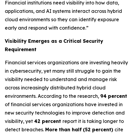
Financial institutions need visibility into how data,
applications, and AI systems interact across hybrid
cloud environments so they can identify exposure
early and respond with confidence.”
Visibility Emerges as a Critical Security
Requirement
Financial services organizations are investing heavily
in cybersecurity, yet many still struggle to gain the
visibility needed to understand and manage risk
across increasingly distributed hybrid cloud
environments. According to the research,
94 percent
of financial services organizations have invested in
new security technologies to improve detection and
visibility, yet
42 percent
report it is taking longer to
detect breaches.
More than half
(52 percent)
cite