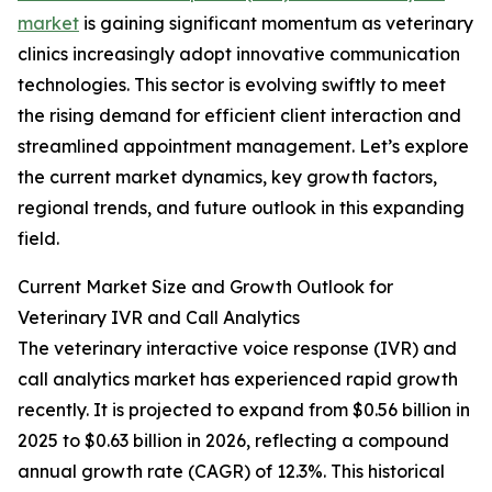
market
is gaining significant momentum as veterinary
clinics increasingly adopt innovative communication
technologies. This sector is evolving swiftly to meet
the rising demand for efficient client interaction and
streamlined appointment management. Let’s explore
the current market dynamics, key growth factors,
regional trends, and future outlook in this expanding
field.
Current Market Size and Growth Outlook for
Veterinary IVR and Call Analytics
The veterinary interactive voice response (IVR) and
call analytics market has experienced rapid growth
recently. It is projected to expand from $0.56 billion in
2025 to $0.63 billion in 2026, reflecting a compound
annual growth rate (CAGR) of 12.3%. This historical