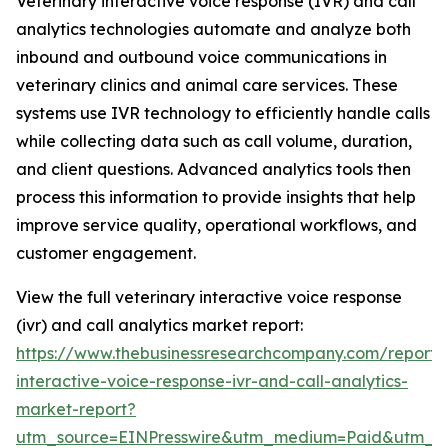
Veterinary interactive voice response (IVR) and call
analytics technologies automate and analyze both
inbound and outbound voice communications in
veterinary clinics and animal care services. These
systems use IVR technology to efficiently handle calls
while collecting data such as call volume, duration,
and client questions. Advanced analytics tools then
process this information to provide insights that help
improve service quality, operational workflows, and
customer engagement.
View the full veterinary interactive voice response
(ivr) and call analytics market report:
https://www.thebusinessresearchcompany.com/report/v
interactive-voice-response-ivr-and-call-analytics-
market-report?
utm_source=EINPresswire&utm_medium=Paid&utm_