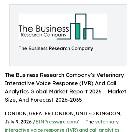
The Business Research Company
The Business Research Company’s Veterinary
Interactive Voice Response (IVR) And Call
Analytics Global Market Report 2026 – Market
Size, And Forecast 2026-2035
LONDON, GREATER LONDON, UNITED KINGDOM,
July 9, 2026 /
EINPresswire.com
/ -- The
veterinary
interactive voice response (IVR) and call analytics