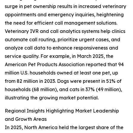
surge in pet ownership results in increased veterinary
appointments and emergency inquiries, heightening
the need for efficient call management solutions.
Veterinary IVR and call analytics systems help clinics
automate call routing, prioritize urgent cases, and
analyze call data to enhance responsiveness and
service quality. For example, in March 2025, the
American Pet Products Association reported that 94
million U.S. households owned at least one pet, up
from 82 million in 2023. Dogs were present in 51% of
households (68 million), and cats in 37% (49 million),
illustrating the growing market potential.
Regional Insights Highlighting Market Leadership
and Growth Areas
In 2025, North America held the largest share of the