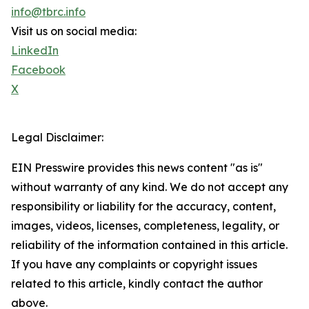
info@tbrc.info
Visit us on social media:
LinkedIn
Facebook
X
Legal Disclaimer:
EIN Presswire provides this news content "as is"
without warranty of any kind. We do not accept any
responsibility or liability for the accuracy, content,
images, videos, licenses, completeness, legality, or
reliability of the information contained in this article.
If you have any complaints or copyright issues
related to this article, kindly contact the author
above.