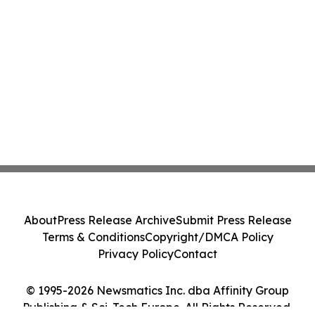
About
Press Release Archive
Submit Press Release
Terms & Conditions
Copyright/DMCA Policy
Privacy Policy
Contact
© 1995-2026 Newsmatics Inc. dba Affinity Group
Publishing & Sci-Tech Europe. All Rights Reserved.