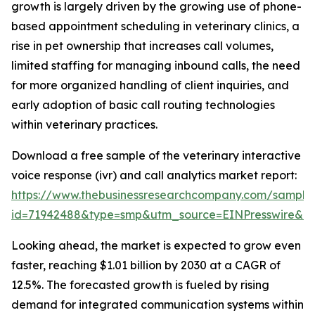
growth is largely driven by the growing use of phone-
based appointment scheduling in veterinary clinics, a
rise in pet ownership that increases call volumes,
limited staffing for managing inbound calls, the need
for more organized handling of client inquiries, and
early adoption of basic call routing technologies
within veterinary practices.
Download a free sample of the veterinary interactive
voice response (ivr) and call analytics market report:
https://www.thebusinessresearchcompany.com/sample
id=71942488&type=smp&utm_source=EINPresswire&
Looking ahead, the market is expected to grow even
faster, reaching $1.01 billion by 2030 at a CAGR of
12.5%. The forecasted growth is fueled by rising
demand for integrated communication systems within