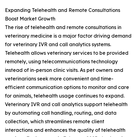
Expanding Telehealth and Remote Consultations
Boost Market Growth
The rise of telehealth and remote consultations in
veterinary medicine is a major factor driving demand
for veterinary IVR and call analytics systems.
Telehealth allows veterinary services to be provided
remotely, using telecommunications technology
instead of in-person clinic visits. As pet owners and
veterinarians seek more convenient and time-
efficient communication options to monitor and care
for animals, telehealth usage continues to expand.
Veterinary IVR and call analytics support telehealth
by automating call handling, routing, and data
collection, which streamlines remote client
interactions and enhances the quality of telehealth