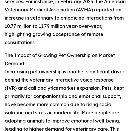
services. For instance, in February 2025, the American
Veterinary Medical Association (AVMA) reported an
increase in veterinary telemedicine interactions from
10.77 million to 11.79 million year-over-year,
highlighting growing acceptance of remote
consultations.
The Impact of Growing Pet Ownership on Market
Demand
Increasing pet ownership is another significant driver
behind the veterinary interactive voice response
(IVR) and call analytics market expansion. Pets, kept
primarily for companionship and emotional support,
have become more common due to rising social
isolation and stress in modern life. More people are
adopting animals to improve emotional well-being,
leading to higher demand for veterinary care. This