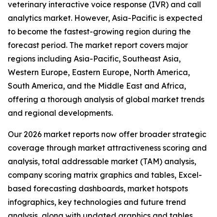
veterinary interactive voice response (IVR) and call
analytics market. However, Asia-Pacific is expected
to become the fastest-growing region during the
forecast period. The market report covers major
regions including Asia-Pacific, Southeast Asia,
Western Europe, Eastern Europe, North America,
South America, and the Middle East and Africa,
offering a thorough analysis of global market trends
and regional developments.
Our 2026 market reports now offer broader strategic
coverage through market attractiveness scoring and
analysis, total addressable market (TAM) analysis,
company scoring matrix graphics and tables, Excel-
based forecasting dashboards, market hotspots
infographics, key technologies and future trend
analysis, along with updated graphics and tables.