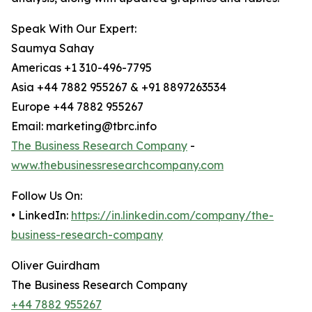
Speak With Our Expert:
Saumya Sahay
Americas +1 310-496-7795
Asia +44 7882 955267 & +91 8897263534
Europe +44 7882 955267
Email: marketing@tbrc.info
The Business Research Company
-
www.thebusinessresearchcompany.com
Follow Us On:
• LinkedIn:
https://in.linkedin.com/company/the-
business-research-company
Oliver Guirdham
The Business Research Company
+44 7882 955267