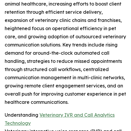
animal healthcare, increasing efforts to boost client
retention through efficient service delivery,
expansion of veterinary clinic chains and franchises,
heightened focus on operational efficiency in pet
care, and growing adoption of outsourced veterinary
communication solutions. Key trends include rising
demand for around-the-clock automated call
handling, strategies to reduce missed appointments
through structured call workflows, centralized
communication management in multi-clinic networks,
growing remote client engagement services, and an
overall push for improving customer experience in pet
healthcare communications.
Understanding
Veterinary IVR and Call Analytics
Technology