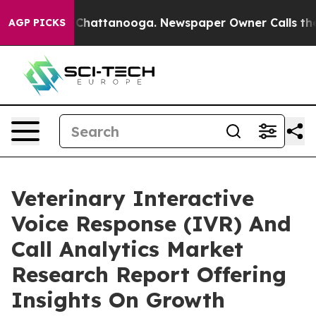
aos in Chattanooga. Newspaper Owner Calls the Peopl
AGP PICKS
Veterinary Interactive
Voice Response (IVR) And
Call Analytics Market
Research Report Offering
Insights On Growth