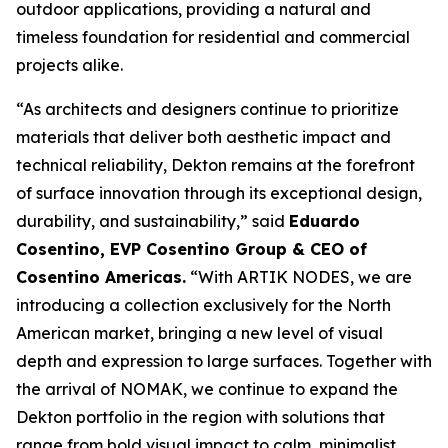
outdoor applications, providing a natural and
timeless foundation for residential and commercial
projects alike.
“As architects and designers continue to prioritize
materials that deliver both aesthetic impact and
technical reliability, Dekton remains at the forefront
of surface innovation through its exceptional design,
durability, and sustainability,” said
Eduardo
Cosentino, EVP Cosentino Group & CEO of
Cosentino Americas
.
“With ARTIK NODES, we are
introducing a collection exclusively for the North
American market, bringing a new level of visual
depth and expression to large surfaces. Together with
the arrival of NOMAK, we continue to expand the
Dekton portfolio in the region with solutions that
range from bold visual impact to calm, minimalist