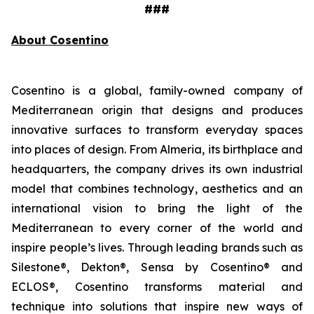
###
About Cosentino
Cosentino is a global, family-owned company of
Mediterranean origin that designs and produces
innovative surfaces to transform everyday spaces
into places of design. From Almeria, its birthplace and
headquarters, the company drives its own industrial
model that combines technology, aesthetics and an
international vision to bring the light of the
Mediterranean to every corner of the world and
inspire people’s lives. Through leading brands such as
Silestone®, Dekton®, Sensa by Cosentino® and
ECLOS®, Cosentino transforms material and
technique into solutions that inspire new ways of