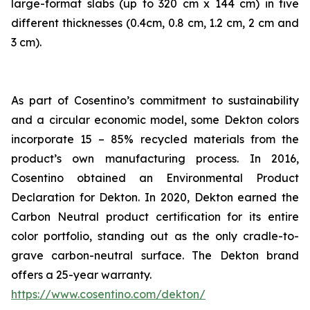
large-format slabs (up to 320 cm x 144 cm) in five
different thicknesses (0.4cm, 0.8 cm, 1.2 cm, 2 cm and
3 cm).
As part of Cosentino’s commitment to sustainability
and a circular economic model, some Dekton colors
incorporate 15 – 85% recycled materials from the
product’s own manufacturing process. In 2016,
Cosentino obtained an Environmental Product
Declaration for Dekton. In 2020, Dekton earned the
Carbon Neutral product certification for its entire
color portfolio, standing out as the only cradle-to-
grave carbon-neutral surface. The Dekton brand
offers a 25-year warranty.
https://www.cosentino.com/dekton/