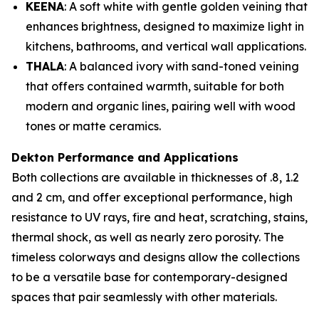
KEENA
: A soft white with gentle golden veining that
enhances brightness, designed to maximize light in
kitchens, bathrooms, and vertical wall applications.
THALA
: A balanced ivory with sand-toned veining
that offers contained warmth, suitable for both
modern and organic lines, pairing well with wood
tones or matte ceramics.
Dekton Performance and Applications
Both collections are available in thicknesses of .8, 1.2
and 2 cm, and offer exceptional performance, high
resistance to UV rays, fire and heat, scratching, stains,
thermal shock, as well as nearly zero porosity. The
timeless colorways and designs allow the collections
to be a versatile base for contemporary-designed
spaces that pair seamlessly with other materials.