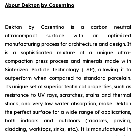
About Dekton
by Cosentino
Dekton by Cosentino is a carbon neutral
ultracompact surface with an optimized
manufacturing process for architecture and design. It
is a sophisticated mixture of a unique ultra-
compaction press process and minerals made with
Sinterized Particle Technology (TSP), allowing it to
outperform when compared to standard porcelain.
Its unique set of superior technical properties, such as
resistance to UV rays, scratches, stains and thermal
shock, and very low water absorption, make Dekton
the perfect surface for a wide range of applications,
both indoors and outdoors (facades, paving,
cladding, worktops, sinks, etc.). It is manufactured in