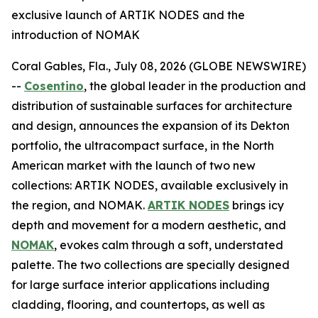
exclusive launch of ARTIK NODES and the
introduction of NOMAK
Coral Gables, Fla., July 08, 2026 (GLOBE NEWSWIRE)
--
Cosentino
, the global leader in the production and
distribution of sustainable surfaces for architecture
and design, announces the expansion of its Dekton
portfolio, the ultracompact surface, in the North
American market with the launch of two new
collections: ARTIK NODES, available exclusively in
the region, and NOMAK.
ARTIK NODES
brings icy
depth and movement for a modern aesthetic, and
NOMAK
, evokes calm through a soft, understated
palette. The two collections are specially designed
for large surface interior applications including
cladding, flooring, and countertops, as well as