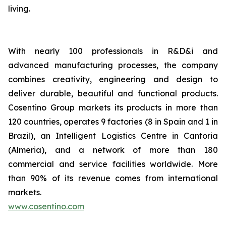
living.
With nearly 100 professionals in R&D&i and
advanced manufacturing processes, the company
combines creativity, engineering and design to
deliver durable, beautiful and functional products.
Cosentino Group markets its products in more than
120 countries, operates 9 factories (8 in Spain and 1 in
Brazil), an Intelligent Logistics Centre in Cantoria
(Almeria), and a network of more than 180
commercial and service facilities worldwide. More
than 90% of its revenue comes from international
markets.
www.cosentino.com