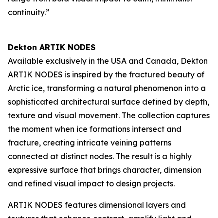
continuity.”
Dekton ARTIK NODES
Available exclusively in the USA and Canada, Dekton
ARTIK NODES is inspired by the fractured beauty of
Arctic ice, transforming a natural phenomenon into a
sophisticated architectural surface defined by depth,
texture and visual movement. The collection captures
the moment when ice formations intersect and
fracture, creating intricate veining patterns
connected at distinct nodes. The result is a highly
expressive surface that brings character, dimension
and refined visual impact to design projects.
ARTIK NODES features dimensional layers and