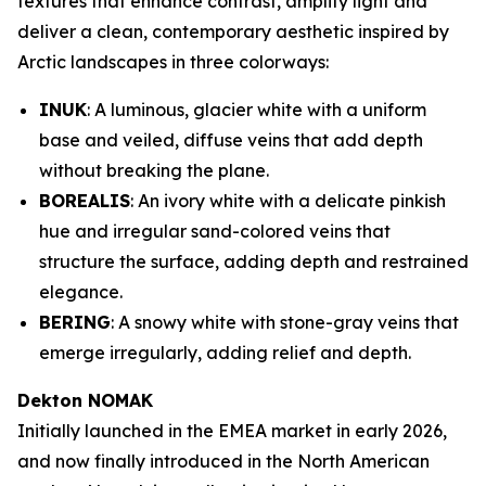
textures that enhance contrast, amplify light and
deliver a clean, contemporary aesthetic inspired by
Arctic landscapes in three colorways:
INUK
: A luminous, glacier white with a uniform
base and veiled, diffuse veins that add depth
without breaking the plane.
BOREALIS
: An ivory white with a delicate pinkish
hue and irregular sand-colored veins that
structure the surface, adding depth and restrained
elegance.
BERING
: A snowy white with stone-gray veins that
emerge irregularly, adding relief and depth.
Dekton NOMAK
Initially launched in the EMEA market in early 2026,
and now finally introduced in the North American