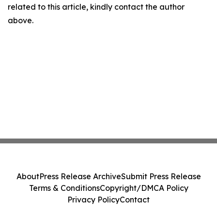
related to this article, kindly contact the author
above.
About
Press Release Archive
Submit Press Release
Terms & Conditions
Copyright/DMCA Policy
Privacy Policy
Contact