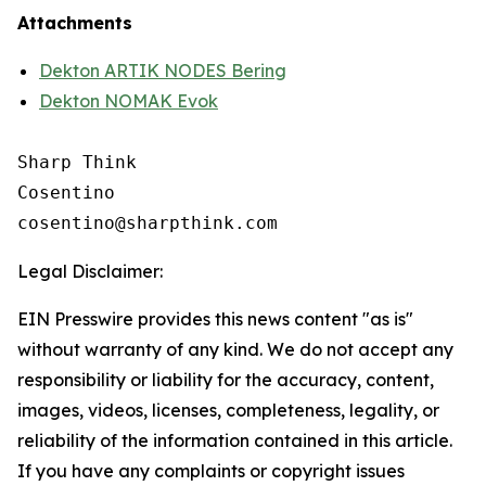
Attachments
Dekton ARTIK NODES Bering
Dekton NOMAK Evok
Sharp Think

Cosentino 

Legal Disclaimer:
EIN Presswire provides this news content "as is"
without warranty of any kind. We do not accept any
responsibility or liability for the accuracy, content,
images, videos, licenses, completeness, legality, or
reliability of the information contained in this article.
If you have any complaints or copyright issues