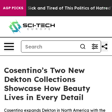
le Are Sick and Tired of This Politics of Hatred”
The S
AGP PICKS
Cosentino’s Two New
Dekton Collections
Showcase How Beauty
Lives in Every Detail
Cosentino expands Dekton in North America with the