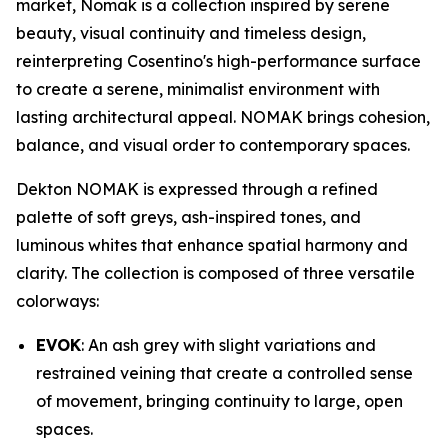
market, Nomak is a collection inspired by serene
beauty, visual continuity and timeless design,
reinterpreting Cosentino's high-performance surface
to create a serene, minimalist environment with
lasting architectural appeal. NOMAK brings cohesion,
balance, and visual order to contemporary spaces.
Dekton NOMAK is expressed through a refined
palette of soft greys, ash-inspired tones, and
luminous whites that enhance spatial harmony and
clarity. The collection is composed of three versatile
colorways:
EVOK
: An ash grey with slight variations and
restrained veining that create a controlled sense
of movement, bringing continuity to large, open
spaces.