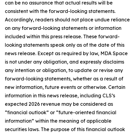
can be no assurance that actual results will be
consistent with the forward-looking statements.
Accordingly, readers should not place undue reliance
on any forward-looking statements or information
included within this press release. These forward-
looking statements speak only as of the date of this
news release. Except as required by law, MDA Space
is not under any obligation, and expressly disclaims
any intention or obligation, to update or revise any
forward-looking statements, whether as a result of
new information, future events or otherwise. Certain
information in this news release, including CLS’s
expected 2026 revenue may be considered as
“financial outlook” or “future-oriented financial
information” within the meaning of applicable
securities laws. The purpose of this financial outlook