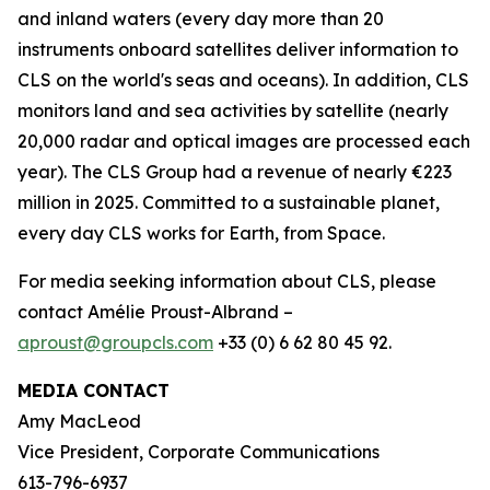
and inland waters (every day more than 20
instruments onboard satellites deliver information to
CLS on the world's seas and oceans). In addition, CLS
monitors land and sea activities by satellite (nearly
20,000 radar and optical images are processed each
year). The CLS Group had a revenue of nearly €223
million in 2025. Committed to a sustainable planet,
every day CLS works for Earth, from Space.
For media seeking information about CLS, please
contact Amélie Proust-Albrand –
aproust@groupcls.com
+33 (0) 6 62 80 45 92.
MEDIA CONTACT
Amy MacLeod
Vice President, Corporate Communications
613-796-6937