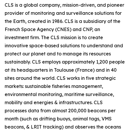
CLS is a global company, mission-driven, and pioneer
provider of monitoring and surveillance solutions for
the Earth, created in 1986. CLS is a subsidiary of the
French Space Agency (CNES) and CNP, an
investment firm. The CLS mission is to create
innovative space-based solutions to understand and
protect our planet and to manage its resources
sustainably. CLS employs approximately 1,200 people
at its headquarters in Toulouse (France) and in 40
sites around the world. CLS works in five strategic
markets: sustainable fisheries management,
environmental monitoring, maritime surveillance,
mobility and energies & infrastructures. CLS
processes data from almost 200,000 beacons per
month (such as drifting buoys, animal tags, VMS
beacons, & LRIT tracking) and observes the oceans