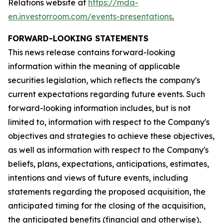
Relations website at
https://mda-
en.investorroom.com/events-presentations
.
FORWARD-LOOKING STATEMENTS
This news release contains forward-looking
information within the meaning of applicable
securities legislation, which reflects the company's
current expectations regarding future events. Such
forward-looking information includes, but is not
limited to, information with respect to the Company's
objectives and strategies to achieve these objectives,
as well as information with respect to the Company's
beliefs, plans, expectations, anticipations, estimates,
intentions and views of future events, including
statements regarding the proposed acquisition, the
anticipated timing for the closing of the acquisition,
the anticipated benefits (financial and otherwise),