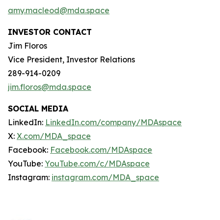
amy.macleod@mda.space
INVESTOR CONTACT
Jim Floros
Vice President, Investor Relations
289-914-0209
jim.floros@mda.space
SOCIAL MEDIA
LinkedIn:
LinkedIn.com/company/MDAspace
X:
X.com/MDA_space
Facebook:
Facebook.com/MDAspace
YouTube:
YouTube.com/c/MDAspace
Instagram:
instagram.com/MDA_space