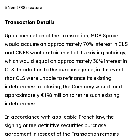
3
Non-IFRS measure
Transaction Details
Upon completion of the Transaction, MDA Space
would acquire an approximately 70% interest in CLS
and CNES would retain most of its existing holdings,
which would equal an approximately 30% interest in
CLS. In addition to the purchase price, in the event
that CLS were unable to refinance its existing
indebtedness at closing, the Company would fund
approximately €198 million to retire such existing
indebtedness.
In accordance with applicable French law, the
signing of the definitive securities purchase
agreement in respect of the Transaction remains