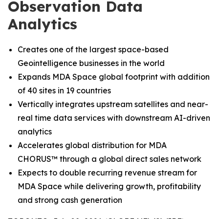
Observation Data
Analytics
Creates one of the largest space-based
Geointelligence businesses in the world
Expands MDA Space global footprint with addition
of 40 sites in 19 countries
Vertically integrates upstream satellites and near-
real time data services with downstream AI-driven
analytics
Accelerates global distribution for MDA
CHORUS
™
through a global direct sales network
Expects to double recurring revenue stream for
MDA Space while delivering growth, profitability
and strong cash generation