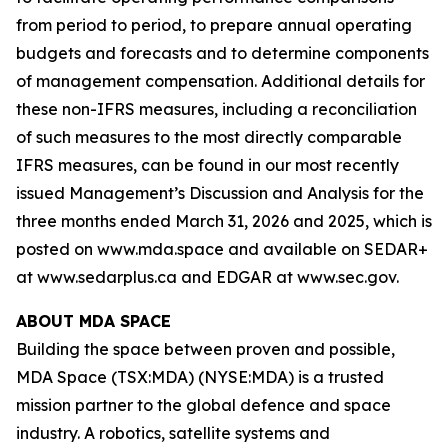
from period to period, to prepare annual operating
budgets and forecasts and to determine components
of management compensation. Additional details for
these non-IFRS measures, including a reconciliation
of such measures to the most directly comparable
IFRS measures, can be found in our most recently
issued Management’s Discussion and Analysis for the
three months ended March 31, 2026 and 2025, which is
posted on www.mda.space and available on SEDAR+
at www.sedarplus.ca and EDGAR at www.sec.gov.
ABOUT MDA SPACE
Building the space between proven and possible,
MDA Space (TSX:MDA) (NYSE:MDA) is a trusted
mission partner to the global defence and space
industry. A robotics, satellite systems and