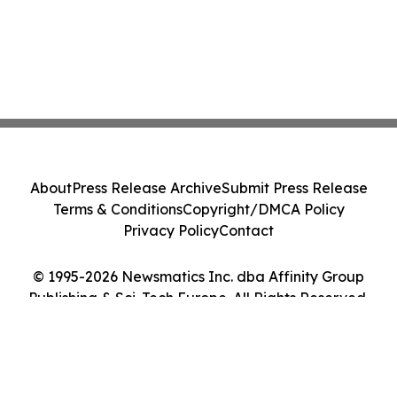
About
Press Release Archive
Submit Press Release
Terms & Conditions
Copyright/DMCA Policy
Privacy Policy
Contact
© 1995-2026 Newsmatics Inc. dba Affinity Group
Publishing & Sci-Tech Europe. All Rights Reserved.
Cookie Settings / Your Privacy Choices