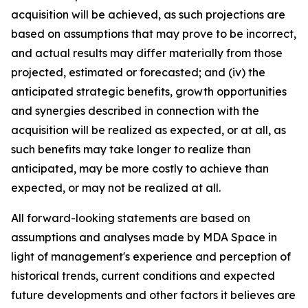
acquisition will be achieved, as such projections are
based on assumptions that may prove to be incorrect,
and actual results may differ materially from those
projected, estimated or forecasted; and (iv) the
anticipated strategic benefits, growth opportunities
and synergies described in connection with the
acquisition will be realized as expected, or at all, as
such benefits may take longer to realize than
anticipated, may be more costly to achieve than
expected, or may not be realized at all.
All forward-looking statements are based on
assumptions and analyses made by MDA Space in
light of management's experience and perception of
historical trends, current conditions and expected
future developments and other factors it believes are