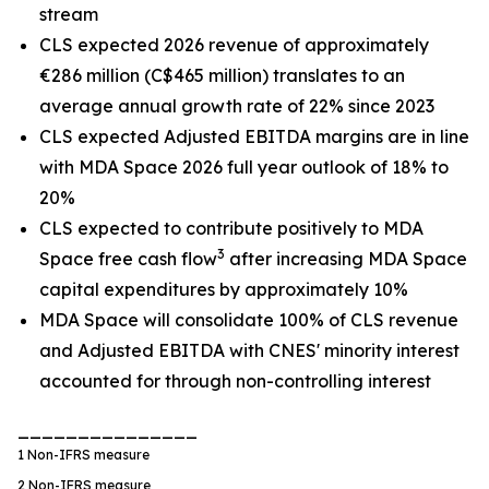
stream
CLS expected 2026 revenue of approximately
€286 million (C$465 million) translates to an
average annual growth rate of 22% since 2023
CLS expected Adjusted EBITDA margins are in line
with MDA Space 2026 full year outlook of 18% to
20%
CLS expected to contribute positively to MDA
3
Space free cash flow
after increasing MDA Space
capital expenditures by approximately 10%
MDA Space will consolidate 100% of CLS revenue
and Adjusted EBITDA with CNES' minority interest
accounted for through non-controlling interest
_______________
1
Non-IFRS measure
2
Non-IFRS measure