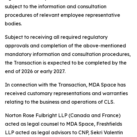
subject to the information and consultation
procedures of relevant employee representative
bodies.
Subject to receiving all required regulatory
approvals and completion of the above-mentioned
mandatory information and consultation procedures,
the Transaction is expected to be completed by the
end of 2026 or early 2027.
In connection with the Transaction, MDA Space has
received customary representations and warranties
relating to the business and operations of CLS.
Norton Rose Fulbright LLP (Canada and France)
acted as legal counsel to MDA Space, Freshfields
LLP acted as legal advisors to CNP, Sekri Valentin