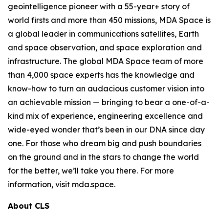
geointelligence pioneer with a 55-year+ story of
world firsts and more than 450 missions, MDA Space is
a global leader in communications satellites, Earth
and space observation, and space exploration and
infrastructure. The global MDA Space team of more
than 4,000 space experts has the knowledge and
know-how to turn an audacious customer vision into
an achievable mission — bringing to bear a one-of-a-
kind mix of experience, engineering excellence and
wide-eyed wonder that’s been in our DNA since day
one. For those who dream big and push boundaries
on the ground and in the stars to change the world
for the better, we’ll take you there. For more
information, visit mda.space.
About CLS