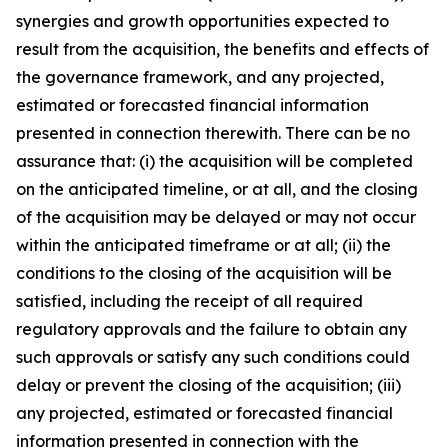
synergies and growth opportunities expected to
result from the acquisition, the benefits and effects of
the governance framework, and any projected,
estimated or forecasted financial information
presented in connection therewith. There can be no
assurance that: (i) the acquisition will be completed
on the anticipated timeline, or at all, and the closing
of the acquisition may be delayed or may not occur
within the anticipated timeframe or at all; (ii) the
conditions to the closing of the acquisition will be
satisfied, including the receipt of all required
regulatory approvals and the failure to obtain any
such approvals or satisfy any such conditions could
delay or prevent the closing of the acquisition; (iii)
any projected, estimated or forecasted financial
information presented in connection with the