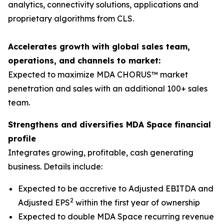
analytics, connectivity solutions, applications and
proprietary algorithms from CLS.
Accelerates growth with global sales team,
operations, and channels to market:
Expected to maximize MDA CHORUS™ market
penetration and sales with an additional 100+ sales
team.
Strengthens and diversifies MDA Space financial
profile
Integrates growing, profitable, cash generating
business. Details include:
Expected to be accretive to Adjusted EBITDA and
2
Adjusted EPS
within the first year of ownership
Expected to double MDA Space recurring revenue