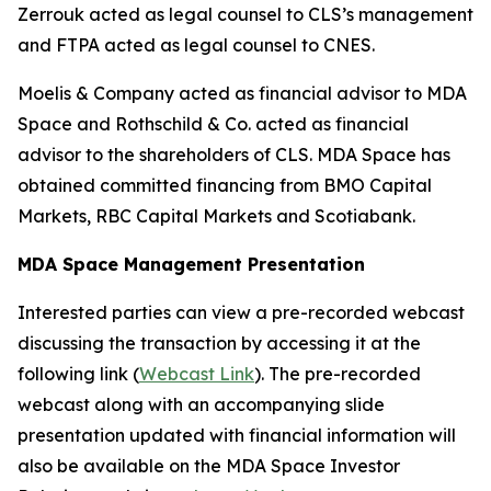
Zerrouk acted as legal counsel to CLS’s management
and FTPA acted as legal counsel to CNES.
Moelis & Company acted as financial advisor to MDA
Space and Rothschild & Co. acted as financial
advisor to the shareholders of CLS. MDA Space has
obtained committed financing from BMO Capital
Markets, RBC Capital Markets and Scotiabank.
MDA Space Management Presentation
Interested parties can view a pre-recorded webcast
discussing the transaction by accessing it at the
following link (
Webcast Link
). The pre-recorded
webcast along with an accompanying slide
presentation updated with financial information will
also be available on the MDA Space Investor