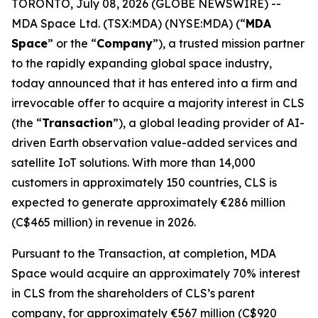
TORONTO, July 08, 2026 (GLOBE NEWSWIRE) --
MDA Space Ltd. (TSX:MDA) (NYSE:MDA) (“
MDA
Space
” or the “
Company
”), a trusted mission partner
to the rapidly expanding global space industry,
today announced that it has entered into a firm and
irrevocable offer to acquire a majority interest in CLS
(the “
Transaction
”), a global leading provider of AI-
driven Earth observation value-added services and
satellite IoT solutions. With more than 14,000
customers in approximately 150 countries, CLS is
expected to generate approximately €286 million
(C$465 million) in revenue in 2026.
Pursuant to the Transaction, at completion, MDA
Space would acquire an approximately 70% interest
in CLS from the shareholders of CLS’s parent
company, for approximately €567 million (C$920