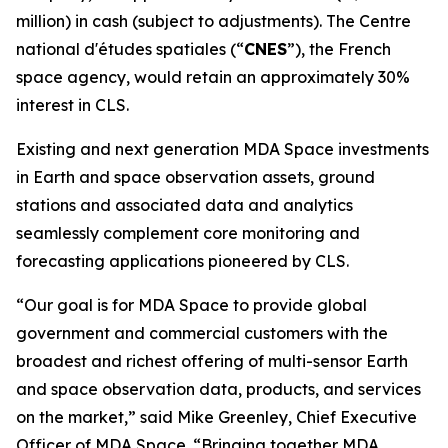
million) in cash (subject to adjustments). The
Centre
national d'études spatiales
(“
CNES
”), the French
space agency, would retain an approximately 30%
interest in CLS.
Existing and next generation MDA Space investments
in Earth and space observation assets, ground
stations and associated data and analytics
seamlessly complement core monitoring and
forecasting applications pioneered by CLS.
“Our goal is for MDA Space to provide global
government and commercial customers with the
broadest and richest offering of multi-sensor Earth
and space observation data, products, and services
on the market,” said Mike Greenley, Chief Executive
Officer of MDA Space. “Bringing together MDA