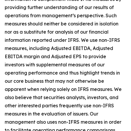
providing further understanding of our results of
operations from management’s perspective. Such
measures should neither be considered in isolation
nor as a substitute for analysis of our financial
information reported under IFRS. We use non-IFRS
measures, including Adjusted EBITDA, Adjusted
EBITDA margin and Adjusted EPS to provide
investors with supplemental measures of our
operating performance and thus highlight trends in
our core business that may not otherwise be
apparent when relying solely on IFRS measures. We
also believe that securities analysts, investors, and
other interested parties frequently use non-IFRS
measures in the evaluation of issuers. Our
management also uses non-IFRS measures in order
to facilitate operating performance comparisons