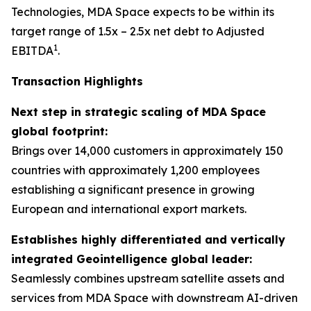
Technologies, MDA Space expects to be within its
target range of 1.5x – 2.5x net debt to Adjusted
1
EBITDA
.
Transaction Highlights
Next step in strategic scaling of MDA Space
global footprint:
Brings over 14,000 customers in approximately 150
countries with approximately 1,200 employees
establishing a significant presence in growing
European and international export markets.
Establishes highly differentiated and vertically
integrated Geointelligence global leader:
Seamlessly combines upstream satellite assets and
services from MDA Space with downstream AI-driven