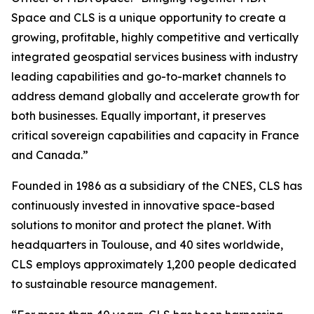
Space and CLS is a unique opportunity to create a
growing, profitable, highly competitive and vertically
integrated geospatial services business with industry
leading capabilities and go-to-market channels to
address demand globally and accelerate growth for
both businesses. Equally important, it preserves
critical sovereign capabilities and capacity in France
and Canada.”
Founded in 1986 as a subsidiary of the CNES, CLS has
continuously invested in innovative space-based
solutions to monitor and protect the planet. With
headquarters in Toulouse, and 40 sites worldwide,
CLS employs approximately 1,200 people dedicated
to sustainable resource management.