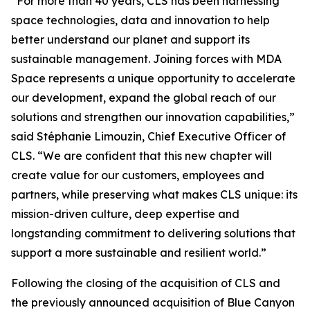
“For more than 40 years, CLS has been harnessing
space technologies, data and innovation to help
better understand our planet and support its
sustainable management. Joining forces with MDA
Space represents a unique opportunity to accelerate
our development, expand the global reach of our
solutions and strengthen our innovation capabilities,”
said Stéphanie Limouzin, Chief Executive Officer of
CLS. “We are confident that this new chapter will
create value for our customers, employees and
partners, while preserving what makes CLS unique: its
mission-driven culture, deep expertise and
longstanding commitment to delivering solutions that
support a more sustainable and resilient world.”
Following the closing of the acquisition of CLS and
the previously announced acquisition of Blue Canyon