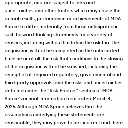
appropriate, and are subject to risks and
uncertainties and other factors which may cause the
actual results, performance or achievements of MDA
Space to differ materially from those anticipated in
such forward-looking statements for a variety of
reasons, including without limitation the risk that the
acquisition will not be completed on the anticipated
timeline or at all, the risk that conditions to the closing
of the acquisition will not be satisfied, including the
receipt of all required regulatory, governmental and
third-party approvals, and the risks and uncertainties
detailed under the "Risk Factors" section of MDA
Space's annual information form dated March 4,
2026. Although MDA Space believes that the
assumptions underlying these statements are
reasonable, they may prove to be incorrect and there