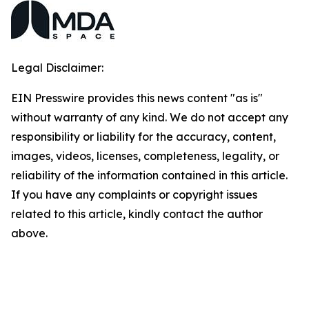
Legal Disclaimer:
EIN Presswire provides this news content "as is"
without warranty of any kind. We do not accept any
responsibility or liability for the accuracy, content,
images, videos, licenses, completeness, legality, or
reliability of the information contained in this article.
If you have any complaints or copyright issues
related to this article, kindly contact the author
above.