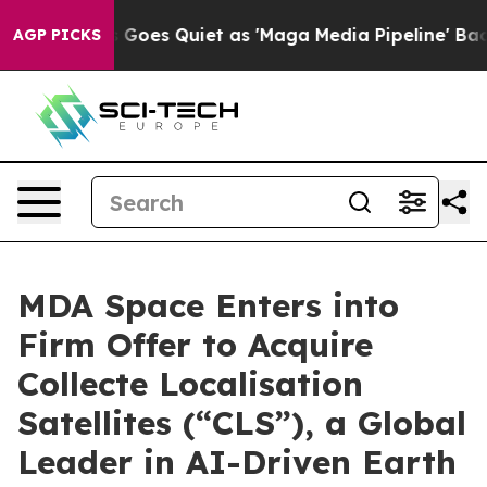
ws Goes Quiet as 'Maga Media Pipeline' Backfires Ami
AGP PICKS
MDA Space Enters into
Firm Offer to Acquire
Collecte Localisation
Satellites (“CLS”), a Global
Leader in AI-Driven Earth