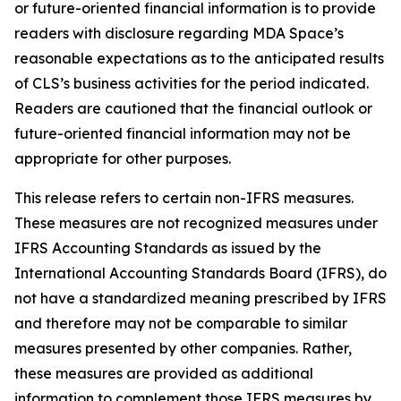
or future-oriented financial information is to provide
readers with disclosure regarding MDA Space’s
reasonable expectations as to the anticipated results
of CLS’s business activities for the period indicated.
Readers are cautioned that the financial outlook or
future-oriented financial information may not be
appropriate for other purposes.
This release refers to certain non-IFRS measures.
These measures are not recognized measures under
IFRS Accounting Standards as issued by the
International Accounting Standards Board (IFRS), do
not have a standardized meaning prescribed by IFRS
and therefore may not be comparable to similar
measures presented by other companies. Rather,
these measures are provided as additional
information to complement those IFRS measures by