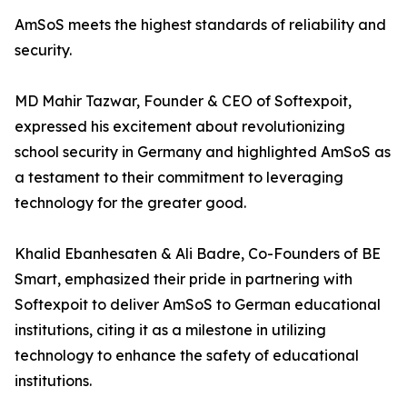
AmSoS meets the highest standards of reliability and
security.
MD Mahir Tazwar, Founder & CEO of Softexpoit,
expressed his excitement about revolutionizing
school security in Germany and highlighted AmSoS as
a testament to their commitment to leveraging
technology for the greater good.
Khalid Ebanhesaten & Ali Badre, Co-Founders of BE
Smart, emphasized their pride in partnering with
Softexpoit to deliver AmSoS to German educational
institutions, citing it as a milestone in utilizing
technology to enhance the safety of educational
institutions.