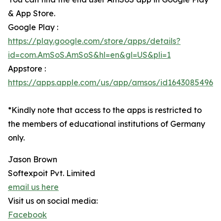
& App Store.
Google Play :
https://play.google.com/store/apps/details?
id=com.AmSoS.AmSoS&hl=en&gl=US&pli=1
Appstore :
https://apps.apple.com/us/app/amsos/id1643085496
*Kindly note that access to the apps is restricted to
the members of educational institutions of Germany
only.
Jason Brown
Softexpoit Pvt. Limited
email us here
Visit us on social media:
Facebook