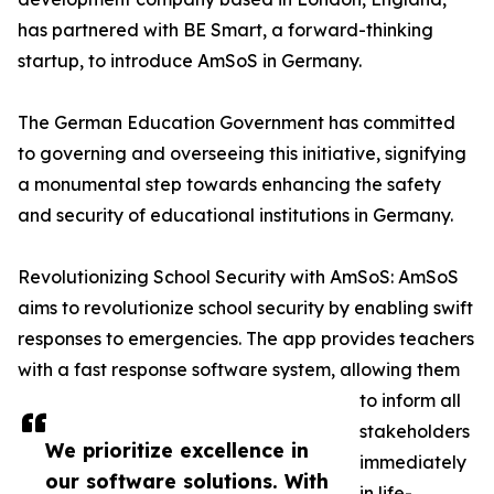
has partnered with BE Smart, a forward-thinking
startup, to introduce AmSoS in Germany.
The German Education Government has committed
to governing and overseeing this initiative, signifying
a monumental step towards enhancing the safety
and security of educational institutions in Germany.
Revolutionizing School Security with AmSoS: AmSoS
aims to revolutionize school security by enabling swift
responses to emergencies. The app provides teachers
with a fast response software system, allowing them
to inform all
stakeholders
We prioritize excellence in
immediately
our software solutions. With
in life-