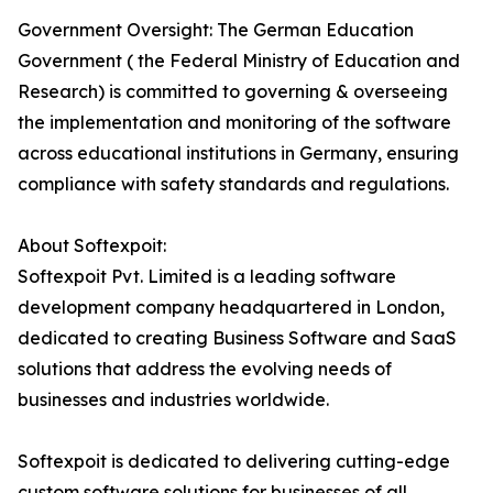
Government Oversight: The German Education
Government ( the Federal Ministry of Education and
Research) is committed to governing & overseeing
the implementation and monitoring of the software
across educational institutions in Germany, ensuring
compliance with safety standards and regulations.
About Softexpoit:
Softexpoit Pvt. Limited is a leading software
development company headquartered in London,
dedicated to creating Business Software and SaaS
solutions that address the evolving needs of
businesses and industries worldwide.
Softexpoit is dedicated to delivering cutting-edge
custom software solutions for businesses of all