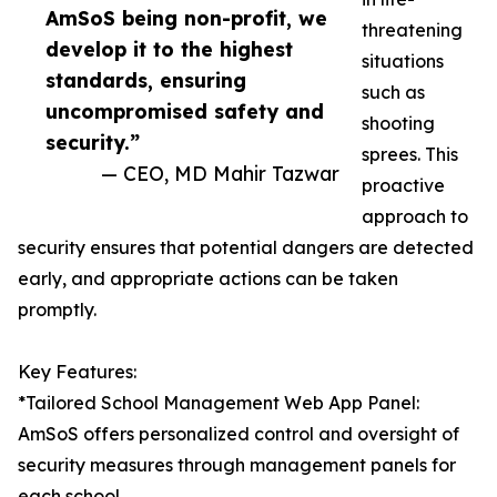
AmSoS being non-profit, we
threatening
develop it to the highest
situations
standards, ensuring
such as
uncompromised safety and
shooting
security.”
sprees. This
— CEO, MD Mahir Tazwar
proactive
approach to
security ensures that potential dangers are detected
early, and appropriate actions can be taken
promptly.
Key Features:
*Tailored School Management Web App Panel:
AmSoS offers personalized control and oversight of
security measures through management panels for
each school.