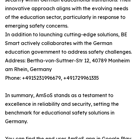
innovative approach aligns with the evolving needs
of the education sector, particularly in response to
emerging safety concerns.
In addition to launching cutting-edge solutions, BE
Smart actively collaborates with the German
education government to address safety challenges.
Address: Bertha-von-Suttner-Str 12, 40789 Monheim
am Rhein, Germany
Phone: +4915231996679, +491729961335
In summary, AmSoS stands as a testament to
excellence in reliability and security, setting the
benchmark for educational safety solutions in
Germany.
You can find the end user AmSoS app in Google Play