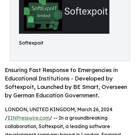
Softexpoit
Ensuring Fast Response to Emergencies in
Educational Institutions - Developed by
Softexpoit, Launched by BE Smart, Overseen
by German Education Government.
LONDON, UNITED KINGDOM, March 26, 2024
/
EINPresswire.com
/ -- In a groundbreaking
collaboration, Softexpoit, a leading software
development company based in London, England,