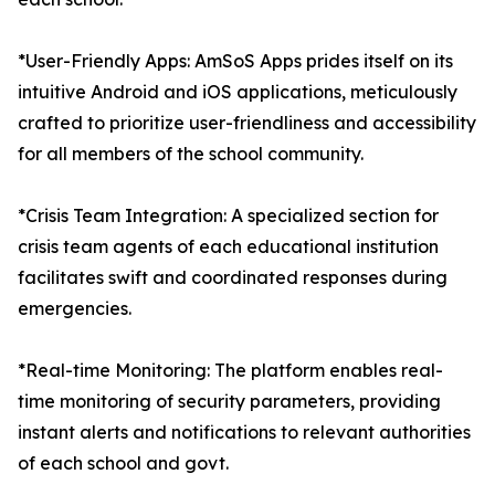
*User-Friendly Apps: AmSoS Apps prides itself on its
intuitive Android and iOS applications, meticulously
crafted to prioritize user-friendliness and accessibility
for all members of the school community.
*Crisis Team Integration: A specialized section for
crisis team agents of each educational institution
facilitates swift and coordinated responses during
emergencies.
*Real-time Monitoring: The platform enables real-
time monitoring of security parameters, providing
instant alerts and notifications to relevant authorities
of each school and govt.