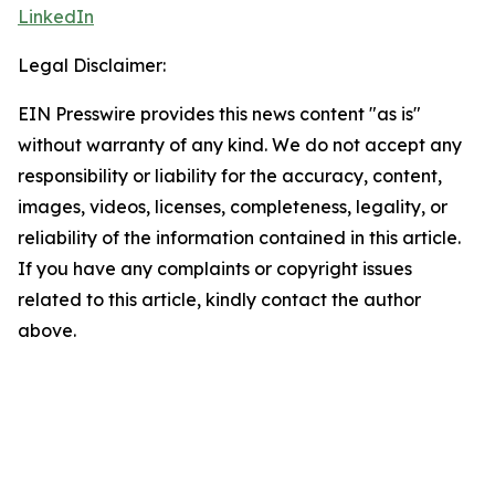
LinkedIn
Legal Disclaimer:
EIN Presswire provides this news content "as is"
without warranty of any kind. We do not accept any
responsibility or liability for the accuracy, content,
images, videos, licenses, completeness, legality, or
reliability of the information contained in this article.
If you have any complaints or copyright issues
related to this article, kindly contact the author
above.