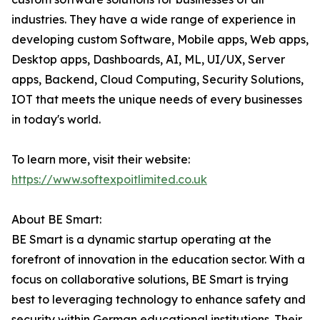
industries. They have a wide range of experience in
developing custom Software, Mobile apps, Web apps,
Desktop apps, Dashboards, AI, ML, UI/UX, Server
apps, Backend, Cloud Computing, Security Solutions,
IOT that meets the unique needs of every businesses
in today's world.
To learn more, visit their website:
https://www.softexpoitlimited.co.uk
About BE Smart:
BE Smart is a dynamic startup operating at the
forefront of innovation in the education sector. With a
focus on collaborative solutions, BE Smart is trying
best to leveraging technology to enhance safety and
security within German educational institutions. Their