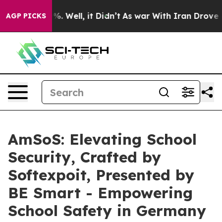
 40%. Well, it Didn’t
As war With Iran Drove oil Pri
AGP PICKS
AmSoS: Elevating School
Security, Crafted by
Softexpoit, Presented by
BE Smart - Empowering
School Safety in Germany