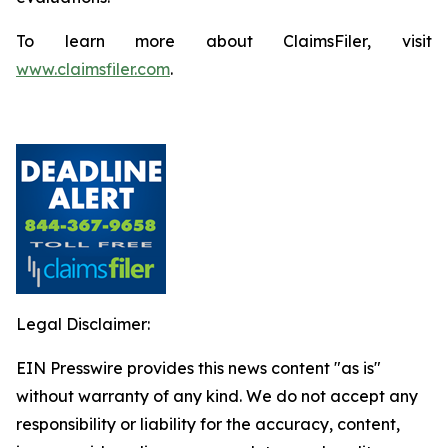
To learn more about ClaimsFiler, visit
www.claimsfiler.com
.
Legal Disclaimer:
EIN Presswire provides this news content "as is"
without warranty of any kind. We do not accept any
responsibility or liability for the accuracy, content,