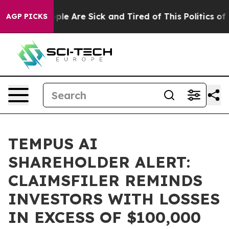
Win: “People Are Sick and Tired of This Politics of Ha
AGP PICKS
TEMPUS AI
SHAREHOLDER ALERT:
CLAIMSFILER REMINDS
INVESTORS WITH LOSSES
IN EXCESS OF $100,000