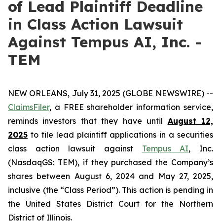
of Lead Plaintiff Deadline
in Class Action Lawsuit
Against Tempus AI, Inc. -
TEM
NEW ORLEANS, July 31, 2025 (GLOBE NEWSWIRE) --
ClaimsFiler
, a FREE shareholder information service,
reminds investors that they have until
August 12,
2025
to file lead plaintiff applications in a securities
class action lawsuit against
Tempus AI
, Inc.
(NasdaqGS: TEM), if they purchased the Company’s
shares between August 6, 2024 and May 27, 2025,
inclusive (the “Class Period”). This action is pending in
the United States District Court for the Northern
District of Illinois.