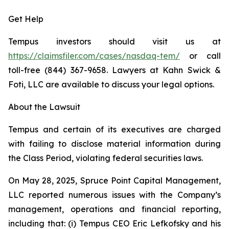
Get Help
Tempus investors should visit us at
https://claimsfiler.com/cases/nasdaq-tem/
or call
toll-free (844) 367-9658. Lawyers at Kahn Swick &
Foti, LLC are available to discuss your legal options.
About the Lawsuit
Tempus and certain of its executives are charged
with failing to disclose material information during
the Class Period, violating federal securities laws.
On May 28, 2025, Spruce Point Capital Management,
LLC reported numerous issues with the Company’s
management, operations and financial reporting,
including that: (i) Tempus CEO Eric Lefkofsky and his