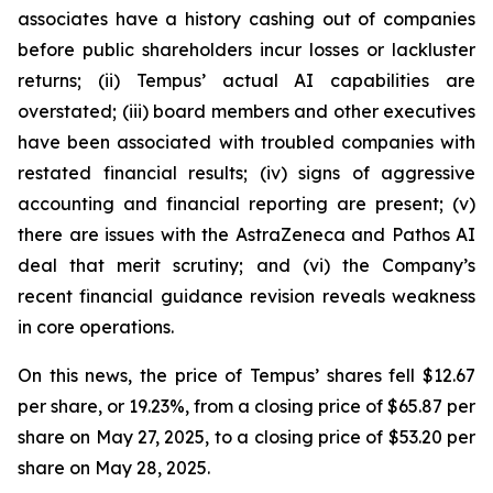
associates have a history cashing out of companies
before public shareholders incur losses or lackluster
returns; (ii) Tempus’ actual AI capabilities are
overstated; (iii) board members and other executives
have been associated with troubled companies with
restated financial results; (iv) signs of aggressive
accounting and financial reporting are present; (v)
there are issues with the AstraZeneca and Pathos AI
deal that merit scrutiny; and (vi) the Company’s
recent financial guidance revision reveals weakness
in core operations.
On this news, the price of Tempus’ shares fell $12.67
per share, or 19.23%, from a closing price of $65.87 per
share on May 27, 2025, to a closing price of $53.20 per
share on May 28, 2025.