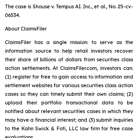
The case is
Shouse v. Tempus AI. Inc., et al.,
No. 25-cv-
06534.
About ClaimsFiler
ClaimsFiler has a single mission: to serve as the
information source to help retail investors recover
their share of billions of dollars from securities class
action settlements. At ClaimsFiler.com, investors can:
(1) register for free to gain access to information and
settlement websites for various securities class action
cases so they can timely submit their own claims; (2)
upload their portfolio transactional data to be
notified about relevant securities cases in which they
may have a financial interest; and (3) submit inquiries
to the Kahn Swick & Foti, LLC law firm for free case
evaluations.