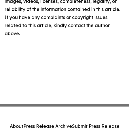
images, videos, licenses, completeness, legality, or
reliability of the information contained in this article.
If you have any complaints or copyright issues
related to this article, kindly contact the author
above.
About
Press Release Archive
Submit Press Release