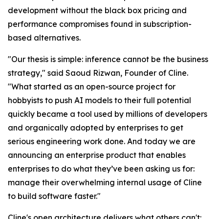
development without the black box pricing and
performance compromises found in subscription-
based alternatives.
"Our thesis is simple: inference cannot be the business
strategy," said Saoud Rizwan, Founder of Cline.
"What started as an open-source project for
hobbyists to push AI models to their full potential
quickly became a tool used by millions of developers
and organically adopted by enterprises to get
serious engineering work done. And today we are
announcing an enterprise product that enables
enterprises to do what they’ve been asking us for:
manage their overwhelming internal usage of Cline
to build software faster."
Cline's open architecture delivers what others can't: