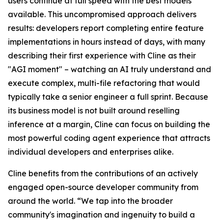
users continue at full speed with the best models
available. This uncompromised approach delivers
results: developers report completing entire feature
implementations in hours instead of days, with many
describing their first experience with Cline as their
"AGI moment" – watching an AI truly understand and
execute complex, multi-file refactoring that would
typically take a senior engineer a full sprint. Because
its business model is not built around reselling
inference at a margin, Cline can focus on building the
most powerful coding agent experience that attracts
individual developers and enterprises alike.
Cline benefits from the contributions of an actively
engaged open-source developer community from
around the world. “We tap into the broader
community's imagination and ingenuity to build a