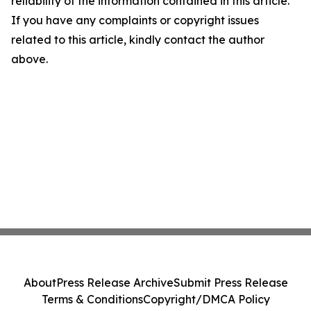
reliability of the information contained in this article.
If you have any complaints or copyright issues
related to this article, kindly contact the author
above.
About
Press Release Archive
Submit Press Release
Terms & Conditions
Copyright/DMCA Policy