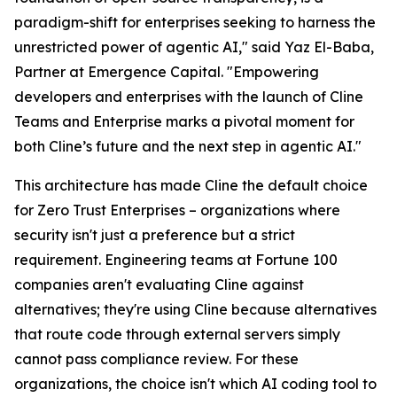
paradigm-shift for enterprises seeking to harness the
unrestricted power of agentic AI," said Yaz El-Baba,
Partner at Emergence Capital. "Empowering
developers and enterprises with the launch of Cline
Teams and Enterprise marks a pivotal moment for
both Cline’s future and the next step in agentic AI."
This architecture has made Cline the default choice
for Zero Trust Enterprises – organizations where
security isn't just a preference but a strict
requirement. Engineering teams at Fortune 100
companies aren't evaluating Cline against
alternatives; they're using Cline because alternatives
that route code through external servers simply
cannot pass compliance review. For these
organizations, the choice isn't which AI coding tool to