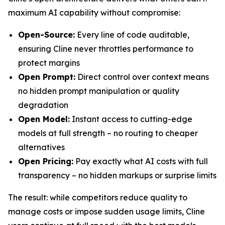
maximum AI capability without compromise:
Open-Source:
Every line of code auditable,
ensuring Cline never throttles performance to
protect margins
Open Prompt:
Direct control over context means
no hidden prompt manipulation or quality
degradation
Open Model:
Instant access to cutting-edge
models at full strength – no routing to cheaper
alternatives
Open Pricing:
Pay exactly what AI costs with full
transparency – no hidden markups or surprise limits
The result: while competitors reduce quality to
manage costs or impose sudden usage limits, Cline