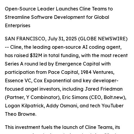
Open-Source Leader Launches Cline Teams to
Streamline Software Development for Global
Enterprises
SAN FRANCISCO, July 31, 2025 (GLOBE NEWSWIRE)
-- Cline, the leading open-source AI coding agent,
has raised $32M in total funding, with the most recent
Series A round led by Emergence Capital with
participation from Pace Capital, 1984 Ventures,
Essence VC, Cox Exponential and key developer-
focused angel investors, including Jared Friedman
(Partner, Y Combinator), Eric Simons (CEO, Bolt.new),
Logan Kilpatrick, Addy Osmani, and tech YouTuber
Theo Browne.
This investment fuels the launch of Cline Teams, its