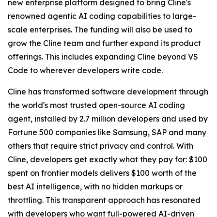
new enterprise platform designed to bring Cline's
renowned agentic AI coding capabilities to large-
scale enterprises. The funding will also be used to
grow the Cline team and further expand its product
offerings. This includes expanding Cline beyond VS
Code to wherever developers write code.
Cline has transformed software development through
the world's most trusted open-source AI coding
agent, installed by 2.7 million developers and used by
Fortune 500 companies like Samsung, SAP and many
others that require strict privacy and control. With
Cline, developers get exactly what they pay for: $100
spent on frontier models delivers $100 worth of the
best AI intelligence, with no hidden markups or
throttling. This transparent approach has resonated
with developers who want full-powered AI-driven