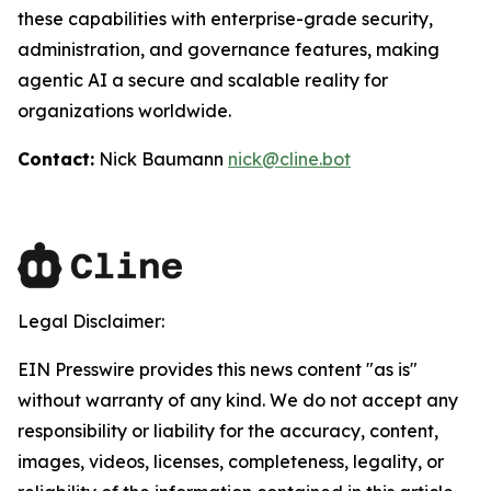
these capabilities with enterprise-grade security,
administration, and governance features, making
agentic AI a secure and scalable reality for
organizations worldwide.
Contact:
Nick Baumann
nick@cline.bot
Legal Disclaimer:
EIN Presswire provides this news content "as is"
without warranty of any kind. We do not accept any
responsibility or liability for the accuracy, content,
images, videos, licenses, completeness, legality, or