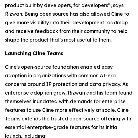
product built by developers, for developers”, says
Rizwan. Being open source has also allowed Cline to
give more visibility into their development roadmap
and receive feedback from their community to help
shape the product that's most useful to them.
Launching Cline Teams
Cline's open-source foundation enabled easy
adoption in organizations with common AI-era
concerns around IP protection and data privacy. As
enterprise adoption grew, Rizwan and his team found
themselves inundated with demands for enterprise
features to use Cline more effectively at scale. Cline
Teams extends the trusted open-source offering with
essential enterprise-grade features for its initial
launch, including: