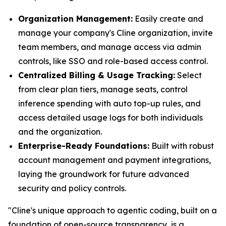
Organization Management:
Easily create and
manage your company's Cline organization, invite
team members, and manage access via admin
controls, like SSO and role-based access control.
Centralized Billing & Usage Tracking:
Select
from clear plan tiers, manage seats, control
inference spending with auto top-up rules, and
access detailed usage logs for both individuals
and the organization.
Enterprise-Ready Foundations:
Built with robust
account management and payment integrations,
laying the groundwork for future advanced
security and policy controls.
"Cline's unique approach to agentic coding, built on a
foundation of open-source transparency, is a