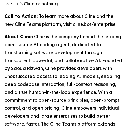
use – it's Cline or nothing.
Call to Action:
To learn more about Cline and the
new Cline Teams platform, visit cline.bot/enterprise
About Cline:
Cline is the company behind the leading
open-source AI coding agent, dedicated to
transforming software development through
transparent, powerful, and collaborative AI. Founded
by Saoud Rizwan, Cline provides developers with
unobfuscated access to leading AI models, enabling
deep codebase interaction, full-context reasoning,
and a true human-in-the-loop experience. With a
commitment to open-source principles, open-prompt
control, and open pricing, Cline empowers individual
developers and large enterprises to build better
software, faster. The Cline Teams platform extends