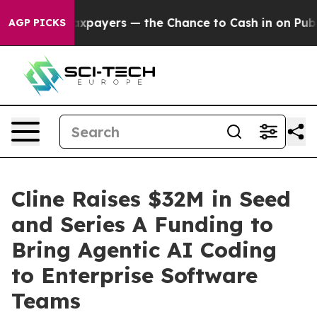
 not Taxpayers — the Chance to Cash in on Publicly O
AGP PICKS
Cline Raises $32M in Seed
and Series A Funding to
Bring Agentic AI Coding
to Enterprise Software
Teams