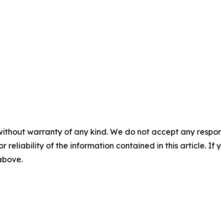
without warranty of any kind. We do not accept any responsib
r reliability of the information contained in this article. I
 above.