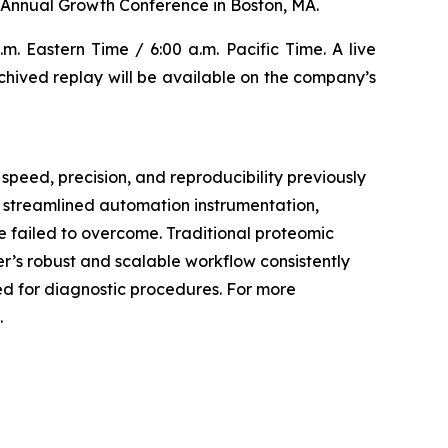
Annual Growth Conference in Boston, MA.
m. Eastern Time / 6:00 a.m. Pacific Time. A live
archived replay will be available on the company’s
speed, precision, and reproducibility previously
, streamlined automation instrumentation,
 failed to overcome. Traditional proteomic
er’s robust and scalable workflow consistently
ded for diagnostic procedures. For more
.