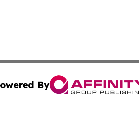
owered By
ubmit Press Release
Terms & Conditions
Copyright/DMCA
ics Inc. dba Affinity Group Publishing & Sci-Tech Europe. 
Cookie Settings / Your Privacy Choices