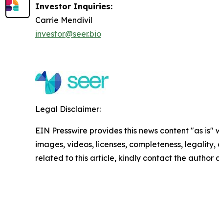
Investor Inquiries:
Carrie Mendivil
investor@seer.bio
Legal Disclaimer:
EIN Presswire provides this news content "as is" 
images, videos, licenses, completeness, legality, o
related to this article, kindly contact the author