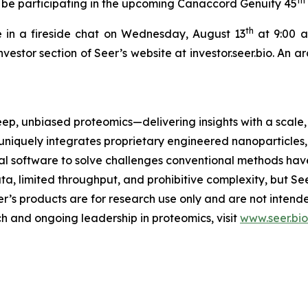
th
 be participating in the upcoming Canaccord Genuity 45
th
 in a fireside chat on Wednesday, August 13
at 9:00 a.
nvestor section of Seer’s website at investor.seer.bio. An 
eep, unbiased proteomics—delivering insights with a scale, 
uniquely integrates proprietary engineered nanoparticles
 software to solve challenges conventional methods have
ta, limited throughput, and prohibitive complexity, but Se
eer’s products are for research use only and are not inten
h and ongoing leadership in proteomics, visit
www.seer.bio