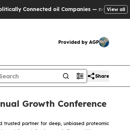
ally Connected oil Companies — not Taxpayers — 
View all
Provided by AGP
Share
nnual Growth Conference
 trusted partner for deep, unbiased proteomic