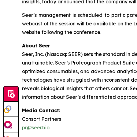
insights, today announced that the company will
Seer’s management is scheduled to participate
webcast of the session will be available on the I
website following the conference.
About Seer
Seer, Inc. (Nasdaq: SEER) sets the standard in d
unattainable. Seer’s Proteograph Product Suite 
optimized consumables, and advanced analytical
technologies have struggled with inconsistent da
reveals biological insights that others cannot. S
information about Seer’s differentiated approac
Media Contact:
Consort Partners
pr@seer.bio