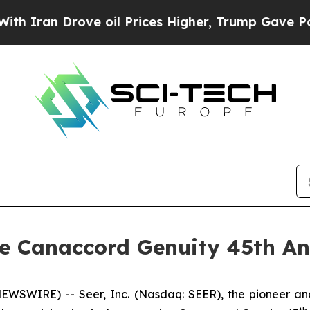
ran Drove oil Prices Higher, Trump Gave Politic
the Canaccord Genuity 45th A
EWSWIRE) -- Seer, Inc. (Nasdaq: SEER), the pioneer and