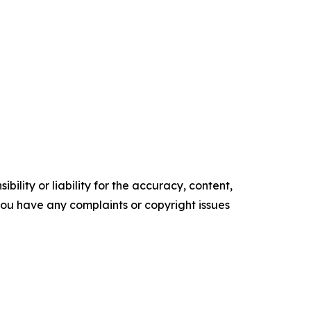
ility or liability for the accuracy, content,
f you have any complaints or copyright issues