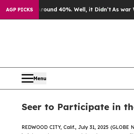
Floor Around 40%. Well, it Didn’t
As war With I
AGP PICKS
Menu
Seer to Participate in 
REDWOOD CITY, Calif., July 31, 2025 (GLOBE N